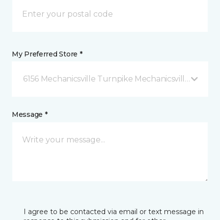
My Preferred Store *
6156 Mechanicsville Turnpike Mechanicsville, VA
Message *
I agree to be contacted via email or text message in