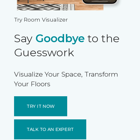
Try Room Visualizer
Say
Goodbye
to the
Guesswork
Visualize Your Space, Transform
Your Floors
TRY IT NOW
TALK TO AN EXPERT