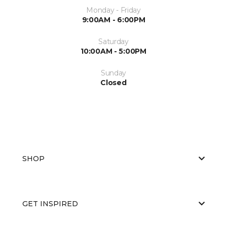
Monday - Friday
9:00AM - 6:00PM
Saturday
10:00AM - 5:00PM
Sunday
Closed
SHOP
GET INSPIRED