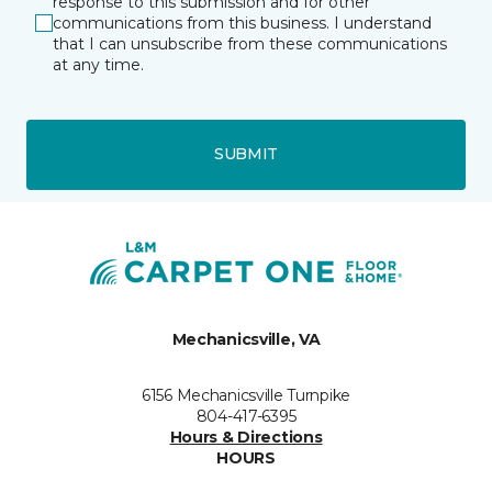
response to this submission and for other
communications from this business. I understand
that I can unsubscribe from these communications
at any time.
SUBMIT
Mechanicsville, VA
6156 Mechanicsville Turnpike
804-417-6395
Hours & Directions
HOURS