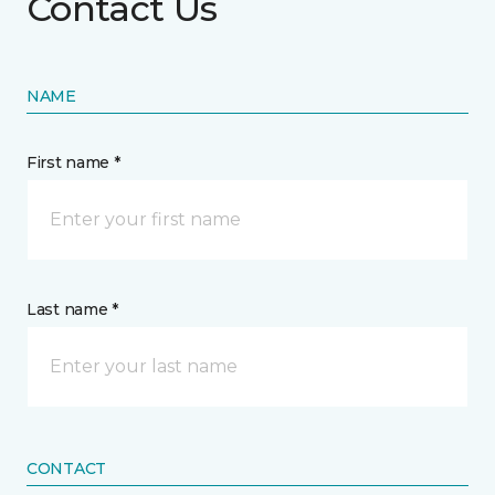
Contact Us
NAME
First name *
Last name *
CONTACT