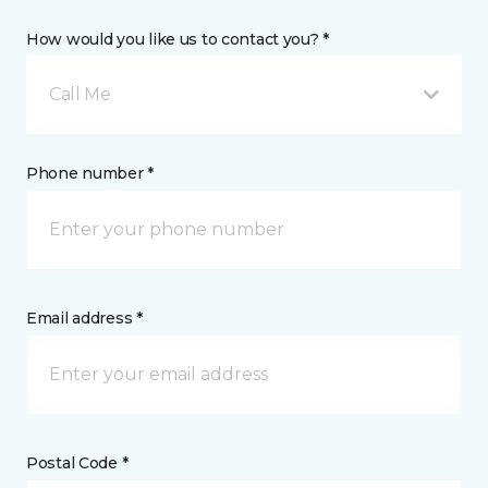
How would you like us to contact you? *
Call Me
Phone number *
Email address *
Postal Code *