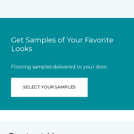
Get Samples of Your Favorite
Looks
Flooring samples delivered to your door.
SELECT YOUR SAMPLES