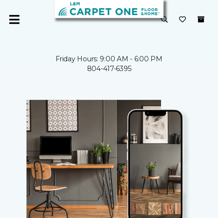
Friday Hours: 9:00 AM - 6:00 PM
804-417-6395