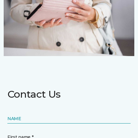
Contact Us
NAME
First name *