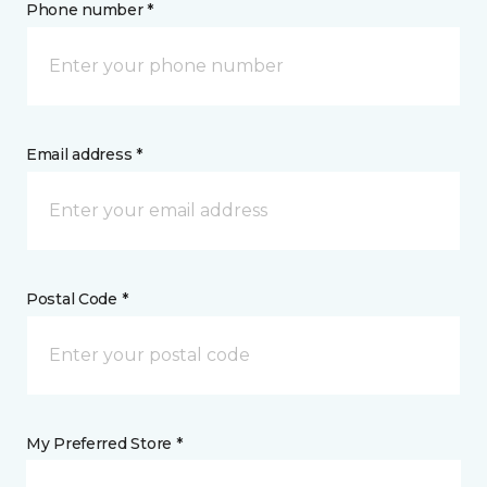
Phone number *
Email address *
Postal Code *
My Preferred Store *