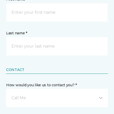
Last name *
CONTACT
How would you like us to contact you? *
Call Me