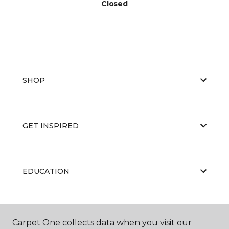
Closed
SHOP
GET INSPIRED
EDUCATION
ABOUT US
Carpet One collects data when you visit our