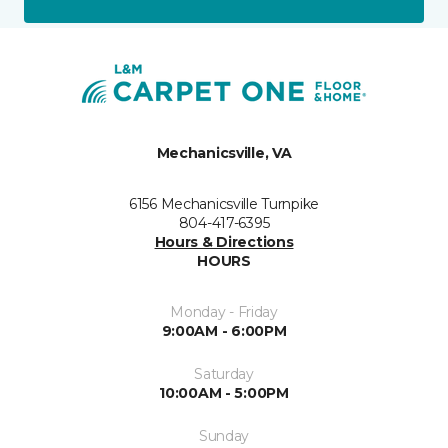
Mechanicsville, VA
6156 Mechanicsville Turnpike
804-417-6395
Hours & Directions
HOURS
Monday - Friday
9:00AM - 6:00PM
Saturday
10:00AM - 5:00PM
Sunday