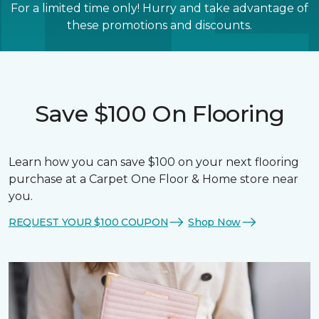
For a limited time only! Hurry and take advantage of
these promotions and discounts.
Save $100 On Flooring
Learn how you can save $100 on your next flooring
purchase at a Carpet One Floor & Home store near
you.
REQUEST YOUR $100 COUPON
Shop Now