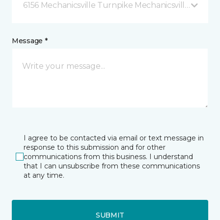
6156 Mechanicsville Turnpike Mechanicsville, VA
Message *
I agree to be contacted via email or text message in
response to this submission and for other
communications from this business. I understand
that I can unsubscribe from these communications
at any time.
SUBMIT