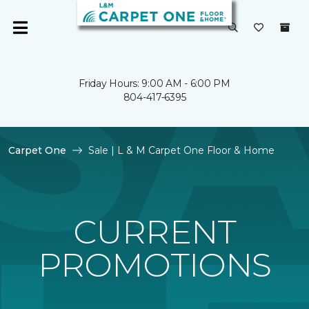
Friday Hours: 9:00 AM - 6:00 PM
804-417-6395
Carpet One
Sale | L & M Carpet One Floor & Home
CURRENT
PROMOTIONS