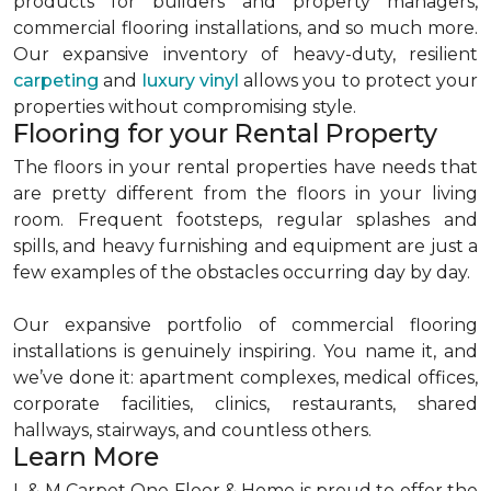
products for builders and property managers,
commercial flooring installations, and so much more.
Our expansive inventory of heavy-duty, resilient
carpeting
and
luxury vinyl
allows you to protect your
properties without compromising style.
Flooring for your Rental Property
The floors in your rental properties have needs that
are pretty different from the floors in your living
room. Frequent footsteps, regular splashes and
spills, and heavy furnishing and equipment are just a
few examples of the obstacles occurring day by day.
Our expansive portfolio of commercial flooring
installations is genuinely inspiring. You name it, and
we’ve done it: apartment complexes, medical offices,
corporate facilities, clinics, restaurants, shared
hallways, stairways, and countless others.
Learn More
L & M Carpet One Floor & Home is proud to offer the