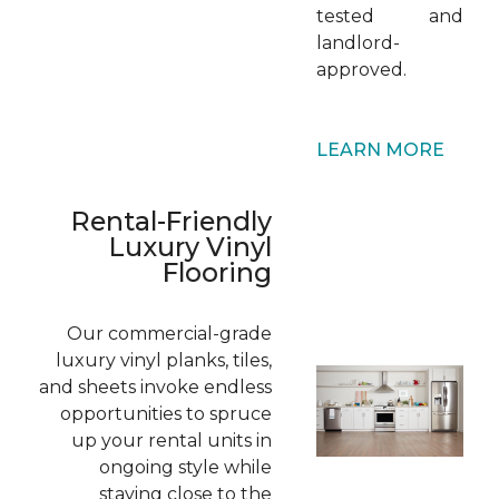
tested and
landlord-
approved.
LEARN MORE
Rental-Friendly
Luxury Vinyl
Flooring
Our commercial-grade
luxury vinyl planks, tiles,
and sheets invoke endless
opportunities to spruce
up your rental units in
ongoing style while
staying close to the