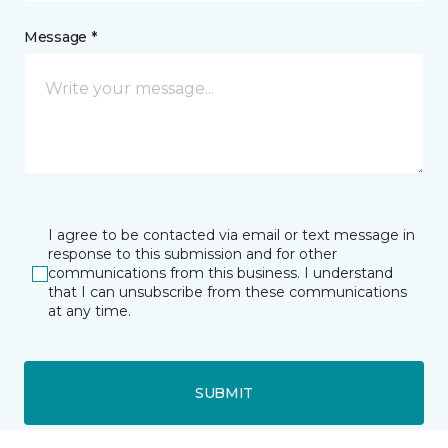
Message *
I agree to be contacted via email or text message in
response to this submission and for other
communications from this business. I understand
that I can unsubscribe from these communications
at any time.
SUBMIT