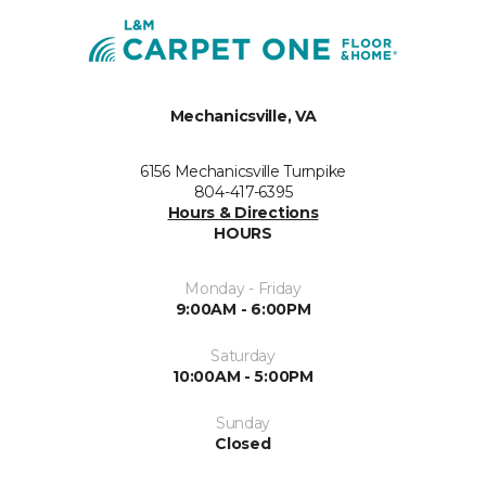
Mechanicsville, VA
6156 Mechanicsville Turnpike
804-417-6395
Hours & Directions
HOURS
Monday - Friday
9:00AM - 6:00PM
Saturday
10:00AM - 5:00PM
Sunday
Closed