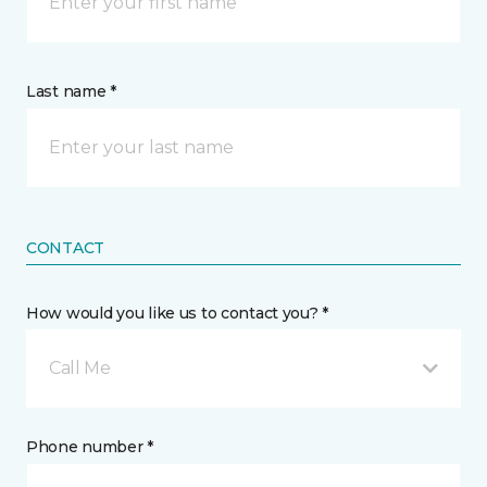
Last name *
CONTACT
How would you like us to contact you? *
Call Me
Phone number *