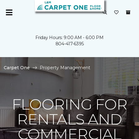
Friday Hours: 9:00 AM - 6:00 PM
804-417-6395
Carpet One
Property Management
FLOORING FOR
RENTALS AND
COMMERCIAL