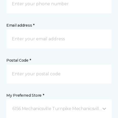
Email address *
Postal Code *
My Preferred Store *
6156 Mechanicsville Turnpike Mechanicsville, VA