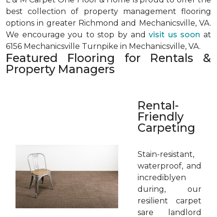
best collection of property management flooring
options in greater Richmond and Mechanicsville, VA.
We encourage you to stop by and
visit us soon
at
6156 Mechanicsville Turnpike in Mechanicsville, VA.
Featured Flooring for Rentals &
Property Managers
Rental-
Friendly
Carpeting
Stain-resistant,
waterproof, and
incrediblyen
during, our
resilient carpet
sare landlord