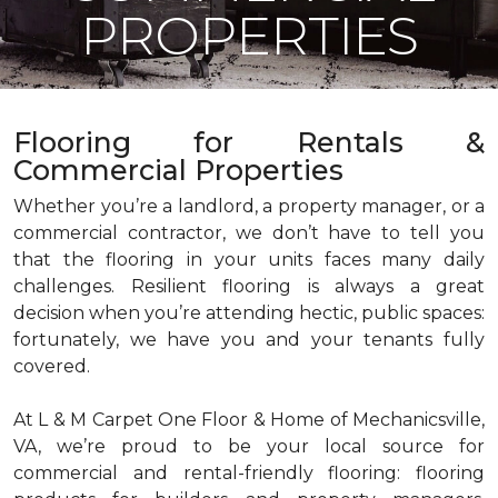
PROPERTIES
Flooring for Rentals &
Commercial Properties
Whether you’re a landlord, a property manager, or a
commercial contractor, we don’t have to tell you
that the flooring in your units faces many daily
challenges. Resilient flooring is always a great
decision when you’re attending hectic, public spaces:
fortunately, we have you and your tenants fully
covered.
At L & M Carpet One Floor & Home of Mechanicsville,
VA, we’re proud to be your local source for
commercial and rental-friendly flooring: flooring