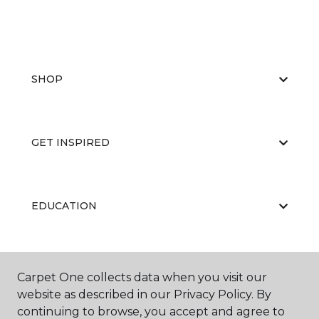
SHOP
GET INSPIRED
EDUCATION
ABOUT US
Carpet One collects data when you visit our
website as described in our Privacy Policy. By
continuing to browse, you accept and agree to