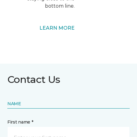
bottom line.
LEARN MORE
Contact Us
NAME
First name *