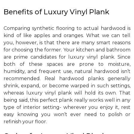
Benefits of Luxury Vinyl Plank
Comparing synthetic flooring to actual hardwood is
kind of like apples and oranges. What we can tell
you, however, is that there are many smart reasons
for choosing the former. Your kitchen and bathroom
are prime candidates for luxury vinyl plank. Since
both of these spaces are prone to moisture,
humidity, and frequent use, natural hardwood isn’t
recommended. Real hardwood planks generally
shrink, expand, or become warped in such settings,
whereas luxury vinyl plank will hold its own. That
being said, this perfect plank really works well in any
type of interior setting- wherever you enjoy it, rest
easy knowing you won’t ever need to polish or
refinish your floor.