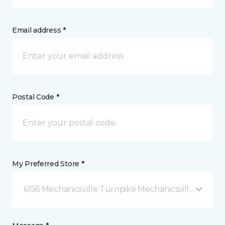
Email address *
Postal Code *
My Preferred Store *
6156 Mechanicsville Turnpike Mechanicsville, VA