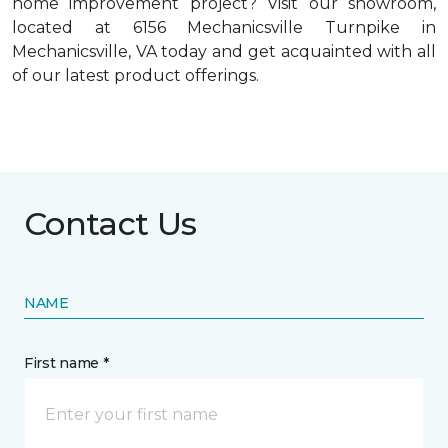
home improvement project? Visit our showroom,
located at 6156 Mechanicsville Turnpike in
Mechanicsville, VA today and get acquainted with all
of our latest product offerings.
Contact Us
NAME
First name *