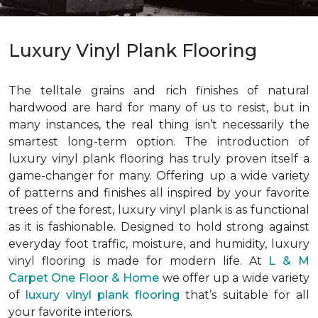
Luxury Vinyl Plank Flooring
The telltale grains and rich finishes of natural
hardwood are hard for many of us to resist, but in
many instances, the real thing isn’t necessarily the
smartest long-term option. The introduction of
luxury vinyl plank flooring has truly proven itself a
game-changer for many. Offering up a wide variety
of patterns and finishes all inspired by your favorite
trees of the forest, luxury vinyl plank is as functional
as it is fashionable. Designed to hold strong against
everyday foot traffic, moisture, and humidity, luxury
vinyl flooring is made for modern life. At
L & M
Carpet One Floor & Home
we offer up a wide variety
of
luxury vinyl plank flooring
that’s suitable for all
your favorite interiors.