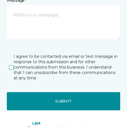
Message *
I agree to be contacted via email or text message in
response to this submission and for other
communications from this business. I understand
that I can unsubscribe from these communications
at any time.
SUBMIT