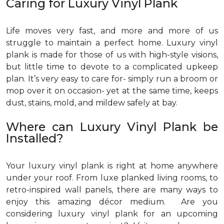
Caring for Luxury Vinyl Plank
Life moves very fast, and more and more of us
struggle to maintain a perfect home. Luxury vinyl
plank is made for those of us with high-style visions,
but little time to devote to a complicated upkeep
plan. It’s very easy to care for- simply run a broom or
mop over it on occasion- yet at the same time, keeps
dust, stains, mold, and mildew safely at bay.
Where can Luxury Vinyl Plank be
Installed?
Your luxury vinyl plank is right at home anywhere
under your roof. From luxe planked living rooms, to
retro-inspired wall panels, there are many ways to
enjoy this amazing décor medium. Are you
considering luxury vinyl plank for an upcoming