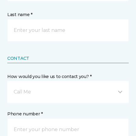
Last name *
CONTACT
How would you like us to contact you? *
Call Me
Phone number *