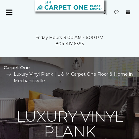
Friday Hours: 9:00 AM - 6:00 PM
804-417-6395
Carpet One
Luxury Vinyl Plank | L & M Carpet One Floor & Home in
Mechanicsville
LUXURY VINYL
PLANK