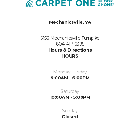
Mechanicsville, VA
6156 Mechanicsville Turnpike
804-417-6395
Hours & Directions
HOURS
Monday - Friday
9:00AM - 6:00PM
Saturday
10:00AM - 5:00PM
Sunday
Closed