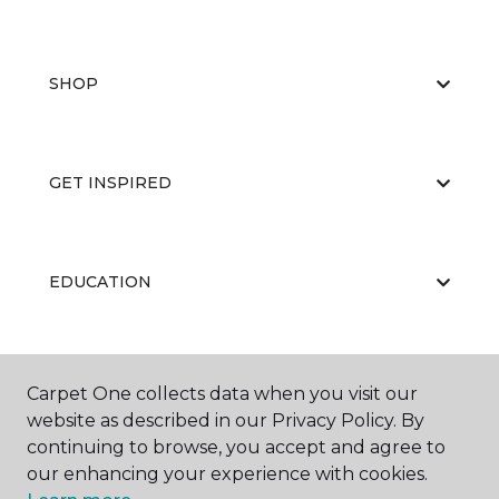
SHOP
GET INSPIRED
EDUCATION
ABOUT US
Carpet One collects data when you visit our
website as described in our Privacy Policy. By
continuing to browse, you accept and agree to
our enhancing your experience with cookies.