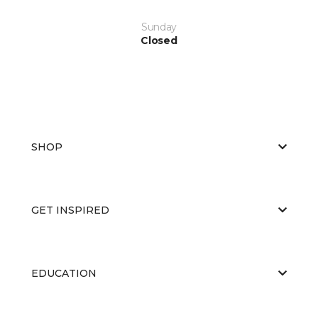
Sunday
Closed
SHOP
GET INSPIRED
EDUCATION