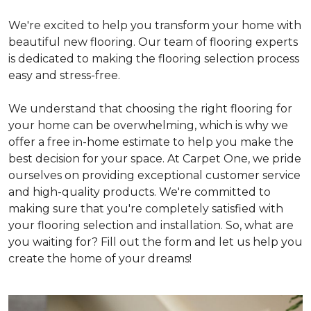
We're excited to help you transform your home with
beautiful new flooring. Our team of flooring experts
is dedicated to making the flooring selection process
easy and stress-free.
We understand that choosing the right flooring for
your home can be overwhelming, which is why we
offer a free in-home estimate to help you make the
best decision for your space. At Carpet One, we pride
ourselves on providing exceptional customer service
and high-quality products. We're committed to
making sure that you're completely satisfied with
your flooring selection and installation. So, what are
you waiting for? Fill out the form and let us help you
create the home of your dreams!