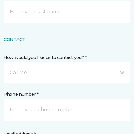
CONTACT
How would you like us to contact you? *
Call Me
Phone number *