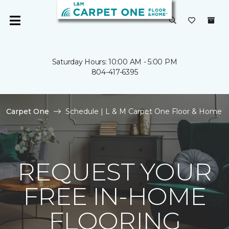
Saturday Hours: 10:00 AM - 5:00 PM
804-417-6395
Carpet One
Schedule | L & M Carpet One Floor & Home
REQUEST YOUR
FREE IN-HOME
FLOORING