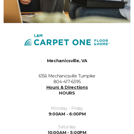
Mechanicsville, VA
6156 Mechanicsville Turnpike
804-417-6395
Hours & Directions
HOURS
Monday - Friday
9:00AM - 6:00PM
Saturday
10:00AM - 5:00PM