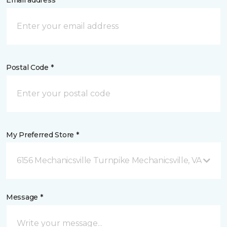
Email address *
Postal Code *
My Preferred Store *
6156 Mechanicsville Turnpike Mechanicsville, VA
Message *