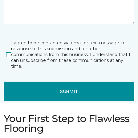
I agree to be contacted via email or text message in
response to this submission and for other
communications from this business. I understand that I
can unsubscribe from these communications at any
time.
SUBMIT
Your First Step to Flawless
Flooring