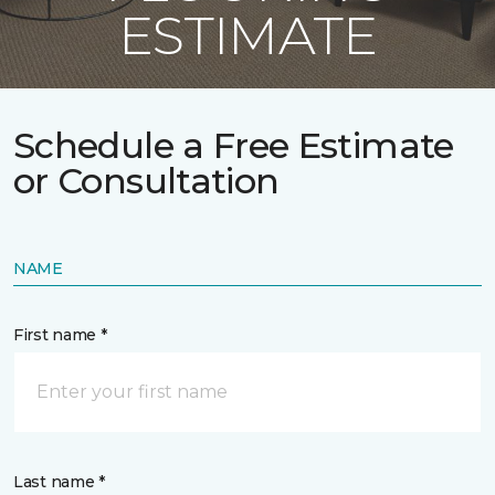
ESTIMATE
Schedule a Free Estimate
or Consultation
NAME
First name *
Last name *