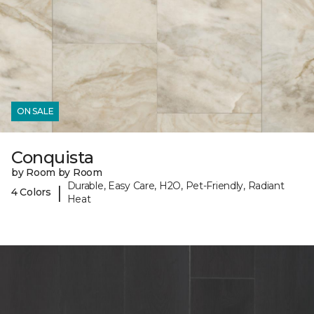
ON SALE
Conquista
by Room by Room
Durable, Easy Care, H2O, Pet-Friendly, Radiant
|
4 Colors
Heat