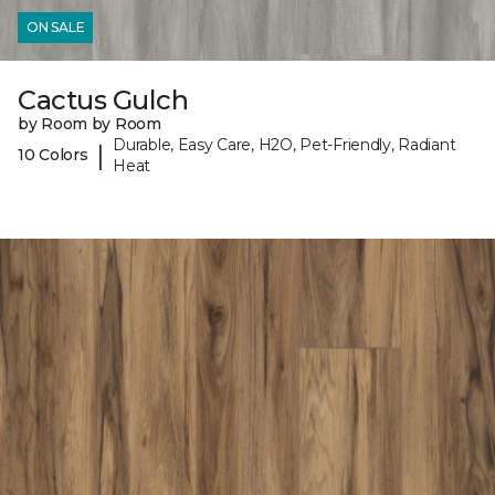
ON SALE
Cactus Gulch
by Room by Room
Durable, Easy Care, H2O, Pet-Friendly, Radiant
|
10 Colors
Heat