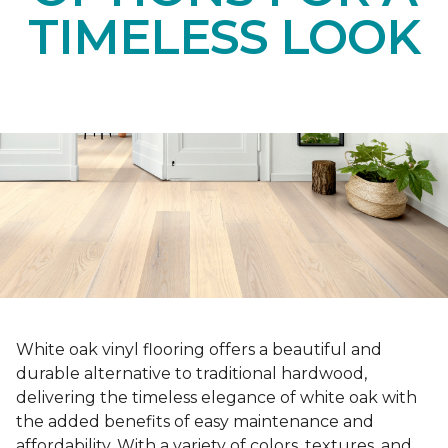
TIMELESS LOOK
White oak vinyl flooring offers a beautiful and
durable alternative to traditional hardwood,
delivering the timeless elegance of white oak with
the added benefits of easy maintenance and
affordability. With a variety of colors, textures, and