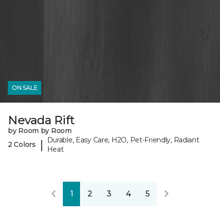
ON SALE
Nevada Rift
by Room by Room
Durable, Easy Care, H2O, Pet-Friendly, Radiant
|
2 Colors
Heat
1
2
3
4
5