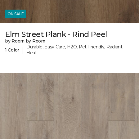
ON SALE
Elm Street Plank - Rind Peel
by Room by Room
Durable, Easy Care, H2O, Pet-Friendly, Radiant
|
1 Color
Heat