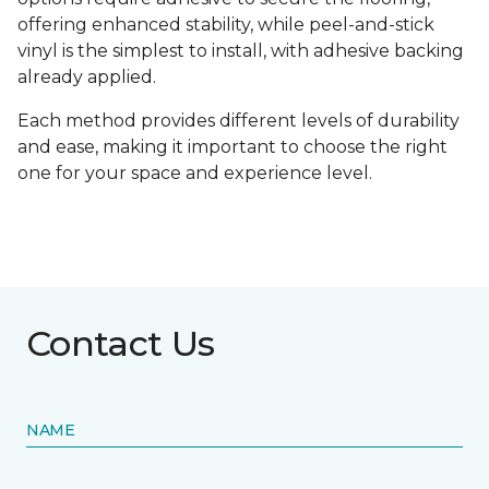
offering enhanced stability, while peel-and-stick
vinyl is the simplest to install, with adhesive backing
already applied.
Each method provides different levels of durability
and ease, making it important to choose the right
one for your space and experience level.
Contact Us
NAME