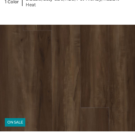
|
1 Color
Heat
ON SALE