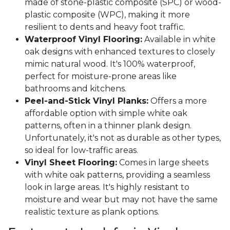
made of stone-plastic composite (SPC) or wood-
plastic composite (WPC), making it more
resilient to dents and heavy foot traffic.
Waterproof Vinyl Flooring:
Available in white
oak designs with enhanced textures to closely
mimic natural wood. It's 100% waterproof,
perfect for moisture-prone areas like
bathrooms and kitchens.
Peel-and-Stick Vinyl Planks:
Offers a more
affordable option with simple white oak
patterns, often in a thinner plank design.
Unfortunately, it's not as durable as other types,
so ideal for low-traffic areas.
Vinyl Sheet Flooring:
Comes in large sheets
with white oak patterns, providing a seamless
look in large areas. It's highly resistant to
moisture and wear but may not have the same
realistic texture as plank options.