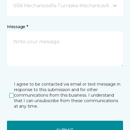
6156 Mechanicsville Turnpike Mechanicsville, VA
Message *
I agree to be contacted via email or text message in
response to this submission and for other
communications from this business. I understand
that I can unsubscribe from these communications
at any time.
SUBMIT