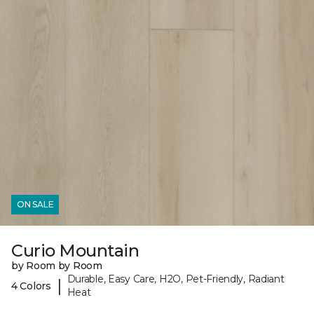
ON SALE
Curio Mountain
by Room by Room
Durable, Easy Care, H2O, Pet-Friendly, Radiant
|
4 Colors
Heat