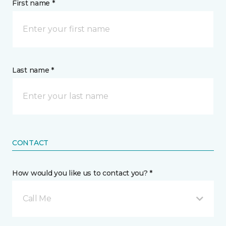
First name *
Last name *
CONTACT
How would you like us to contact you? *
Call Me