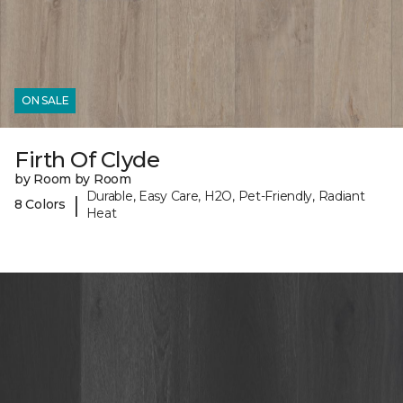
ON SALE
Firth Of Clyde
by Room by Room
Durable, Easy Care, H2O, Pet-Friendly, Radiant
|
8 Colors
Heat