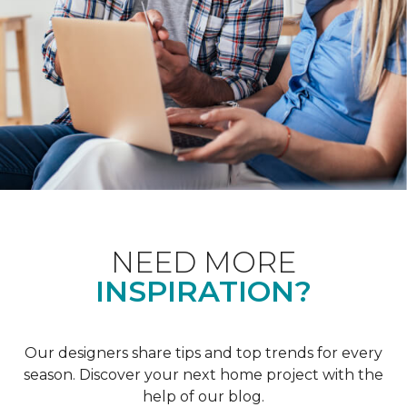
NEED MORE
INSPIRATION?
Our designers share tips and top trends for every
season. Discover your next home project with the
help of our blog.