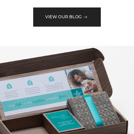
VIEW OUR BLOG