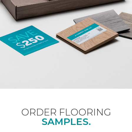
ORDER FLOORING
SAMPLES.