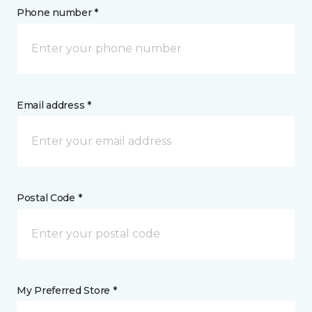
Phone number *
Email address *
Postal Code *
My Preferred Store *