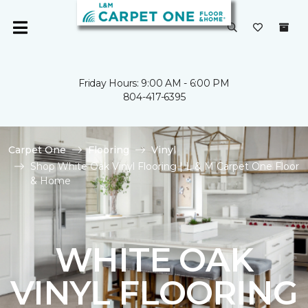
Friday Hours: 9:00 AM - 6:00 PM
804-417-6395
Carpet One
Flooring
Vinyl
Shop White Oak Vinyl Flooring | L & M Carpet One Floor
& Home
WHITE OAK
VINYL FLOORING