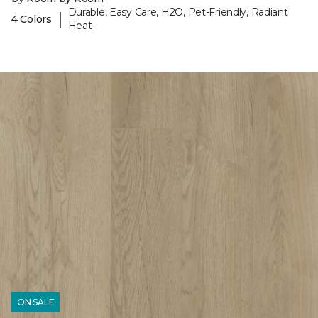
Durable, Easy Care, H2O, Pet-Friendly, Radiant
|
4 Colors
Heat
ON SALE