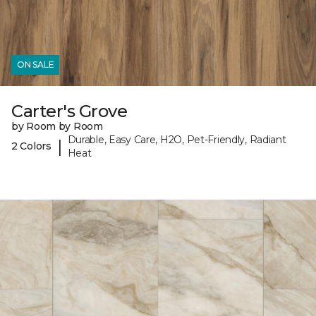
ON SALE
Carter's Grove
by Room by Room
Durable, Easy Care, H2O, Pet-Friendly, Radiant
|
2 Colors
Heat