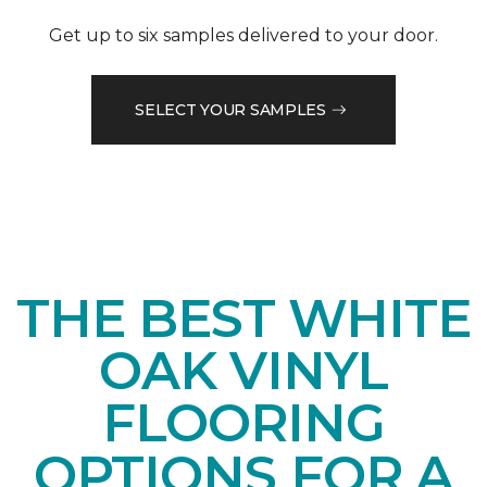
Get up to six samples delivered to your door.
SELECT YOUR SAMPLES
THE BEST WHITE
OAK VINYL
FLOORING
OPTIONS FOR A