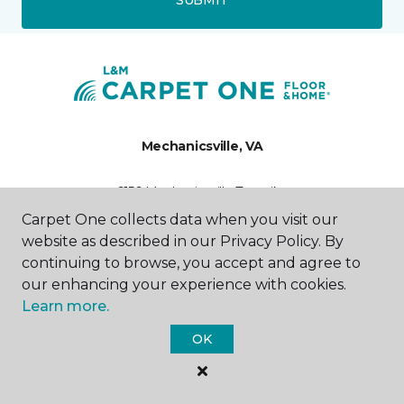
Mechanicsville, VA
6156 Mechanicsville Turnpike
804-417-6395
Carpet One collects data when you visit our
Hours & Directions
website as described in our Privacy Policy. By
HOURS
continuing to browse, you accept and agree to
our enhancing your experience with cookies.
Monday - Friday
Learn more.
9:00AM - 6:00PM
OK
Saturday
10:00AM - 5:00PM
Sunday