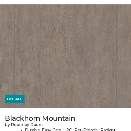
ON SALE
Blackhorn Mountain
by Room by Room
Durable, Easy Care, H2O, Pet-Friendly, Radiant