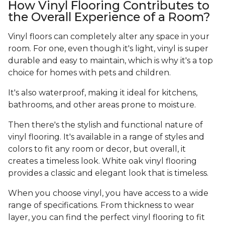
How Vinyl Flooring Contributes to
the Overall Experience of a Room?
Vinyl floors can completely alter any space in your
room. For one, even though it's light, vinyl is super
durable and easy to maintain, which is why it's a top
choice for homes with pets and children.
It's also waterproof, making it ideal for kitchens,
bathrooms, and other areas prone to moisture.
Then there's the stylish and functional nature of
vinyl flooring. It's available in a range of styles and
colors to fit any room or decor, but overall, it
creates a timeless look. White oak vinyl flooring
provides a classic and elegant look that is timeless.
When you choose vinyl, you have access to a wide
range of specifications. From thickness to wear
layer, you can find the perfect vinyl flooring to fit