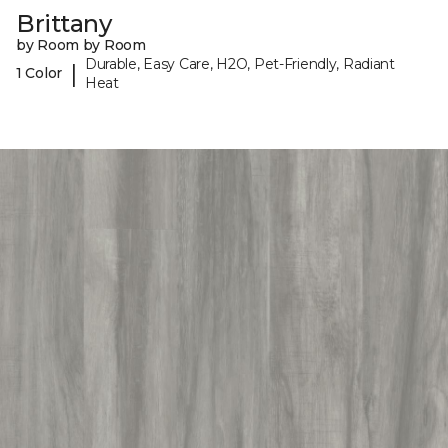
Brittany
by Room by Room
Durable, Easy Care, H2O, Pet-Friendly, Radiant
|
1 Color
Heat