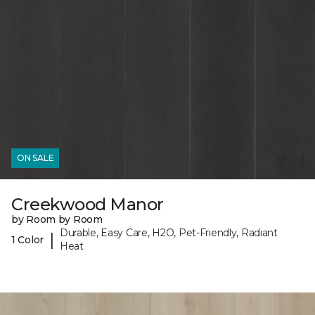
ON SALE
Creekwood Manor
by Room by Room
Durable, Easy Care, H2O, Pet-Friendly, Radiant
|
1 Color
Heat