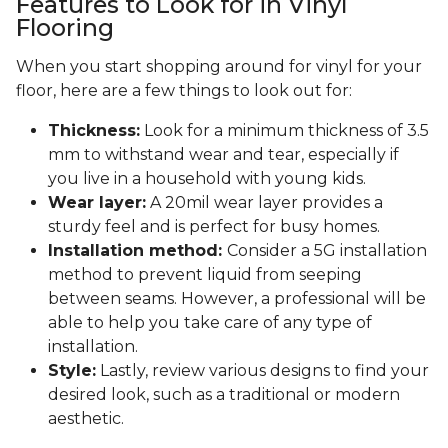
Features to Look for in Vinyl
Flooring
When you start shopping around for vinyl for your
floor, here are a few things to look out for:
Thickness:
Look for a minimum thickness of 3.5
mm to withstand wear and tear, especially if
you live in a household with young kids.
Wear layer:
A 20mil wear layer provides a
sturdy feel and is perfect for busy homes.
Installation method:
Consider a 5G installation
method to prevent liquid from seeping
between seams. However, a professional will be
able to help you take care of any type of
installation.
Style:
Lastly, review various designs to find your
desired look, such as a traditional or modern
aesthetic.