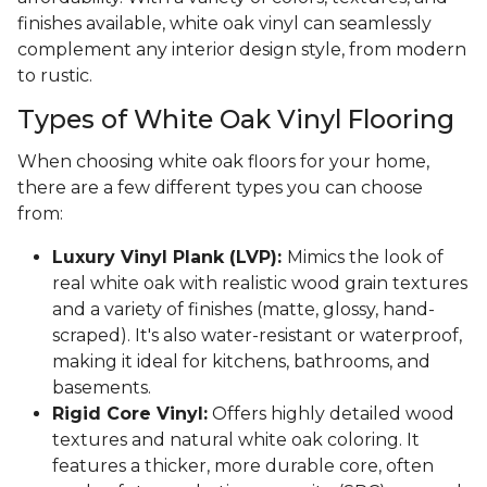
finishes available, white oak vinyl can seamlessly
complement any interior design style, from modern
to rustic.
Types of White Oak Vinyl Flooring
When choosing white oak floors for your home,
there are a few different types you can choose
from:
Luxury Vinyl Plank (LVP):
Mimics the look of
real white oak with realistic wood grain textures
and a variety of finishes (matte, glossy, hand-
scraped). It's also water-resistant or waterproof,
making it ideal for kitchens, bathrooms, and
basements.
Rigid Core Vinyl:
Offers highly detailed wood
textures and natural white oak coloring. It
features a thicker, more durable core, often