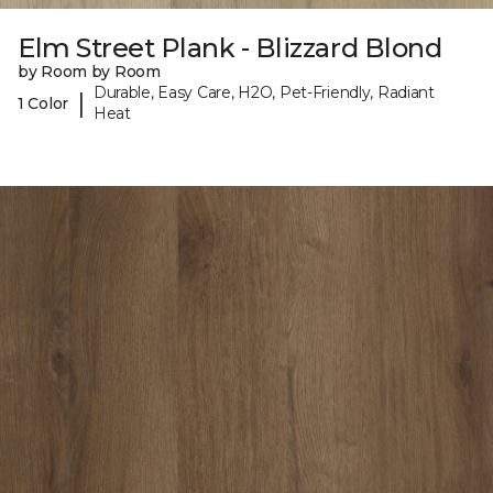
Elm Street Plank - Blizzard Blond
by Room by Room
Durable, Easy Care, H2O, Pet-Friendly, Radiant
|
1 Color
Heat