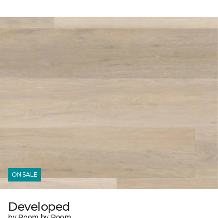
ON SALE
Developed
by Room by Room