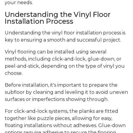
your needs.
Understanding the Vinyl Floor
Installation Process
Understanding the vinyl floor installation process is
key to ensuring a smooth and successful project.
Vinyl flooring can be installed using several
methods, including click-and-lock, glue-down, or
peel-and-stick, depending on the type of vinyl you
choose.
Before installation, it's important to prepare the
subfloor by cleaning and leveling it to avoid uneven
surfaces or imperfections showing through.
For click-and-lock systems, the planks are fitted
together like puzzle pieces, allowing for easy,
floating installations without adhesives. Glue-down
options require adhesive to secure the flooring,