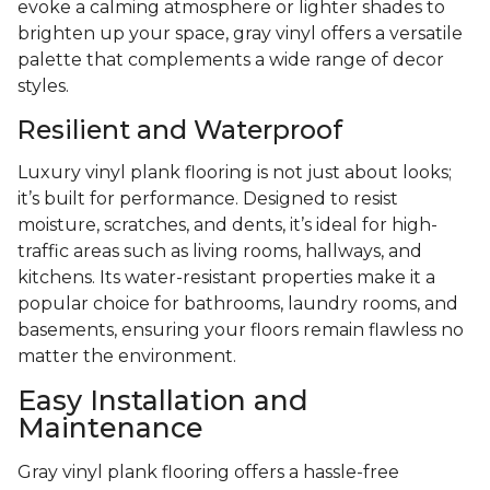
evoke a calming atmosphere or lighter shades to
brighten up your space, gray vinyl offers a versatile
palette that complements a wide range of decor
styles.
Resilient and Waterproof
Luxury vinyl plank flooring is not just about looks;
it’s built for performance. Designed to resist
moisture, scratches, and dents, it’s ideal for high-
traffic areas such as living rooms, hallways, and
kitchens. Its water-resistant properties make it a
popular choice for bathrooms, laundry rooms, and
basements, ensuring your floors remain flawless no
matter the environment.
Easy Installation and
Maintenance
Gray vinyl plank flooring offers a hassle-free