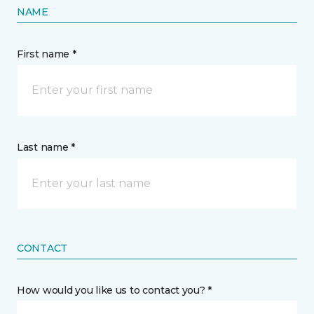
NAME
First name *
Last name *
CONTACT
How would you like us to contact you? *