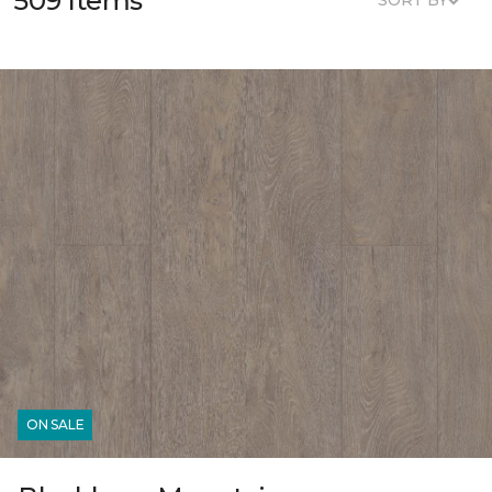
509 Items
SORT BY
ON SALE