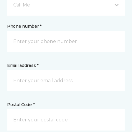
Call Me
Phone number *
Email address *
Postal Code *