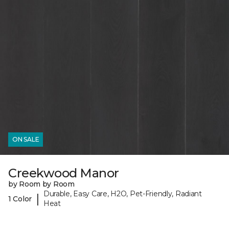
ON SALE
Creekwood Manor
by Room by Room
Durable, Easy Care, H2O, Pet-Friendly, Radiant
|
1 Color
Heat