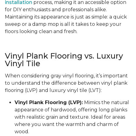
installation
process, making it an accessible option
for DIY enthusiasts and professionals alike.
Maintaining its appearance is just as simple: a quick
sweep or a damp mop is all it takes to keep your
floors looking clean and fresh.
Vinyl Plank Flooring vs. Luxury
Vinyl Tile
When considering gray vinyl flooring, it’s important
to understand the difference between vinyl plank
flooring (LVP) and luxury vinyl tile (LVT):
Vinyl Plank Flooring (LVP):
Mimics the natural
appearance of hardwood, offering long planks
with realistic grain and texture. Ideal for areas
where you want the warmth and charm of
wood.