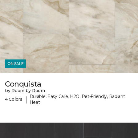
ON SALE
Conquista
by Room by Room
Durable, Easy Care, H2O, Pet-Friendly, Radiant
|
4 Colors
Heat