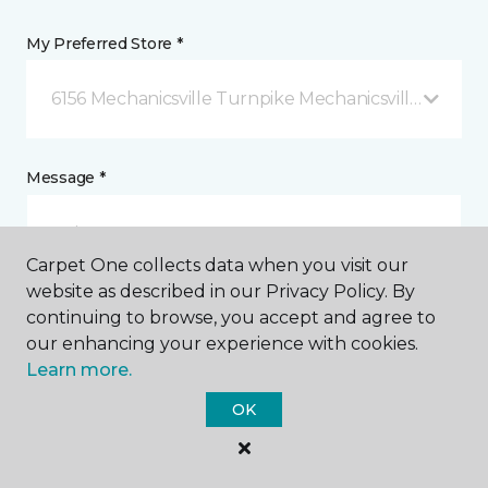
My Preferred Store *
6156 Mechanicsville Turnpike Mechanicsville, VA
Message *
Carpet One collects data when you visit our
website as described in our Privacy Policy. By
continuing to browse, you accept and agree to
our enhancing your experience with cookies.
Learn more.
I agree to be contacted via email or text message in
OK
response to this submission and for other
communications from this business. I understand
that I can unsubscribe from these communications
at any time.