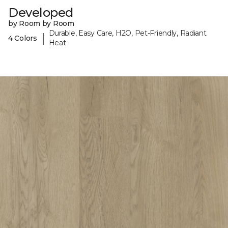
Developed
by Room by Room
Durable, Easy Care, H2O, Pet-Friendly, Radiant
|
4 Colors
Heat