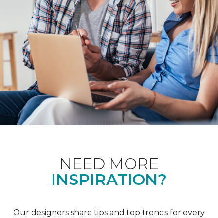
NEED MORE
INSPIRATION?
Our designers share tips and top trends for every