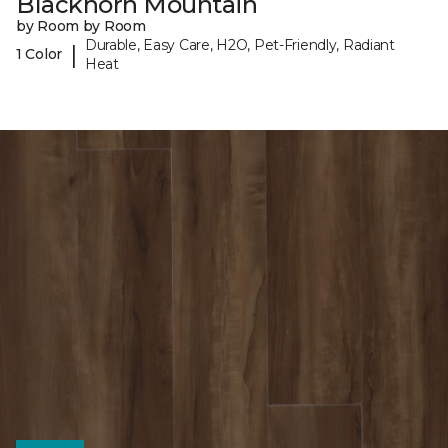
Blackhorn Mountain
by Room by Room
Durable, Easy Care, H2O, Pet-Friendly, Radiant
|
1 Color
Heat