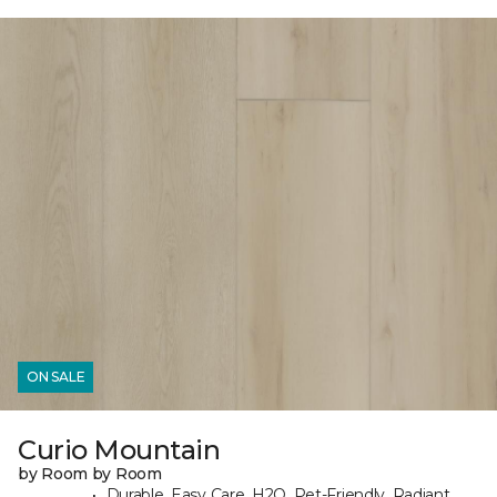
ON SALE
Curio Mountain
by Room by Room
Durable, Easy Care, H2O, Pet-Friendly, Radiant