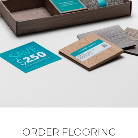
ORDER FLOORING