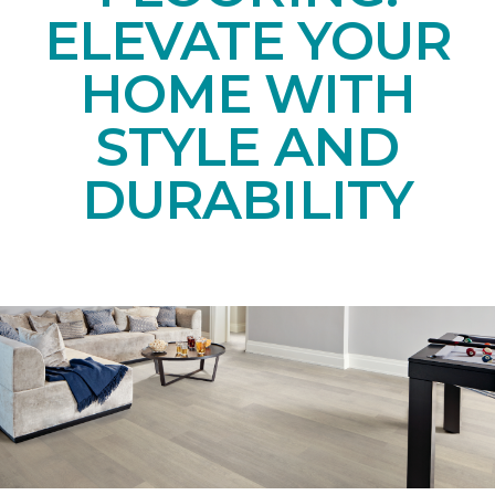
ELEVATE YOUR
HOME WITH
STYLE AND
DURABILITY