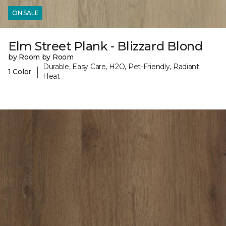
ON SALE
Elm Street Plank - Blizzard Blond
by Room by Room
Durable, Easy Care, H2O, Pet-Friendly, Radiant
|
1 Color
Heat