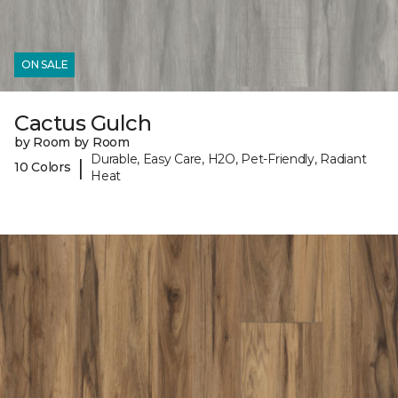
ON SALE
Cactus Gulch
by Room by Room
Durable, Easy Care, H2O, Pet-Friendly, Radiant
|
10 Colors
Heat