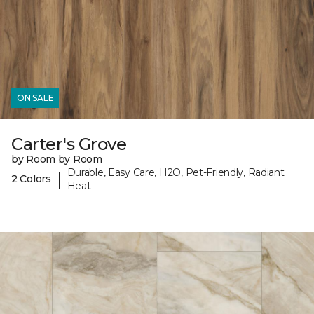
ON SALE
Carter's Grove
by Room by Room
Durable, Easy Care, H2O, Pet-Friendly, Radiant
|
2 Colors
Heat