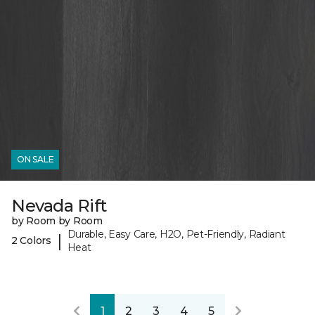
ON SALE
Nevada Rift
by Room by Room
Durable, Easy Care, H2O, Pet-Friendly, Radiant
|
2 Colors
Heat
1
2
3
4
5