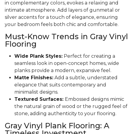
in complementary colors, evokes a relaxing and
intimate atmosphere. Add layers of gunmetal or
silver accents for a touch of elegance, ensuring
your bedroom feels both chic and comfortable.
Must-Know Trends in Gray Vinyl
Flooring
Wide Plank Styles:
Perfect for creating a
seamless look in open-concept homes, wide
planks provide a modern, expansive feel.
Matte Finishes:
Add a subtle, understated
elegance that suits contemporary and
minimalist designs.
Textured Surfaces:
Embossed designs mimic
the natural grain of wood or the rugged feel of
stone, adding authenticity to your flooring.
Gray Vinyl Plank Flooring: A
Timeless Investment