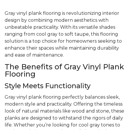
Gray vinyl plank flooring is revolutionizing interior
design by combining modern aesthetics with
unbeatable practicality. With its versatile shades
ranging from cool gray to soft taupe, this flooring
solution is a top choice for homeowners seeking to
enhance their spaces while maintaining durability
and ease of maintenance.
The Benefits of Gray Vinyl Plank
Flooring
Style Meets Functionality
Gray vinyl plank flooring perfectly balances sleek,
modern style and practicality. Offering the timeless
look of natural materials like wood and stone, these
planks are designed to withstand the rigors of daily
life. Whether you’re looking for cool gray tones to