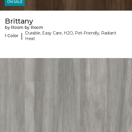
ON SALE
Brittany
by Room by Room
Durable, Easy Care, H2O, Pet-Friendly, Radiant
|
1 Color
Heat