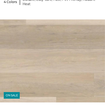
|
4 Colors
Heat
ON SALE