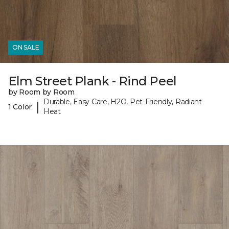
ON SALE
Elm Street Plank - Rind Peel
by Room by Room
Durable, Easy Care, H2O, Pet-Friendly, Radiant
|
1 Color
Heat