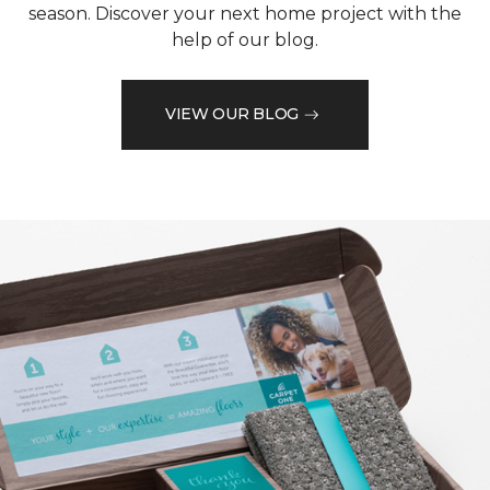
season. Discover your next home project with the
help of our blog.
VIEW OUR BLOG