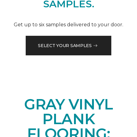
SAMPLES.
Get up to six samples delivered to your door.
SELECT YOUR SAMPLES
GRAY VINYL
PLANK
FLOORING: