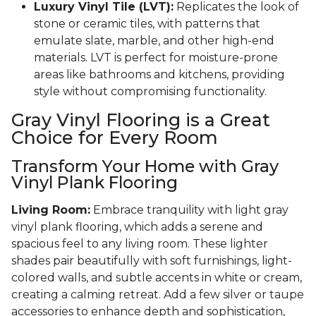
Luxury Vinyl Tile (LVT):
Replicates the look of
stone or ceramic tiles, with patterns that
emulate slate, marble, and other high-end
materials. LVT is perfect for moisture-prone
areas like bathrooms and kitchens, providing
style without compromising functionality.
Gray Vinyl Flooring is a Great
Choice for Every Room
Transform Your Home with Gray
Vinyl Plank Flooring
Living Room:
Embrace tranquility with light gray
vinyl plank flooring, which adds a serene and
spacious feel to any living room. These lighter
shades pair beautifully with soft furnishings, light-
colored walls, and subtle accents in white or cream,
creating a calming retreat. Add a few silver or taupe
accessories to enhance depth and sophistication,