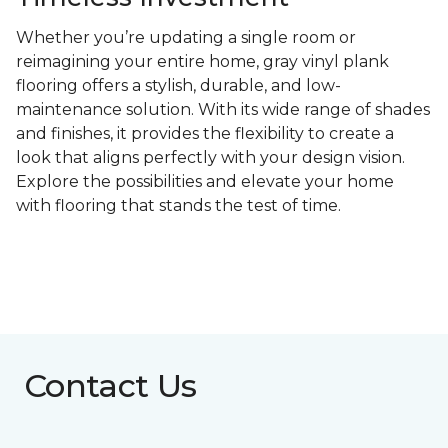
Whether you’re updating a single room or
reimagining your entire home, gray vinyl plank
flooring offers a stylish, durable, and low-
maintenance solution. With its wide range of shades
and finishes, it provides the flexibility to create a
look that aligns perfectly with your design vision.
Explore the possibilities and elevate your home
with flooring that stands the test of time.
Contact Us