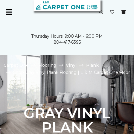
Thursday Hours: 9:00 AM - 6:00 PM
804-417-6395
Carpet One
Flooring
Vinyl
Plank
Shop Gray Vinyl Plank Flooring | L & M Carpet One Floor
& Home
GRAY VINYL
PLANK