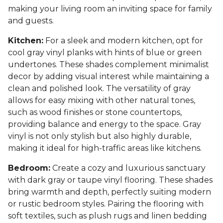
making your living room an inviting space for family
and guests.
Kitchen:
For a sleek and modern kitchen, opt for
cool gray vinyl planks with hints of blue or green
undertones. These shades complement minimalist
decor by adding visual interest while maintaining a
clean and polished look. The versatility of gray
allows for easy mixing with other natural tones,
such as wood finishes or stone countertops,
providing balance and energy to the space. Gray
vinyl is not only stylish but also highly durable,
making it ideal for high-traffic areas like kitchens.
Bedroom:
Create a cozy and luxurious sanctuary
with dark gray or taupe vinyl flooring. These shades
bring warmth and depth, perfectly suiting modern
or rustic bedroom styles. Pairing the flooring with
soft textiles, such as plush rugs and linen bedding