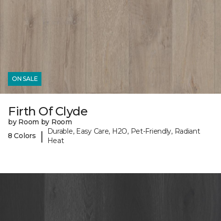
ON SALE
Firth Of Clyde
by Room by Room
Durable, Easy Care, H2O, Pet-Friendly, Radiant
|
8 Colors
Heat