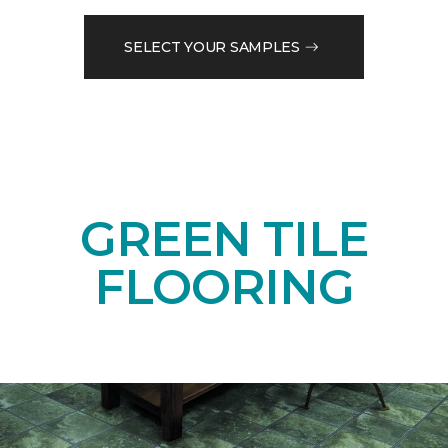
SELECT YOUR SAMPLES
GREEN TILE
FLOORING