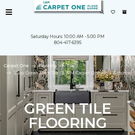
Saturday Hours: 10:00 AM - 5:00 PM
804-417-6395
Carpet One
Flooring
Tile
Shop Green Floor Tile | L & M Carpet One Floor & Home
GREEN TILE
FLOORING