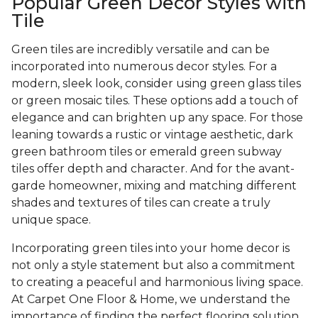
Popular Green Decor Styles with
Tile
Green tiles are incredibly versatile and can be
incorporated into numerous decor styles. For a
modern, sleek look, consider using green glass tiles
or green mosaic tiles. These options add a touch of
elegance and can brighten up any space. For those
leaning towards a rustic or vintage aesthetic, dark
green bathroom tiles or emerald green subway
tiles offer depth and character. And for the avant-
garde homeowner, mixing and matching different
shades and textures of tiles can create a truly
unique space.
Incorporating green tiles into your home decor is
not only a style statement but also a commitment
to creating a peaceful and harmonious living space.
At Carpet One Floor & Home, we understand the
importance of finding the perfect flooring solution