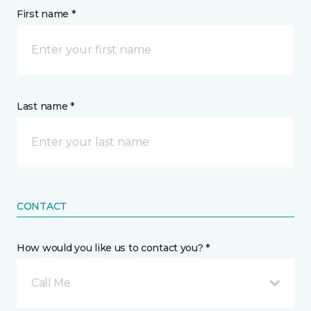
First name *
Last name *
CONTACT
How would you like us to contact you? *
Call Me