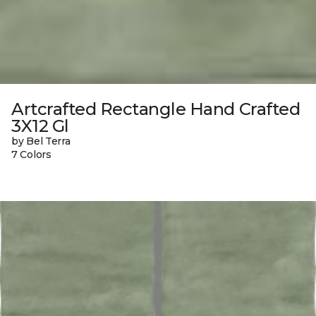
Artcrafted Rectangle Hand Crafted
3X12 Gl
by Bel Terra
7 Colors