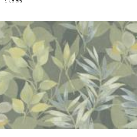
9 Colors