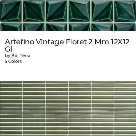
Artefino Vintage Floret 2 Mm 12X12
Gl
by Bel Terra
5 Colors