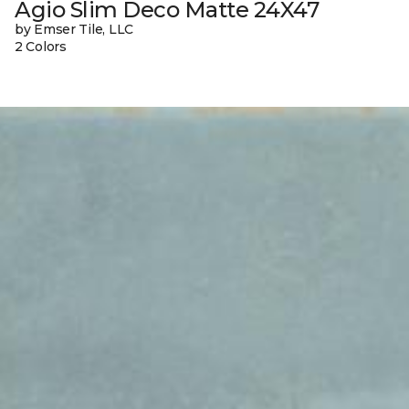
Agio Slim Deco Matte 24X47
by Emser Tile, LLC
2 Colors