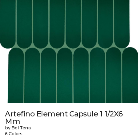
Artefino Element Capsule 1 1/2X6
Mm
by Bel Terra
6 Colors