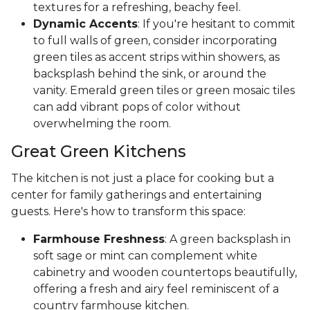
textures for a refreshing, beachy feel.
Dynamic Accents
: If you're hesitant to commit
to full walls of green, consider incorporating
green tiles as accent strips within showers, as
backsplash behind the sink, or around the
vanity. Emerald green tiles or green mosaic tiles
can add vibrant pops of color without
overwhelming the room.
Great Green Kitchens
The kitchen is not just a place for cooking but a
center for family gatherings and entertaining
guests. Here's how to transform this space:
Farmhouse Freshness
: A green backsplash in
soft sage or mint can complement white
cabinetry and wooden countertops beautifully,
offering a fresh and airy feel reminiscent of a
country farmhouse kitchen.