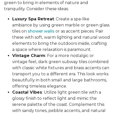
green to bring in elements of nature and
tranquility. Consider these ideas:
Luxury Spa Retreat
: Create a spa-like
ambiance by using green marble or green glass
tiles on
shower walls
or as accent pieces. Pair
these with soft, warm lighting and natural wood
elements to bring the outdoors inside, crafting
a space where relaxation is paramount.
Vintage Charm
: For a more nostalgic or
vintage feel, dark green subway tiles combined
with classic white fixtures and brass accents can
transport you to a different era. This look works
beautifully in both small and large bathrooms,
offering timeless elegance.
Coastal Vibes
: Utilize light green tile with a
glossy finish to reflect light and mimic the
serene palette of the coast. Complement this
with sandy tones, pebble accents, and natural