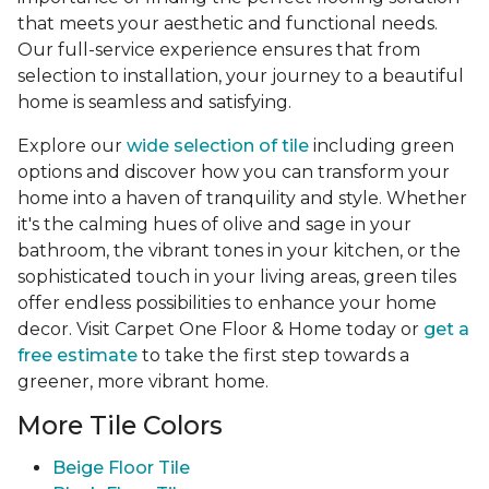
that meets your aesthetic and functional needs.
Our full-service experience ensures that from
selection to installation, your journey to a beautiful
home is seamless and satisfying.
Explore our
wide selection of tile
including green
options and discover how you can transform your
home into a haven of tranquility and style. Whether
it's the calming hues of olive and sage in your
bathroom, the vibrant tones in your kitchen, or the
sophisticated touch in your living areas, green tiles
offer endless possibilities to enhance your home
decor. Visit Carpet One Floor & Home today or
get a
free estimate
to take the first step towards a
greener, more vibrant home.
More Tile Colors
Beige Floor Tile