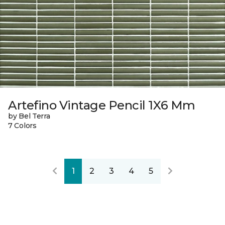
Artefino Vintage Pencil 1X6 Mm
by Bel Terra
7 Colors
1
2
3
4
5