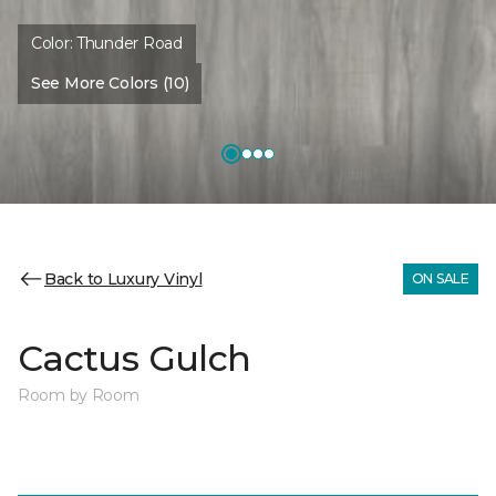
Color:
Thunder Road
See More Colors (10)
Back to Luxury Vinyl
ON SALE
Cactus Gulch
Room by Room