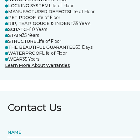
LOCKING SYSTEM
Life of Floor
MANUFACTURER DEFECTS
Life of Floor
PET PROOF
Life of Floor
RIP, TEAR, GOUGE & INDENT
35 Years
SCRATCH
10 Years
STAIN
35 Years
STRUCTURE
Life of Floor
THE BEAUTIFUL GUARANTEE
60 Days
WATERPROOF
Life of Floor
WEAR
35 Years
Learn More About Warranties
Contact Us
NAME