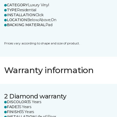
CATEGORY
Luxury Vinyl
TYPE
Residential
INSTALLATION
Click
LOCATION
Below;Above;On
BACKING MATERIAL
Pad
Prices vary according to shape and size of product.
Warranty information
2 Diamond warranty
DISCOLOR
35 Years
FADE
35 Years
FINISH
35 Years
INSTALLATION
Life of Floor