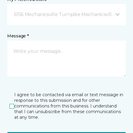
6156 Mechanicsville Turnpike Mechanicsville, VA
Message *
I agree to be contacted via email or text message in
response to this submission and for other
communications from this business. I understand
that I can unsubscribe from these communications
at any time.