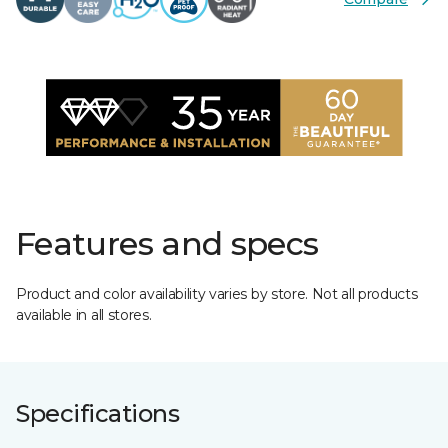
Features and specs
Product and color availability varies by store. Not all products
available in all stores.
Specifications