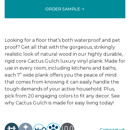
ORDER SAMPLE
Looking for a floor that’s both waterproof and pet
proof? Get all that with the gorgeous, strikingly
realistic look of natural wood in our highly durable,
rigid core Cactus Gulch luxury vinyl plank. Made for
use in every room, including kitchens and baths,
each 7” wide plank offers you the peace of mind
that comes from knowing it can easily handle the
tough demands of your active household. Plus,
pick from 20 engaging colors to fit any decor. See
why Cactus Gulch is made for easy living today!
Compare