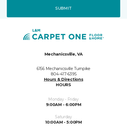
SUBMIT
Mechanicsville, VA
6156 Mechanicsville Turnpike
804-417-6395
Hours & Directions
HOURS
Monday - Friday
9:00AM - 6:00PM
Saturday
10:00AM - 5:00PM