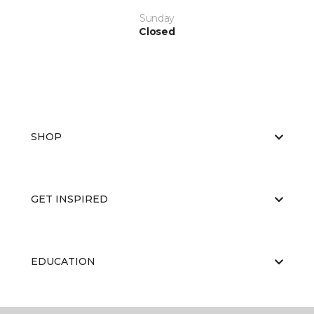
Sunday
Closed
SHOP
GET INSPIRED
EDUCATION