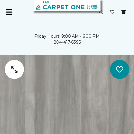
Friday Hours: 9:00 AM - 6:00 PM
804-417-6395