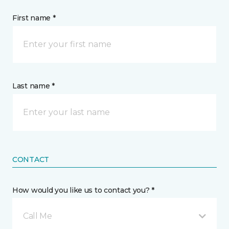
First name *
Last name *
CONTACT
How would you like us to contact you? *
Call Me