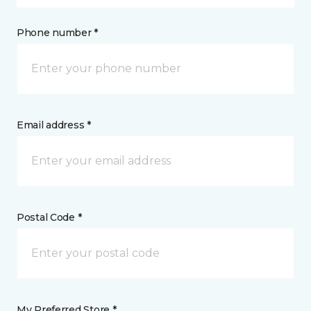
Phone number *
Email address *
Postal Code *
My Preferred Store *