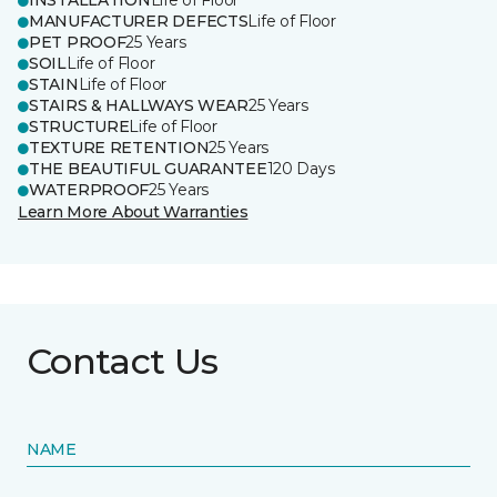
INSTALLATION
Life of Floor
MANUFACTURER DEFECTS
Life of Floor
PET PROOF
25 Years
SOIL
Life of Floor
STAIN
Life of Floor
STAIRS & HALLWAYS WEAR
25 Years
STRUCTURE
Life of Floor
TEXTURE RETENTION
25 Years
THE BEAUTIFUL GUARANTEE
120 Days
WATERPROOF
25 Years
Learn More About Warranties
Contact Us
NAME