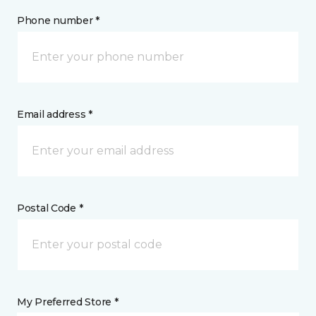
Phone number *
Email address *
Postal Code *
My Preferred Store *