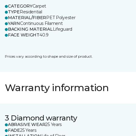
CATEGORY
Carpet
TYPE
Residential
MATERIAL/FIBER
PET Polyester
YARN
Continuous Filament
BACKING MATERIAL
Lifeguard
FACE WEIGHT
40.9
Prices vary according to shape and size of product.
Warranty information
3 Diamond warranty
ABRASIVE WEAR
25 Years
FADE
25 Years