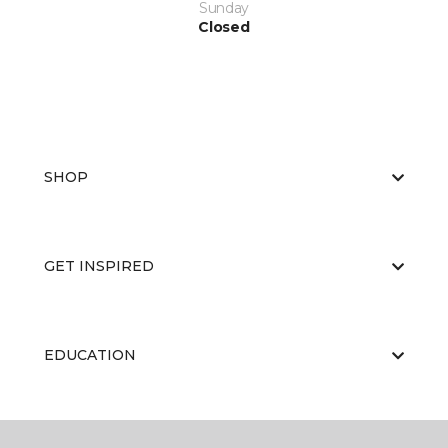
Sunday
Closed
SHOP
GET INSPIRED
EDUCATION
ABOUT US