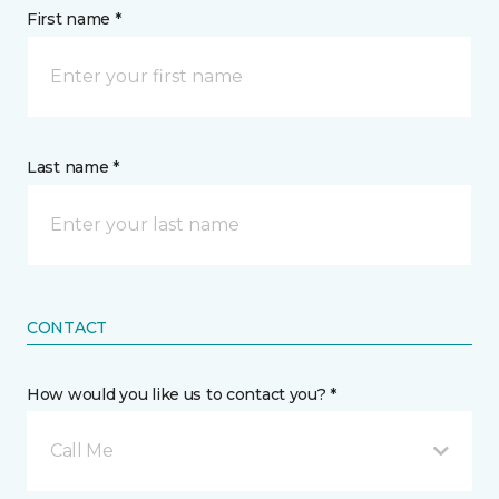
First name *
Last name *
CONTACT
How would you like us to contact you? *
Call Me