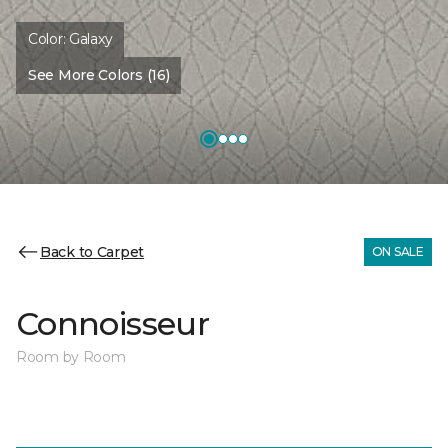
Color:
Galaxy
See More Colors (16)
Back to Carpet
ON SALE
Connoisseur
Room by Room