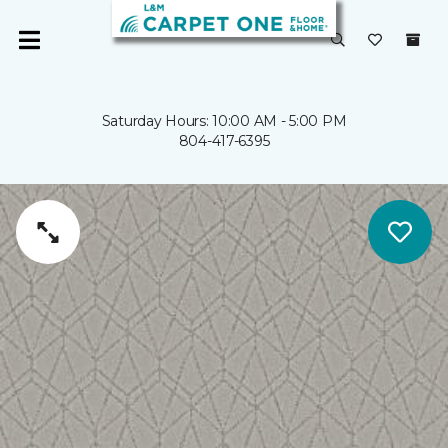
Saturday Hours: 10:00 AM - 5:00 PM
804-417-6395