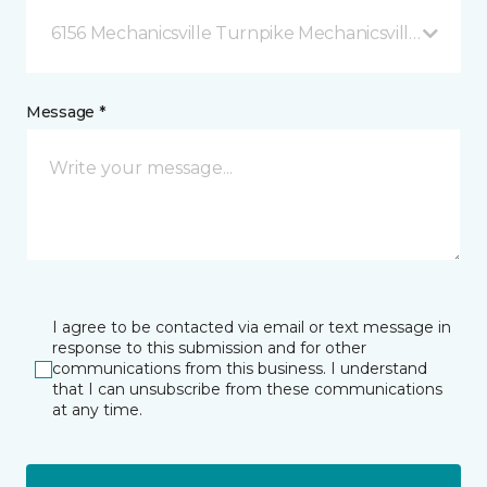
6156 Mechanicsville Turnpike Mechanicsville, VA
Message *
I agree to be contacted via email or text message in
response to this submission and for other
communications from this business. I understand
that I can unsubscribe from these communications
at any time.