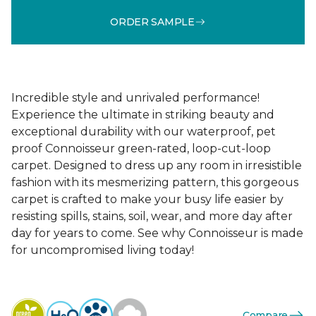
ORDER SAMPLE
Incredible style and unrivaled performance!
Experience the ultimate in striking beauty and
exceptional durability with our waterproof, pet
proof Connoisseur green-rated, loop-cut-loop
carpet. Designed to dress up any room in irresistible
fashion with its mesmerizing pattern, this gorgeous
carpet is crafted to make your busy life easier by
resisting spills, stains, soil, wear, and more day after
day for years to come. See why Connoisseur is made
for uncompromised living today!
Compare