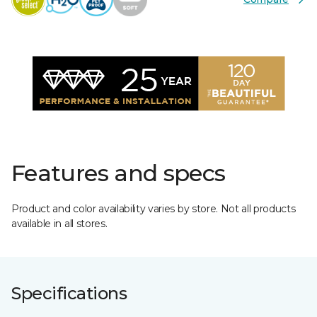
Features and specs
Product and color availability varies by store. Not all products
available in all stores.
Specifications