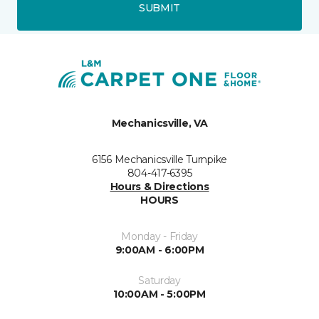
SUBMIT
Mechanicsville, VA
6156 Mechanicsville Turnpike
804-417-6395
Hours & Directions
HOURS
Monday - Friday
9:00AM - 6:00PM
Saturday
10:00AM - 5:00PM