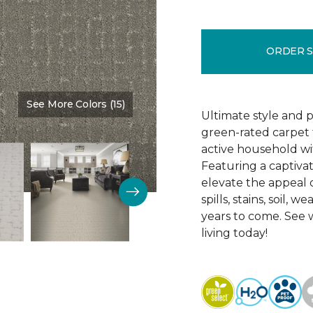
ORDER 
See More Colors (15)
Color:
Mushroom
Ultimate style and 
green-rated carpet 
active household wi
Featuring a captivat
elevate the appeal of
spills, stains, soil,
years to come. See
living today!