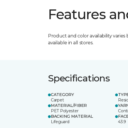
Features an
Product and color availability varies 
available in all stores.
Specifications
CATEGORY
TYP
Carpet
Resid
MATERIAL/FIBER
YAR
PET Polyester
Cont
BACKING MATERIAL
FAC
Lifeguard
43.9