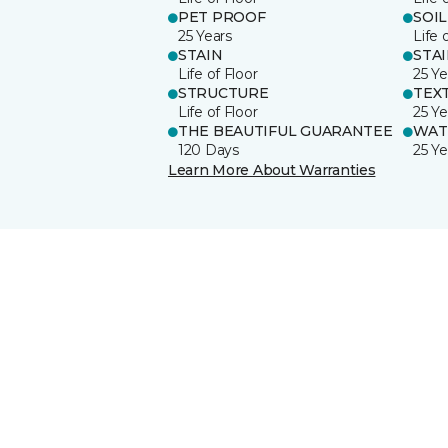
PET PROOF
SOIL
25 Years
Life 
STAIN
STA
Life of Floor
25 Ye
STRUCTURE
TEX
Life of Floor
25 Ye
THE BEAUTIFUL GUARANTEE
WAT
120 Days
25 Ye
Learn More About Warranties