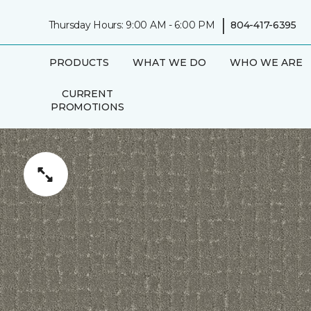
|
Thursday Hours: 9:00 AM - 6:00 PM
804-417-6395
PRODUCTS
WHAT WE DO
WHO WE ARE
CURRENT
PROMOTIONS