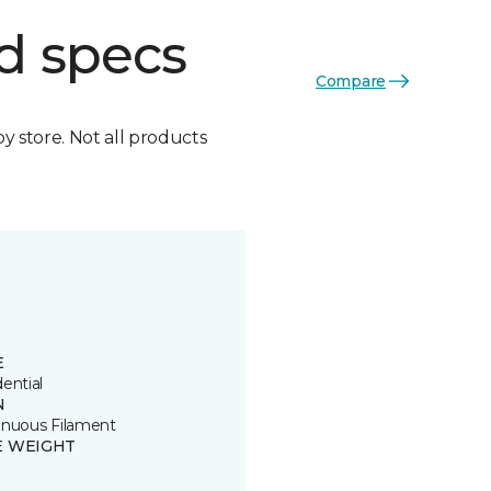
d specs
Compare
by store. Not all products
E
ential
N
inuous Filament
E WEIGHT