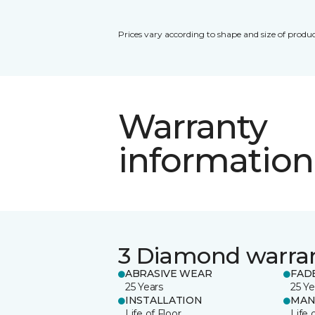
Prices vary according to shape and size of produc
Warranty
information
3 Diamond warra
ABRASIVE WEAR
FAD
25 Years
25 Ye
INSTALLATION
MAN
Life of Floor
Life 