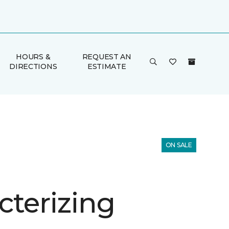
HOURS &
REQUEST AN
DIRECTIONS
ESTIMATE
ON SALE
cterizing