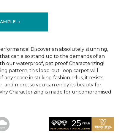
SAMPLE
See More Colors (15)
performance! Discover an absolutely stunning,
that can also stand up to the demands of an
th our waterproof, pet proof Characterizing!
ing pattern, this loop-cut-loop carpet will
 any space in striking fashion. Plus, it resists
 wear, and more, so you can enjoy its beauty for
 why Characterizing is made for uncompromised