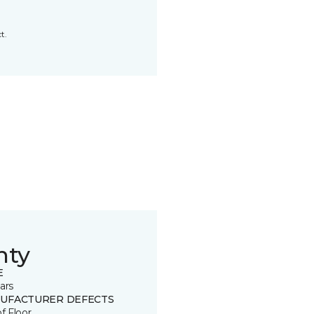
t.
nty
E
ars
UFACTURER DEFECTS
of Floor