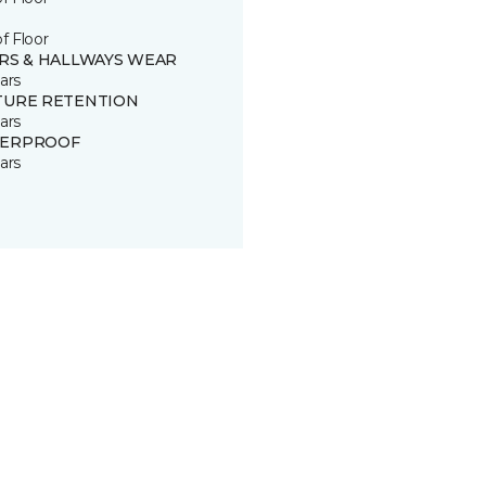
of Floor
IRS & HALLWAYS WEAR
ars
TURE RETENTION
ars
ERPROOF
ars