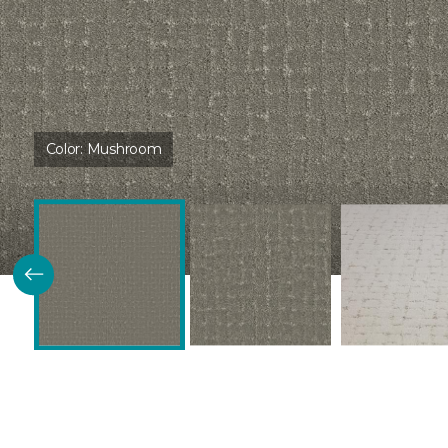
Color:
Mushroom