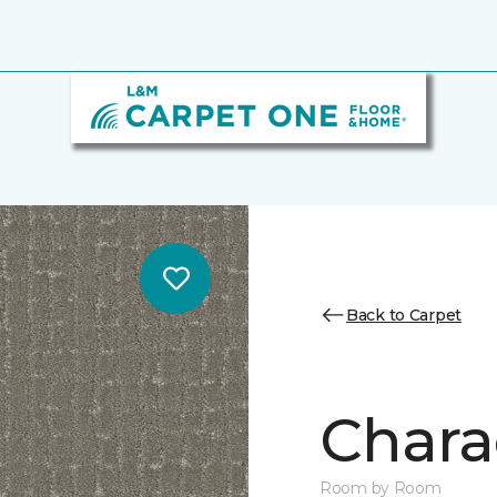
Back to Carpet
Chara
Room by Room