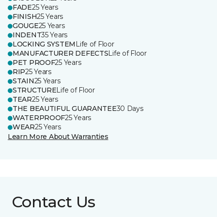
FADE
25 Years
FINISH
25 Years
GOUGE
25 Years
INDENT
35 Years
LOCKING SYSTEM
Life of Floor
MANUFACTURER DEFECTS
Life of Floor
PET PROOF
25 Years
RIP
25 Years
STAIN
25 Years
STRUCTURE
Life of Floor
TEAR
25 Years
THE BEAUTIFUL GUARANTEE
30 Days
WATERPROOF
25 Years
WEAR
25 Years
Learn More About Warranties
Contact Us