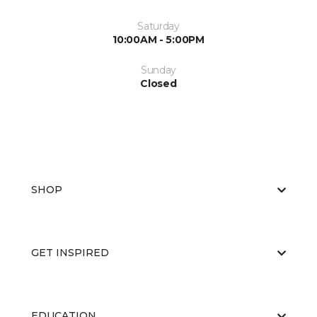
Saturday
10:00AM - 5:00PM
Sunday
Closed
SHOP
GET INSPIRED
EDUCATION