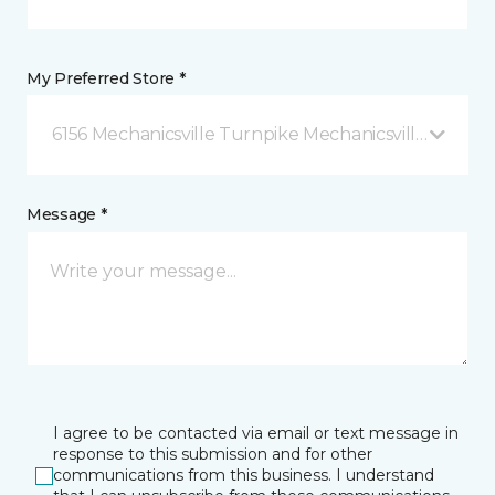
My Preferred Store *
6156 Mechanicsville Turnpike Mechanicsville, VA
Message *
I agree to be contacted via email or text message in
response to this submission and for other
communications from this business. I understand