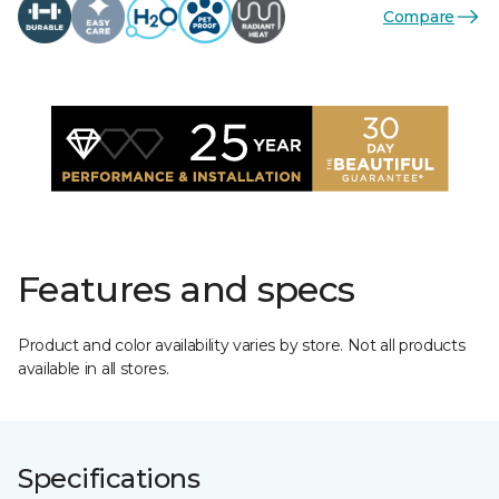
Compare
Features and specs
Product and color availability varies by store. Not all products
available in all stores.
Specifications