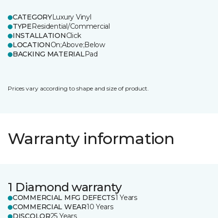
CATEGORY
Luxury Vinyl
TYPE
Residential/Commercial
INSTALLATION
Click
LOCATION
On;Above;Below
BACKING MATERIAL
Pad
Prices vary according to shape and size of product.
Warranty information
1 Diamond warranty
COMMERCIAL MFG DEFECTS
1 Years
COMMERCIAL WEAR
10 Years
DISCOLOR
25 Years