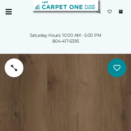
Saturday Hours: 10:00 AM - 5:00 PM
804-417-6395