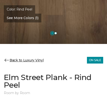
Color:
Rind Peel
See More Colors (1)
Back to Luxury Vinyl
ON SALE
Elm Street Plank - Rind
Peel
Room by Room