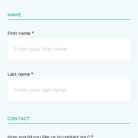
NAME
First name *
Last name *
CONTACT
How would you like us to contact you? *