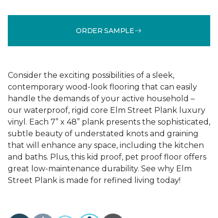
ORDER SAMPLE
Consider the exciting possibilities of a sleek,
contemporary wood-look flooring that can easily
handle the demands of your active household –
our waterproof, rigid core Elm Street Plank luxury
vinyl. Each 7” x 48” plank presents the sophisticated,
subtle beauty of understated knots and graining
that will enhance any space, including the kitchen
and baths. Plus, this kid proof, pet proof floor offers
great low-maintenance durability. See why Elm
Street Plank is made for refined living today!