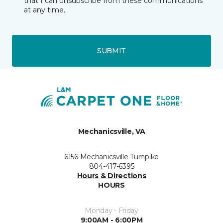
that I can unsubscribe from these communications
at any time.
SUBMIT
Mechanicsville, VA
6156 Mechanicsville Turnpike
804-417-6395
Hours & Directions
HOURS
Monday - Friday
9:00AM - 6:00PM