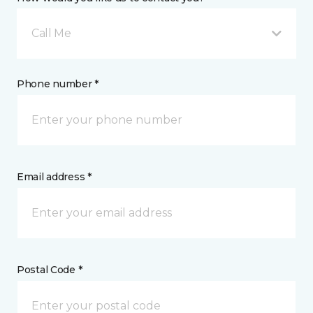
Call Me
Phone number *
Email address *
Postal Code *