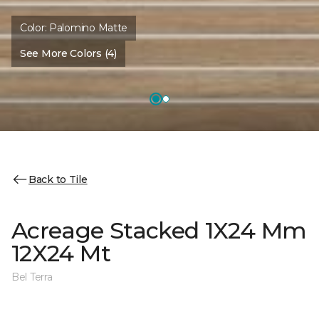
Color:
Palomino Matte
See More Colors (4)
Back to Tile
Acreage Stacked 1X24 Mm
12X24 Mt
Bel Terra