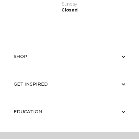
Sunday
Closed
SHOP
GET INSPIRED
EDUCATION