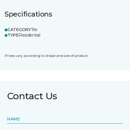
Specifications
CATEGORY
Tile
TYPE
Residential
Prices vary according to shape and size of product.
Contact Us
NAME