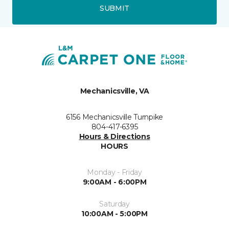
SUBMIT
Mechanicsville, VA
6156 Mechanicsville Turnpike
804-417-6395
Hours & Directions
HOURS
Monday - Friday
9:00AM - 6:00PM
Saturday
10:00AM - 5:00PM