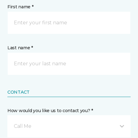
First name *
Last name *
CONTACT
How would you like us to contact you? *
Call Me