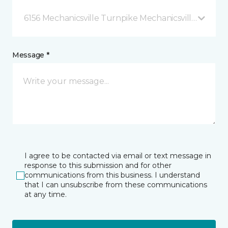
6156 Mechanicsville Turnpike Mechanicsville, VA
Message *
I agree to be contacted via email or text message in
response to this submission and for other
communications from this business. I understand
that I can unsubscribe from these communications
at any time.