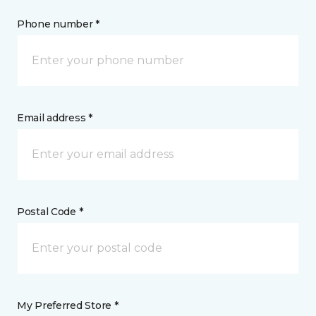
Phone number *
Email address *
Postal Code *
My Preferred Store *