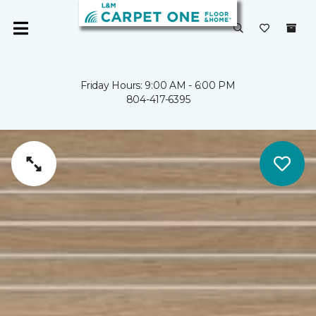
Friday Hours: 9:00 AM - 6:00 PM
804-417-6395