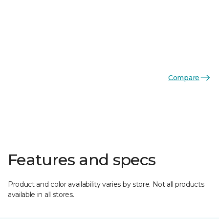
Compare
Features and specs
Product and color availability varies by store. Not all products
available in all stores.