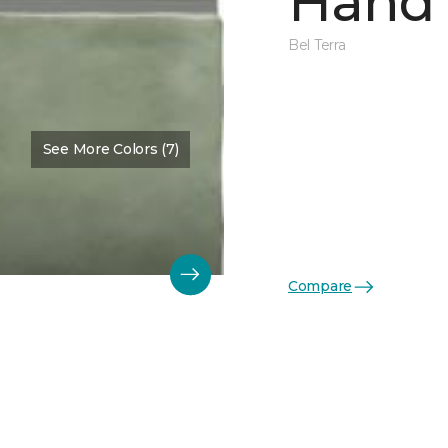
Hand 
Bel Terra
See More Colors (7)
Compare