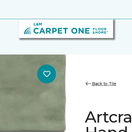
Back to Tile
Artcr