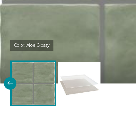
Color:
Aloe Glossy