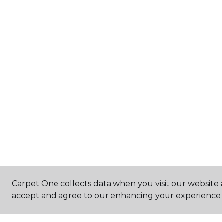
Carpet One collects data when you visit our website a
accept and agree to our enhancing your experience 