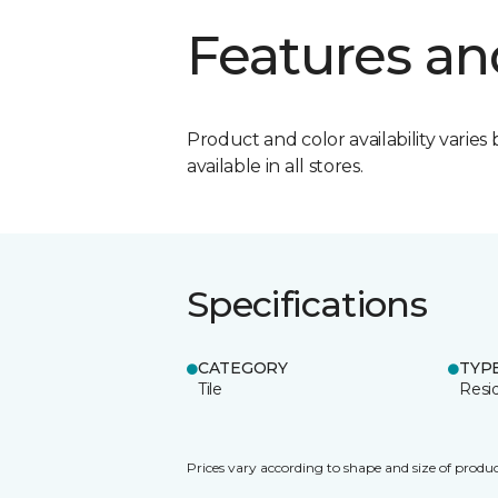
Features an
Product and color availability varies 
available in all stores.
Specifications
CATEGORY
TYP
Tile
Resid
Prices vary according to shape and size of produc