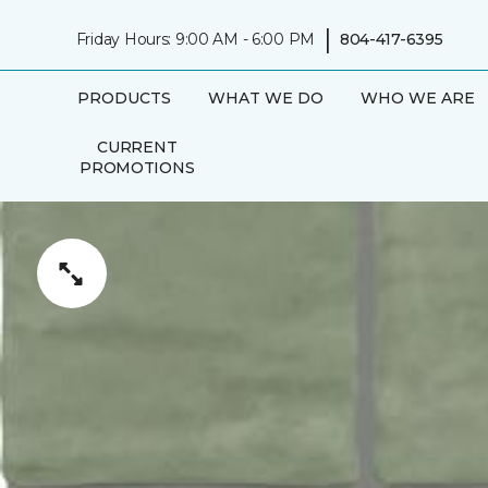
|
Friday Hours: 9:00 AM - 6:00 PM
804-417-6395
PRODUCTS
WHAT WE DO
WHO WE ARE
CURRENT
PROMOTIONS