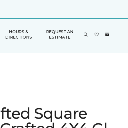
HOURS &
REQUEST AN
DIRECTIONS
ESTIMATE
afted Square