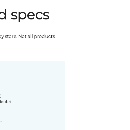
d specs
by store. Not all products
E
ential
t.