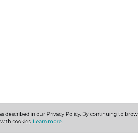
s described in our Privacy Policy. By continuing to brow
with cookies.
Learn more.