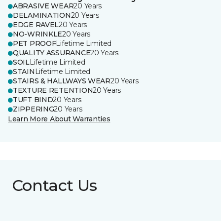
ABRASIVE WEAR
20 Years
DELAMINATION
20 Years
EDGE RAVEL
20 Years
NO-WRINKLE
20 Years
PET PROOF
Lifetime Limited
QUALITY ASSURANCE
20 Years
SOIL
Lifetime Limited
STAIN
Lifetime Limited
STAIRS & HALLWAYS WEAR
20 Years
TEXTURE RETENTION
20 Years
TUFT BIND
20 Years
ZIPPERING
20 Years
Learn More About Warranties
Contact Us