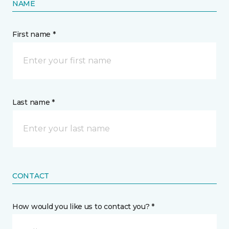
NAME
First name *
Last name *
CONTACT
How would you like us to contact you? *