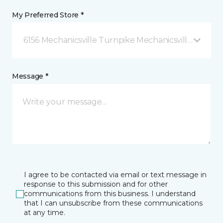
My Preferred Store *
6156 Mechanicsville Turnpike Mechanicsville, VA
Message *
I agree to be contacted via email or text message in
response to this submission and for other
communications from this business. I understand
that I can unsubscribe from these communications
at any time.