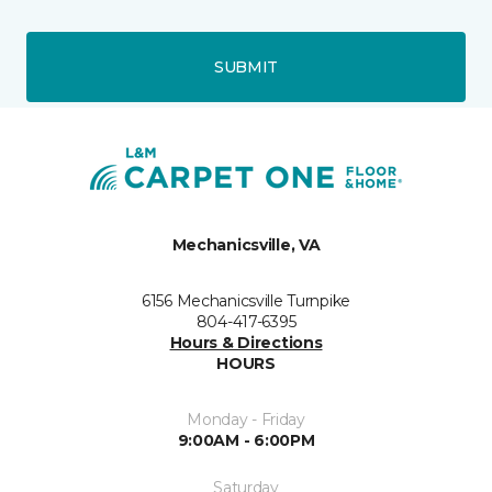
SUBMIT
Mechanicsville, VA
6156 Mechanicsville Turnpike
804-417-6395
Hours & Directions
HOURS
Monday - Friday
9:00AM - 6:00PM
Saturday