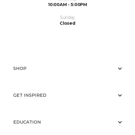
10:00AM - 5:00PM
Sunday
Closed
SHOP
GET INSPIRED
EDUCATION