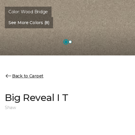
Color:
Wood Bridge
See More Colors (8)
Back to Carpet
Big Reveal I T
Shaw