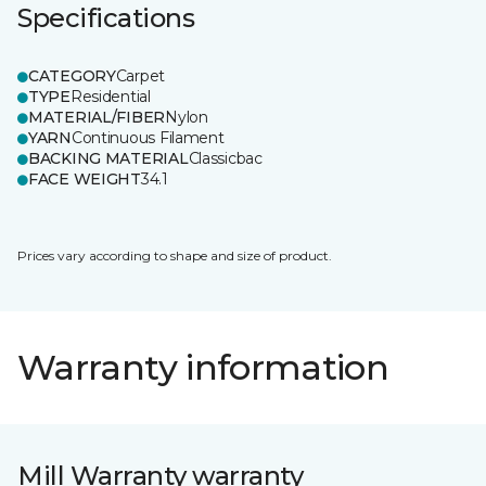
Specifications
CATEGORY
Carpet
TYPE
Residential
MATERIAL/FIBER
Nylon
YARN
Continuous Filament
BACKING MATERIAL
Classicbac
FACE WEIGHT
34.1
Prices vary according to shape and size of product.
Warranty information
Mill Warranty warranty