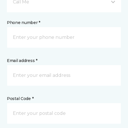
Call Me
Phone number *
Email address *
Postal Code *