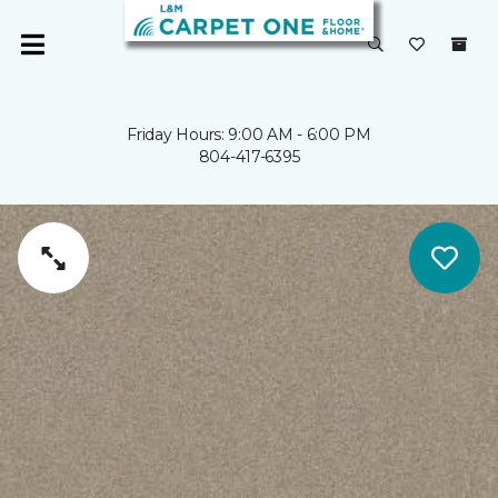
Friday Hours: 9:00 AM - 6:00 PM
804-417-6395