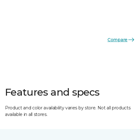
Compare
Features and specs
Product and color availability varies by store. Not all products
available in all stores.