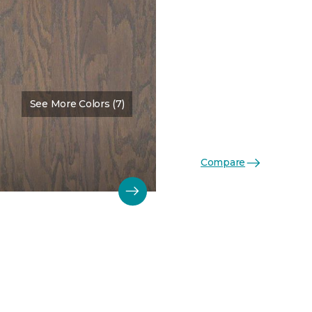
See More Colors (7)
Color:
Weathered
Compare