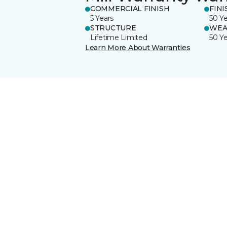
COMMERCIAL FINISH
FINI
5 Years
50 Y
STRUCTURE
WEA
Lifetime Limited
50 Y
Learn More About Warranties