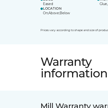
Eased
Glue,
LOCATION
On;Above;Below
Prices vary according to shape and size of produc
Warranty
information
Mill Warranty war