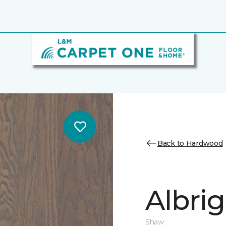
Back to Hardwood
Albrig
Shaw