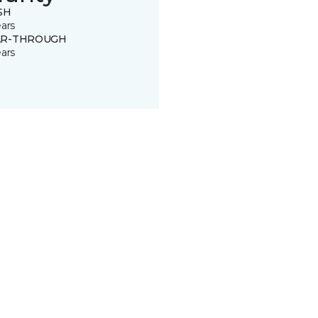
SH
ears
R-THROUGH
ears