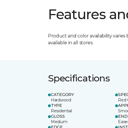
Features an
Product and color availability varies 
available in all stores.
Specifications
CATEGORY
SPE
Hardwood
Red 
TYPE
APP
Residential
Smo
GLOSS
END
Medium
Ease
EDGE
INS