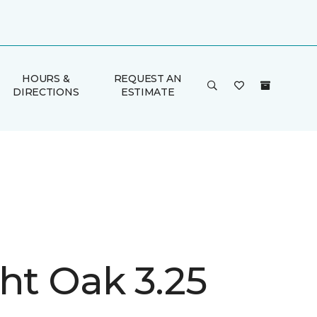
HOURS &
REQUEST AN
DIRECTIONS
ESTIMATE
ht Oak 3.25