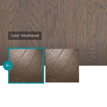
Color:
Weathered