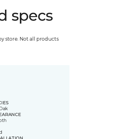
d specs
by store. Not all products
CIES
Oak
EARANCE
oth
d
TALLATION