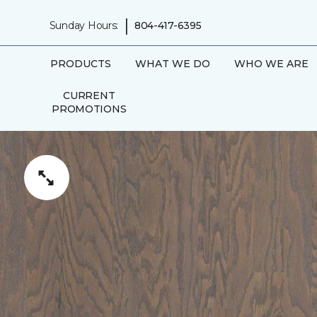
|
Sunday Hours:
804-417-6395
PRODUCTS
WHAT WE DO
WHO WE ARE
CURRENT
PROMOTIONS