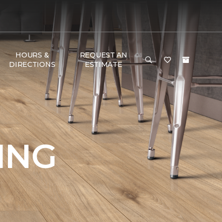
HOURS &
REQUEST AN
DIRECTIONS
ESTIMATE
ING