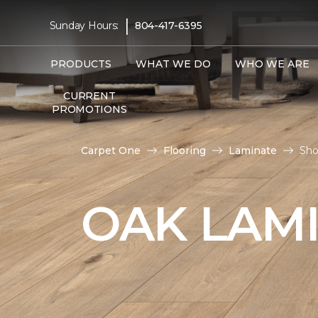
|
Sunday Hours:
804-417-6395
PRODUCTS
WHAT WE DO
WHO WE ARE
CURRENT
PROMOTIONS
Carpet One
Flooring
Laminate
Sho
OAK LAM