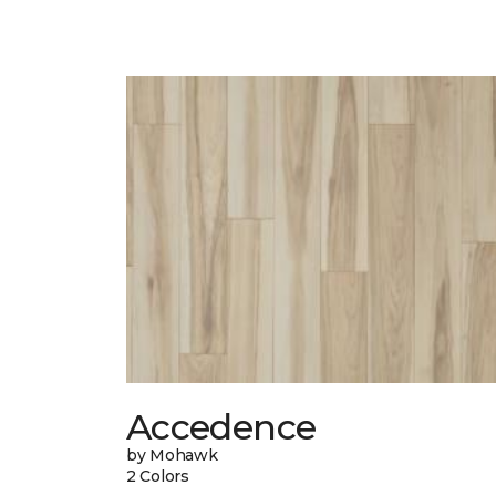
Accedence
by Mohawk
2 Colors