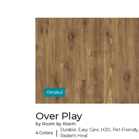
ON SALE
Over Play
by Room by Room
Durable, Easy Care, H2O, Pet-Friendly,
|
4 Colors
Radiant Heat