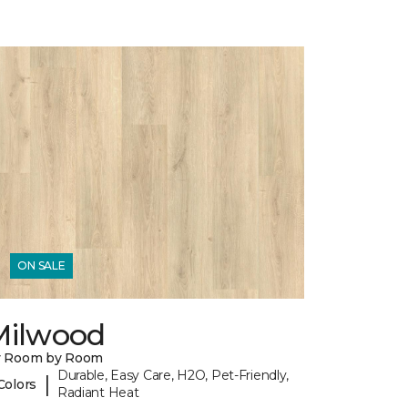
ON SALE
Milwood
y Room by Room
Durable, Easy Care, H2O, Pet-Friendly,
|
Colors
Radiant Heat