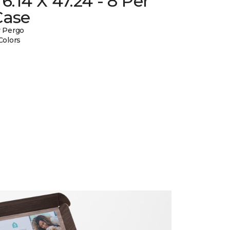
 6.14 X 47.24 - 8 Per
Case
 Pergo
Colors