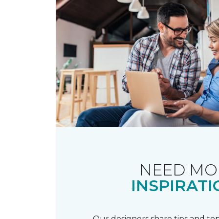
NEED MO
INSPIRATI
Our designers share tips and top