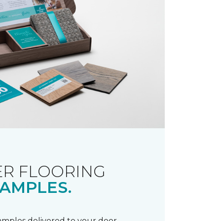
R FLOORING
AMPLES.
samples delivered to your door.