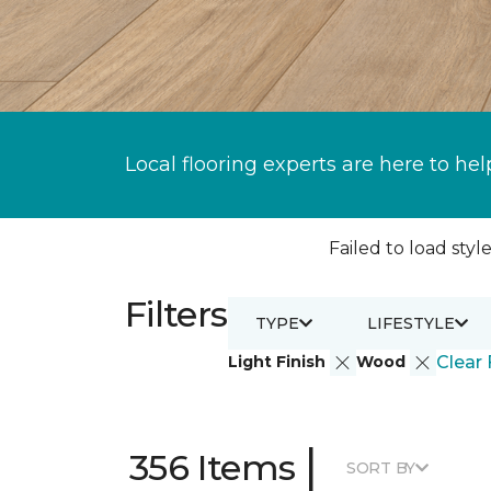
Local flooring experts are here to hel
Failed to load style
Filters
TYPE
LIFESTYLE
Light Finish
Wood
Clear 
|
356 Items
SORT BY