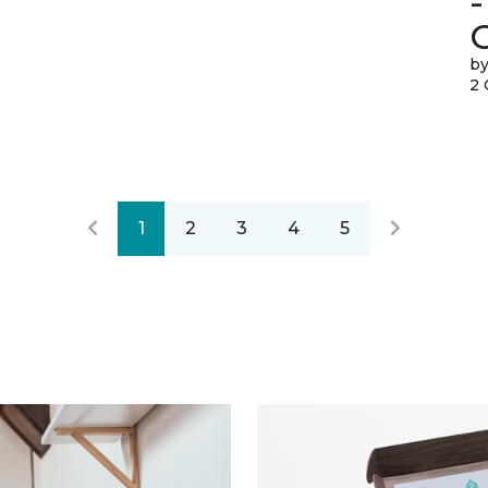
-
by
2 
1
2
3
4
5