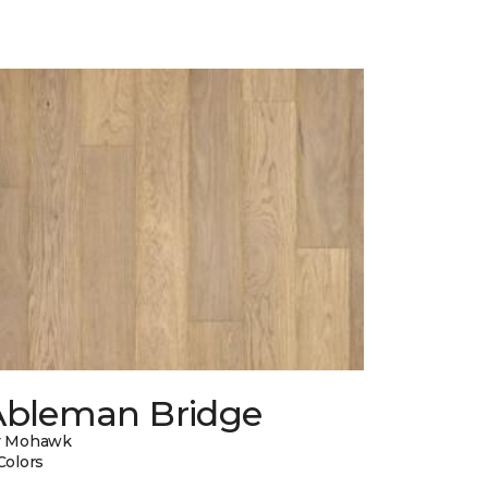
Ableman Bridge
y Mohawk
Colors