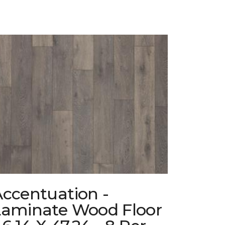
ccentuation -
Laminate Wood Floor