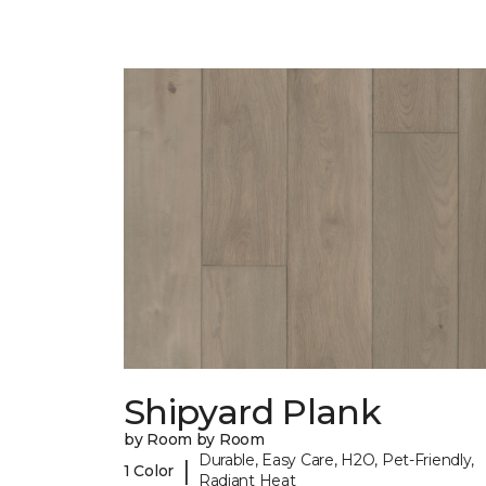
Shipyard Plank
by Room by Room
Durable, Easy Care, H2O, Pet-Friendly,
|
1 Color
Radiant Heat