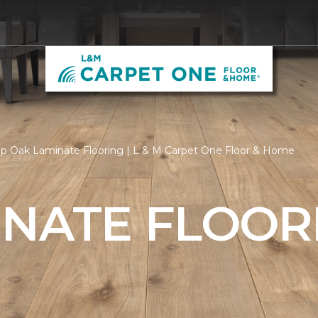
p Oak Laminate Flooring | L & M Carpet One Floor & Home
INATE FLOOR