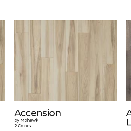
Accension
A
by Mohawk
2 Colors