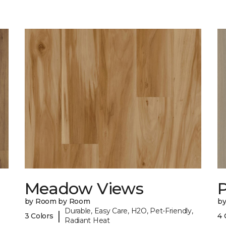
Meadow Views
by Room by Room
b
Durable, Easy Care, H2O, Pet-Friendly,
|
3 Colors
4 
Radiant Heat