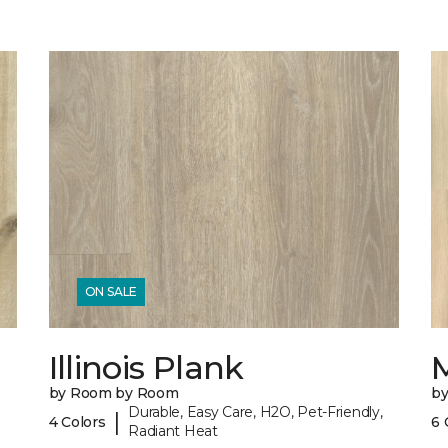
ON SALE
Illinois Plank
by Room by Room
b
Durable, Easy Care, H2O, Pet-Friendly,
|
4 Colors
6 
Radiant Heat