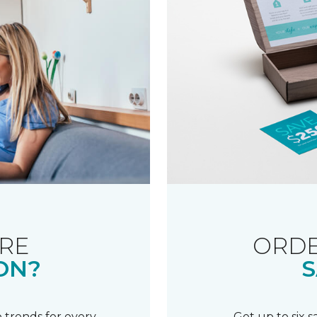
RE
ORDE
ON?
S
 trends for every
Get up to six 