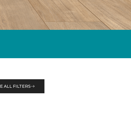
E ALL FILTERS