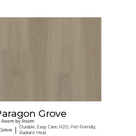
Paragon Grove
y Room by Room
Durable, Easy Care, H2O, Pet-Friendly,
|
Colors
Radiant Heat