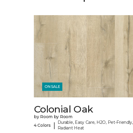
ON SALE
Colonial Oak
by Room by Room
Durable, Easy Care, H2O, Pet-Friendly,
|
4 Colors
Radiant Heat