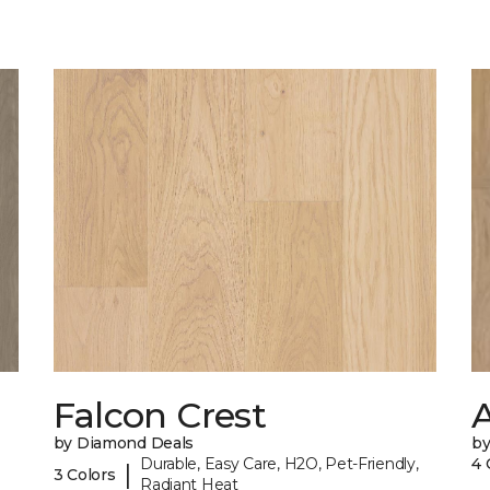
Falcon Crest
by Diamond Deals
b
Durable, Easy Care, H2O, Pet-Friendly,
4 
|
3 Colors
Radiant Heat