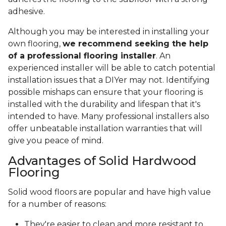
adhesive.
Although you may be interested in installing your
own flooring,
we recommend seeking the help
of a professional flooring installer
. An
experienced installer will be able to catch potential
installation issues that a DIYer may not. Identifying
possible mishaps can ensure that your flooring is
installed with the durability and lifespan that it's
intended to have. Many professional installers also
offer unbeatable installation warranties that will
give you peace of mind.
Advantages of Solid Hardwood
Flooring
Solid wood floors are popular and have high value
for a number of reasons:
They're easier to clean and more resistant to