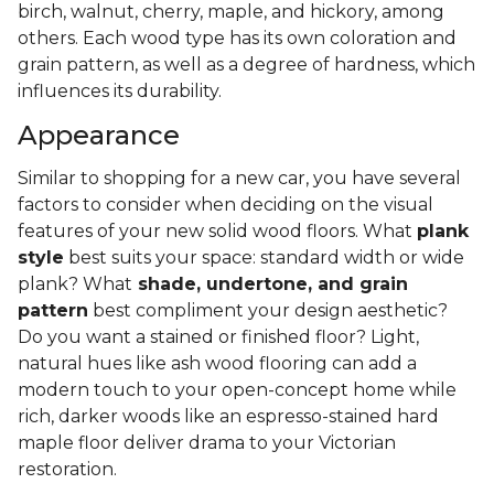
birch, walnut, cherry, maple, and hickory, among
others. Each wood type has its own coloration and
grain pattern, as well as a degree of hardness, which
influences its durability.
Appearance
Similar to shopping for a new car, you have several
factors to consider when deciding on the visual
features of your new solid wood floors. What
plank
style
best suits your space: standard width or wide
plank? What
shade, undertone, and grain
pattern
best compliment your design aesthetic?
Do you want a stained or finished floor? Light,
natural hues like ash wood flooring can add a
modern touch to your open-concept home while
rich, darker woods like an espresso-stained hard
maple floor deliver drama to your Victorian
restoration.