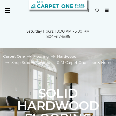
Saturday Hours: 10:00 AM - 5:00 PM
804-417-6395
Carpet One
Flooring
Hardwood
Shop Solid Hardwood | L & M Carpet One Floor & Home
SOLID
HARDWOOD