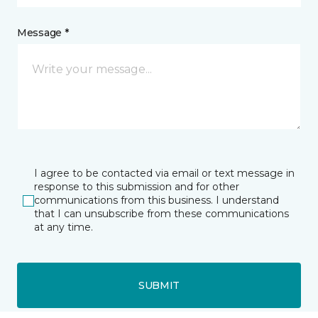
Message *
I agree to be contacted via email or text message in
response to this submission and for other
communications from this business. I understand
that I can unsubscribe from these communications
at any time.
SUBMIT