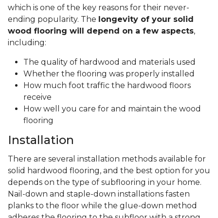
which is one of the key reasons for their never-
ending popularity. The
longevity of your solid
wood flooring will depend on a few aspects
,
including:
The quality of hardwood and materials used
Whether the flooring was properly installed
How much foot traffic the hardwood floors
receive
How well you care for and maintain the wood
flooring
Installation
There are several installation methods available for
solid hardwood flooring, and the best option for you
depends on the type of subflooring in your home.
Nail-down and staple-down installations fasten
planks to the floor while the glue-down method
adheres the flooring to the subfloor with a strong