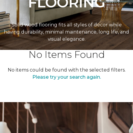
FLOORING
Solid wood flooring fits all styles of decor while
having durability, minimal maintenance, long life, and
visual elegance.
No Items Found
No items could be found with the selected filters.
Please try your search again.