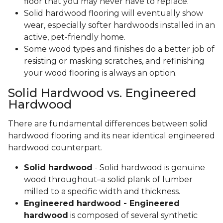
floor that you may never have to replace.
Solid hardwood flooring will eventually show
wear, especially softer hardwoods installed in an
active, pet-friendly home.
Some wood types and finishes do a better job of
resisting or masking scratches, and refinishing
your wood flooring is always an option.
Solid Hardwood vs. Engineered
Hardwood
There are fundamental differences between solid
hardwood flooring and its near identical engineered
hardwood counterpart.
Solid hardwood
- Solid hardwood is genuine
wood throughout–a solid plank of lumber
milled to a specific width and thickness.
Engineered hardwood - Engineered
hardwood
is composed of several synthetic