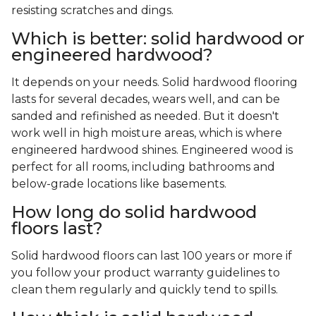
resisting scratches and dings.
Which is better: solid hardwood or
engineered hardwood?
It depends on your needs. Solid hardwood flooring
lasts for several decades, wears well, and can be
sanded and refinished as needed. But it doesn't
work well in high moisture areas, which is where
engineered hardwood shines. Engineered wood is
perfect for all rooms, including bathrooms and
below-grade locations like basements.
How long do solid hardwood
floors last?
Solid hardwood floors can last 100 years or more if
you follow your product warranty guidelines to
clean them regularly and quickly tend to spills.