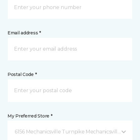
Email address *
Postal Code *
My Preferred Store *
6156 Mechanicsville Turnpike Mechanicsville, VA