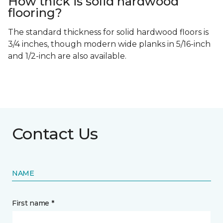
How thick is solid hardwood
flooring?
The standard thickness for solid hardwood floors is
3/4 inches, though modern wide planks in 5/16-inch
and 1/2-inch are also available.
Contact Us
NAME
First name *