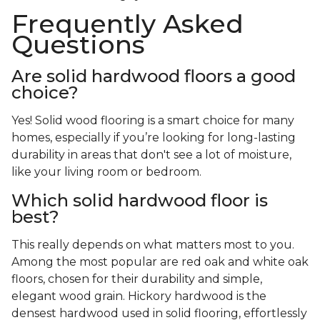
Frequently Asked
Questions
Are solid hardwood floors a good
choice?
Yes! Solid wood flooring is a smart choice for many
homes, especially if you’re looking for long-lasting
durability in areas that don't see a lot of moisture,
like your living room or bedroom.
Which solid hardwood floor is
best?
This really depends on what matters most to you.
Among the most popular are red oak and white oak
floors, chosen for their durability and simple,
elegant wood grain. Hickory hardwood is the
densest hardwood used in solid flooring, effortlessly