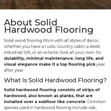
About Solid
Hardwood Flooring
Solid wood flooring fits in with all styles of decor,
whether you have a rustic country cabin, a sleek
industrial loft, or an eclectic look all your own. Its
durability, minimal maintenance, long life, and
visual elegance make it a top flooring pick
year
after year.
What Is Solid Hardwood Flooring?
Solid hardwood flooring consists of strips of
hardwood, also known as planks, that are
installed over a subfloor like concrete
. Common
species used in hardwood flooring include oak,