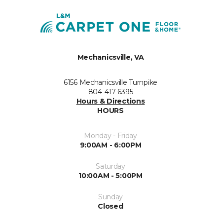
Mechanicsville, VA
6156 Mechanicsville Turnpike
804-417-6395
Hours & Directions
HOURS
Monday - Friday
9:00AM - 6:00PM
Saturday
10:00AM - 5:00PM
Sunday
Closed