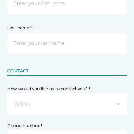
Last name *
CONTACT
How would you like us to contact you? *
Call Me
Phone number *