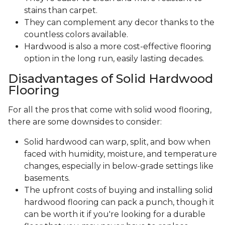
stains than carpet.
They can complement any decor thanks to the
countless colors available.
Hardwood is also a more cost-effective flooring
option in the long run, easily lasting decades.
Disadvantages of Solid Hardwood
Flooring
For all the pros that come with solid wood flooring,
there are some downsides to consider:
Solid hardwood can warp, split, and bow when
faced with humidity, moisture, and temperature
changes, especially in below-grade settings like
basements.
The upfront costs of buying and installing solid
hardwood flooring can pack a punch, though it
can be worth it if you're looking for a durable