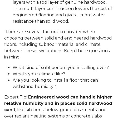
layers with a top layer of genuine hardwood.
The multi-layer construction lowers the cost of
engineered flooring and gives it more water
resistance than solid wood.
There are several factors to consider when
choosing between solid and engineered hardwood
floors, including subfloor material and climate
between these two options. Keep these questions
in mind:
What kind of subfloor are you installing over?
What's your climate like?
Are you looking to install a floor that can
withstand humidity?
Expert Tip:
Engineered wood can handle higher
relative humidity and in places solid hardwood
can't
, like kitchens, below-grade basements, and
over radiant heating systems or concrete slabs.