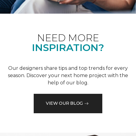
NEED MORE
INSPIRATION?
Our designers share tips and top trends for every
season. Discover your next home project with the
help of our blog.
VIEW OUR BLOG