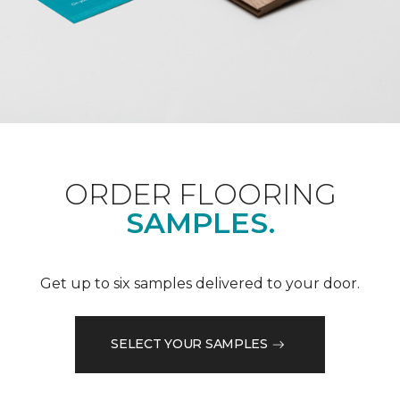
ORDER FLOORING
SAMPLES.
Get up to six samples delivered to your door.
SELECT YOUR SAMPLES