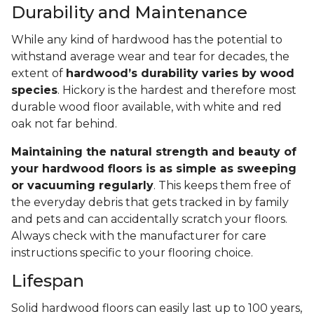
Durability and Maintenance
While any kind of hardwood has the potential to
withstand average wear and tear for decades, the
extent of
hardwood’s durability varies by wood
species
. Hickory is the hardest and therefore most
durable wood floor available, with white and red
oak not far behind.
Maintaining the natural strength and beauty of
your hardwood floors is as simple as sweeping
or vacuuming regularly
. This keeps them free of
the everyday debris that gets tracked in by family
and pets and can accidentally scratch your floors.
Always check with the manufacturer for care
instructions specific to your flooring choice.
Lifespan
Solid hardwood floors can easily last up to 100 years,