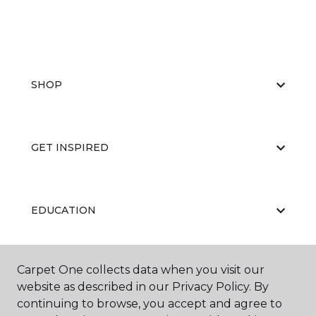
SHOP
GET INSPIRED
EDUCATION
Carpet One collects data when you visit our
ABOUT US
website as described in our Privacy Policy. By
continuing to browse, you accept and agree to