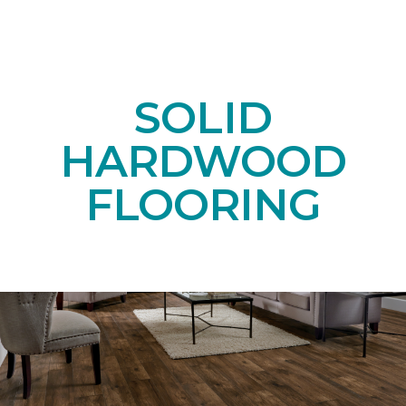
SOLID
HARDWOOD
FLOORING