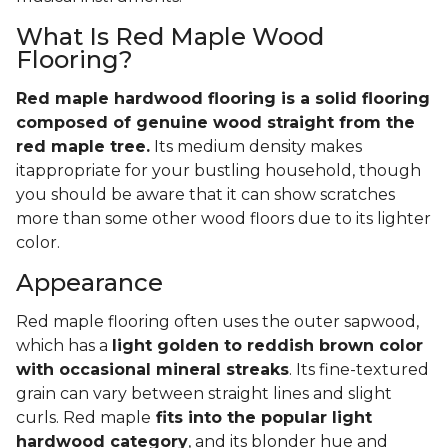
What Is Red Maple Wood
Flooring?
Red maple hardwood flooring is a solid flooring
composed of genuine wood straight from the
red maple tree.
Its medium density makes
itappropriate for your bustling household, though
you should be aware that it can show scratches
more than some other wood floors due to its lighter
color.
Appearance
Red maple flooring often uses the outer sapwood,
which has a
light golden to reddish brown color
with occasional mineral streaks
. Its fine-textured
grain can vary between straight lines and slight
curls. Red maple
fits into the popular light
hardwood category
, and its blonder hue and