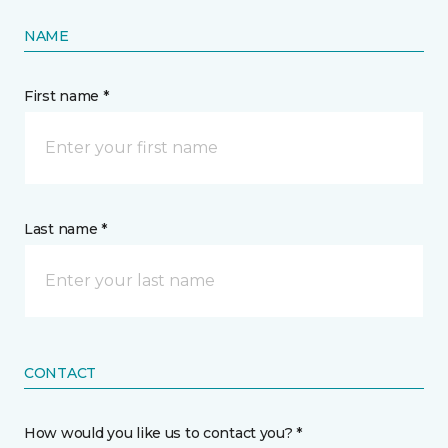
NAME
First name *
Last name *
CONTACT
How would you like us to contact you? *