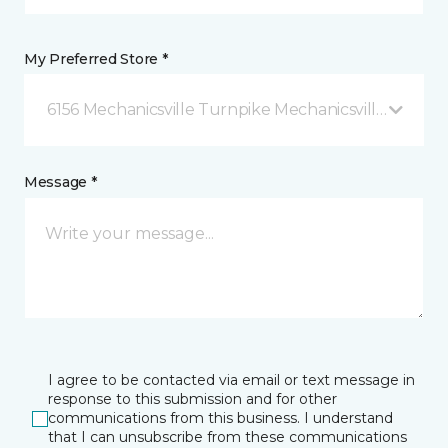
My Preferred Store *
6156 Mechanicsville Turnpike Mechanicsville, VA
Message *
I agree to be contacted via email or text message in
response to this submission and for other
communications from this business. I understand
that I can unsubscribe from these communications