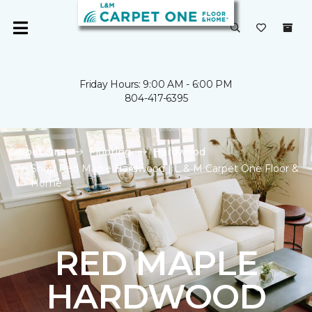
Friday Hours: 9:00 AM - 6:00 PM
804-417-6395
Carpet One
Flooring
Hardwood
Shop Red Maple Hardwood | L & M Carpet One Floor &
Home
RED MAPLE
HARDWOOD