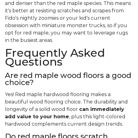
and denser than the red maple species. This means
it's better at resisting scratches and scrapes from
Fido's nightly zoomies or your kid's current
obsession with miniature monster trucks, so if you
opt for red maple, you may want to leverage rugs
in the busiest areas.
Frequently Asked
Questions
Are red maple wood floors a good
choice?
Yes! Red maple hardwood flooring makes a
beautiful wood flooring choice. The durability and
longevity of a solid wood floor
can immediately
add value to your home
, plus this light-colored
hardwood complements current design trends.
Do red maple floors scratch