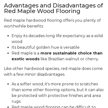
Advantages and Disadvantages of
Red Maple Wood Flooring
Red maple hardwood flooring offers you plenty of
worthwhile benefits:
Enjoy its decades-long life expectancy as a solid
wood.
Its beautiful golden hue is versatile
Red maple is a
more sustainable choice than
exotic woods
like Brazilian walnut or cherry.
Like other hardwood species, red maple does come
with a few minor disadvantages.
As a softer wood, it's more prone to scratches
than some other flooring options, but it can also
be protected with protective finishes and area
rugs.
Red maple wood flooring can be difficult to