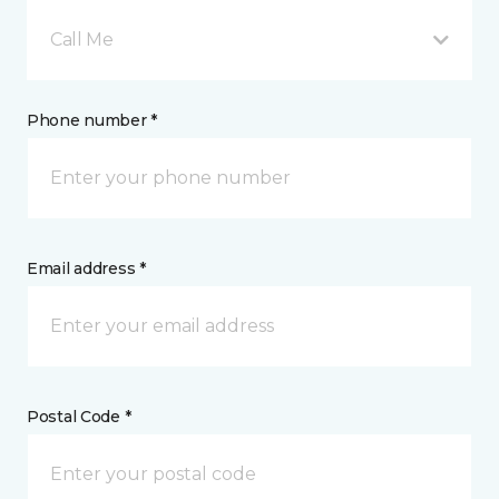
Call Me
Phone number *
Email address *
Postal Code *