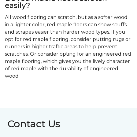
easily?
All wood flooring can scratch, but as a softer wood
in a lighter color, red maple floors can show scuffs
and scrapes easier than harder wood types. If you
opt for red maple flooring, consider putting rugs or
runners in higher traffic areas to help prevent
scratches. Or consider opting for an engineered red
maple flooring, which gives you the lively character
of red maple with the durability of engineered
wood.
Contact Us