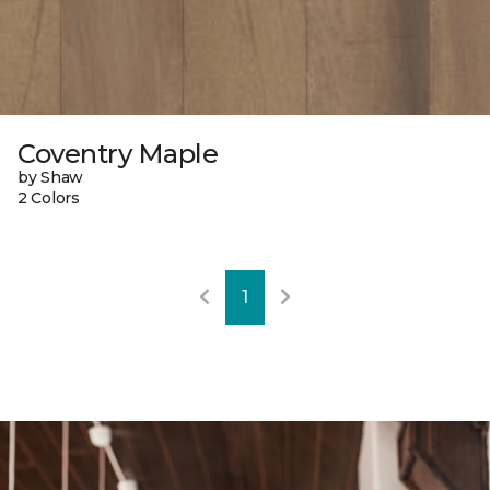
Coventry Maple
by Shaw
2 Colors
1