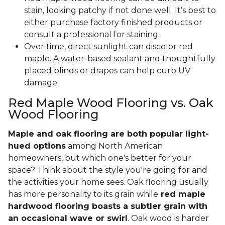
stain, looking patchy if not done well. It’s best to
either purchase factory finished products or
consult a professional for staining.
Over time, direct sunlight can discolor red
maple. A water-based sealant and thoughtfully
placed blinds or drapes can help curb UV
damage.
Red Maple Wood Flooring vs. Oak
Wood Flooring
Maple and oak flooring are both popular light-
hued options
among North American
homeowners, but which one's better for your
space? Think about the style you're going for and
the activities your home sees. Oak flooring usually
has more personality to its grain while
red maple
hardwood flooring boasts a subtler grain with
an occasional wave or swirl
. Oak wood is harder