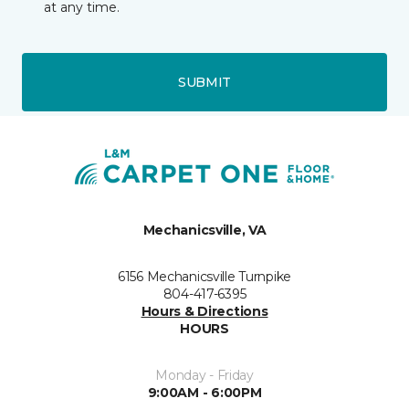
at any time.
SUBMIT
Mechanicsville, VA
6156 Mechanicsville Turnpike
804-417-6395
Hours & Directions
HOURS
Monday - Friday
9:00AM - 6:00PM