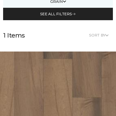
GRAIN
SEE ALL FILTERS
1 Items
SORT BY