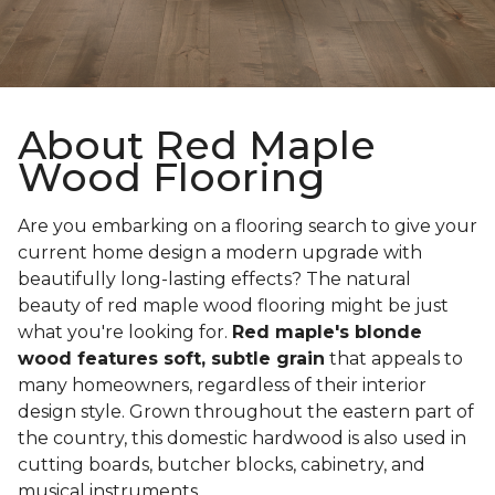
About Red Maple
Wood Flooring
Are you embarking on a flooring search to give your
current home design a modern upgrade with
beautifully long-lasting effects? The natural
beauty of red maple wood flooring might be just
what you're looking for.
Red maple's blonde
wood features soft, subtle grain
that appeals to
many homeowners, regardless of their interior
design style. Grown throughout the eastern part of
the country, this domestic hardwood is also used in
cutting boards, butcher blocks, cabinetry, and
musical instruments.