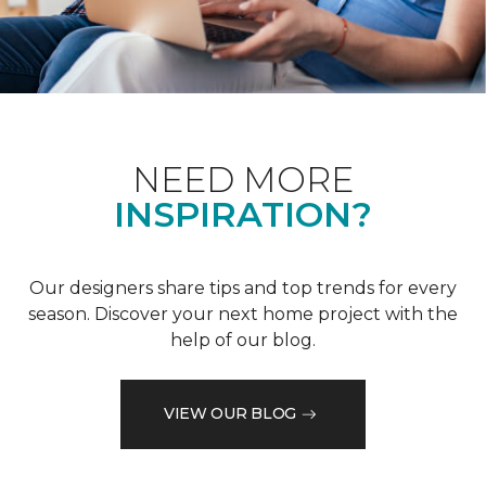
NEED MORE
INSPIRATION?
Our designers share tips and top trends for every
season. Discover your next home project with the
help of our blog.
VIEW OUR BLOG