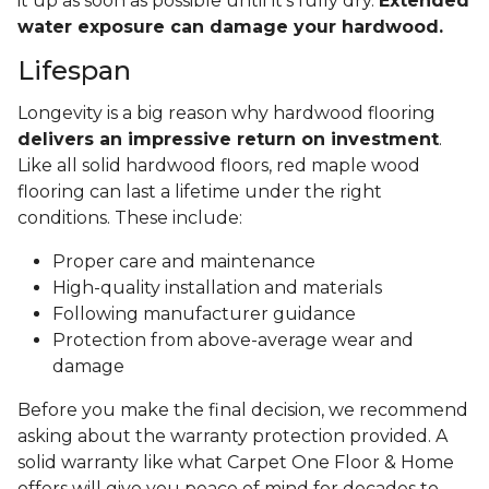
it up as soon as possible until it's fully dry.
Extended
water exposure can damage your hardwood.
Lifespan
Longevity is a big reason why hardwood flooring
delivers an impressive return on investment
.
Like all solid hardwood floors, red maple wood
flooring can last a lifetime under the right
conditions. These include:
Proper care and maintenance
High-quality installation and materials
Following manufacturer guidance
Protection from above-average wear and
damage
Before you make the final decision, we recommend
asking about the warranty protection provided. A
solid warranty like what Carpet One Floor & Home
offers will give you peace of mind for decades to