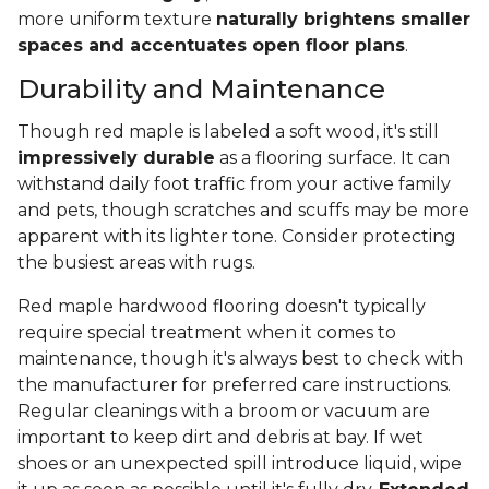
more uniform texture
naturally brightens smaller
spaces and accentuates open floor plans
.
Durability and Maintenance
Though red maple is labeled a soft wood, it's still
impressively durable
as a flooring surface. It can
withstand daily foot traffic from your active family
and pets, though scratches and scuffs may be more
apparent with its lighter tone. Consider protecting
the busiest areas with rugs.
Red maple hardwood flooring doesn't typically
require special treatment when it comes to
maintenance, though it's always best to check with
the manufacturer for preferred care instructions.
Regular cleanings with a broom or vacuum are
important to keep dirt and debris at bay. If wet
shoes or an unexpected spill introduce liquid, wipe