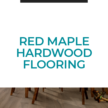
RED MAPLE
HARDWOOD
FLOORING