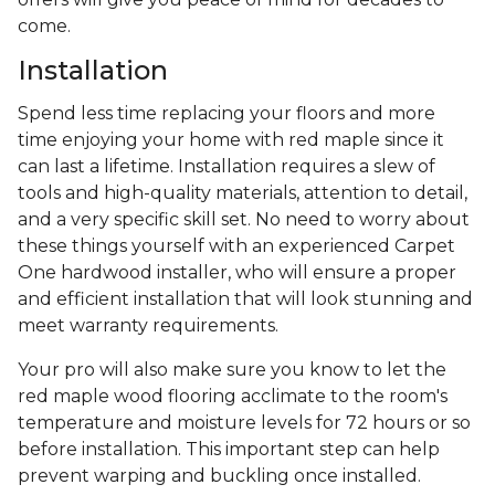
come.
Installation
Spend less time replacing your floors and more
time enjoying your home with red maple since it
can last a lifetime. Installation requires a slew of
tools and high-quality materials, attention to detail,
and a very specific skill set. No need to worry about
these things yourself with an experienced Carpet
One hardwood installer, who will ensure a proper
and efficient installation that will look stunning and
meet warranty requirements.
Your pro will also make sure you know to let the
red maple wood flooring acclimate to the room's
temperature and moisture levels for 72 hours or so
before installation. This important step can help
prevent warping and buckling once installed.