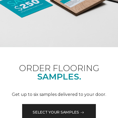
ORDER FLOORING
SAMPLES.
Get up to six samples delivered to your door.
SELECT YOUR SAMPLES