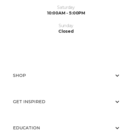
Saturday
10:00AM - 5:00PM
Sunday
Closed
SHOP
GET INSPIRED
EDUCATION