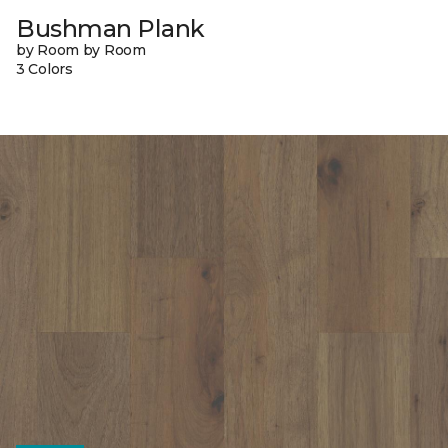
Bushman Plank
by Room by Room
3 Colors