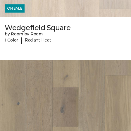
ON SALE
Wedgefield Square
by Room by Room
|
1 Color
Radiant Heat