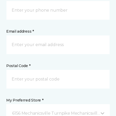
Email address *
Postal Code *
My Preferred Store *
6156 Mechanicsville Turnpike Mechanicsville, VA