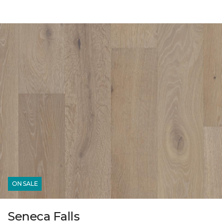
ON SALE
Seneca Falls