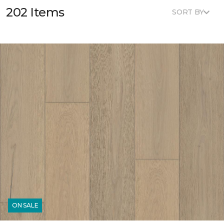
202 Items
SORT BY
ON SALE