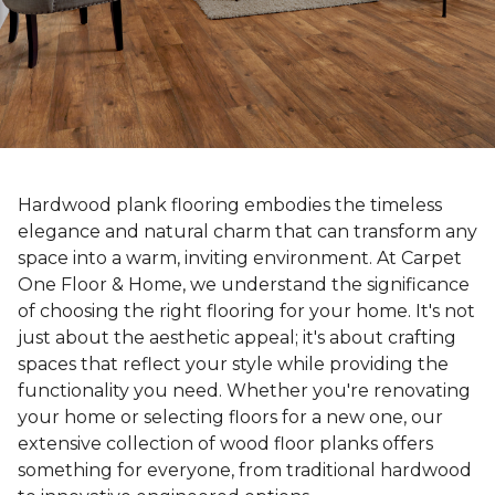
Hardwood plank flooring embodies the timeless
elegance and natural charm that can transform any
space into a warm, inviting environment. At Carpet
One Floor & Home, we understand the significance
of choosing the right flooring for your home. It's not
just about the aesthetic appeal; it's about crafting
spaces that reflect your style while providing the
functionality you need. Whether you're renovating
your home or selecting floors for a new one, our
extensive collection of wood floor planks offers
something for everyone, from traditional hardwood