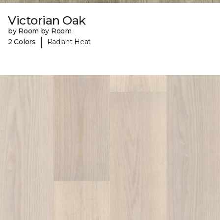
Victorian Oak
by Room by Room
|
2 Colors
Radiant Heat