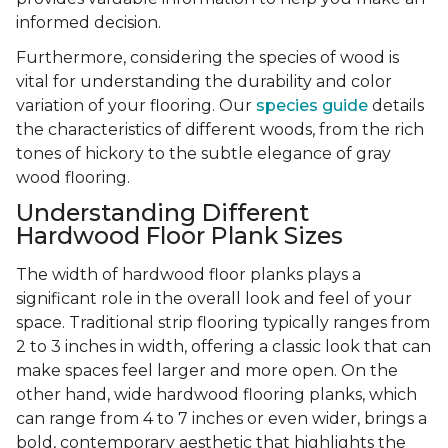
informed decision.
Furthermore, considering the species of wood is
vital for understanding the durability and color
variation of your flooring. Our
species guide
details
the characteristics of different woods, from the rich
tones of hickory to the subtle elegance of gray
wood flooring.
Understanding Different
Hardwood Floor Plank Sizes
The width of hardwood floor planks plays a
significant role in the overall look and feel of your
space. Traditional strip flooring typically ranges from
2 to 3 inches in width, offering a classic look that can
make spaces feel larger and more open. On the
other hand, wide hardwood flooring planks, which
can range from 4 to 7 inches or even wider, brings a
bold, contemporary aesthetic that highlights the