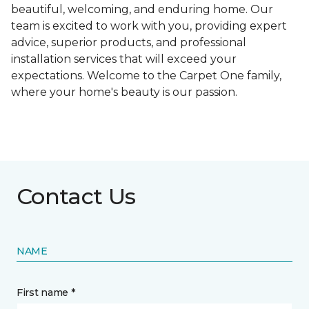
beautiful, welcoming, and enduring home. Our
team is excited to work with you, providing expert
advice, superior products, and professional
installation services that will exceed your
expectations. Welcome to the Carpet One family,
where your home's beauty is our passion.
Contact Us
NAME
First name *