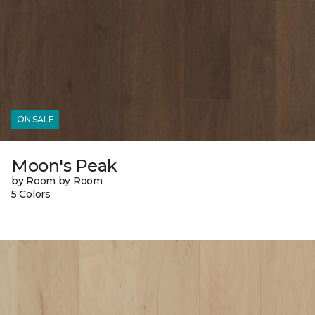
ON SALE
Moon's Peak
by Room by Room
5 Colors