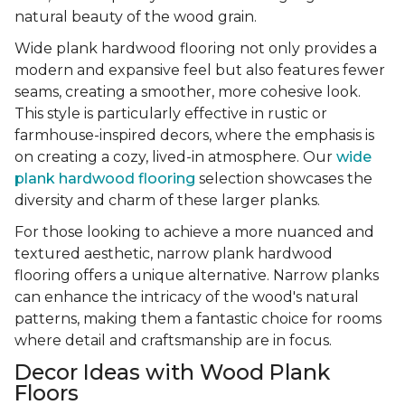
natural beauty of the wood grain.
Wide plank hardwood flooring not only provides a
modern and expansive feel but also features fewer
seams, creating a smoother, more cohesive look.
This style is particularly effective in rustic or
farmhouse-inspired decors, where the emphasis is
on creating a cozy, lived-in atmosphere. Our
wide
plank hardwood flooring
selection showcases the
diversity and charm of these larger planks.
For those looking to achieve a more nuanced and
textured aesthetic, narrow plank hardwood
flooring offers a unique alternative. Narrow planks
can enhance the intricacy of the wood's natural
patterns, making them a fantastic choice for rooms
where detail and craftsmanship are in focus.
Decor Ideas with Wood Plank
Floors