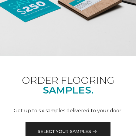
ORDER FLOORING
SAMPLES.
Get up to six samples delivered to your door.
SELECT YOUR SAMPLES