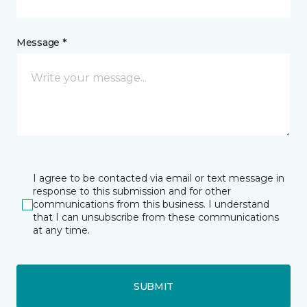
Message *
I agree to be contacted via email or text message in
response to this submission and for other
communications from this business. I understand
that I can unsubscribe from these communications
at any time.
SUBMIT