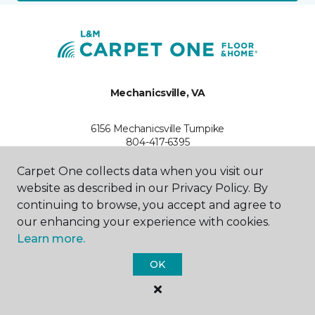
Mechanicsville, VA
6156 Mechanicsville Turnpike
804-417-6395
Hours & Directions
HOURS
Carpet One collects data when you visit our
website as described in our Privacy Policy. By
continuing to browse, you accept and agree to
Monday - Friday
9:00AM - 6:00PM
our enhancing your experience with cookies.
Learn more.
Saturday
10:00AM - 5:00PM
OK
Sunday
Closed