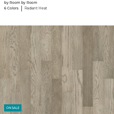
by Room by Room
|
6 Colors
Radiant Heat
ON SALE