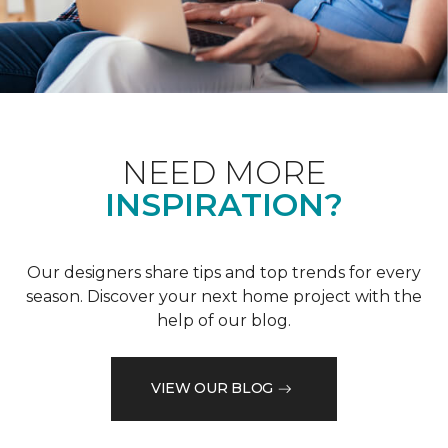
NEED MORE
INSPIRATION?
Our designers share tips and top trends for every
season. Discover your next home project with the
help of our blog.
VIEW OUR BLOG