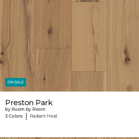
ON SALE
Preston Park
by Room by Room
|
3 Colors
Radiant Heat