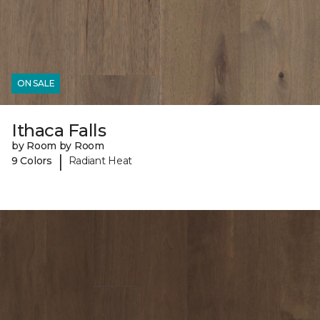
ON SALE
Ithaca Falls
by Room by Room
|
9 Colors
Radiant Heat