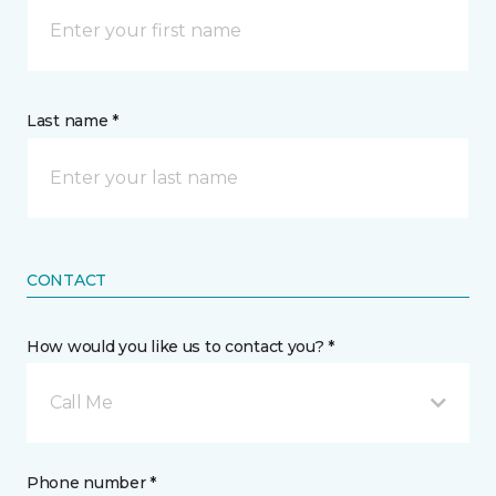
Last name *
CONTACT
How would you like us to contact you? *
Call Me
Phone number *