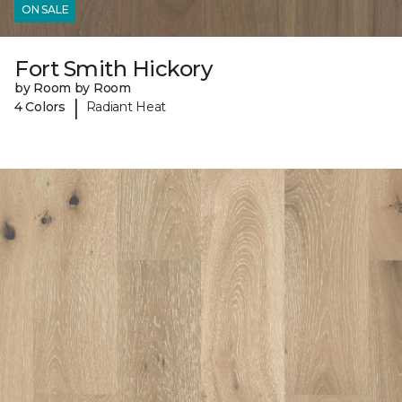
ON SALE
Fort Smith Hickory
by Room by Room
|
4 Colors
Radiant Heat