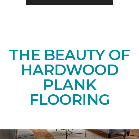
THE BEAUTY OF
HARDWOOD
PLANK
FLOORING