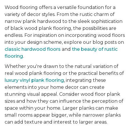
Wood flooring offers a versatile foundation for a
variety of decor styles. From the rustic charm of
narrow plank hardwood to the sleek sophistication
of black wood plank flooring, the possibilities are
endless. For inspiration on incorporating wood floors
into your design scheme, explore our blog posts on
classic hardwood floors
and
the beauty of rustic
flooring
.
Whether you're drawn to the natural variation of
real wood plank flooring or the practical benefits of
luxury vinyl plank flooring
, integrating these
elements into your home decor can create
stunning visual appeal. Consider wood floor plank
sizes and how they can influence the perception of
space within your home. Larger planks can make
small rooms appear bigger, while narrower planks
can add texture and interest to larger areas.