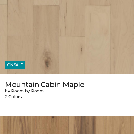
ON SALE
Mountain Cabin Maple
by Room by Room
2 Colors