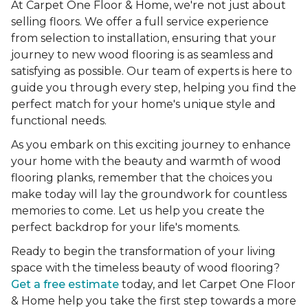
At Carpet One Floor & Home, we're not just about
selling floors. We offer a full service experience
from selection to installation, ensuring that your
journey to new wood flooring is as seamless and
satisfying as possible. Our team of experts is here to
guide you through every step, helping you find the
perfect match for your home's unique style and
functional needs.
As you embark on this exciting journey to enhance
your home with the beauty and warmth of wood
flooring planks, remember that the choices you
make today will lay the groundwork for countless
memories to come. Let us help you create the
perfect backdrop for your life's moments.
Ready to begin the transformation of your living
space with the timeless beauty of wood flooring?
Get a free estimate
today, and let Carpet One Floor
& Home help you take the first step towards a more