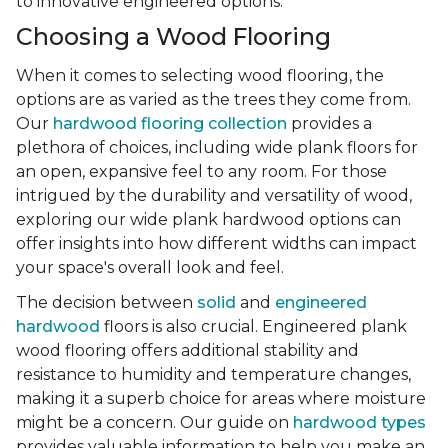
to innovative engineered options.
Choosing a Wood Flooring
When it comes to selecting wood flooring, the
options are as varied as the trees they come from.
Our
hardwood flooring collection
provides a
plethora of choices, including wide plank floors for
an open, expansive feel to any room. For those
intrigued by the durability and versatility of wood,
exploring our wide plank hardwood options can
offer insights into how different widths can impact
your space's overall look and feel.
The decision between
solid
and
engineered
hardwood
floors is also crucial. Engineered plank
wood flooring offers additional stability and
resistance to humidity and temperature changes,
making it a superb choice for areas where moisture
might be a concern. Our guide on
hardwood types
provides valuable information to help you make an