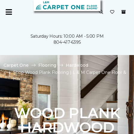
Saturday Hours: 10:00 AM - 5:00 PM
804-417-6395
Carpet One
Flooring
Hardwood
Shop Wood Plank Flooring | L & M Carpet One Floor &
Home
WOOD PLANK
HARDWOOD