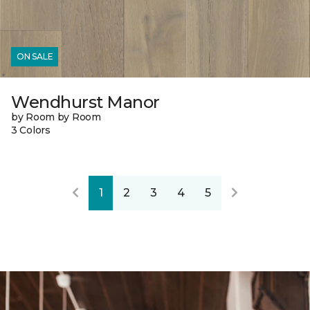
ON SALE
Wendhurst Manor
by Room by Room
3 Colors
1
2
3
4
5