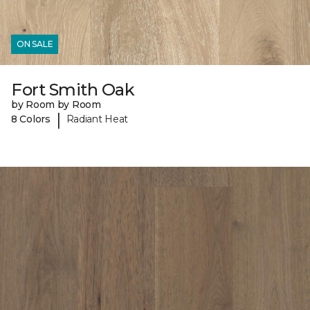
ON SALE
Fort Smith Oak
by Room by Room
|
8 Colors
Radiant Heat