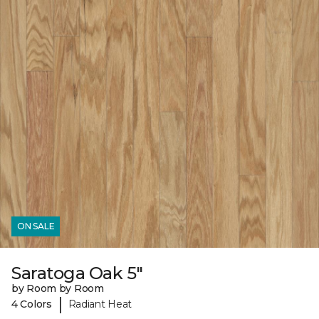
ON SALE
Saratoga Oak 5"
by Room by Room
|
4 Colors
Radiant Heat