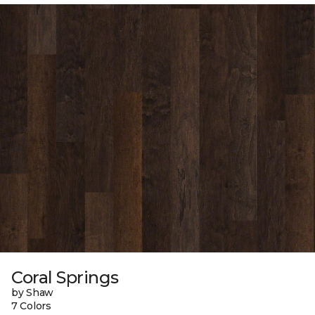
Coral Springs
by Shaw
7 Colors