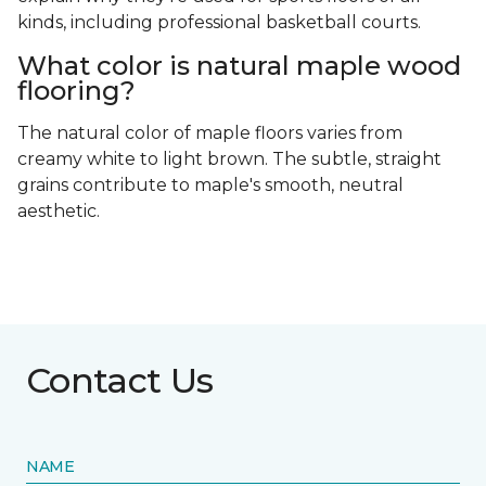
kinds, including professional basketball courts.
What color is natural maple wood
flooring?
The natural color of maple floors varies from
creamy white to light brown. The subtle, straight
grains contribute to maple's smooth, neutral
aesthetic.
Contact Us
NAME