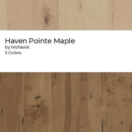
Haven Pointe Maple
by Mohawk
3 Colors