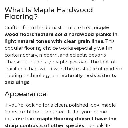
What Is Maple Hardwood
Flooring?
Crafted from the domestic maple tree,
maple
wood floors feature solid hardwood planks in
light natural tones with clear grain lines
. This
popular flooring choice works especially well in
contemporary, modern, and eclectic designs.
Thanks to its density, maple gives you the look of
traditional hardwood with the resistance of modern
flooring technology, as it
naturally resists dents
and dings
.
Appearance
If you’re looking for a clean, polished look, maple
floors might be the perfect fit for your home
because hard
maple flooring doesn't have the
sharp contrasts of other species
, like oak. Its