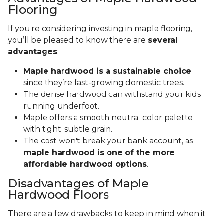
Flooring
If you’re considering investing in maple flooring,
you’ll be pleased to know there are
several
advantages
:
Maple hardwood is a sustainable choice
since they’re fast-growing domestic trees.
The dense hardwood can withstand your kids
running underfoot.
Maple offers a smooth neutral color palette
with tight, subtle grain.
The cost won't break your bank account, as
maple hardwood is one of the more
affordable hardwood options
.
Disadvantages of Maple
Hardwood Floors
There are a few drawbacks to keep in mind when it