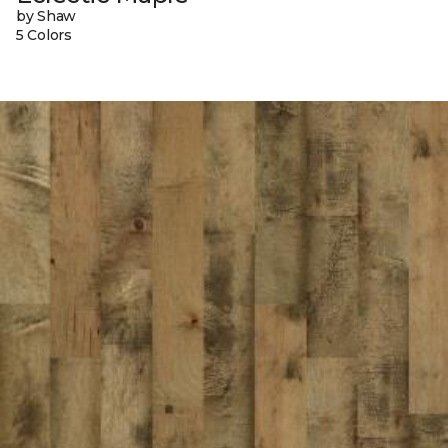
by Shaw
5 Colors