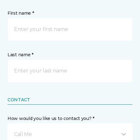
First name *
Last name *
CONTACT
How would you like us to contact you? *
Call Me