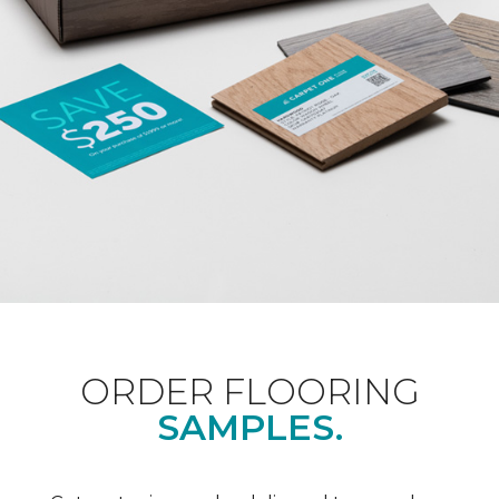
ORDER FLOORING
SAMPLES.