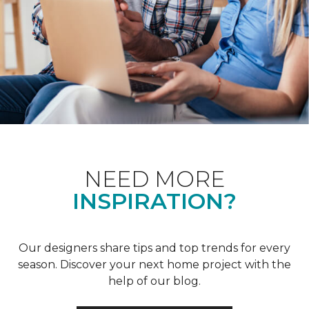
NEED MORE
INSPIRATION?
Our designers share tips and top trends for every
season. Discover your next home project with the
help of our blog.