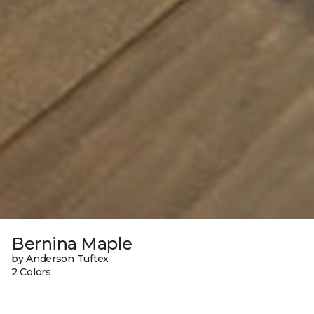
Bernina Maple
by Anderson Tuftex
2 Colors