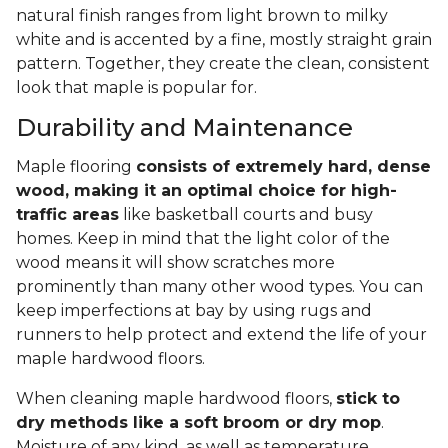
natural finish ranges from light brown to milky
white and is accented by a fine, mostly straight grain
pattern. Together, they create the clean, consistent
look that maple is popular for.
Durability and Maintenance
Maple flooring
consists of extremely hard, dense
wood, making it an optimal choice for high-
traffic areas
like basketball courts and busy
homes. Keep in mind that the light color of the
wood means it will show scratches more
prominently than many other wood types. You can
keep imperfections at bay by using rugs and
runners to help protect and extend the life of your
maple hardwood floors.
When cleaning maple hardwood floors,
stick to
dry methods like a soft broom or dry mop
.
Moisture of any kind, as well as temperature