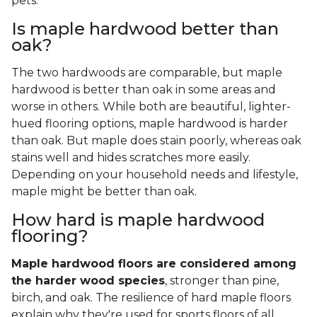
pets.
Is maple hardwood better than
oak?
The two hardwoods are comparable, but maple
hardwood is better than oak in some areas and
worse in others. While both are beautiful, lighter-
hued flooring options, maple hardwood is harder
than oak. But maple does stain poorly, whereas oak
stains well and hides scratches more easily.
Depending on your household needs and lifestyle,
maple might be better than oak.
How hard is maple hardwood
flooring?
Maple hardwood floors are considered among
the harder wood species
, stronger than pine,
birch, and oak. The resilience of hard maple floors
explain why they're used for sports floors of all