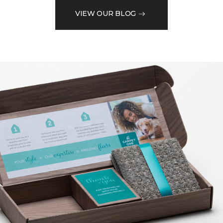
VIEW OUR BLOG