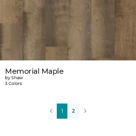
Memorial Maple
by Shaw
3 Colors
1
2