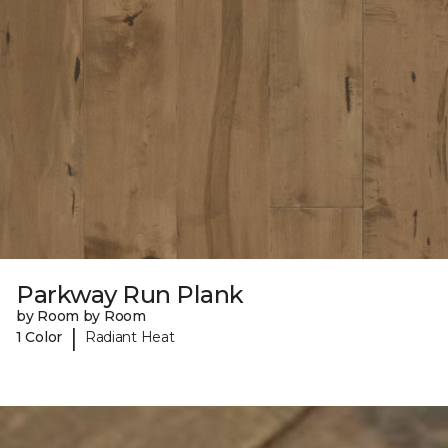
Parkway Run Plank
by Room by Room
|
1 Color
Radiant Heat