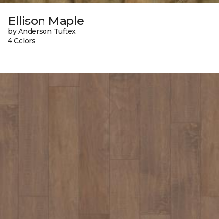
Ellison Maple
by Anderson Tuftex
4 Colors