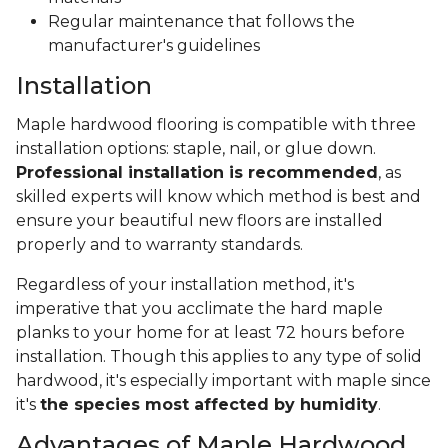
Regular maintenance that follows the
manufacturer's guidelines
Installation
Maple hardwood flooring is compatible with three
installation options: staple, nail, or glue down.
Professional installation is recommended
, as
skilled experts will know which method is best and
ensure your beautiful new floors are installed
properly and to warranty standards.
Regardless of your installation method, it's
imperative that you acclimate the hard maple
planks to your home for at least 72 hours before
installation. Though this applies to any type of solid
hardwood, it's especially important with maple since
it's
the species most affected by humidity
.
Advantages of Maple Hardwood