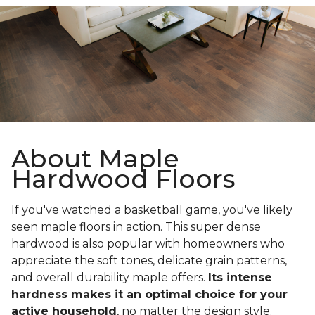
About Maple
Hardwood Floors
If you've watched a basketball game, you've likely
seen maple floors in action. This super dense
hardwood is also popular with homeowners who
appreciate the soft tones, delicate grain patterns,
and overall durability maple offers.
Its intense
hardness makes it an optimal choice for your
active household
, no matter the design style.