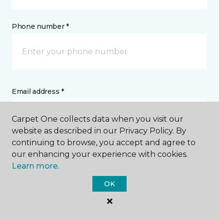
Phone number *
Email address *
Carpet One collects data when you visit our
website as described in our Privacy Policy. By
continuing to browse, you accept and agree to
our enhancing your experience with cookies.
Postal Code *
Learn more.
OK