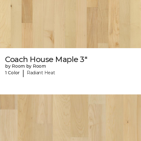
Coach House Maple 3"
by Room by Room
|
1 Color
Radiant Heat