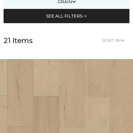
GRAIN
SEE ALL FILTERS
21 Items
SORT BY