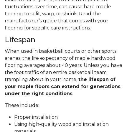
fluctuations over time, can cause hard maple
flooring to split, warp, or shrink. Read the
manufacturer’s guide that comes with your
flooring for specific care instructions.
Lifespan
When used in basketball courts or other sports
arenas, the life expectancy of maple hardwood
flooring averages about 40 years. Unless you have
the foot traffic of an entire basketball team
trampling about in your home,
the lifespan of
your maple floors can extend for generations
under the right conditions
.
These include:
Proper installation
Using high-quality wood and installation
materials