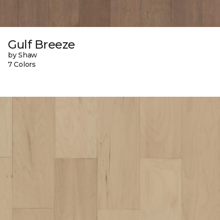
Gulf Breeze
by Shaw
7 Colors