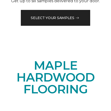
Get up to six samples delivered to your door.
SELECT YOUR SAMPLES
MAPLE
HARDWOOD
FLOORING