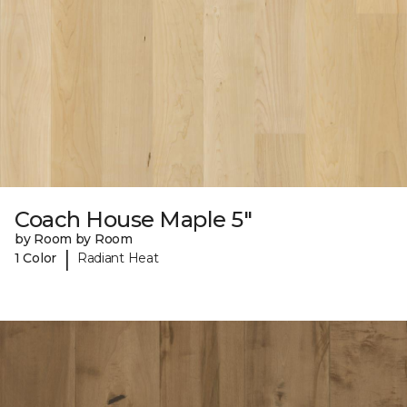
Coach House Maple 5"
by Room by Room
|
1 Color
Radiant Heat