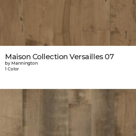
Maison Collection Versailles 07
by Mannington
1 Color