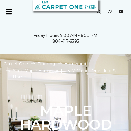
Friday Hours: 9:00 AM - 6:00 PM
804-417-6395
Carpet One
Flooring
Hardwood
Shop Maple Hardwood | L & M Carpet One Floor &
Home
MAPLE
HARDWOOD