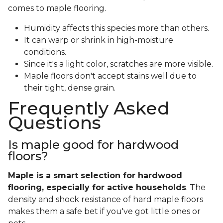
comes to maple flooring.
Humidity affects this species more than others.
It can warp or shrink in high-moisture
conditions.
Since it's a light color, scratches are more visible.
Maple floors don't accept stains well due to
their tight, dense grain.
Frequently Asked
Questions
Is maple good for hardwood
floors?
Maple is a smart selection for hardwood
flooring, especially for active households
. The
density and shock resistance of hard maple floors
makes them a safe bet if you've got little ones or