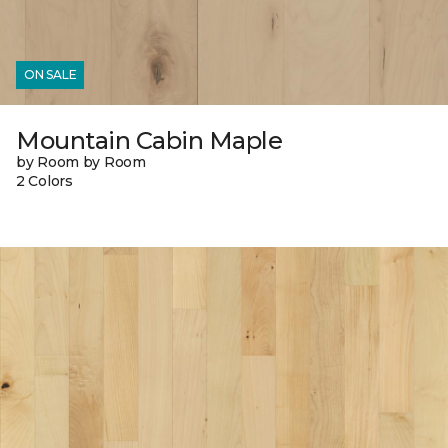
ON SALE
Mountain Cabin Maple
by Room by Room
2 Colors