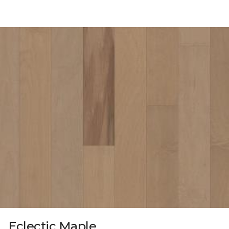
Eclectic Maple