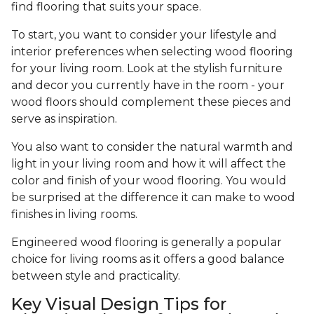
find flooring that suits your space.
To start, you want to consider your lifestyle and
interior preferences when selecting wood flooring
for your living room. Look at the stylish furniture
and decor you currently have in the room - your
wood floors should complement these pieces and
serve as inspiration.
You also want to consider the natural warmth and
light in your living room and how it will affect the
color and finish of your wood flooring. You would
be surprised at the difference it can make to wood
finishes in living rooms.
Engineered wood flooring is generally a popular
choice for living rooms as it offers a good balance
between style and practicality.
Key Visual Design Tips for