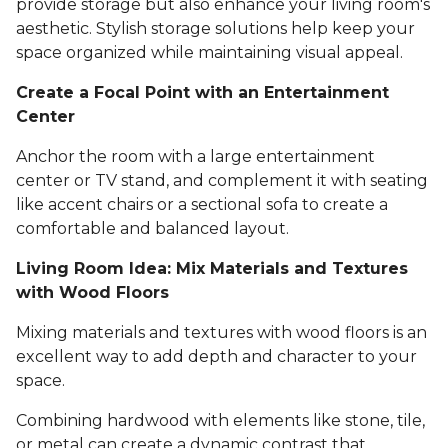
provide storage but also enhance your living room's
aesthetic. Stylish storage solutions help keep your
space organized while maintaining visual appeal.
Create a Focal Point with an Entertainment
Center
Anchor the room with a large entertainment
center or TV stand, and complement it with seating
like accent chairs or a sectional sofa to create a
comfortable and balanced layout.
Living Room Idea: Mix Materials and Textures
with Wood Floors
Mixing materials and textures with wood floors is an
excellent way to add depth and character to your
space.
Combining hardwood with elements like stone, tile,
or metal can create a dynamic contrast that