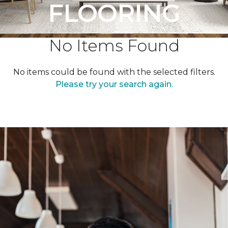
FLOORING
No Items Found
No items could be found with the selected filters.
Please try your search again.