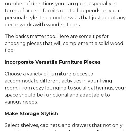
number of directions you can go in, especially in
terms of accent furniture - it all depends on your
personal style. The good news is that just about any
decor works with wooden floors.
The basics matter too. Here are some tips for
choosing pieces that will complement a solid wood
floor:
Incorporate Versatile Furniture Pieces
Choose a variety of furniture pieces to
accommodate different activities in your living
room. From cozy lounging to social gatherings, your
space should be functional and adaptable to
various needs.
Make Storage Stylish
Select shelves, cabinets, and drawers that not only