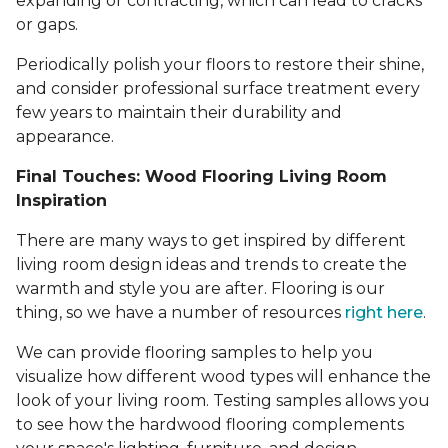
expanding or contracting, which can lead to cracks
or gaps.
Periodically polish your floors to restore their shine,
and consider professional surface treatment every
few years to maintain their durability and
appearance.
Final Touches: Wood Flooring Living Room
Inspiration
There are many ways to get inspired by different
living room design ideas and trends to create the
warmth and style you are after. Flooring is our
thing, so we have a number of resources
right here
.
We can provide flooring samples to help you
visualize how different wood types will enhance the
look of your living room. Testing samples allows you
to see how the hardwood flooring complements