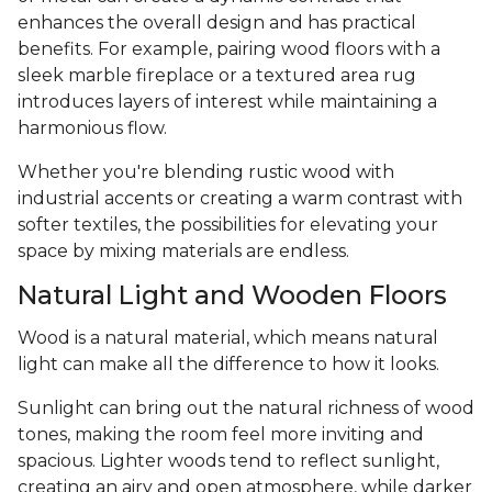
enhances the overall design and has practical
benefits. For example, pairing wood floors with a
sleek marble fireplace or a textured area rug
introduces layers of interest while maintaining a
harmonious flow.
Whether you're blending rustic wood with
industrial accents or creating a warm contrast with
softer textiles, the possibilities for elevating your
space by mixing materials are endless.
Natural Light and Wooden Floors
Wood is a natural material, which means natural
light can make all the difference to how it looks.
Sunlight can bring out the natural richness of wood
tones, making the room feel more inviting and
spacious. Lighter woods tend to reflect sunlight,
creating an airy and open atmosphere, while darker