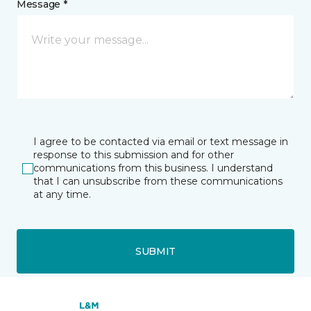
Message *
I agree to be contacted via email or text message in
response to this submission and for other
communications from this business. I understand
that I can unsubscribe from these communications
at any time.
SUBMIT