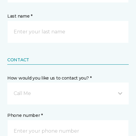
Last name *
CONTACT
How would you like us to contact you? *
Call Me
Phone number *