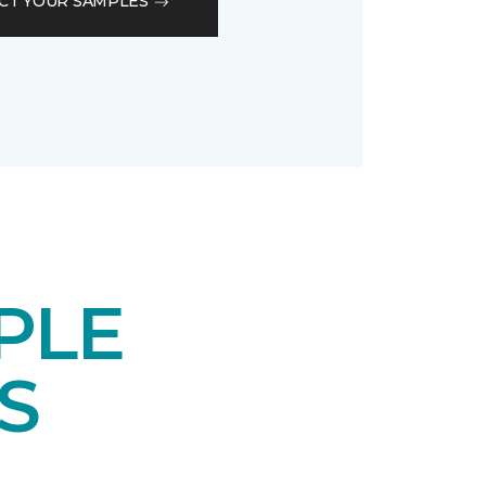
CT YOUR SAMPLES
PLE
S