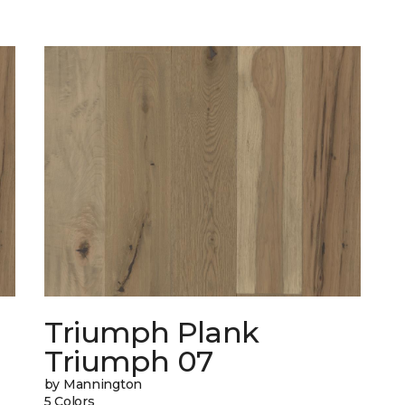
Triumph Plank
Triumph 07
by Mannington
5 Colors