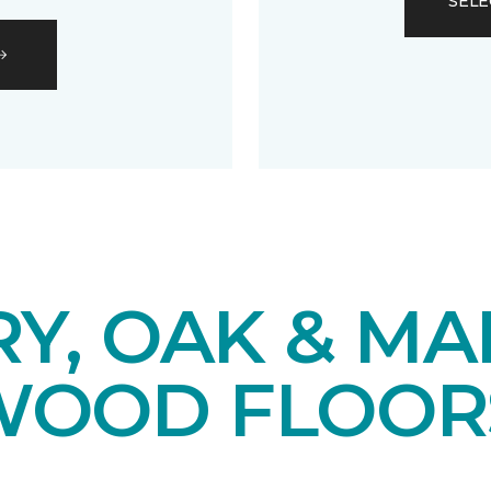
SELE
Y, OAK & MA
OOD FLOOR