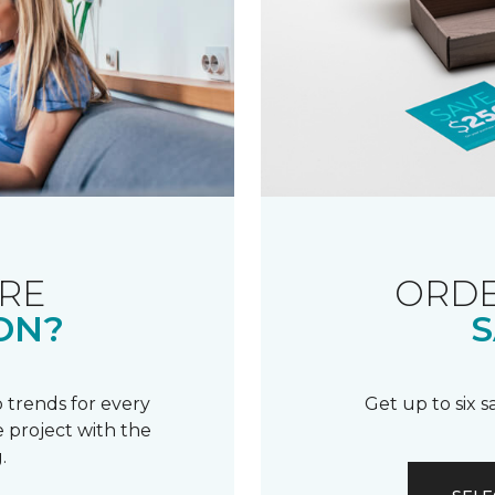
RE
ORDE
ON?
S
 trends for every
Get up to six 
 project with the
.