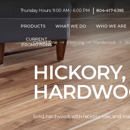
|
Thursday Hours: 9:00 AM - 6:00 PM
804-417-6395
PRODUCTS
WHAT WE DO
WHO WE ARE
CURRENT
Carpet One
Flooring
Hardwood
Sh
PROMOTIONS
HICKORY,
HARDWO
Solid hardwood, with hickory, oak, and map