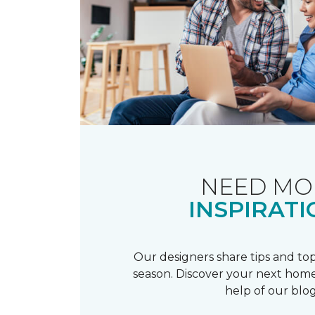
NEED MO
INSPIRATI
Our designers share tips and top
season. Discover your next home
help of our blog