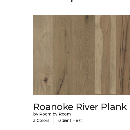
Roanoke River Plank
by Room by Room
|
3 Colors
Radiant Heat