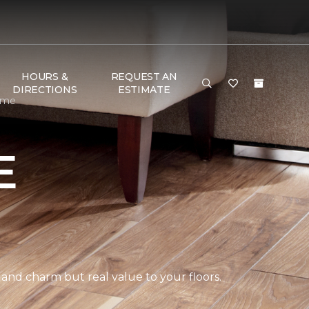
HOURS &
REQUEST AN
DIRECTIONS
ESTIMATE
ome
E
 and charm but real value to your floors.