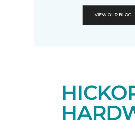
VIEW OUR BLOG
HICKOR
HARDW