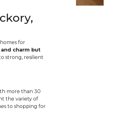
ckory,
 homes for
n and charm but
o strong, resilient
with more than 30
t the variety of
mes to shopping for