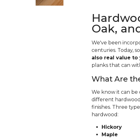
Hardwoo
Oak, an
We've been incorpo
centuries. Today, s
also real value to
planks that can wit
What Are the
We know it can be o
different hardwood 
finishes. Three typ
hardwood:
Hickory
Maple