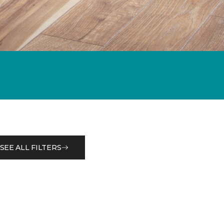
SEE ALL FILTERS