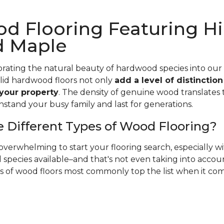
d Flooring Featuring Hi
d Maple
rating the natural beauty of hardwood species into our
olid hardwood floors not only
add a level of distinctio
 your property
. The density of genuine wood translates t
hstand your busy family and last for generations.
 Different Types of Wood Flooring?
verwhelming to start your flooring search, especially 
species available–and that's not even taking into accoun
es of wood floors most commonly top the list when it co