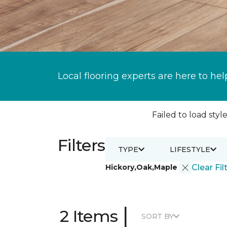
Local flooring experts are here to hel
Failed to load style
Filters
TYPE
LIFESTYLE
Hickory,Oak,Maple
Clear Fil
|
2 Items
SORT BY