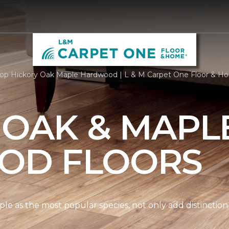
op Hickory Oak Maple Hardwood | L & M Carpet One Floor & H
 OAK & MAPL
OD FLOORS
le as the most popular species, not only add distinction