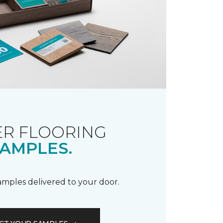
R FLOORING
AMPLES.
samples delivered to your door.