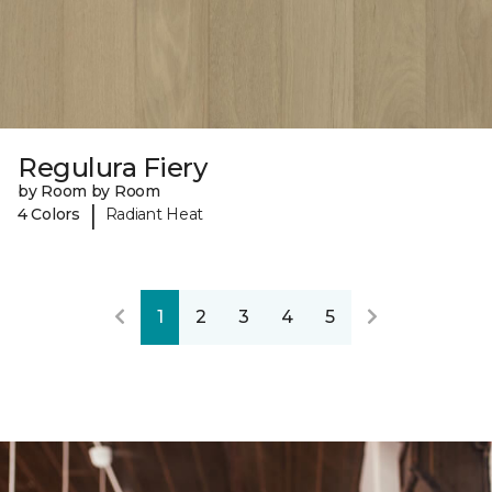
Regulura Fiery
by Room by Room
|
4 Colors
Radiant Heat
1
2
3
4
5