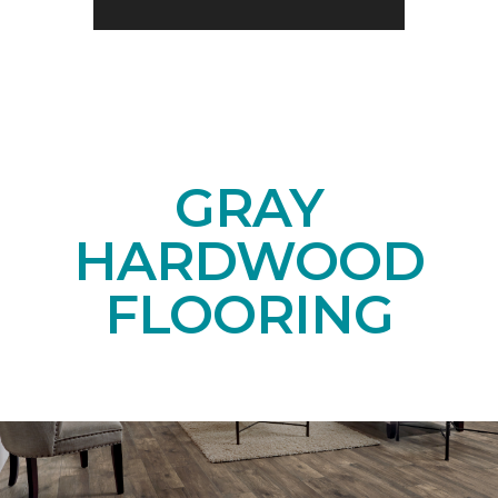
GRAY
HARDWOOD
FLOORING