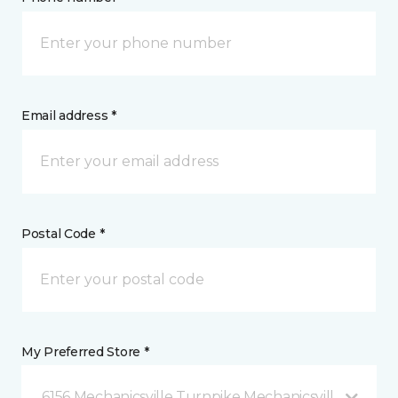
Email address *
Postal Code *
My Preferred Store *
6156 Mechanicsville Turnpike Mechanicsville, VA