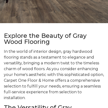
Explore the Beauty of Gray
Wood Flooring
In the world of interior design, gray hardwood
flooring stands as a testament to elegance and
versatility, bringing a modern twist to the timeless
charm of wood floors. As you consider enhancing
your home's aesthetic with this sophisticated option,
Carpet One Floor & Home offers a comprehensive
selection to fulfill your needs, ensuring a seamless
full-service experience from selection to
installation.
The Versatility of Gray