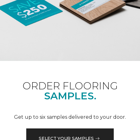
ORDER FLOORING
SAMPLES.
Get up to six samples delivered to your door.
SELECT YOUR SAMPLES