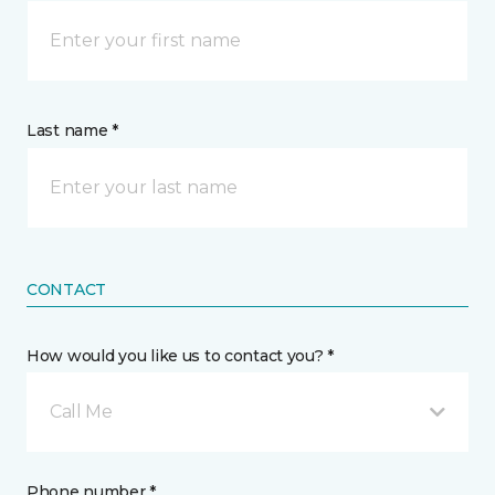
Last name *
CONTACT
How would you like us to contact you? *
Call Me
Phone number *