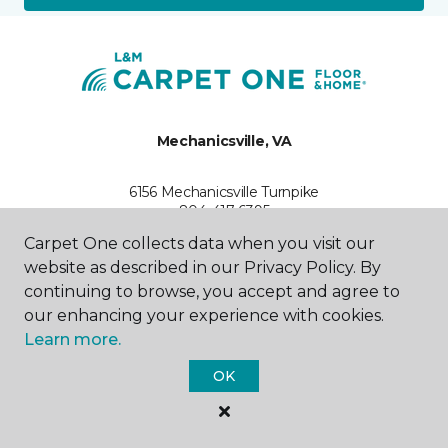
Mechanicsville, VA
6156 Mechanicsville Turnpike
804-417-6395
Hours & Directions
Carpet One collects data when you visit our
HOURS
website as described in our Privacy Policy. By
continuing to browse, you accept and agree to
Monday - Friday
our enhancing your experience with cookies.
9:00AM - 6:00PM
Learn more.
Saturday
OK
10:00AM - 5:00PM
Sunday
Closed