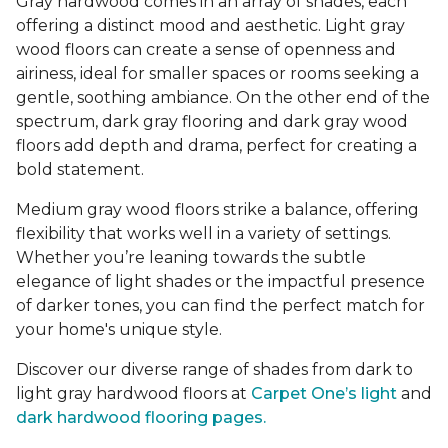
Gray hardwood comes in an array of shades, each
offering a distinct mood and aesthetic. Light gray
wood floors can create a sense of openness and
airiness, ideal for smaller spaces or rooms seeking a
gentle, soothing ambiance. On the other end of the
spectrum, dark gray flooring and dark gray wood
floors add depth and drama, perfect for creating a
bold statement.
Medium gray wood floors strike a balance, offering
flexibility that works well in a variety of settings.
Whether you’re leaning towards the subtle
elegance of light shades or the impactful presence
of darker tones, you can find the perfect match for
your home's unique style.
Discover our diverse range of shades from dark to
light gray hardwood floors at
Carpet One’s light
and
dark hardwood flooring pages.