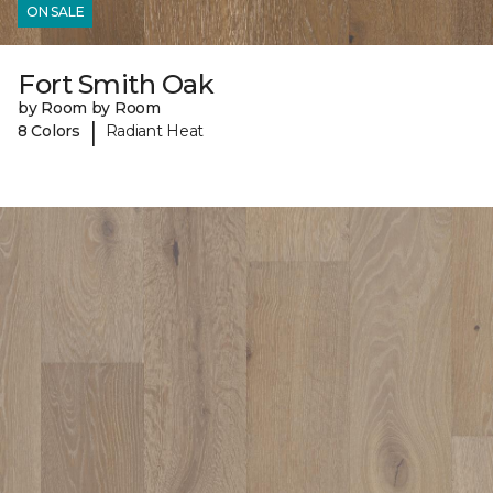
ON SALE
Fort Smith Oak
by Room by Room
|
8 Colors
Radiant Heat