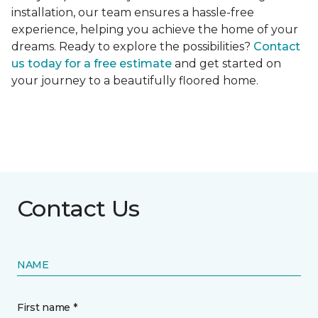
installation, our team ensures a hassle-free
experience, helping you achieve the home of your
dreams. Ready to explore the possibilities?
Contact
us today for a free estimate
and get started on
your journey to a beautifully floored home.
Contact Us
NAME
First name *