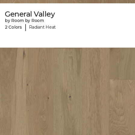
General Valley
by Room by Room
|
2 Colors
Radiant Heat