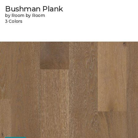
Bushman Plank
by Room by Room
3 Colors