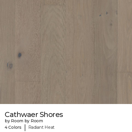
Cathwaer Shores
by Room by Room
|
4 Colors
Radiant Heat