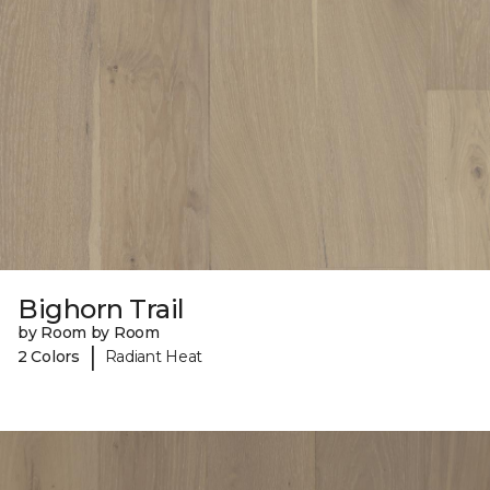
Bighorn Trail
by Room by Room
|
2 Colors
Radiant Heat