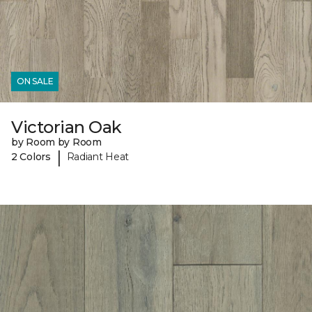
ON SALE
Victorian Oak
by Room by Room
|
2 Colors
Radiant Heat