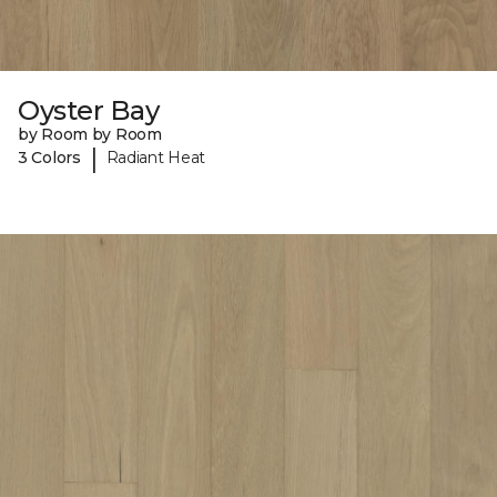
Oyster Bay
by Room by Room
|
3 Colors
Radiant Heat