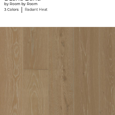
by Room by Room
|
3 Colors
Radiant Heat