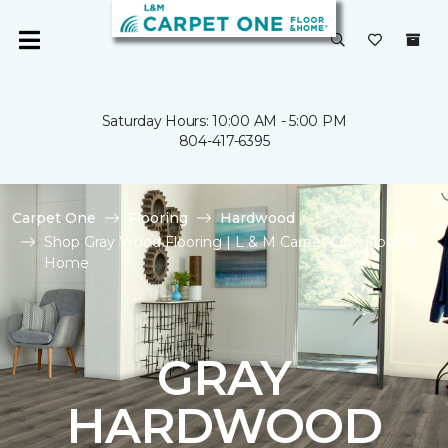
Saturday Hours: 10:00 AM - 5:00 PM
804-417-6395
Carpet One
Flooring
Hardwood
Shop Gray Wood Flooring | L & M Carpet One Floor &
Home
GRAY
HARDWOOD