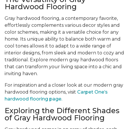
Hardwood Flooring
Gray hardwood flooring, a contemporary favorite,
effortlessly complements various decor styles and
color schemes, making it a versatile choice for any
home. Its unique ability to balance both warm and
cool tones allows it to adapt to a wide range of
interior designs, from sleek and modern to cozy and
traditional. Explore modern gray hardwood floors
that can transform your living space into a chic and
inviting haven.
For inspiration and a closer look at our modern gray
hardwood flooring options, visit
Carpet One’s
hardwood flooring page.
Exploring the Different Shades
of Gray Hardwood Flooring