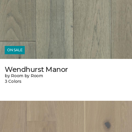
ON SALE
Wendhurst Manor
by Room by Room
3 Colors