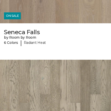
ON SALE
Seneca Falls
by Room by Room
|
6 Colors
Radiant Heat