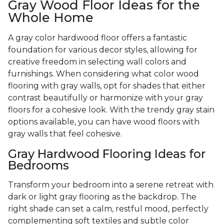
Gray Wood Floor Ideas for the
Whole Home
A gray color hardwood floor offers a fantastic
foundation for various decor styles, allowing for
creative freedom in selecting wall colors and
furnishings. When considering what color wood
flooring with gray walls, opt for shades that either
contrast beautifully or harmonize with your gray
floors for a cohesive look. With the trendy gray stain
options available, you can have wood floors with
gray walls that feel cohesive.
Gray Hardwood Flooring Ideas for
Bedrooms
Transform your bedroom into a serene retreat with
dark or light gray flooring as the backdrop. The
right shade can set a calm, restful mood, perfectly
complementing soft textiles and subtle color