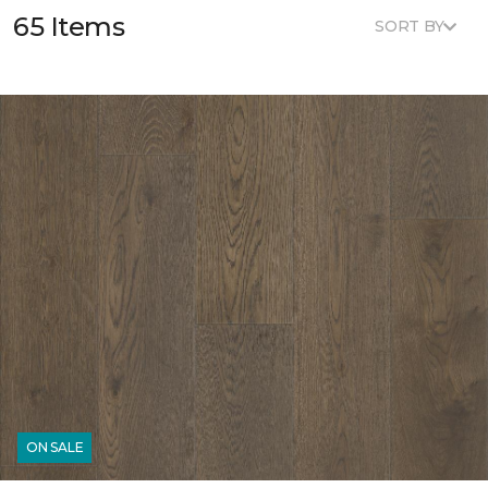
65 Items
SORT BY
ON SALE