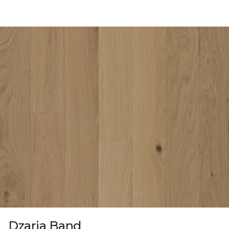
Dzaria Band