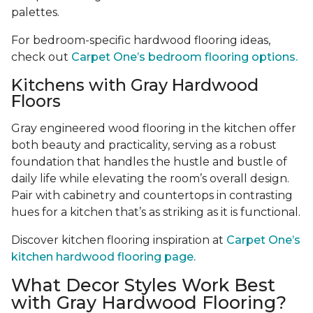
palettes.
For bedroom-specific hardwood flooring ideas,
check out
Carpet One’s bedroom flooring options.
Kitchens with Gray Hardwood
Floors
Gray engineered wood flooring in the kitchen offer
both beauty and practicality, serving as a robust
foundation that handles the hustle and bustle of
daily life while elevating the room’s overall design.
Pair with cabinetry and countertops in contrasting
hues for a kitchen that’s as striking as it is functional.
Discover kitchen flooring inspiration at
Carpet One’s
kitchen hardwood flooring page.
What Decor Styles Work Best
with Gray Hardwood Flooring?