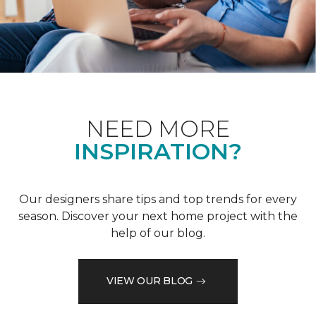
NEED MORE
INSPIRATION?
Our designers share tips and top trends for every
season. Discover your next home project with the
help of our blog.
VIEW OUR BLOG