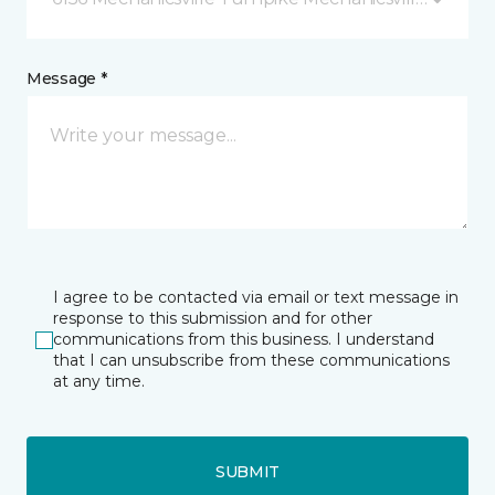
Message *
I agree to be contacted via email or text message in
response to this submission and for other
communications from this business. I understand
that I can unsubscribe from these communications
at any time.
SUBMIT