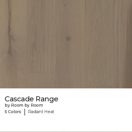
Cascade Range
by Room by Room
|
5 Colors
Radiant Heat