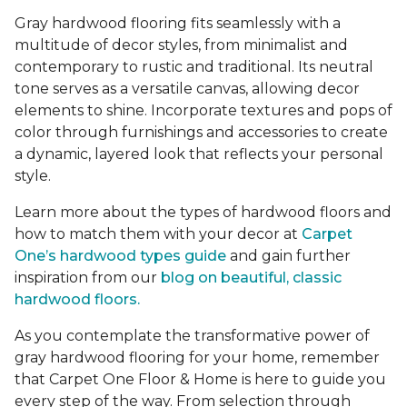
Gray hardwood flooring fits seamlessly with a
multitude of decor styles, from minimalist and
contemporary to rustic and traditional. Its neutral
tone serves as a versatile canvas, allowing decor
elements to shine. Incorporate textures and pops of
color through furnishings and accessories to create
a dynamic, layered look that reflects your personal
style.
Learn more about the types of hardwood floors and
how to match them with your decor at
Carpet
One’s hardwood types guide
and gain further
inspiration from our
blog on beautiful, classic
hardwood floors.
As you contemplate the transformative power of
gray hardwood flooring for your home, remember
that Carpet One Floor & Home is here to guide you
every step of the way. From selection through