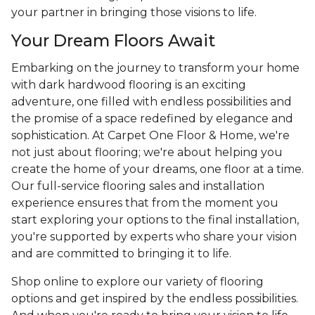
your partner in bringing those visions to life.
Your Dream Floors Await
Embarking on the journey to transform your home
with dark hardwood flooring is an exciting
adventure, one filled with endless possibilities and
the promise of a space redefined by elegance and
sophistication. At Carpet One Floor & Home, we're
not just about flooring; we're about helping you
create the home of your dreams, one floor at a time.
Our full-service flooring sales and installation
experience ensures that from the moment you
start exploring your options to the final installation,
you're supported by experts who share your vision
and are committed to bringing it to life.
Shop online to explore our variety of flooring
options and get inspired by the endless possibilities.