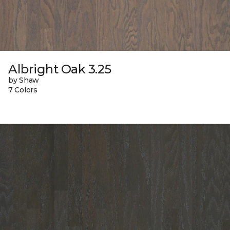
Albright Oak 3.25
by Shaw
7 Colors