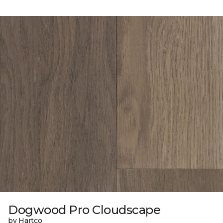
Dogwood Pro Cloudscape
by Hartco