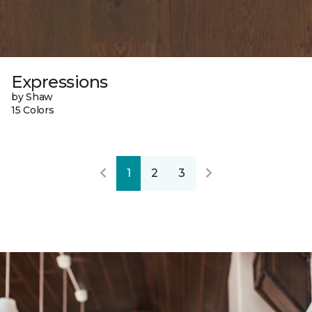
Expressions
by Shaw
15 Colors
1
2
3