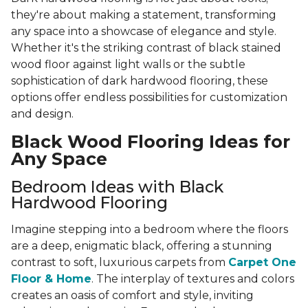
they're about making a statement, transforming
any space into a showcase of elegance and style.
Whether it's the striking contrast of black stained
wood floor against light walls or the subtle
sophistication of dark hardwood flooring, these
options offer endless possibilities for customization
and design.
Black Wood Flooring Ideas for
Any Space
Bedroom Ideas with Black
Hardwood Flooring
Imagine stepping into a bedroom where the floors
are a deep, enigmatic black, offering a stunning
contrast to soft, luxurious carpets from
Carpet One
Floor & Home
. The interplay of textures and colors
creates an oasis of comfort and style, inviting