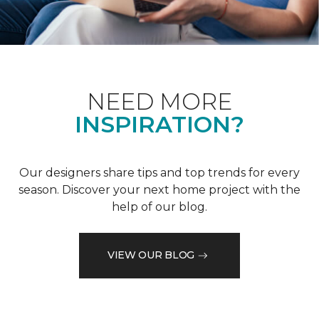
NEED MORE
INSPIRATION?
Our designers share tips and top trends for every
season. Discover your next home project with the
help of our blog.
VIEW OUR BLOG