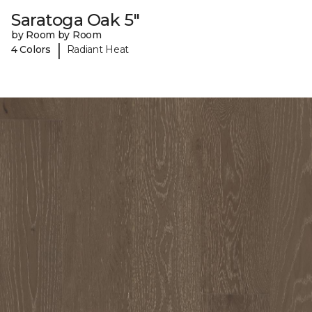
Saratoga Oak 5"
by Room by Room
|
4 Colors
Radiant Heat