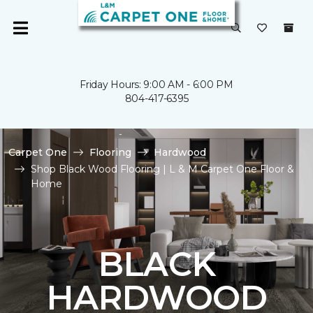
Friday Hours: 9:00 AM - 6:00 PM
804-417-6395
Carpet One
Flooring
Hardwood
Shop Black Wood Flooring | L & M Carpet One Floor &
Home
BLACK
HARDWOOD