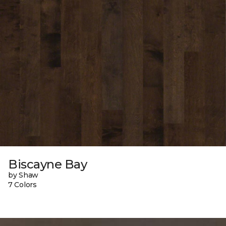
Biscayne Bay
by Shaw
7 Colors