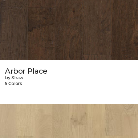
Arbor Place
by Shaw
5 Colors