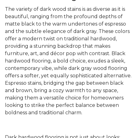
The variety of dark wood stains is as diverse as it is
beautiful, ranging from the profound depths of
matte black to the warm undertones of espresso
and the subtle elegance of dark gray. These colors
offer a modern twist on traditional hardwood,
providing a stunning backdrop that makes
furniture, art, and décor pop with contrast. Black
hardwood flooring, a bold choice, exudes a sleek,
contemporary vibe, while dark gray wood flooring
offers a softer, yet equally sophisticated alternative.
Espresso stains, bridging the gap between black
and brown, bring a cozy warmth to any space,
making them a versatile choice for homeowners
looking to strike the perfect balance between
boldness and traditional charm.
Dark hardwood flooring is not just about looks;