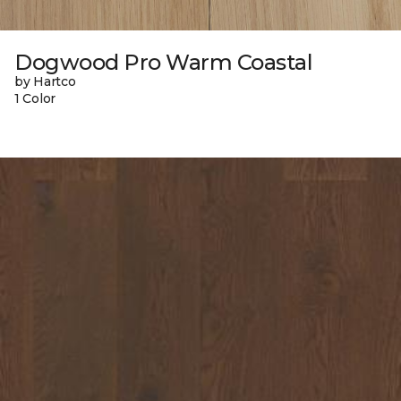
Dogwood Pro Warm Coastal
by Hartco
1 Color