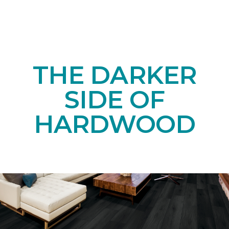
THE DARKER
SIDE OF
HARDWOOD