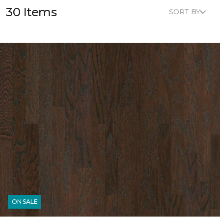
30 Items
SORT BY
ON SALE