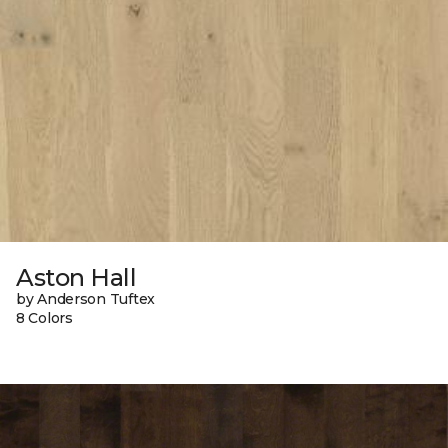
Aston Hall
by Anderson Tuftex
8 Colors