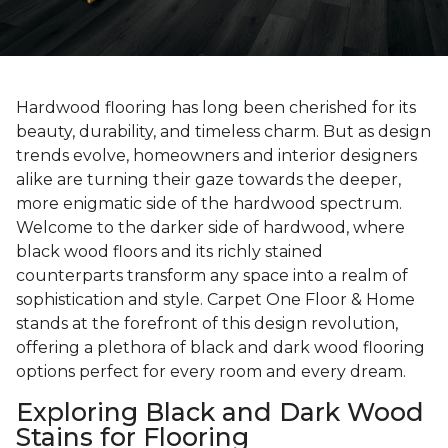
Hardwood flooring has long been cherished for its
beauty, durability, and timeless charm. But as design
trends evolve, homeowners and interior designers
alike are turning their gaze towards the deeper,
more enigmatic side of the hardwood spectrum.
Welcome to the darker side of hardwood, where
black wood floors and its richly stained
counterparts transform any space into a realm of
sophistication and style. Carpet One Floor & Home
stands at the forefront of this design revolution,
offering a plethora of black and dark wood flooring
options perfect for every room and every dream.
Exploring Black and Dark Wood
Stains for Flooring