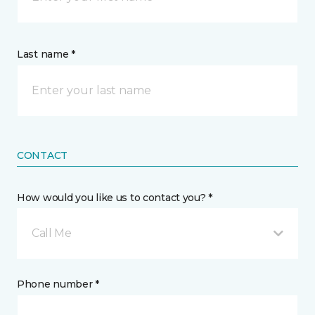
Last name *
CONTACT
How would you like us to contact you? *
Call Me
Phone number *