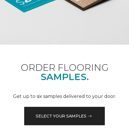
ORDER FLOORING
SAMPLES.
Get up to six samples delivered to your door.
SELECT YOUR SAMPLES