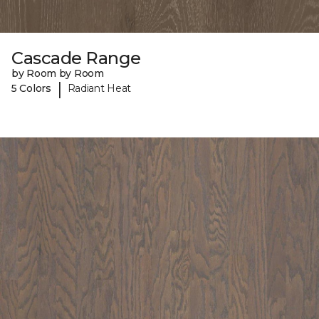
Cascade Range
by Room by Room
|
5 Colors
Radiant Heat