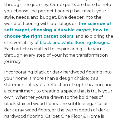
through the journey. Our experts are here to help
you choose the perfect flooring that meets your
style, needs, and budget. Dive deeper into the
world of flooring with our blogs on
the science of
soft carpet
,
choosing a durable carpet
,
how to
choose the right carpet colors
, and exploring the
chic versatility of
black and white flooring designs
.
Each article is crafted to inspire and guide you
through every step of your home transformation
journey.
Incorporating black or dark hardwood flooring into
your home is more than a design choice; it's a
statement of style, a reflection of sophistication, and
a commitment to creating a space that is truly your
own. Whether you're drawn to the boldness of
black stained wood floors, the subtle elegance of
dark gray wood floors, or the warm depth of dark
hardwood flooring, Carpet One Floor & Home is