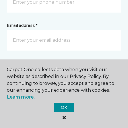
Email address *
Postal Code *
Carpet One collects data when you visit our
website as described in our Privacy Policy. By
continuing to browse, you accept and agree to
our enhancing your experience with cookies.
Learn more.
My Preferred Store *
OK
6156 Mechanicsville Turnpike Mechanicsville, VA