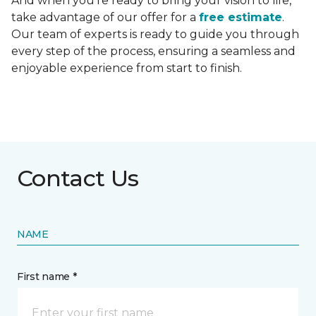
And when you're ready to bring your vision to life,
take advantage of our offer for a
free estimate
.
Our team of experts is ready to guide you through
every step of the process, ensuring a seamless and
enjoyable experience from start to finish.
Contact Us
NAME
First name *