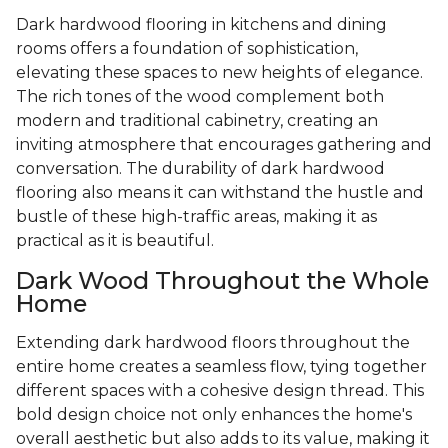
Dark hardwood flooring in kitchens and dining
rooms offers a foundation of sophistication,
elevating these spaces to new heights of elegance.
The rich tones of the wood complement both
modern and traditional cabinetry, creating an
inviting atmosphere that encourages gathering and
conversation. The durability of dark hardwood
flooring also means it can withstand the hustle and
bustle of these high-traffic areas, making it as
practical as it is beautiful.
Dark Wood Throughout the Whole
Home
Extending dark hardwood floors throughout the
entire home creates a seamless flow, tying together
different spaces with a cohesive design thread. This
bold design choice not only enhances the home's
overall aesthetic but also adds to its value, making it