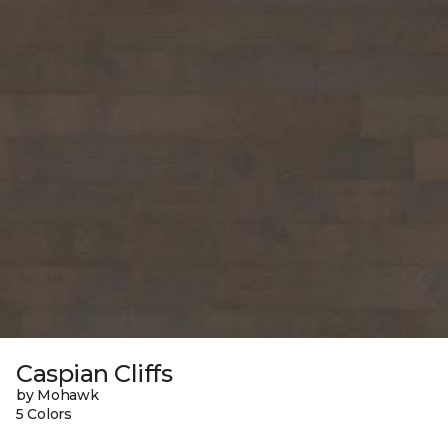
Caspian Cliffs
by Mohawk
5 Colors