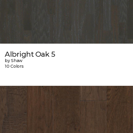
Albright Oak 5
by Shaw
10 Colors