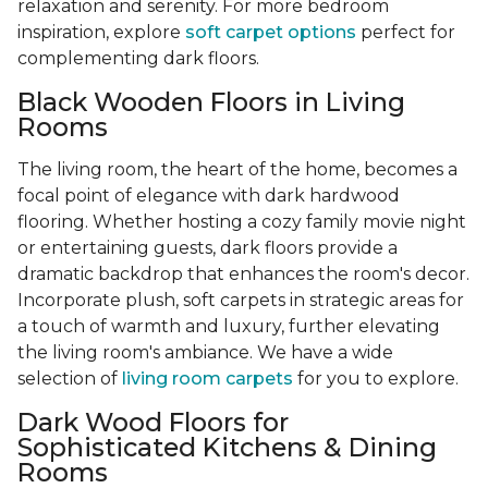
relaxation and serenity. For more bedroom
inspiration, explore
soft carpet options
perfect for
complementing dark floors.
Black Wooden Floors in Living
Rooms
The living room, the heart of the home, becomes a
focal point of elegance with dark hardwood
flooring. Whether hosting a cozy family movie night
or entertaining guests, dark floors provide a
dramatic backdrop that enhances the room's decor.
Incorporate plush, soft carpets in strategic areas for
a touch of warmth and luxury, further elevating
the living room's ambiance. We have a wide
selection of
living room carpets
for you to explore.
Dark Wood Floors for
Sophisticated Kitchens & Dining
Rooms