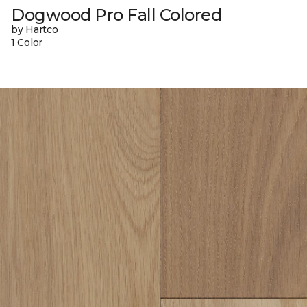
Dogwood Pro Fall Colored
by Hartco
1 Color