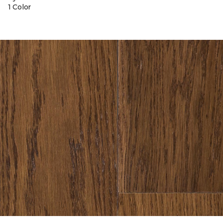
1 Color