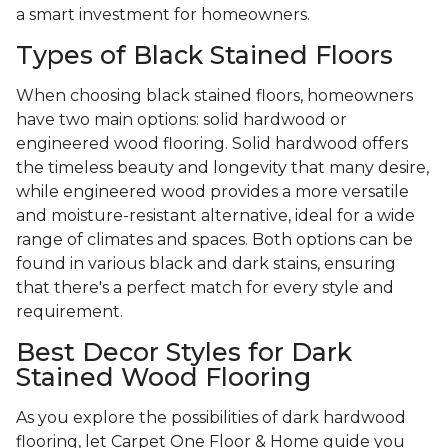
a smart investment for homeowners.
Types of Black Stained Floors
When choosing black stained floors, homeowners
have two main options: solid hardwood or
engineered wood flooring. Solid hardwood offers
the timeless beauty and longevity that many desire,
while engineered wood provides a more versatile
and moisture-resistant alternative, ideal for a wide
range of climates and spaces. Both options can be
found in various black and dark stains, ensuring
that there's a perfect match for every style and
requirement.
Best Decor Styles for Dark
Stained Wood Flooring
As you explore the possibilities of dark hardwood
flooring, let Carpet One Floor & Home guide you