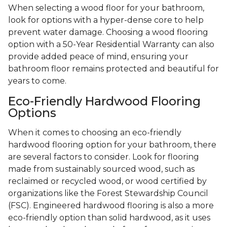
When selecting a wood floor for your bathroom,
look for options with a hyper-dense core to help
prevent water damage. Choosing a wood flooring
option with a 50-Year Residential Warranty can also
provide added peace of mind, ensuring your
bathroom floor remains protected and beautiful for
years to come.
Eco-Friendly Hardwood Flooring
Options
When it comes to choosing an eco-friendly
hardwood flooring option for your bathroom, there
are several factors to consider. Look for flooring
made from sustainably sourced wood, such as
reclaimed or recycled wood, or wood certified by
organizations like the Forest Stewardship Council
(FSC). Engineered hardwood flooring is also a more
eco-friendly option than solid hardwood, as it uses