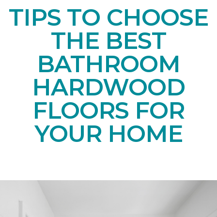
TIPS TO CHOOSE
THE BEST
BATHROOM
HARDWOOD
FLOORS FOR
YOUR HOME