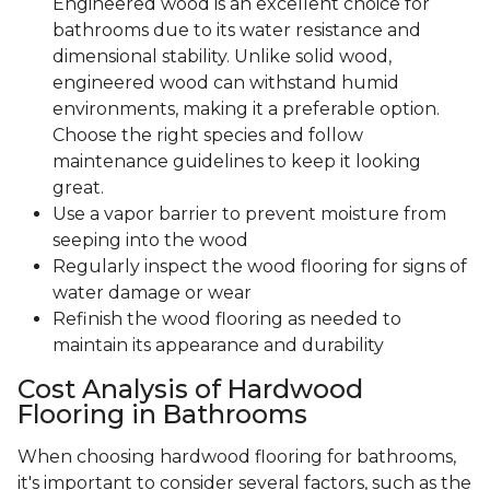
Engineered wood is an excellent choice for
bathrooms due to its water resistance and
dimensional stability. Unlike solid wood,
engineered wood can withstand humid
environments, making it a preferable option.
Choose the right species and follow
maintenance guidelines to keep it looking
great.
Use a vapor barrier to prevent moisture from
seeping into the wood
Regularly inspect the wood flooring for signs of
water damage or wear
Refinish the wood flooring as needed to
maintain its appearance and durability
Cost Analysis of Hardwood
Flooring in Bathrooms
When choosing hardwood flooring for bathrooms,
it's important to consider several factors, such as the