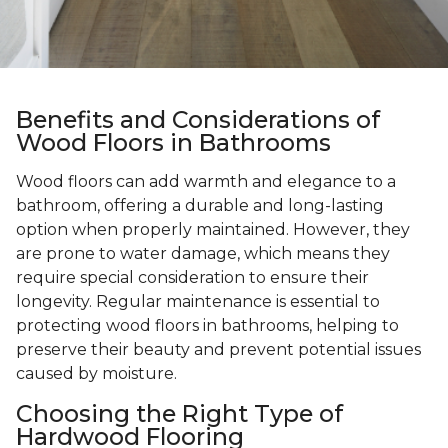
Benefits and Considerations of
Wood Floors in Bathrooms
Wood floors can add warmth and elegance to a
bathroom, offering a durable and long-lasting
option when properly maintained. However, they
are prone to water damage, which means they
require special consideration to ensure their
longevity. Regular maintenance is essential to
protecting wood floors in bathrooms, helping to
preserve their beauty and prevent potential issues
caused by moisture.
Choosing the Right Type of
Hardwood Flooring