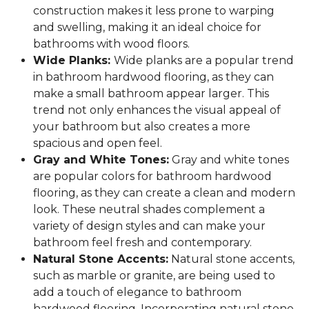
construction makes it less prone to warping
and swelling, making it an ideal choice for
bathrooms with wood floors.
Wide Planks:
Wide planks are a popular trend
in bathroom hardwood flooring, as they can
make a small bathroom appear larger. This
trend not only enhances the visual appeal of
your bathroom but also creates a more
spacious and open feel.
Gray and White Tones:
Gray and white tones
are popular colors for bathroom hardwood
flooring, as they can create a clean and modern
look. These neutral shades complement a
variety of design styles and can make your
bathroom feel fresh and contemporary.
Natural Stone Accents:
Natural stone accents,
such as marble or granite, are being used to
add a touch of elegance to bathroom
hardwood flooring. Incorporating natural stone