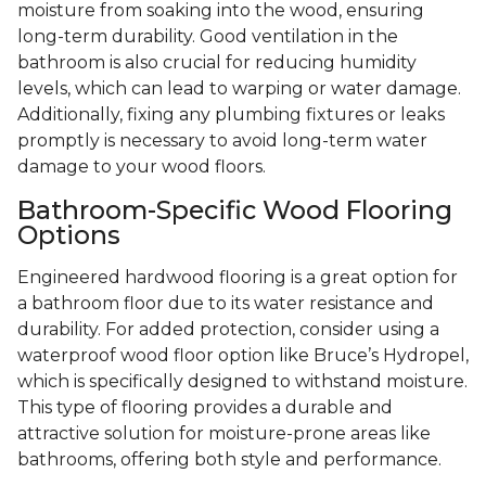
moisture from soaking into the wood, ensuring
long-term durability. Good ventilation in the
bathroom is also crucial for reducing humidity
levels, which can lead to warping or water damage.
Additionally, fixing any plumbing fixtures or leaks
promptly is necessary to avoid long-term water
damage to your wood floors.
Bathroom-Specific Wood Flooring
Options
Engineered hardwood flooring is a great option for
a bathroom floor due to its water resistance and
durability. For added protection, consider using a
waterproof wood floor option like Bruce’s Hydropel,
which is specifically designed to withstand moisture.
This type of flooring provides a durable and
attractive solution for moisture-prone areas like
bathrooms, offering both style and performance.