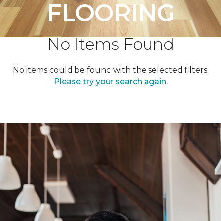
FLOORING
No Items Found
No items could be found with the selected filters.
Please try your search again.