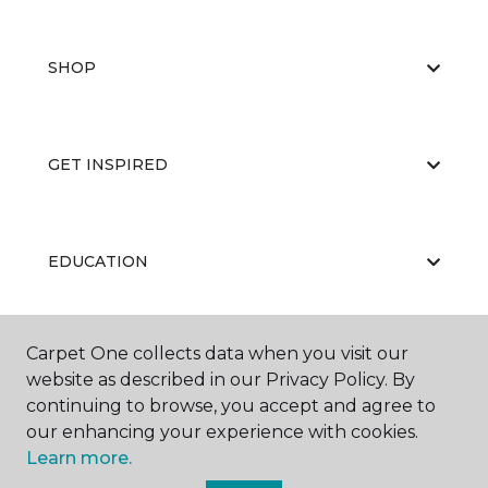
SHOP
GET INSPIRED
EDUCATION
Carpet One collects data when you visit our
ABOUT US
website as described in our Privacy Policy. By
continuing to browse, you accept and agree to
our enhancing your experience with cookies.
Learn more.