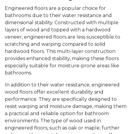
Engineered floors are a popular choice for
bathrooms due to their water resistance and
dimensional stability. Constructed with multiple
layers of wood and topped with a hardwood
veneer, engineered floors are less susceptible to
scratching and warping compared to solid
hardwood floors. This multi-layer construction
provides enhanced stability, making these floors
especially suitable for moisture-prone areas like
bathrooms.
In addition to their water resistance, engineered
wood floors offer excellent durability and
performance. They are specifically designed to
resist warping and moisture damage, making them
a practical and reliable option for bathroom
environments. The type of wood used in
engineered floors, such as oak or maple, further