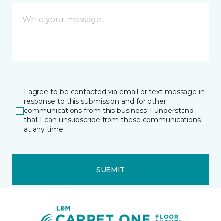
I agree to be contacted via email or text message in
response to this submission and for other
communications from this business. I understand
that I can unsubscribe from these communications
at any time.
SUBMIT