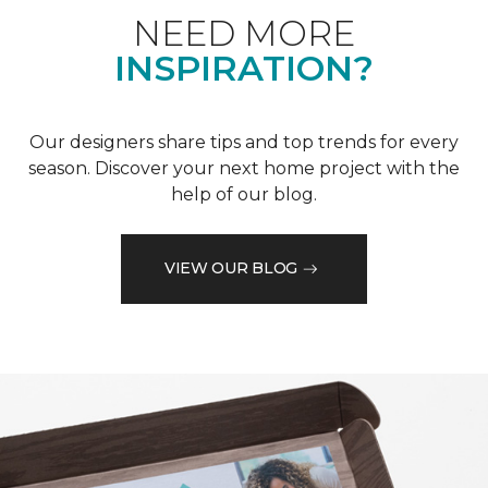
NEED MORE
INSPIRATION?
Our designers share tips and top trends for every
season. Discover your next home project with the
help of our blog.
VIEW OUR BLOG