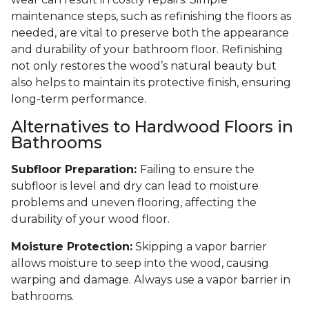
maintenance steps, such as refinishing the floors as
needed, are vital to preserve both the appearance
and durability of your bathroom floor. Refinishing
not only restores the wood’s natural beauty but
also helps to maintain its protective finish, ensuring
long-term performance.
Alternatives to Hardwood Floors in
Bathrooms
Subfloor Preparation:
Failing to ensure the
subfloor is level and dry can lead to moisture
problems and uneven flooring, affecting the
durability of your wood floor.
Moisture Protection:
Skipping a vapor barrier
allows moisture to seep into the wood, causing
warping and damage. Always use a vapor barrier in
bathrooms.