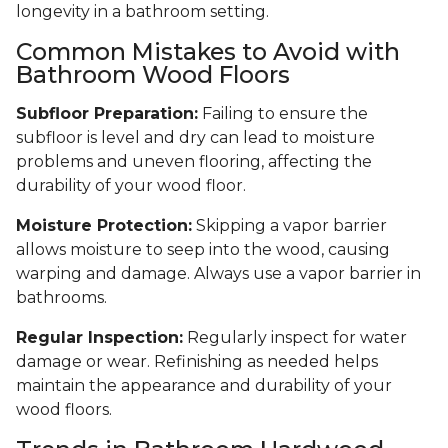
longevity in a bathroom setting.
Common Mistakes to Avoid with
Bathroom Wood Floors
Subfloor Preparation:
Failing to ensure the
subfloor is level and dry can lead to moisture
problems and uneven flooring, affecting the
durability of your wood floor.
Moisture Protection:
Skipping a vapor barrier
allows moisture to seep into the wood, causing
warping and damage. Always use a vapor barrier in
bathrooms.
Regular Inspection:
Regularly inspect for water
damage or wear. Refinishing as needed helps
maintain the appearance and durability of your
wood floors.