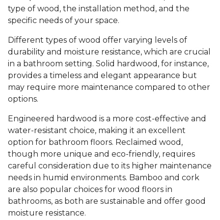
type of wood, the installation method, and the
specific needs of your space.
Different types of wood offer varying levels of
durability and moisture resistance, which are crucial
in a bathroom setting. Solid hardwood, for instance,
provides a timeless and elegant appearance but
may require more maintenance compared to other
options.
Engineered hardwood is a more cost-effective and
water-resistant choice, making it an excellent
option for bathroom floors. Reclaimed wood,
though more unique and eco-friendly, requires
careful consideration due to its higher maintenance
needs in humid environments. Bamboo and cork
are also popular choices for wood floors in
bathrooms, as both are sustainable and offer good
moisture resistance.