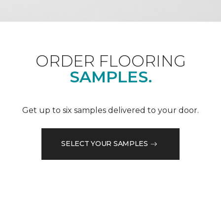
ORDER FLOORING
SAMPLES.
Get up to six samples delivered to your door.
SELECT YOUR SAMPLES