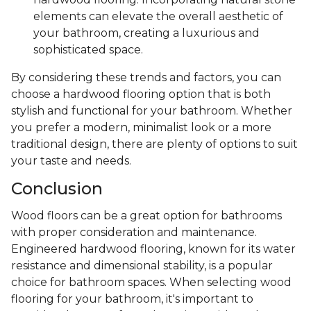
elements can elevate the overall aesthetic of
your bathroom, creating a luxurious and
sophisticated space.
By considering these trends and factors, you can
choose a hardwood flooring option that is both
stylish and functional for your bathroom. Whether
you prefer a modern, minimalist look or a more
traditional design, there are plenty of options to suit
your taste and needs.
Conclusion
Wood floors can be a great option for bathrooms
with proper consideration and maintenance.
Engineered hardwood flooring, known for its water
resistance and dimensional stability, is a popular
choice for bathroom spaces. When selecting wood
flooring for your bathroom, it's important to