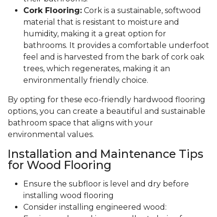
Cork Flooring:
Cork is a sustainable, softwood
material that is resistant to moisture and
humidity, making it a great option for
bathrooms. It provides a comfortable underfoot
feel and is harvested from the bark of cork oak
trees, which regenerates, making it an
environmentally friendly choice.
By opting for these eco-friendly hardwood flooring
options, you can create a beautiful and sustainable
bathroom space that aligns with your
environmental values.
Installation and Maintenance Tips
for Wood Flooring
Ensure the subfloor is level and dry before
installing wood flooring
Consider installing engineered wood: