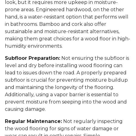
look, but it requires more upkeep in moisture-
prone areas. Engineered hardwood, on the other
hand, is a water-resistant option that performs well
in bathrooms. Bamboo and cork also offer
sustainable and moisture-resistant alternatives,
making them great choices for a wood floor in high-
humidity environments.
Subfloor Preparation:
Not ensuring the subfloor is
level and dry before installing wood flooring can
lead to issues down the road. A properly prepared
subfloor is crucial for preventing moisture buildup
and maintaining the longevity of the flooring.
Additionally, using a vapor barrier is essential to
prevent moisture from seeping into the wood and
causing damage.
Regular Maintenance:
Not regularly inspecting
the wood flooring for signs of water damage or
wear can result in costly repairs. Simple