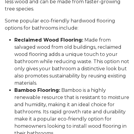
less wood and can be made from faster-growing
tree species.
Some popular eco-friendly hardwood flooring
options for bathrooms include:
Reclaimed Wood Flooring:
Made from
salvaged wood from old buildings, reclaimed
wood flooring adds a unique touch to your
bathroom while reducing waste. This option not
only gives your bathroom a distinctive look but
also promotes sustainability by reusing existing
materials.
Bamboo Flooring:
Bamboo is a highly
renewable resource that is resistant to moisture
and humidity, making it an ideal choice for
bathrooms. Its rapid growth rate and durability
make it a popular eco-friendly option for
homeowners looking to install wood flooring in
their bathrooms.