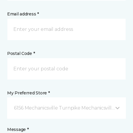
Email address *
Postal Code *
My Preferred Store *
6156 Mechanicsville Turnpike Mechanicsville, VA
Message *