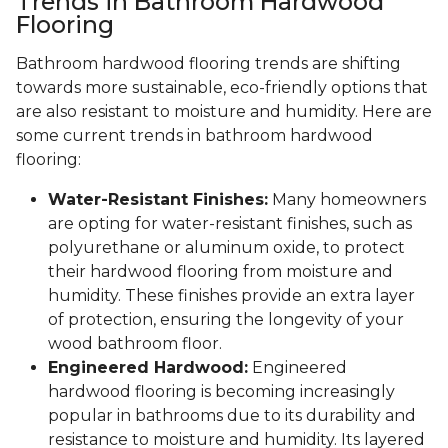
Trends in Bathroom Hardwood
Flooring
Bathroom hardwood flooring trends are shifting
towards more sustainable, eco-friendly options that
are also resistant to moisture and humidity. Here are
some current trends in bathroom hardwood
flooring:
Water-Resistant Finishes:
Many homeowners
are opting for water-resistant finishes, such as
polyurethane or aluminum oxide, to protect
their hardwood flooring from moisture and
humidity. These finishes provide an extra layer
of protection, ensuring the longevity of your
wood bathroom floor.
Engineered Hardwood:
Engineered
hardwood flooring is becoming increasingly
popular in bathrooms due to its durability and
resistance to moisture and humidity. Its layered