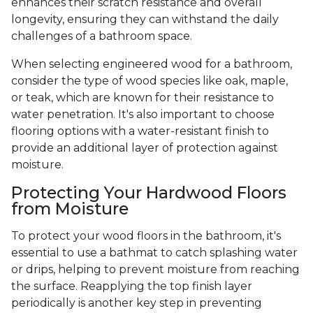
enhances their scratch resistance and overall
longevity, ensuring they can withstand the daily
challenges of a bathroom space.
When selecting engineered wood for a bathroom,
consider the type of wood species like oak, maple,
or teak, which are known for their resistance to
water penetration. It's also important to choose
flooring options with a water-resistant finish to
provide an additional layer of protection against
moisture.
Protecting Your Hardwood Floors
from Moisture
To protect your wood floors in the bathroom, it's
essential to use a bathmat to catch splashing water
or drips, helping to prevent moisture from reaching
the surface. Reapplying the top finish layer
periodically is another key step in preventing