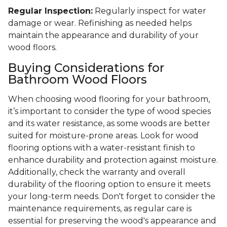
Regular Inspection:
Regularly inspect for water
damage or wear. Refinishing as needed helps
maintain the appearance and durability of your
wood floors.
Buying Considerations for
Bathroom Wood Floors
When choosing wood flooring for your bathroom,
it’s important to consider the type of wood species
and its water resistance, as some woods are better
suited for moisture-prone areas. Look for wood
flooring options with a water-resistant finish to
enhance durability and protection against moisture.
Additionally, check the warranty and overall
durability of the flooring option to ensure it meets
your long-term needs. Don't forget to consider the
maintenance requirements, as regular care is
essential for preserving the wood's appearance and