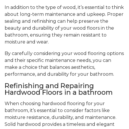
In addition to the type of wood, it’s essential to think
about long-term maintenance and upkeep. Proper
sealing and refinishing can help preserve the
beauty and durability of your wood floors in the
bathroom, ensuring they remain resistant to
moisture and wear.
By carefully considering your wood flooring options
and their specific maintenance needs, you can
make a choice that balances aesthetics,
performance, and durability for your bathroom.
Refinishing and Repairing
Hardwood Floors in a bathroom
When choosing hardwood flooring for your
bathroom, it’s essential to consider factors like
moisture resistance, durability, and maintenance.
Solid hardwood provides a timeless and elegant