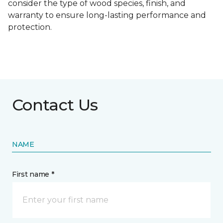
consider the type of wood species, finish, and
warranty to ensure long-lasting performance and
protection.
Contact Us
NAME
First name *