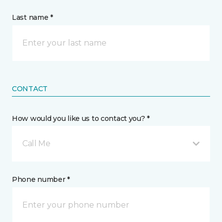
Last name *
CONTACT
How would you like us to contact you? *
Call Me
Phone number *