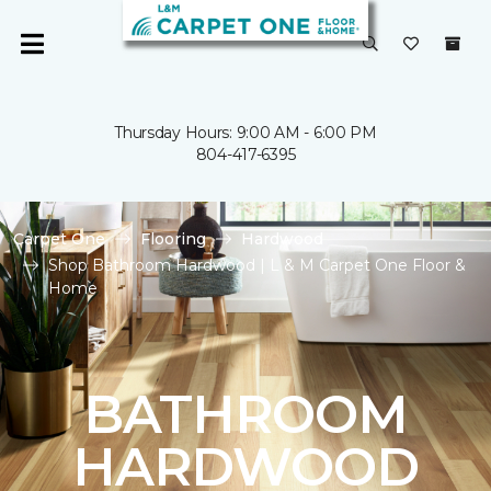
Thursday Hours: 9:00 AM - 6:00 PM
804-417-6395
Carpet One
Flooring
Hardwood
Shop Bathroom Hardwood | L & M Carpet One Floor &
Home
BATHROOM
HARDWOOD