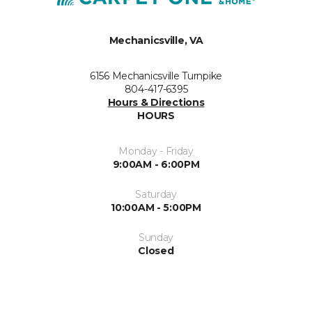
Mechanicsville, VA
6156 Mechanicsville Turnpike
804-417-6395
Hours & Directions
HOURS
Monday - Friday
9:00AM - 6:00PM
Saturday
10:00AM - 5:00PM
Sunday
Closed