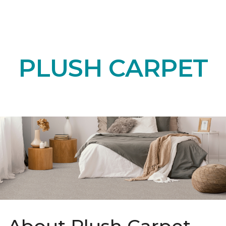
PLUSH CARPET