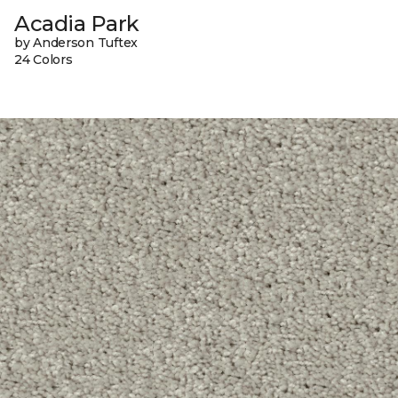
Acadia Park
by Anderson Tuftex
24 Colors