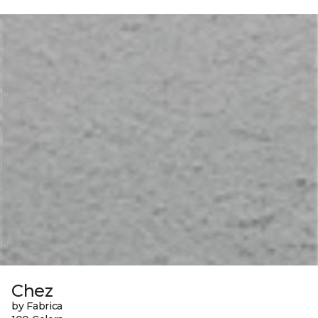
Chez
by Fabrica