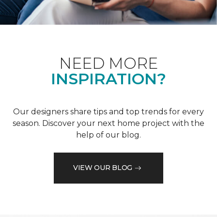
NEED MORE
INSPIRATION?
Our designers share tips and top trends for every
season. Discover your next home project with the
help of our blog.
VIEW OUR BLOG