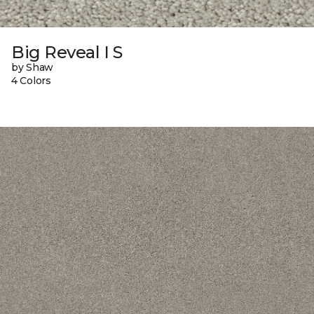
Big Reveal I S
by Shaw
4 Colors