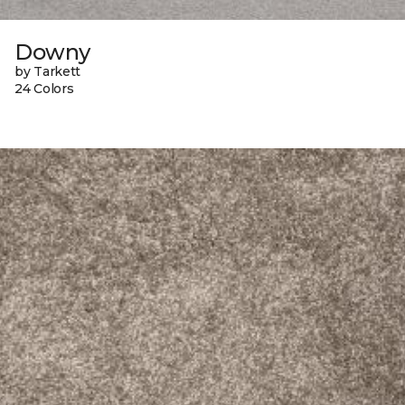
Downy
by Tarkett
24 Colors