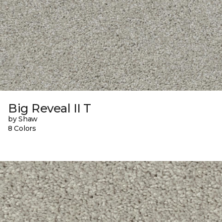
Big Reveal II T
by Shaw
8 Colors