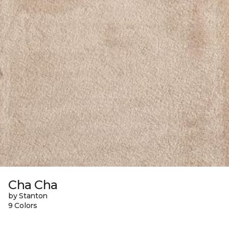
Cha Cha
by Stanton
9 Colors