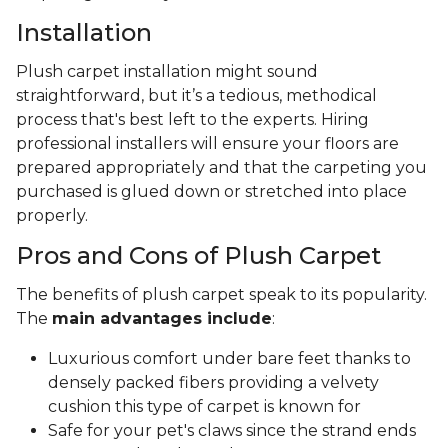
Installation
Plush carpet installation might sound
straightforward, but it’s a tedious, methodical
process that's best left to the experts. Hiring
professional installers will ensure your floors are
prepared appropriately and that the carpeting you
purchased is glued down or stretched into place
properly.
Pros and Cons of Plush Carpet
The benefits of plush carpet speak to its popularity.
The
main advantages include
:
Luxurious comfort under bare feet thanks to
densely packed fibers providing a velvety
cushion this type of carpet is known for
Safe for your pet's claws since the strand ends