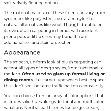
soft, velvety flooring option.
The material makeup of these fibers can vary, from
synthetics like polyester, triexta, and nylon to
natural alternatives like wool. Though durable on
its own, plush carpeting in homes with accident-
prone pets or little ones may benefit from
additional soil and stain protection.
Appearance
The smooth, uniform look of plush carpeting can
accent all types of design styles, from traditional to
modern.
Often used to glam up formal living or
dining rooms
, this carpet type wears best in spaces
that don't see the same traffic patterns constantly.
You can choose from an array of color options that
includes solid hues alongside tonal and multicolor
variations. Neutral earth tones like beige, cream,