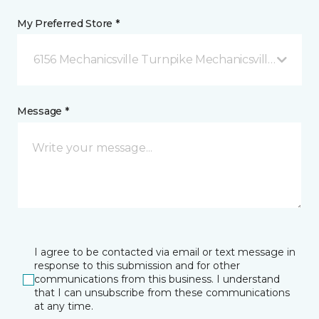
My Preferred Store *
6156 Mechanicsville Turnpike Mechanicsville, VA
Message *
I agree to be contacted via email or text message in
response to this submission and for other
communications from this business. I understand
that I can unsubscribe from these communications
at any time.