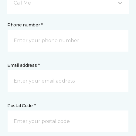
Call Me
Phone number *
Email address *
Postal Code *