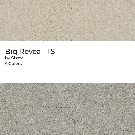
Big Reveal II S
by Shaw
4 Colors