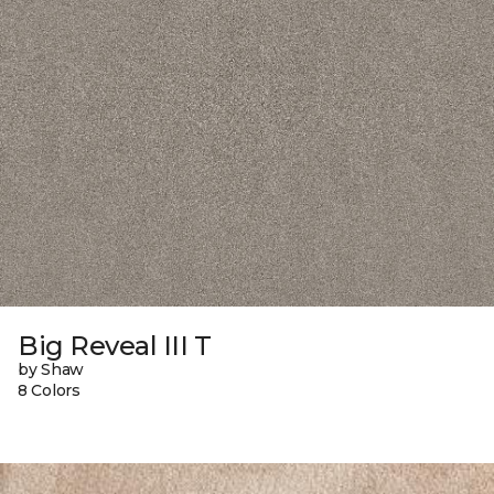
Big Reveal III T
by Shaw
8 Colors