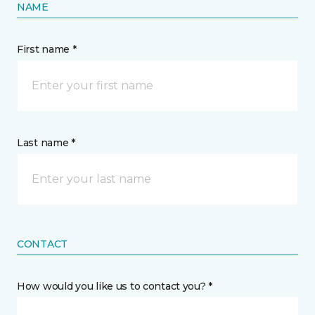
NAME
First name *
Last name *
CONTACT
How would you like us to contact you? *