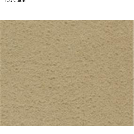
100 Colors