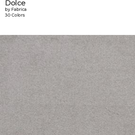
Dolce
by Fabrica
30 Colors