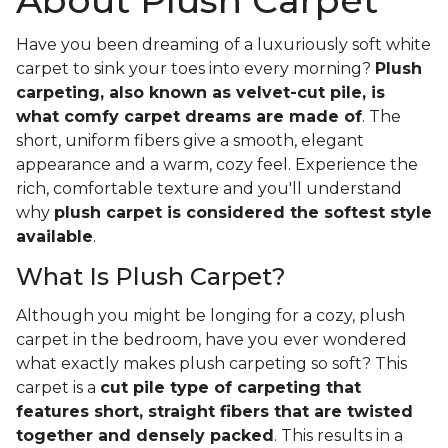
About Plush Carpet
Have you been dreaming of a luxuriously soft white
carpet to sink your toes into every morning?
Plush
carpeting, also known as velvet-cut pile, is
what comfy carpet dreams are made of
. The
short, uniform fibers give a smooth, elegant
appearance and a warm, cozy feel. Experience the
rich, comfortable texture and you'll understand
why
plush carpet is considered the softest style
available
.
What Is Plush Carpet?
Although you might be longing for a cozy, plush
carpet in the bedroom, have you ever wondered
what exactly makes plush carpeting so soft? This
carpet is a
cut pile type of carpeting that
features short, straight fibers that are twisted
together and densely packed
. This results in a