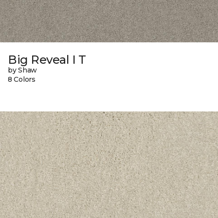
Big Reveal I T
by Shaw
8 Colors