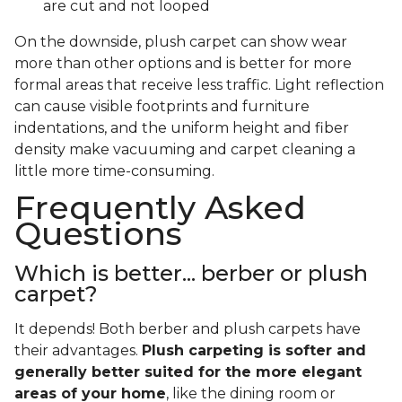
are cut and not looped
On the downside, plush carpet can show wear
more than other options and is better for more
formal areas that receive less traffic. Light reflection
can cause visible footprints and furniture
indentations, and the uniform height and fiber
density make vacuuming and carpet cleaning a
little more time-consuming.
Frequently Asked
Questions
Which is better... berber or plush
carpet?
It depends! Both berber and plush carpets have
their advantages.
Plush carpeting is softer and
generally better suited for the more elegant
areas of your home
, like the dining room or