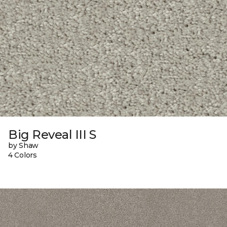
Big Reveal III S
by Shaw
4 Colors