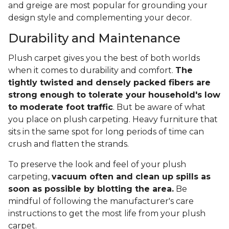
and greige are most popular for grounding your
design style and complementing your decor.
Durability and Maintenance
Plush carpet gives you the best of both worlds
when it comes to durability and comfort.
The
tightly twisted and densely packed fibers are
strong enough to tolerate your household's low
to moderate foot traffic
. But be aware of what
you place on plush carpeting. Heavy furniture that
sits in the same spot for long periods of time can
crush and flatten the strands.
To preserve the look and feel of your plush
carpeting,
vacuum often and clean up spills as
soon as possible by blotting the area.
Be
mindful of following the manufacturer's care
instructions to get the most life from your plush
carpet.