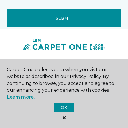
SUBMIT
Mechanicsville, VA
Carpet One collects data when you visit our
website as described in our Privacy Policy. By
6156 Mechanicsville Turnpike
continuing to browse, you accept and agree to
804-417-6395
our enhancing your experience with cookies.
Hours & Directions
HOURS
Learn more.
OK
Monday - Friday
9:00AM - 6:00PM
Saturday