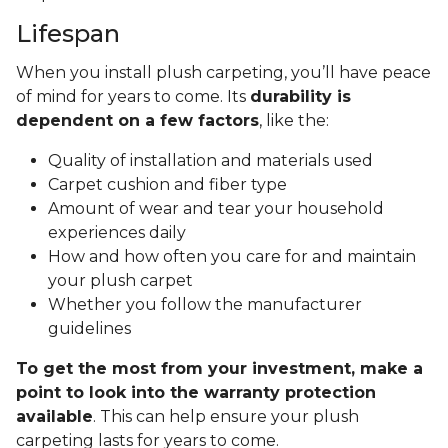
Lifespan
When you install plush carpeting, you’ll have peace
of mind for years to come. Its
durability is
dependent on a few factors
, like the:
Quality of installation and materials used
Carpet cushion and fiber type
Amount of wear and tear your household
experiences daily
How and how often you care for and maintain
your plush carpet
Whether you follow the manufacturer
guidelines
To get the most from your investment, make a
point to look into the warranty protection
available
. This can help ensure your plush
carpeting lasts for years to come.