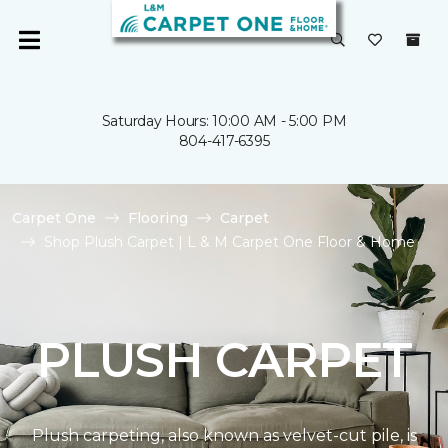
Saturday Hours: 10:00 AM - 5:00 PM
804-417-6395
Carpet One
Flooring
Carpet
Shop Plush Carpet | L & M Carpet One Floor & Home
PLUSH CARPET
Plush carpeting, also known as velvet-cut pile, is