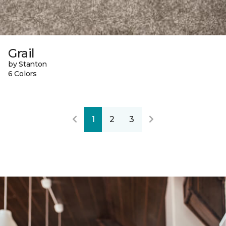
Grail
by Stanton
6 Colors
1
2
3