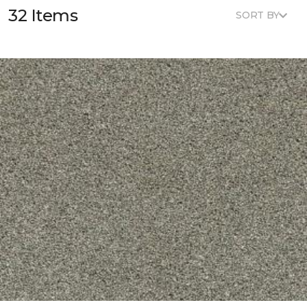
32 Items
SORT BY