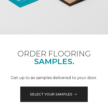
ORDER FLOORING
SAMPLES.
Get up to six samples delivered to your door.
SELECT YOUR SAMPLES