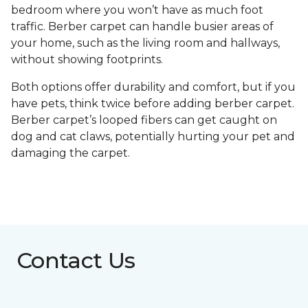
bedroom where you won’t have as much foot
traffic. Berber carpet can handle busier areas of
your home, such as the living room and hallways,
without showing footprints.
Both options offer durability and comfort, but if you
have pets, think twice before adding berber carpet.
Berber carpet’s looped fibers can get caught on
dog and cat claws, potentially hurting your pet and
damaging the carpet.
Contact Us