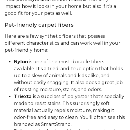
impact how it looks in your home but also if it's a
good fit for your pets as well.
Pet-friendly carpet fibers
Here are a few synthetic fibers that possess
different characteristics and can work well in your
pet-friendly home:
Nylon
is one of the most durable fibers
available. It's a tried-and-true option that holds
up to a slew of animals and kids alike, and
without easily snagging. It also does a great job
of resisting moisture, stains, and odors.
Triexta
is a subclass of polyester that's specially
made to resist stains. This surprisingly soft
material actually repels moisture, making it
odor-free and easy to clean. You'll often see this
branded as SmartStrand.