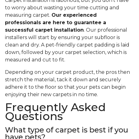
Carpet installation is laborious, but you don’t have
to worry about wasting your time cutting and
measuring carpet.
Our experienced
professionals are here to guarantee a
successful carpet installation
. Our professional
installers will start by ensuring your subfloor is
clean and dry. A pet-friendly carpet padding is laid
down, followed by your carpet selection, which is
measured and cut to fit.
Depending on your carpet product, the pros then
stretch the material, tack it down and securely
adhere it to the floor so that your pets can begin
enjoying their new carpets in no time.
Frequently Asked
Questions
What type of carpet is best if you
have pets?