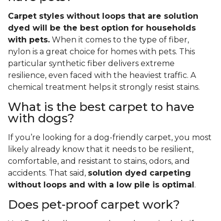
Carpet styles without loops that are solution
dyed will be the best option for households
with pets.
When it comes to the type of fiber,
nylon is a great choice for homes with pets. This
particular synthetic fiber delivers extreme
resilience, even faced with the heaviest traffic. A
chemical treatment helps it strongly resist stains.
What is the best carpet to have
with dogs?
If you’re looking for a dog-friendly carpet, you most
likely already know that it needs to be resilient,
comfortable, and resistant to stains, odors, and
accidents. That said,
solution dyed carpeting
without loops and with a low pile is optimal
.
Does pet-proof carpet work?