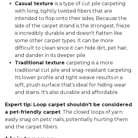
Casual texture
is a type of cut pile carpeting
with long, tightly twisted fibers that are
intended to flop onto their sides. Because the
side of the carpet strand is the strongest, frieze
is incredibly durable and doesn't flatten like
some other carpet types. It can be more
difficult to clean since it can hide dirt, pet hair,
and dander in its deeper pile.
Traditional texture
carpeting is a more
traditional cut pile and snag-resistant carpeting.
Its lower profile and tight weave results in a
soft, plush surface that's ideal for hiding wear
and stains. It's also durable and affordable.
Expert tip: Loop carpet shouldn't be considered
a pet-friendly carpet
. The closed loops of yarn
easily snag on pets' nails, potentially hurting them
and the carpet fibers.