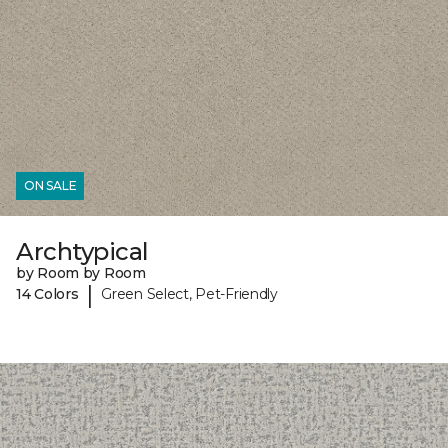
ON SALE
Archtypical
by Room by Room
|
14 Colors
Green Select, Pet-Friendly