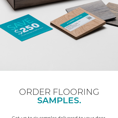
ORDER FLOORING
SAMPLES.