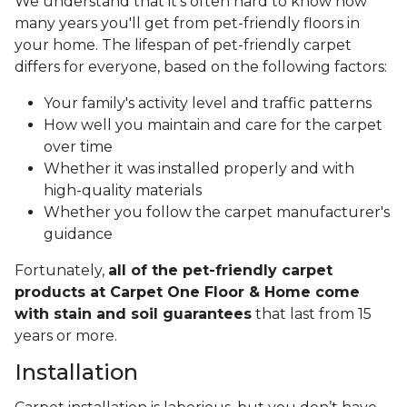
We understand that it's often hard to know how
many years you'll get from pet-friendly floors in
your home. The lifespan of pet-friendly carpet
differs for everyone, based on the following factors:
Your family's activity level and traffic patterns
How well you maintain and care for the carpet
over time
Whether it was installed properly and with
high-quality materials
Whether you follow the carpet manufacturer's
guidance
Fortunately,
all of the pet-friendly carpet
products at Carpet One Floor & Home come
with stain and soil guarantees
that last from 15
years or more.
Installation