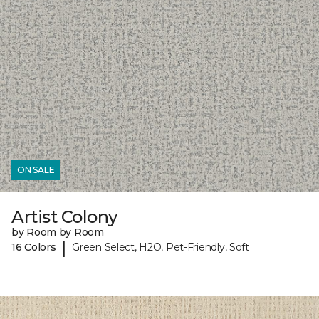
ON SALE
Artist Colony
by Room by Room
|
16 Colors
Green Select, H2O, Pet-Friendly, Soft