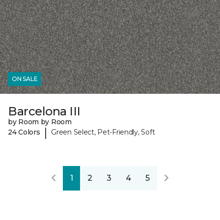
ON SALE
Barcelona III
by Room by Room
|
24 Colors
Green Select, Pet-Friendly, Soft
1
2
3
4
5