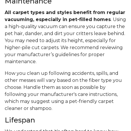
Maintenance
All carpet types and styles benefit from regular
vacuuming, especially in pet-filled homes
. Using
a high-quality vacuum can ensure you capture the
pet hair, dander, and dirt your critters leave behind.
You may need to adjust its height, especially for
higher-pile cut carpets. We recommend reviewing
your manufacturer’s guidelines for proper
maintenance.
How you clean up following accidents, spills, and
other messes will vary based on the fiber type you
choose. Handle them as soon as possible by
following your manufacturer's care instructions,
which may suggest using a pet-friendly carpet
cleaner or shampoo.
Lifespan