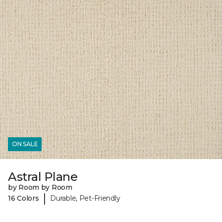
ON SALE
Astral Plane
by Room by Room
|
16 Colors
Durable, Pet-Friendly