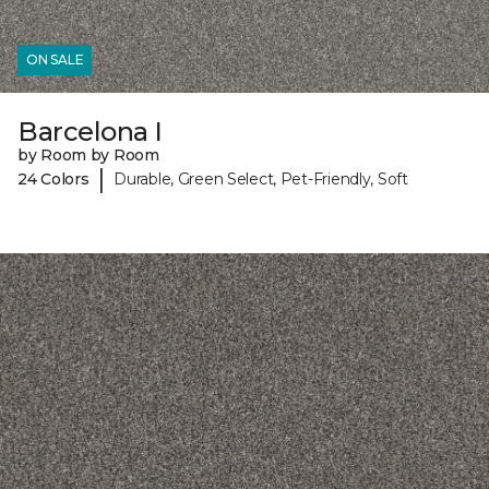
ON SALE
Barcelona I
by Room by Room
|
24 Colors
Durable, Green Select, Pet-Friendly, Soft