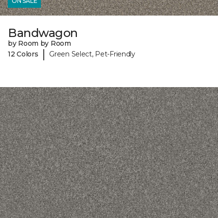
ON SALE
Bandwagon
by Room by Room
|
12 Colors
Green Select, Pet-Friendly