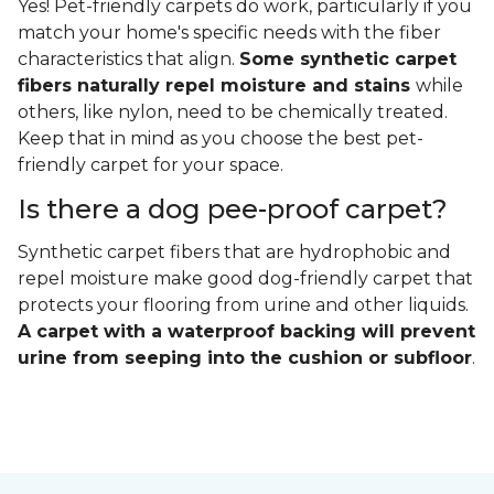
Yes! Pet-friendly carpets do work, particularly if you
match your home's specific needs with the fiber
characteristics that align.
Some synthetic carpet
fibers naturally repel moisture and stains
while
others, like nylon, need to be chemically treated.
Keep that in mind as you choose the best pet-
friendly carpet for your space.
Is there a dog pee-proof carpet?
Synthetic carpet fibers that are hydrophobic and
repel moisture make good dog-friendly carpet that
protects your flooring from urine and other liquids.
A carpet with a waterproof backing will prevent
urine from seeping into the cushion or subfloor
.