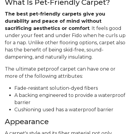
What Is Pet-Friendly Carpet?
The best pet-friendly carpets give you
durability and peace of mind without
sacrificing aesthetics or comfort
. It feels good
under your feet and under Fido when he curls up
for a nap. Unlike other flooring options, carpet also
has the benefit of being skid-free, sound-
dampening, and naturally insulating.
The ultimate petproof carpet can have one or
more of the following attributes:
Fade-resistant solution-dyed fibers
A backing engineered to provide a waterproof
barrier
Cushioning used has a waterproof barrier
Appearance
A carpet's style and its fiber material not only