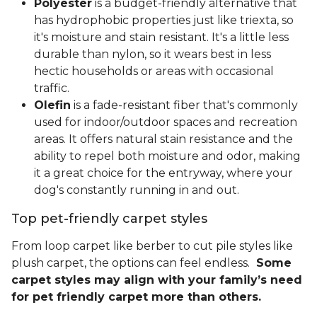
Polyester
is a budget-friendly alternative that
has hydrophobic properties just like triexta, so
it's moisture and stain resistant. It's a little less
durable than nylon, so it wears best in less
hectic households or areas with occasional
traffic.
Olefin
is a fade-resistant fiber that's commonly
used for indoor/outdoor spaces and recreation
areas. It offers natural stain resistance and the
ability to repel both moisture and odor, making
it a great choice for the entryway, where your
dog's constantly running in and out.
Top pet-friendly carpet styles
From loop carpet like berber to cut pile styles like
plush carpet, the options can feel endless.
Some
carpet styles may align with your family’s need
for pet friendly carpet more than others.