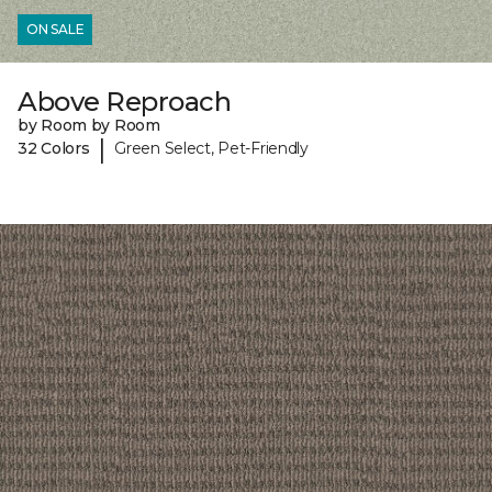
ON SALE
Above Reproach
by Room by Room
|
32 Colors
Green Select, Pet-Friendly