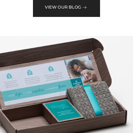
VIEW OUR BLOG