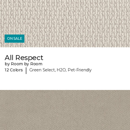
ON SALE
All Respect
by Room by Room
|
12 Colors
Green Select, H2O, Pet-Friendly