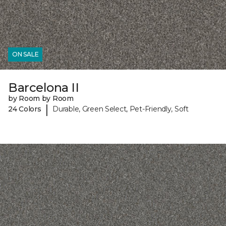
ON SALE
Barcelona II
by Room by Room
|
24 Colors
Durable, Green Select, Pet-Friendly, Soft