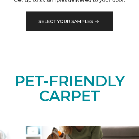
Get up to six samples delivered to your door.
SELECT YOUR SAMPLES
PET-FRIENDLY
CARPET