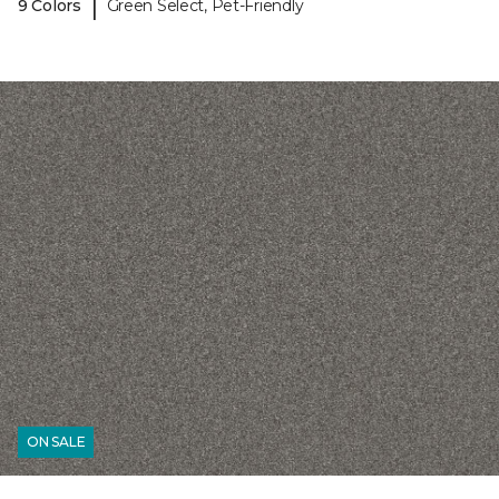
|
9 Colors
Green Select, Pet-Friendly
ON SALE