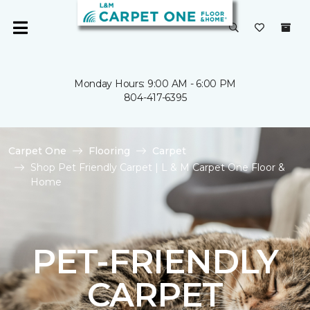
Monday Hours: 9:00 AM - 6:00 PM
804-417-6395
Carpet One
Flooring
Carpet
Shop Pet Friendly Carpet | L & M Carpet One Floor &
Home
PET-FRIENDLY
CARPET