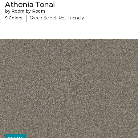
Athenia Tonal
by Room by Room
|
9 Colors
Green Select, Pet-Friendly