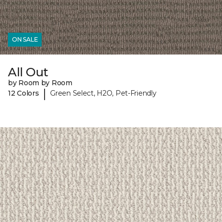
ON SALE
All Out
by Room by Room
|
12 Colors
Green Select, H2O, Pet-Friendly