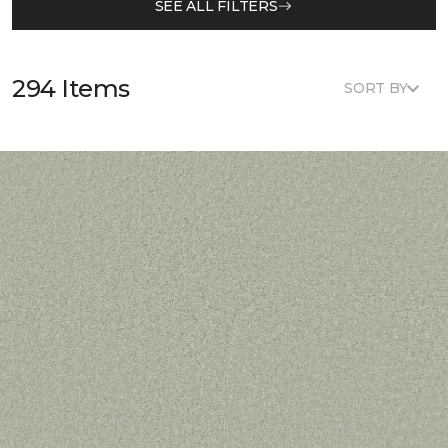
SEE ALL FILTERS
294 Items
SORT BY