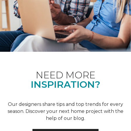
NEED MORE
INSPIRATION?
Our designers share tips and top trends for every
season. Discover your next home project with the
help of our blog.