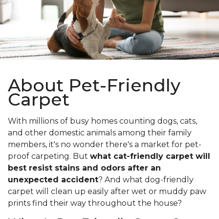
About Pet-Friendly
Carpet
With millions of busy homes counting dogs, cats,
and other domestic animals among their family
members, it's no wonder there's a market for pet-
proof carpeting. But
what cat-friendly carpet will
best resist stains and odors after an
unexpected accident
? And what dog-friendly
carpet will clean up easily after wet or muddy paw
prints find their way throughout the house?