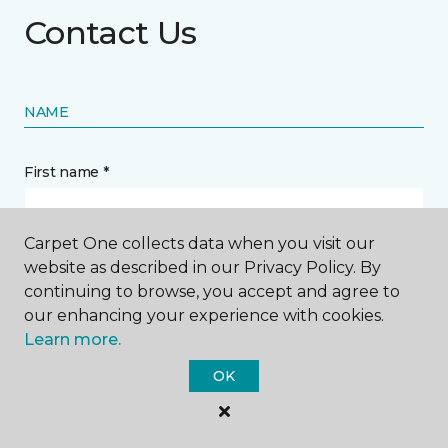
Contact Us
NAME
First name *
Carpet One collects data when you visit our
website as described in our Privacy Policy. By
continuing to browse, you accept and agree to
Last name *
our enhancing your experience with cookies.
Learn more.
OK