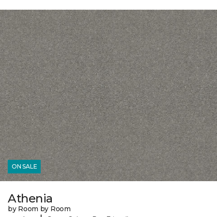
ON SALE
Athenia
by Room by Room