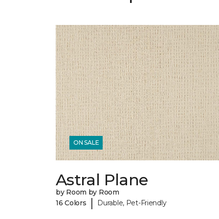
ON SALE
Astral Plane
by Room by Room
|
16 Colors
Durable, Pet-Friendly