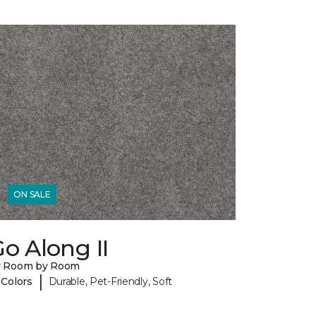
ON SALE
o Along II
y Room by Room
|
 Colors
Durable, Pet-Friendly, Soft