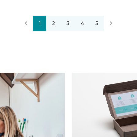
1
2
3
4
5