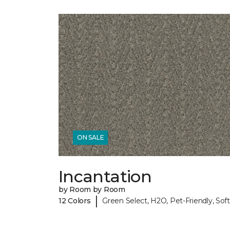
ON SALE
Incantation
by Room by Room
|
12 Colors
Green Select, H2O, Pet-Friendly, Soft