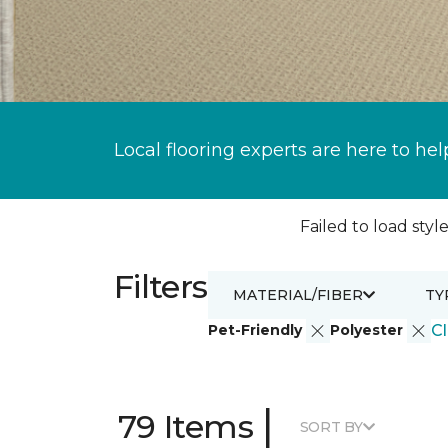
Local flooring experts are here to hel
Failed to load style
Filters
MATERIAL/FIBER
TY
Pet-Friendly
Polyester
Cl
|
79 Items
SORT BY