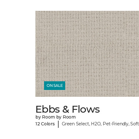
ON SALE
Ebbs & Flows
by Room by Room
|
12 Colors
Green Select, H2O, Pet-Friendly, Soft