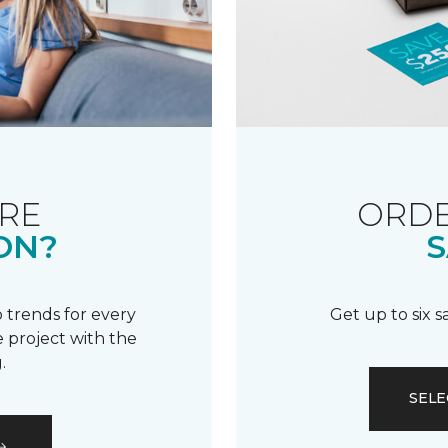
RE
ORDE
ON?
S
 trends for every
Get up to six 
 project with the
.
SELE