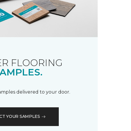
R FLOORING
AMPLES.
samples delivered to your door.
CT YOUR SAMPLES