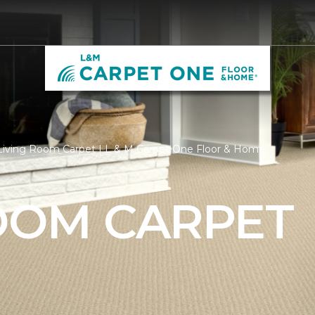
Living Room Carpet | L & M Carpet One Floor & Home
ROOM CARPET