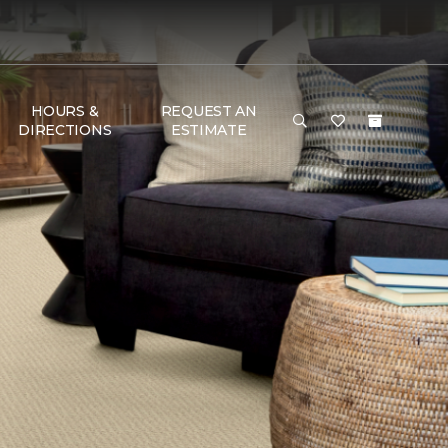
HOURS &
REQUEST AN
DIRECTIONS
ESTIMATE