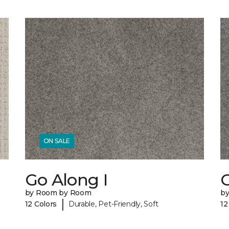
ON SALE
Go Along I
G
by Room by Room
b
|
12 Colors
Durable, Pet-Friendly, Soft
12