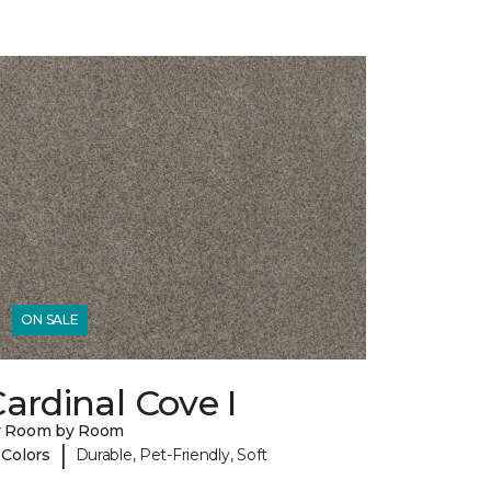
ON SALE
ardinal Cove I
y Room by Room
|
 Colors
Durable, Pet-Friendly, Soft