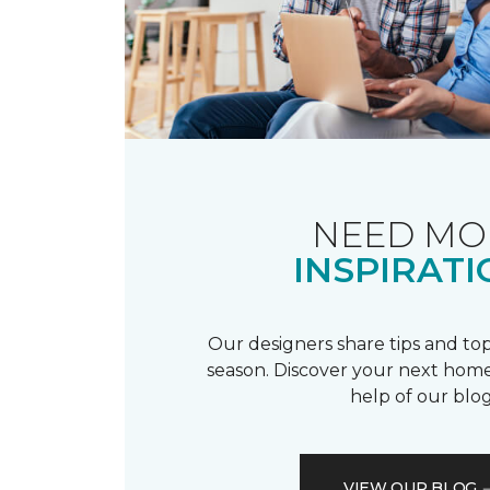
NEED MO
INSPIRATI
Our designers share tips and top
season. Discover your next home
help of our blog
VIEW OUR BLOG