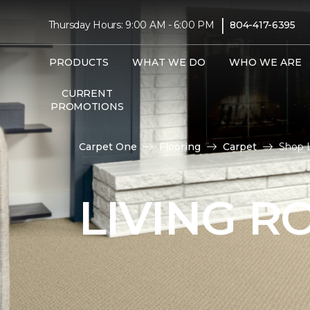
|
Thursday Hours: 9:00 AM - 6:00 PM
804-417-6395
PRODUCTS
WHAT WE DO
WHO WE ARE
CURRENT
PROMOTIONS
Carpet One
Flooring
Carpet
Shop 
LIVING 