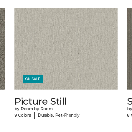
ON SALE
Picture Still
by Room by Room
b
|
9 Colors
Durable, Pet-Friendly
8 