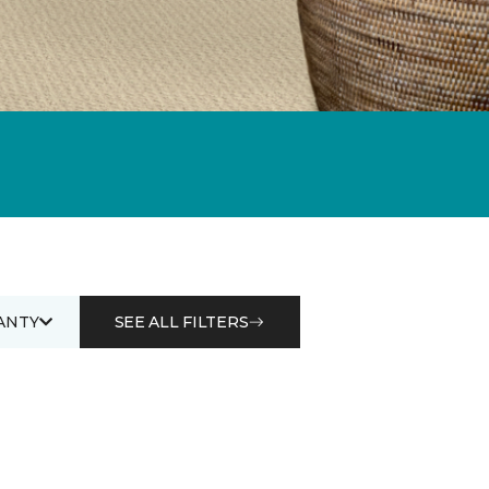
ANTY
SEE ALL FILTERS