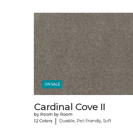
ON SALE
Cardinal Cove II
by Room by Room
|
12 Colors
Durable, Pet-Friendly, Soft