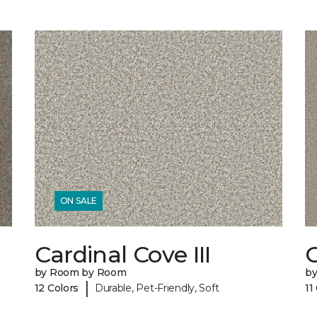
ON SALE
Cardinal Cove III
C
by Room by Room
b
|
12 Colors
Durable, Pet-Friendly, Soft
11