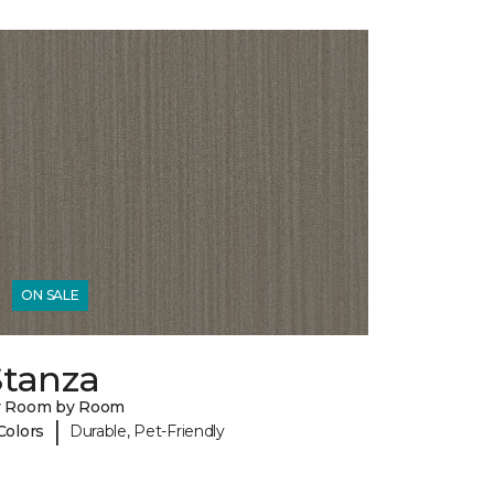
ON SALE
Stanza
y Room by Room
|
Colors
Durable, Pet-Friendly