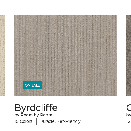
ON SALE
Byrdcliffe
C
by Room by Room
b
|
10 Colors
Durable, Pet-Friendly
12