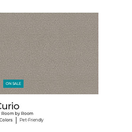
ON SALE
urio
y Room by Room
|
 Colors
Pet-Friendly