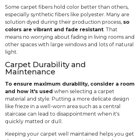
Some carpet fibers hold color better than others,
especially synthetic fibers like polyester. Many are
solution dyed during their production process,
so
colors are vibrant and fade resistant
. That
means no worrying about fading in living rooms and
other spaces with large windows and lots of natural
light.
Carpet Durability and
Maintenance
To ensure maximum durability, consider a room
and how it's used
when selecting a carpet
material and style. Putting a more delicate design
like frieze in a well-worn area such as a central
staircase can lead to disappointment when it's
quickly matted or dull.
Keeping your carpet well maintained helps you get