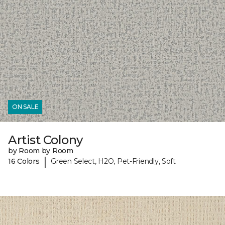
ON SALE
Artist Colony
by Room by Room
|
16 Colors
Green Select, H2O, Pet-Friendly, Soft