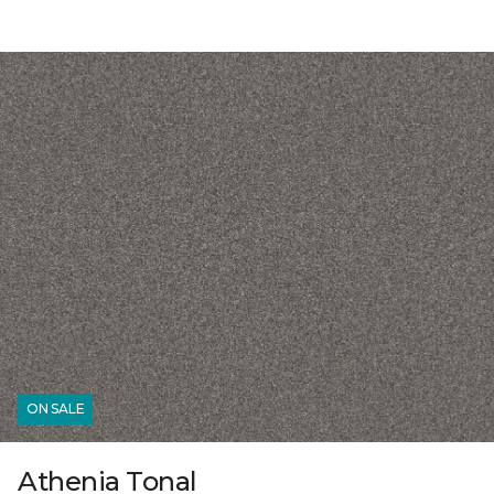
ON SALE
Athenia Tonal