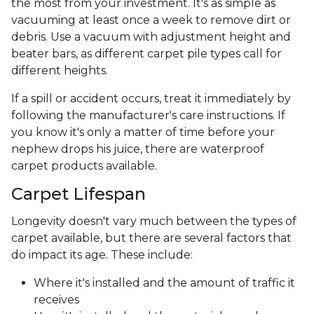
the most from your investment. It's as simple as
vacuuming at least once a week to remove dirt or
debris. Use a vacuum with adjustment height and
beater bars, as different carpet pile types call for
different heights.
If a spill or accident occurs, treat it immediately by
following the manufacturer's care instructions. If
you know it's only a matter of time before your
nephew drops his juice, there are waterproof
carpet products available.
Carpet Lifespan
Longevity doesn't vary much between the types of
carpet available, but there are several factors that
do impact its age. These include:
Where it's installed and the amount of traffic it
receives