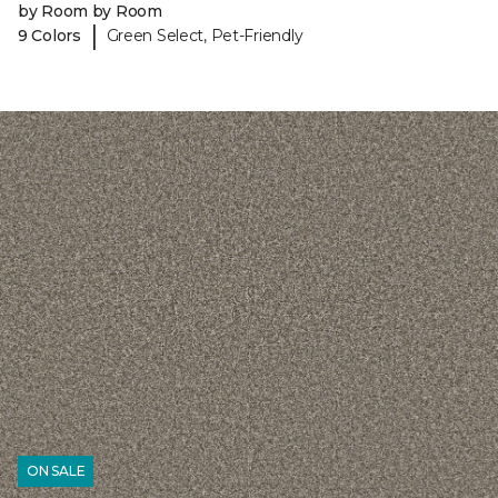
by Room by Room
|
9 Colors
Green Select, Pet-Friendly
ON SALE