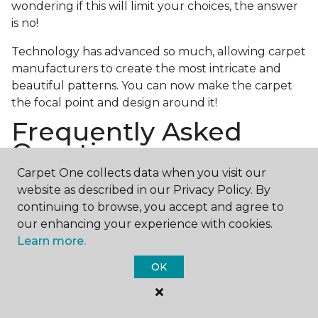
wondering if this will limit your choices, the answer
is no!
Technology has advanced so much, allowing carpet
manufacturers to create the most intricate and
beautiful patterns. You can now make the carpet
the focal point and design around it!
Frequently Asked
Questions
Carpet One collects data when you visit our
What is the best grade of carpet?
website as described in our Privacy Policy. By
continuing to browse, you accept and agree to
There are three general grade categories, with
our enhancing your experience with cookies.
high-end carpets delivering more quality and
Learn more.
durability. High-end carpets are usually made of
wool and may have intricate patterns. Medium
OK
grade is the standard carpet found in most single-
family homes, and low grade is generally referred to
as builder grade and has the shortest lifespan.