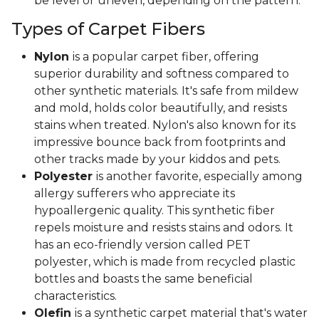
be level or uneven, depending on the pattern.
Types of Carpet Fibers
Nylon
is a popular carpet fiber, offering
superior durability and softness compared to
other synthetic materials. It's safe from mildew
and mold, holds color beautifully, and resists
stains when treated. Nylon's also known for its
impressive bounce back from footprints and
other tracks made by your kiddos and pets.
Polyester
is another favorite, especially among
allergy sufferers who appreciate its
hypoallergenic quality. This synthetic fiber
repels moisture and resists stains and odors. It
has an eco-friendly version called PET
polyester, which is made from recycled plastic
bottles and boasts the same beneficial
characteristics.
Olefin
is a synthetic carpet material that's water