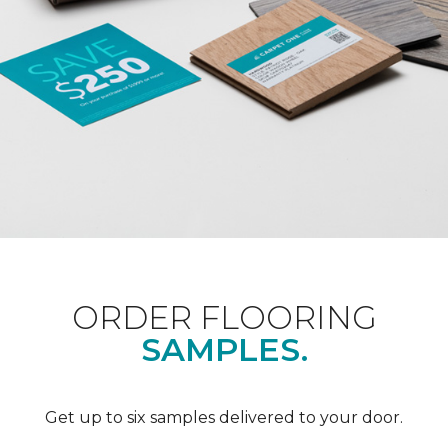
ORDER FLOORING
SAMPLES.
Get up to six samples delivered to your door.