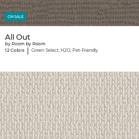
ON SALE
All Out
by Room by Room
|
12 Colors
Green Select, H2O, Pet-Friendly