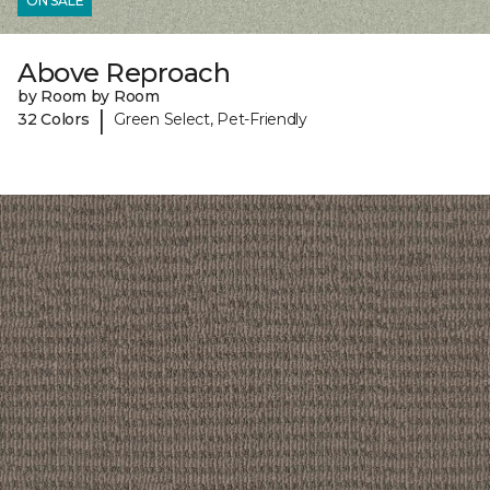
ON SALE
Above Reproach
by Room by Room
|
32 Colors
Green Select, Pet-Friendly