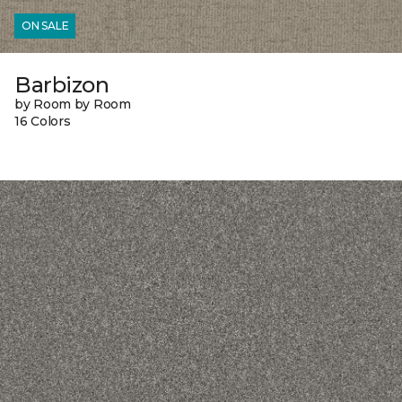
ON SALE
Barbizon
by Room by Room
16 Colors