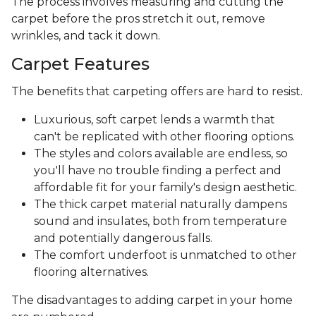
The process involves measuring and cutting the
carpet before the pros stretch it out, remove
wrinkles, and tack it down.
Carpet Features
The benefits that carpeting offers are hard to resist.
Luxurious, soft carpet lends a warmth that
can't be replicated with other flooring options.
The styles and colors available are endless, so
you'll have no trouble finding a perfect and
affordable fit for your family's design aesthetic.
The thick carpet material naturally dampens
sound and insulates, both from temperature
and potentially dangerous falls.
The comfort underfoot is unmatched to other
flooring alternatives.
The disadvantages to adding carpet in your home