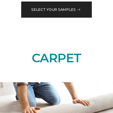
SELECT YOUR SAMPLES
CARPET