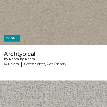
ON SALE
Archtypical
by Room by Room
|
14 Colors
Green Select, Pet-Friendly