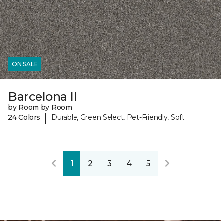
ON SALE
Barcelona II
by Room by Room
|
24 Colors
Durable, Green Select, Pet-Friendly, Soft
1
2
3
4
5