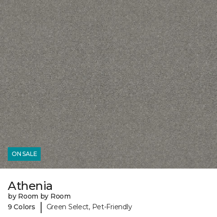
ON SALE
Athenia
by Room by Room
|
9 Colors
Green Select, Pet-Friendly