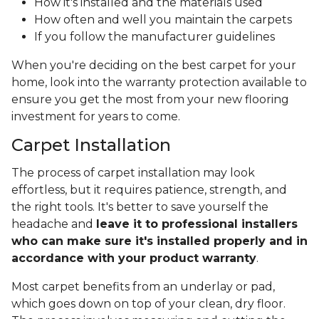
How it's installed and the materials used
How often and well you maintain the carpets
If you follow the manufacturer guidelines
When you're deciding on the best carpet for your
home, look into the warranty protection available to
ensure you get the most from your new flooring
investment for years to come.
Carpet Installation
The process of carpet installation may look
effortless, but it requires patience, strength, and
the right tools. It's better to save yourself the
headache and
leave it to professional installers
who can make sure it's installed properly and in
accordance with your product warranty
.
Most carpet benefits from an underlay or pad,
which goes down on top of your clean, dry floor.