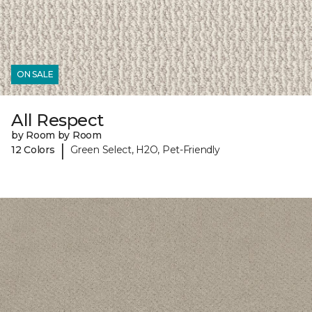
ON SALE
All Respect
by Room by Room
|
12 Colors
Green Select, H2O, Pet-Friendly