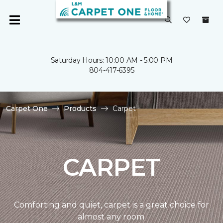
Saturday Hours: 10:00 AM - 5:00 PM
804-417-6395
Carpet One
Products
Carpet
CARPET
Comforting and quiet, carpet is a great choice for
almost any room.