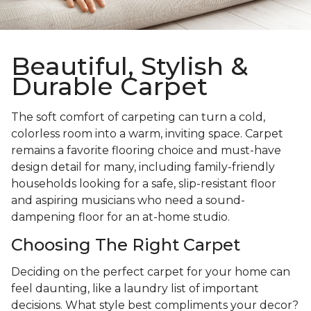
Beautiful, Stylish &
Durable Carpet
The soft comfort of carpeting can turn a cold,
colorless room into a warm, inviting space. Carpet
remains a favorite flooring choice and must-have
design detail for many, including family-friendly
households looking for a safe, slip-resistant floor
and aspiring musicians who need a sound-
dampening floor for an at-home studio.
Choosing The Right Carpet
Deciding on the perfect carpet for your home can
feel daunting, like a laundry list of important
decisions. What style best compliments your decor?