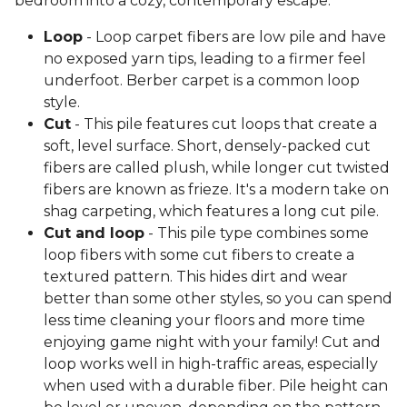
bedroom into a cozy, contemporary escape.
Loop
- Loop carpet fibers are low pile and have
no exposed yarn tips, leading to a firmer feel
underfoot. Berber carpet is a common loop
style.
Cut
- This pile features cut loops that create a
soft, level surface. Short, densely-packed cut
fibers are called plush, while longer cut twisted
fibers are known as frieze. It's a modern take on
shag carpeting, which features a long cut pile.
Cut and loop
- This pile type combines some
loop fibers with some cut fibers to create a
textured pattern. This hides dirt and wear
better than some other styles, so you can spend
less time cleaning your floors and more time
enjoying game night with your family! Cut and
loop works well in high-traffic areas, especially
when used with a durable fiber. Pile height can