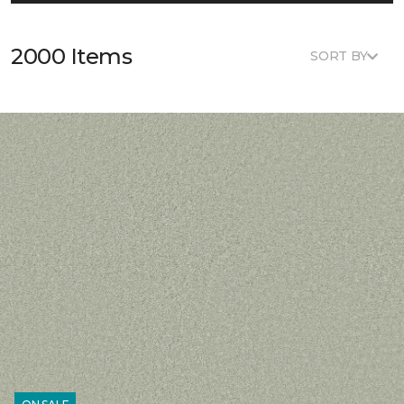
2000 Items
SORT BY