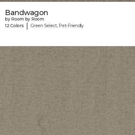
Bandwagon
by Room by Room
|
12 Colors
Green Select, Pet-Friendly