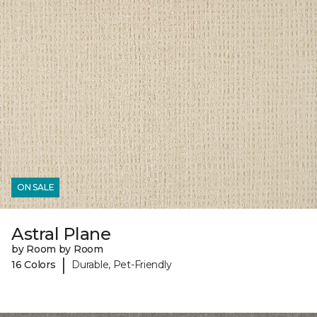
ON SALE
Astral Plane
by Room by Room
|
16 Colors
Durable, Pet-Friendly