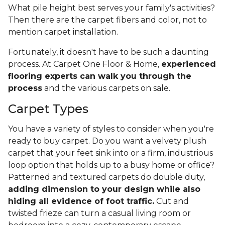
What pile height best serves your family's activities?
Then there are the carpet fibers and color, not to
mention carpet installation.
Fortunately, it doesn't have to be such a daunting
process. At Carpet One Floor & Home,
experienced
flooring experts can walk you through the
process
and the various carpets on sale.
Carpet Types
You have a variety of styles to consider when you're
ready to buy carpet. Do you want a velvety plush
carpet that your feet sink into or a firm, industrious
loop option that holds up to a busy home or office?
Patterned and textured carpets do double duty,
adding dimension to your design while also
hiding all evidence of foot traffic.
Cut and
twisted frieze can turn a casual living room or