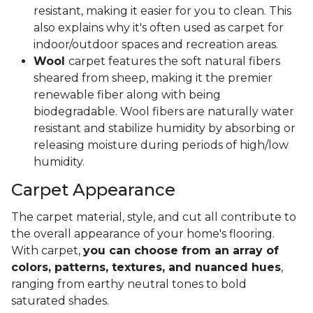
resistant, making it easier for you to clean. This
also explains why it's often used as carpet for
indoor/outdoor spaces and recreation areas.
Wool
carpet features the soft natural fibers
sheared from sheep, making it the premier
renewable fiber along with being
biodegradable. Wool fibers are naturally water
resistant and stabilize humidity by absorbing or
releasing moisture during periods of high/low
humidity.
Carpet Appearance
The carpet material, style, and cut all contribute to
the overall appearance of your home's flooring.
With carpet,
you can choose from an array of
colors, patterns, textures, and nuanced hues
,
ranging from earthy neutral tones to bold
saturated shades.