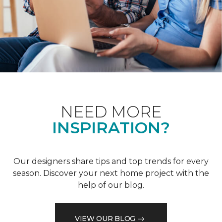
NEED MORE
INSPIRATION?
Our designers share tips and top trends for every
season. Discover your next home project with the
help of our blog.
VIEW OUR BLOG