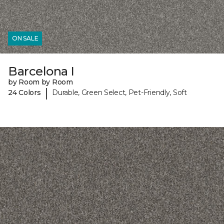
ON SALE
Barcelona I
by Room by Room
|
24 Colors
Durable, Green Select, Pet-Friendly, Soft