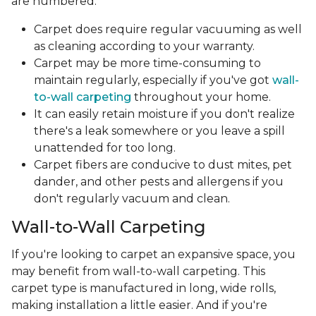
are numbered.
Carpet does require regular vacuuming as well
as cleaning according to your warranty.
Carpet may be more time-consuming to
maintain regularly, especially if you've got
wall-
to-wall carpeting
throughout your home.
It can easily retain moisture if you don't realize
there's a leak somewhere or you leave a spill
unattended for too long.
Carpet fibers are conducive to dust mites, pet
dander, and other pests and allergens if you
don't regularly vacuum and clean.
Wall-to-Wall Carpeting
If you're looking to carpet an expansive space, you
may benefit from wall-to-wall carpeting. This
carpet type is manufactured in long, wide rolls,
making installation a little easier. And if you're