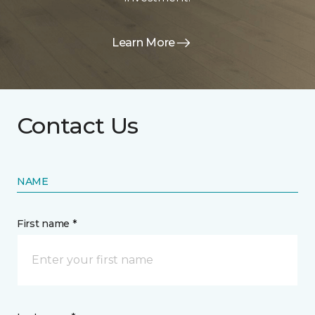
Learn More
Contact Us
NAME
First name *