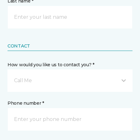
Last name *
CONTACT
How would you like us to contact you? *
Call Me
Phone number *