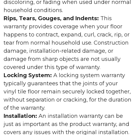
discoloring, or fading when used under normal
household conditions.
Rips, Tears, Gouges, and Indents:
This
warranty provides coverage when your floor
happens to contract, expand, curl, crack, rip, or
tear from normal household use. Construction
damage, installation-related damage, or
damage from sharp objects are not usually
covered under this type of warranty.
Locking System:
A locking system warranty
typically guarantees that the joints of your
vinyl tile floor remain securely locked together,
without separation or cracking, for the duration
of the warranty.
Installation:
An installation warranty can be
just as important as the product warranty, and
covers any issues with the original installation.