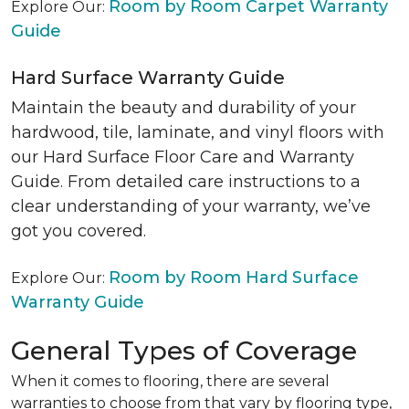
Room by Room Carpet Warranty
Explore Our:
Guide
Hard Surface Warranty Guide
Maintain the beauty and durability of your
hardwood, tile, laminate, and vinyl floors with
our Hard Surface Floor Care and Warranty
Guide. From detailed care instructions to a
clear understanding of your warranty, we’ve
got you covered.
Room by Room Hard Surface
Explore Our:
Warranty Guide
General Types of Coverage
When it comes to flooring, there are several
warranties to choose from that vary by flooring type,