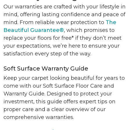
Our warranties are crafted with your lifestyle in
mind, offering lasting confidence and peace of
mind. From reliable wear protection to
The
Beautiful Guarantee®
, which promises to
replace your floors for free* if they don’t meet
your expectations, we’re here to ensure your
satisfaction every step of the way.
Soft Surface Warranty Guide
Keep your carpet looking beautiful for years to
come with our Soft Surface Floor Care and
Warranty Guide. Designed to protect your
investment, this guide offers expert tips on
proper care and a clear overview of our
comprehensive warranties.