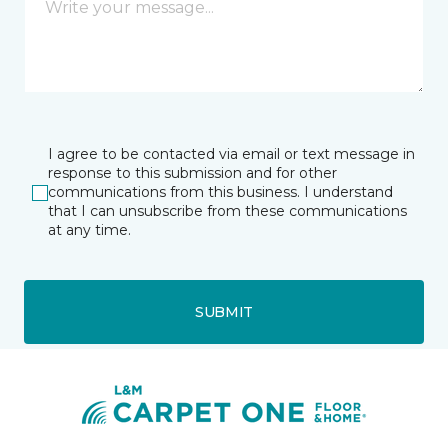
I agree to be contacted via email or text message in
response to this submission and for other
communications from this business. I understand
that I can unsubscribe from these communications
at any time.
SUBMIT