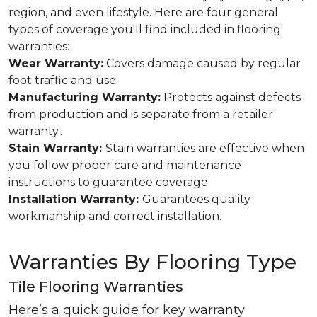
region, and even lifestyle. Here are four general
types of coverage you'll find included in flooring
warranties:
Wear Warranty:
Covers damage caused by regular
foot traffic and use.
Manufacturing Warranty:
Protects against defects
from production and is separate from a retailer
warranty..
Stain Warranty:
Stain warranties are effective when
you follow proper care and maintenance
instructions to guarantee coverage.
Installation Warranty:
Guarantees quality
workmanship and correct installation.
Warranties By Flooring Type
Tile Flooring Warranties
Here’s a quick guide for key warranty