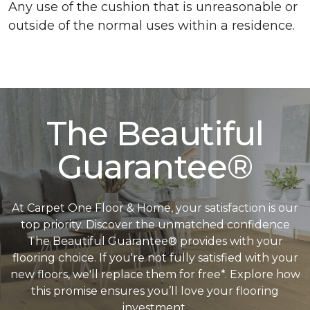
Any use of the cushion that is unreasonable or
outside of the normal uses within a residence.
The Beautiful
Guarantee®
At Carpet One Floor & Home, your satisfaction is our
top priority. Discover the unmatched confidence
The Beautiful Guarantee® provides with your
flooring choice. If you're not fully satisfied with your
new floors, we'll replace them for free*. Explore how
this promise ensures you’ll love your flooring
investment.