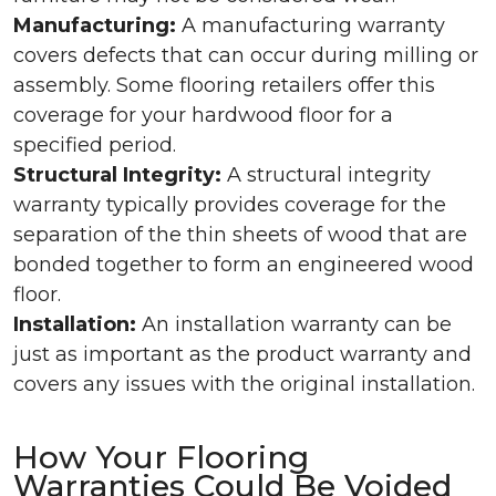
Manufacturing:
A manufacturing warranty
covers defects that can occur during milling or
assembly. Some flooring retailers offer this
coverage for your hardwood floor for a
specified period.
Structural Integrity:
A structural integrity
warranty typically provides coverage for the
separation of the thin sheets of wood that are
bonded together to form an engineered wood
floor.
Installation:
An installation warranty can be
just as important as the product warranty and
covers any issues with the original installation.
How Your Flooring
Warranties Could Be Voided