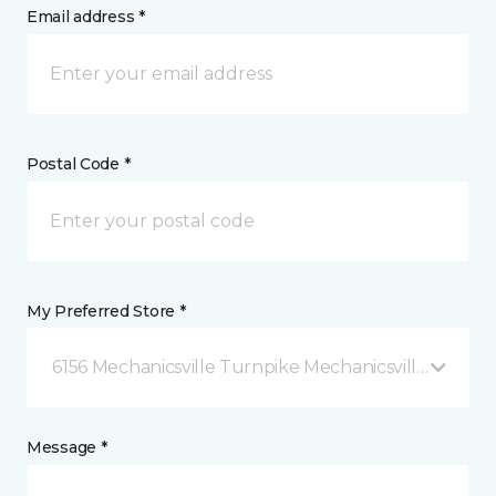
Email address *
Postal Code *
My Preferred Store *
6156 Mechanicsville Turnpike Mechanicsville, VA
Message *