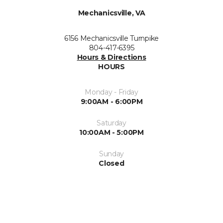
Mechanicsville, VA
6156 Mechanicsville Turnpike
804-417-6395
Hours & Directions
HOURS
Monday - Friday
9:00AM - 6:00PM
Saturday
10:00AM - 5:00PM
Sunday
Closed