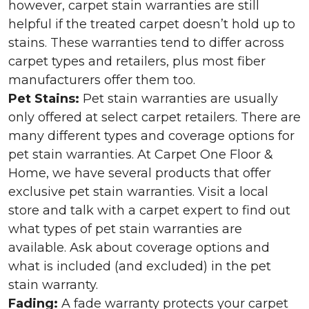
however, carpet stain warranties are still
helpful if the treated carpet doesn’t hold up to
stains. These warranties tend to differ across
carpet types and retailers, plus most fiber
manufacturers offer them too.
Pet Stains:
Pet stain warranties are usually
only offered at select carpet retailers. There are
many different types and coverage options for
pet stain warranties. At Carpet One Floor &
Home, we have several products that offer
exclusive pet stain warranties. Visit a local
store and talk with a carpet expert to find out
what types of pet stain warranties are
available. Ask about coverage options and
what is included (and excluded) in the pet
stain warranty.
Fading:
A fade warranty protects your carpet