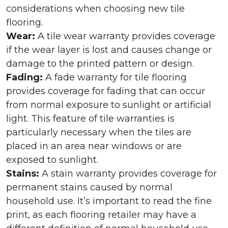
considerations when choosing new tile
flooring.
Wear:
A tile wear warranty provides coverage
if the wear layer is lost and causes change or
damage to the printed pattern or design.
Fading:
A fade warranty for tile flooring
provides coverage for fading that can occur
from normal exposure to sunlight or artificial
light. This feature of tile warranties is
particularly necessary when the tiles are
placed in an area near windows or are
exposed to sunlight.
Stains:
A stain warranty provides coverage for
permanent stains caused by normal
household use. It’s important to read the fine
print, as each flooring retailer may have a