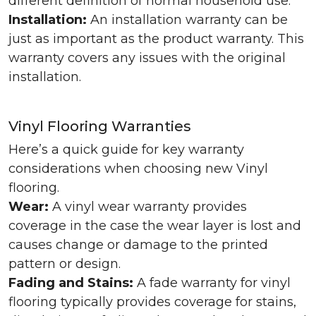
different definition of normal household use.
Installation:
An installation warranty can be
just as important as the product warranty. This
warranty covers any issues with the original
installation.
Vinyl Flooring Warranties
Here’s a quick guide for key warranty
considerations when choosing new Vinyl
flooring.
Wear:
A vinyl wear warranty provides
coverage in the case the wear layer is lost and
causes change or damage to the printed
pattern or design.
Fading and Stains:
A fade warranty for vinyl
flooring typically provides coverage for stains,