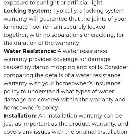
exposure to sunlight or artificial light.
Locking System:
Typically, a locking system
warranty will guarantee that the joints of your
laminate floor remain securely locked
together, with no separations or cracking, for
the duration of the warranty.
Water Resistance:
A water resistance
warranty provides coverage for damage
caused by damp mopping and spills. Consider
comparing the details of a water resistance
warranty with your homeowner’s insurance
policy to understand what types of water
damage are covered within the warranty and
homeowner’s policy.
Installation:
An installation warranty can be
just as important as the product warranty, and
covers any issues with the original installation.