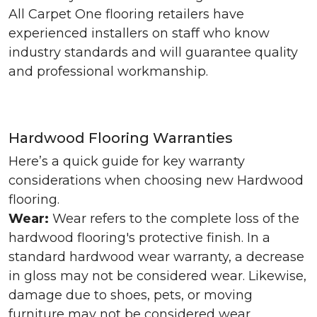
All Carpet One flooring retailers have
experienced installers on staff who know
industry standards and will guarantee quality
and professional workmanship.
Hardwood Flooring Warranties
Here’s a quick guide for key warranty
considerations when choosing new Hardwood
flooring.
Wear:
Wear refers to the complete loss of the
hardwood flooring's protective finish. In a
standard hardwood wear warranty, a decrease
in gloss may not be considered wear. Likewise,
damage due to shoes, pets, or moving
furniture may not be considered wear.