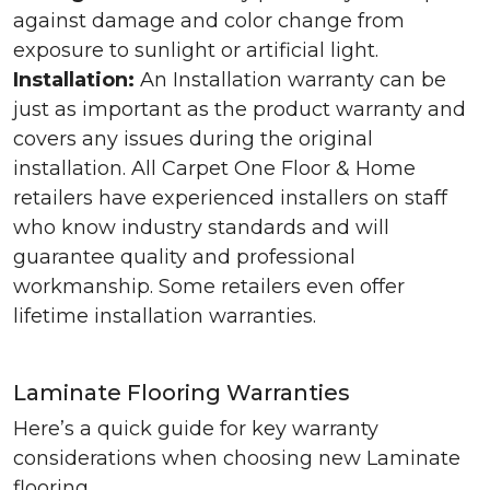
against damage and color change from
exposure to sunlight or artificial light.
Installation:
An Installation warranty can be
just as important as the product warranty and
covers any issues during the original
installation. All Carpet One Floor & Home
retailers have experienced installers on staff
who know industry standards and will
guarantee quality and professional
workmanship. Some retailers even offer
lifetime installation warranties.
Laminate Flooring Warranties
Here’s a quick guide for key warranty
considerations when choosing new Laminate
flooring.