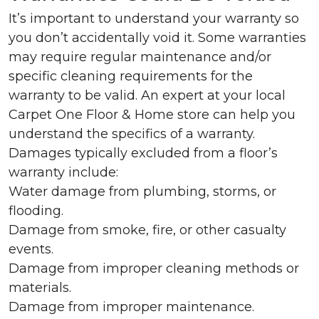
It’s important to understand your warranty so
you don’t accidentally void it. Some warranties
may require regular maintenance and/or
specific cleaning requirements for the
warranty to be valid. An expert at your local
Carpet One Floor & Home store can help you
understand the specifics of a warranty.
Damages typically excluded from a floor’s
warranty include:
Water damage from plumbing, storms, or
flooding.
Damage from smoke, fire, or other casualty
events.
Damage from improper cleaning methods or
materials.
Damage from improper maintenance.