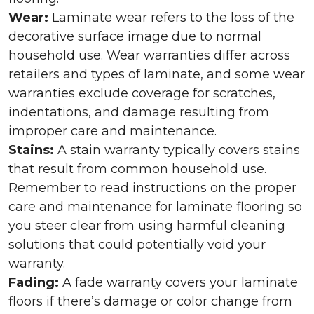
Wear:
Laminate wear refers to the loss of the
decorative surface image due to normal
household use. Wear warranties differ across
retailers and types of laminate, and some wear
warranties exclude coverage for scratches,
indentations, and damage resulting from
improper care and maintenance.
Stains:
A stain warranty typically covers stains
that result from common household use.
Remember to read instructions on the proper
care and maintenance for laminate flooring so
you steer clear from using harmful cleaning
solutions that could potentially void your
warranty.
Fading:
A fade warranty covers your laminate
floors if there’s damage or color change from