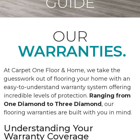
GUIDE
OUR
WARRANTIES.
At Carpet One Floor & Home, we take the
guesswork out of flooring your home with an
easy-to-understand warranty system offering
incredible levels of protection.
Ranging from
One Diamond to Three Diamond
, our
flooring warranties are built with you in mind.
Understanding Your
Warranty Coverage