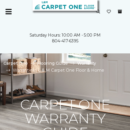
Saturday Hours: 10:00 AM - 5:00 PM
804-417-6395
Carpet One
Flooring Guide
Warranty
Warranties | L & M Carpet One Floor & Home
CARPET ONE
WARRANTY