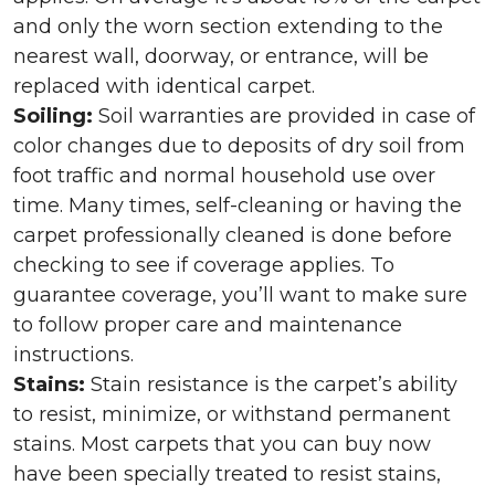
and only the worn section extending to the
nearest wall, doorway, or entrance, will be
replaced with identical carpet.
Soiling:
Soil warranties are provided in case of
color changes due to deposits of dry soil from
foot traffic and normal household use over
time. Many times, self-cleaning or having the
carpet professionally cleaned is done before
checking to see if coverage applies. To
guarantee coverage, you’ll want to make sure
to follow proper care and maintenance
instructions.
Stains:
Stain resistance is the carpet’s ability
to resist, minimize, or withstand permanent
stains. Most carpets that you can buy now
have been specially treated to resist stains,