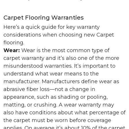
Carpet Flooring Warranties
Here’s a quick guide for key warranty
considerations when choosing new Carpet
flooring.
Wear:
Wear is the most common type of
carpet warranty and it’s also one of the more
misunderstood warranties. It’s important to
understand what wear means to the
manufacturer. Manufacturers define wear as
abrasive fiber loss—not a change in
appearance, such as shading or pooling,
matting, or crushing. A wear warranty may
also have conditions about what percentage of
the carpet must be worn before coverage
applies. On average it’s about 10% of the carpet