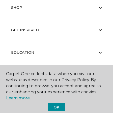
SHOP
GET INSPIRED
EDUCATION
Carpet One collects data when you visit our
ABOUT US
website as described in our Privacy Policy. By
continuing to browse, you accept and agree to
our enhancing your experience with cookies.
Learn more.
OK