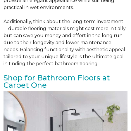
provide an elegant appearance while still being
practical in wet environments.
Additionally, think about the long-term investment
—durable flooring materials might cost more initially
but can save you money and effort in the long run
due to their longevity and lower maintenance
needs. Balancing functionality with aesthetic appeal
tailored to your unique lifestyle is the ultimate goal
in finding the perfect bathroom flooring.
Shop for Bathroom Floors at
Carpet One