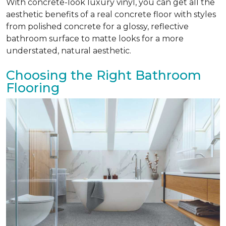
With concrete-look luxury vinyl, you can get all the
aesthetic benefits of a real concrete floor with styles
from polished concrete for a glossy, reflective
bathroom surface to matte looks for a more
understated, natural aesthetic.
Choosing the Right Bathroom
Flooring