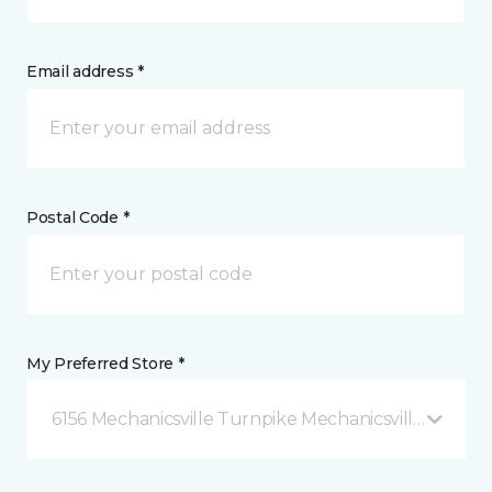
Email address *
Postal Code *
My Preferred Store *
6156 Mechanicsville Turnpike Mechanicsville, VA