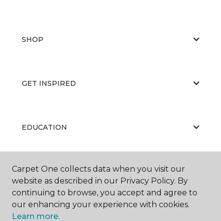
SHOP
GET INSPIRED
EDUCATION
Carpet One collects data when you visit our
ABOUT US
website as described in our Privacy Policy. By
continuing to browse, you accept and agree to
our enhancing your experience with cookies.
Learn more.