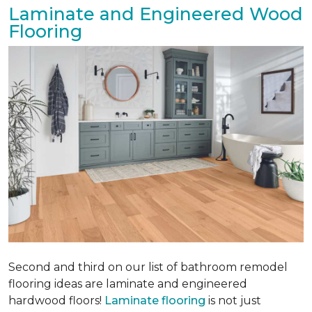
Laminate and Engineered Wood
Flooring
Second and third on our list of bathroom remodel
flooring ideas are laminate and engineered
hardwood floors!
Laminate flooring
is not just