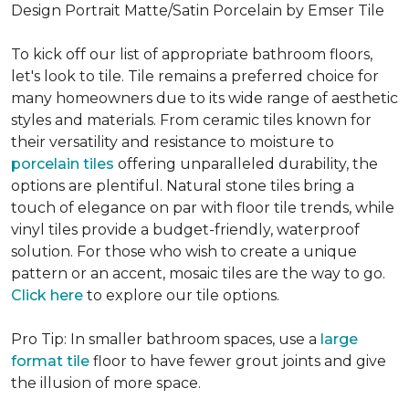
Design Portrait Matte/Satin Porcelain by Emser Tile
To kick off our list of appropriate bathroom floors,
let's look to tile. Tile remains a preferred choice for
many homeowners due to its wide range of aesthetic
styles and materials. From ceramic tiles known for
their versatility and resistance to moisture to
porcelain tiles
offering unparalleled durability, the
options are plentiful. Natural stone tiles bring a
touch of elegance on par with floor tile trends, while
vinyl tiles provide a budget-friendly, waterproof
solution. For those who wish to create a unique
pattern or an accent, mosaic tiles are the way to go.
Click here
to explore our tile options.
Pro Tip: In smaller bathroom spaces, use a
large
format tile
floor to have fewer grout joints and give
the illusion of more space.