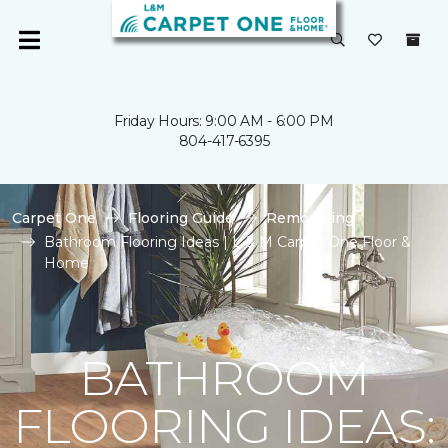
Friday Hours: 9:00 AM - 6:00 PM
804-417-6395
Carpet One
Flooring Guide
Remodeling
Bathroom Flooring Ideas | L & M Carpet One Floor &
Home
BATHROOM
FLOORING IDEAS: