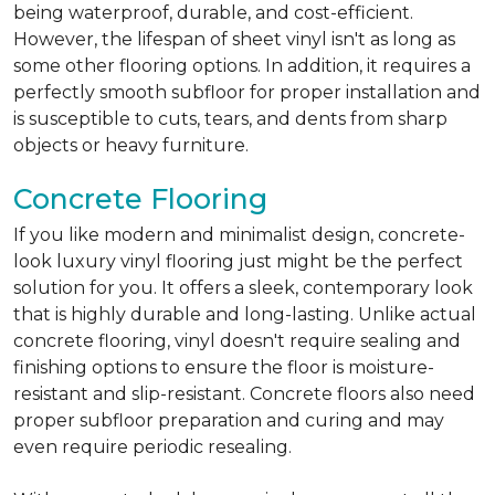
being waterproof, durable, and cost-efficient.
However, the lifespan of sheet vinyl isn't as long as
some other flooring options. In addition, it requires a
perfectly smooth subfloor for proper installation and
is susceptible to cuts, tears, and dents from sharp
objects or heavy furniture.
Concrete Flooring
If you like modern and minimalist design, concrete-
look luxury vinyl flooring just might be the perfect
solution for you. It offers a sleek, contemporary look
that is highly durable and long-lasting. Unlike actual
concrete flooring, vinyl doesn't require sealing and
finishing options to ensure the floor is moisture-
resistant and slip-resistant. Concrete floors also need
proper subfloor preparation and curing and may
even require periodic resealing.