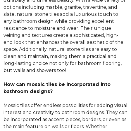
durability and timeless beauty. With a wide variety of
options including marble, granite, travertine, and
slate, natural stone tiles add a luxurious touch to
any bathroom design while providing excellent
resistance to moisture and wear. Their unique
veining and textures create a sophisticated, high-
end look that enhances the overall aesthetic of the
space. Additionally, natural stone tiles are easy to
clean and maintain, making them a practical and
long-lasting choice not only for bathroom flooring,
but walls and showers too!
How can mosaic tiles be incorporated into
bathroom designs?
Mosaic tiles offer endless possibilities for adding visual
interest and creativity to bathroom designs. They can
be incorporated as accent pieces, borders, or even as
the main feature on walls or floors. Whether