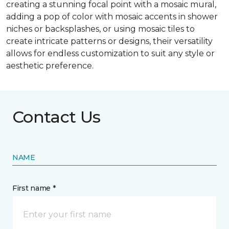
creating a stunning focal point with a mosaic mural,
adding a pop of color with mosaic accents in shower
niches or backsplashes, or using mosaic tiles to
create intricate patterns or designs, their versatility
allows for endless customization to suit any style or
aesthetic preference.
Contact Us
NAME
First name *