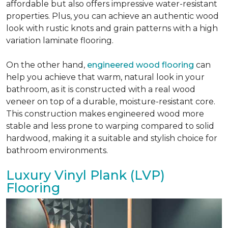
affordable but also offers impressive water-resistant
properties. Plus, you can achieve an authentic wood
look with rustic knots and grain patterns with a high
variation laminate flooring.
On the other hand,
engineered wood flooring
can
help you achieve that warm, natural look in your
bathroom, as it is constructed with a real wood
veneer on top of a durable, moisture-resistant core.
This construction makes engineered wood more
stable and less prone to warping compared to solid
hardwood, making it a suitable and stylish choice for
bathroom environments.
Luxury Vinyl Plank (LVP)
Flooring