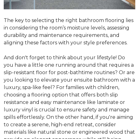
The key to selecting the right bathroom flooring lies
in considering the room’s moisture levels, assessing
durability and maintenance requirements, and
aligning these factors with your style preferences.
And don't forget to think about your lifestyle! Do
you have a little one running around that requires a
slip-resistant floor for post-bathtime routines? Or are
you looking to elevate your ensuite bathroom with a
luxury, spa-like feel? For families with children,
choosing a flooring option that offers both slip
resistance and easy maintenance like laminate or
luxury vinyl is crucial to ensure safety and manage
spills effortlessly. On the other hand, if you're aiming
to create a serene, high-end retreat, consider
materials like natural stone or engineered wood that