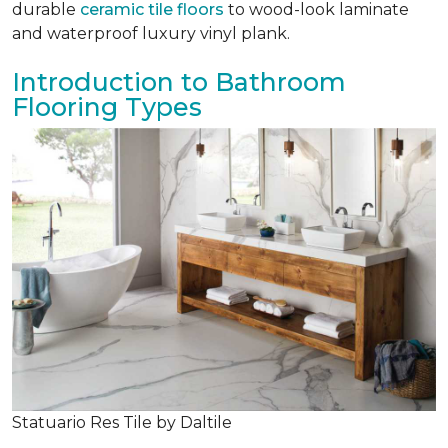
durable
ceramic tile floors
to wood-look laminate
and waterproof luxury vinyl plank.
Introduction to Bathroom
Flooring Types
Statuario Res Tile by Daltile