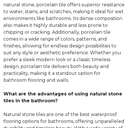
natural stone, porcelain tile offers superior resistance
to water, stains, and scratches, making it ideal for wet
environments like bathrooms. Its dense composition
also makes it highly durable and less prone to
chipping or cracking. Additionally, porcelain tile
comes in a wide range of colors, patterns, and
finishes, allowing for endless design possibilities to
suit any style or aesthetic preference. Whether you
prefer a sleek modern look or a classic timeless
design, porcelain tile delivers both beauty and
practicality, making it a standout option for
bathroom flooring and walls.
What are the advantages of using natural stone
tiles in the bathroom?
Natural stone tiles are one of the best waterproof
flooring options for bathrooms, offering unparalleled