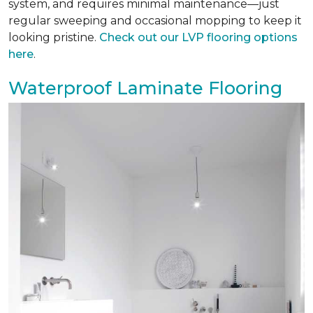
system, and requires minimal maintenance—just
regular sweeping and occasional mopping to keep it
looking pristine.
Check out our LVP flooring options
here
.
Waterproof Laminate Flooring