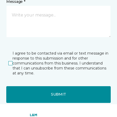
Message *
I agree to be contacted via email or text message in
response to this submission and for other
communications from this business. I understand
that I can unsubscribe from these communications
at any time.
SUBMIT