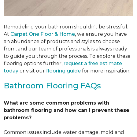
Remodeling your bathroom shouldn't be stressful.
At
Carpet One Floor & Home
, we ensure you have
an abundance of products and styles to choose
from, and our team of professionals is always ready
to guide you through the process. To explore these
flooring options further,
request a free estimate
today
or visit our
flooring guide
for more inspiration.
Bathroom Flooring FAQs
What are some common problems with
bathroom flooring and how can I prevent these
problems?
Common issues include water damage, mold and