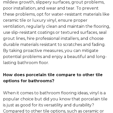
mildew growth, slippery surfaces, grout problems,
poor installation, and wear and tear. To prevent
these problems, opt for water-resistant materials like
ceramic tile or luxury vinyl, ensure proper
ventilation, regularly clean and maintain the flooring,
use slip-resistant coatings or textured surfaces, seal
grout lines, hire professional installers, and choose
durable materials resistant to scratches and fading.
By taking proactive measures, you can mitigate
potential problems and enjoy a beautiful and long-
lasting bathroom floor.
How does porcelain tile compare to other tile
options for bathrooms?
When it comes to bathroom flooring ideas, vinyl is a
popular choice but did you know that porcelain tile
is just as good for its versatility and durability?
Compared to other tile options, such as ceramic or