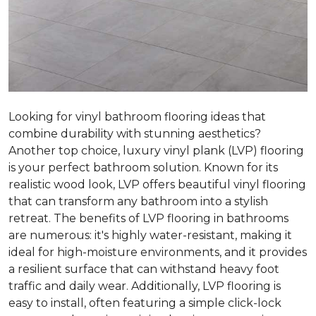
Looking for vinyl bathroom flooring ideas that
combine durability with stunning aesthetics?
Another top choice, luxury vinyl plank (LVP) flooring
is your perfect bathroom solution. Known for its
realistic wood look, LVP offers beautiful vinyl flooring
that can transform any bathroom into a stylish
retreat. The benefits of LVP flooring in bathrooms
are numerous: it's highly water-resistant, making it
ideal for high-moisture environments, and it provides
a resilient surface that can withstand heavy foot
traffic and daily wear. Additionally, LVP flooring is
easy to install, often featuring a simple click-lock