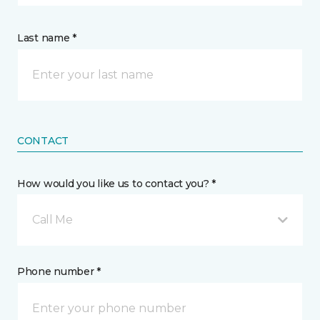
Last name *
CONTACT
How would you like us to contact you? *
Call Me
Phone number *