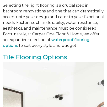
Selecting the right flooring is a crucial step in
bathroom renovations and one that can dramatically
accentuate your design and cater to your functional
needs. Factors such as durability, water resistance,
aesthetics, and maintenance must be considered.
Fortunately, at Carpet One Floor & Home, we offer
an expansive selection of
waterproof flooring
options
to suit every style and budget.
Tile Flooring Options