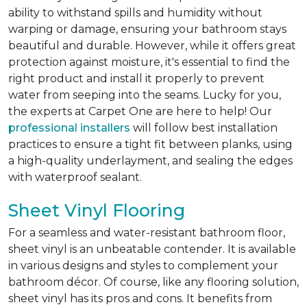
ability to withstand spills and humidity without
warping or damage, ensuring your bathroom stays
beautiful and durable. However, while it offers great
protection against moisture, it's essential to find the
right product and install it properly to prevent
water from seeping into the seams. Lucky for you,
the experts at Carpet One are here to help! Our
professional installers
will follow best installation
practices to ensure a tight fit between planks, using
a high-quality underlayment, and sealing the edges
with waterproof sealant.
Sheet Vinyl Flooring
For a seamless and water-resistant bathroom floor,
sheet vinyl is an unbeatable contender. It is available
in various designs and styles to complement your
bathroom décor. Of course, like any flooring solution,
sheet vinyl has its pros and cons. It benefits from