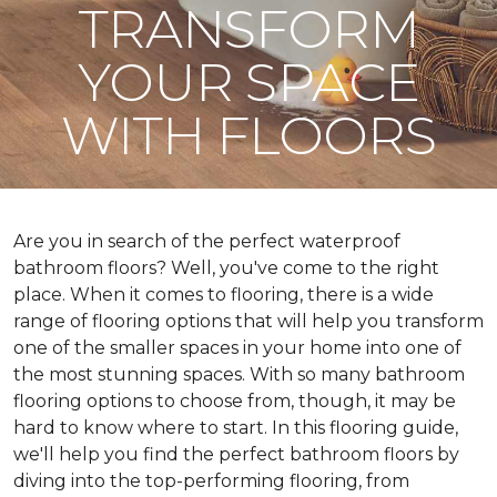
TRANSFORM
YOUR SPACE
WITH FLOORS
Are you in search of the perfect waterproof
bathroom floors? Well, you've come to the right
place. When it comes to flooring, there is a wide
range of flooring options that will help you transform
one of the smaller spaces in your home into one of
the most stunning spaces. With so many bathroom
flooring options to choose from, though, it may be
hard to know where to start. In this flooring guide,
we'll help you find the perfect bathroom floors by
diving into the top-performing flooring, from