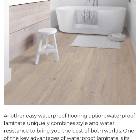
Another easy waterproof flooring option, waterproof
laminate uniquely combines style and water
resistance to bring you the best of both worlds. One
of the key advantages of waterproof laminate is its