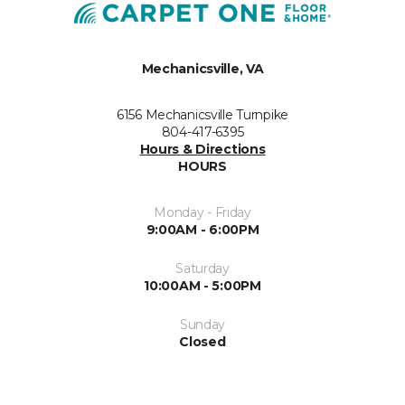
Mechanicsville, VA
6156 Mechanicsville Turnpike
804-417-6395
Hours & Directions
HOURS
Monday - Friday
9:00AM - 6:00PM
Saturday
10:00AM - 5:00PM
Sunday
Closed