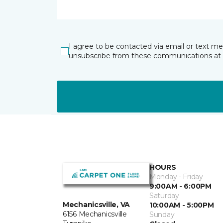
I agree to be contacted via email or text m
unsubscribe from these communications at 
HOURS
Monday - Friday
9:00AM - 6:00PM
Saturday
Mechanicsville, VA
10:00AM - 5:00PM
6156 Mechanicsville
Sunday