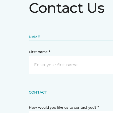
Contact Us
NAME
First name *
CONTACT
How would you like us to contact you? *