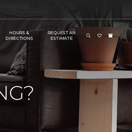
HOURS &
REQUEST AN
DIRECTIONS
ESTIMATE
NG?