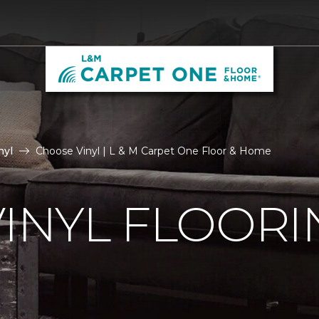
nyl
Choose Vinyl | L & M Carpet One Floor & Home
VINYL FLOORI