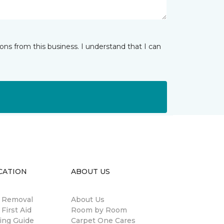
ns from this business. I understand that I can
CATION
ABOUT US
n Removal
About Us
 First Aid
Room by Room
ing Guide
Carpet One Cares