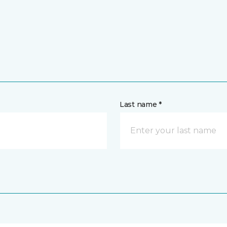
Last name *