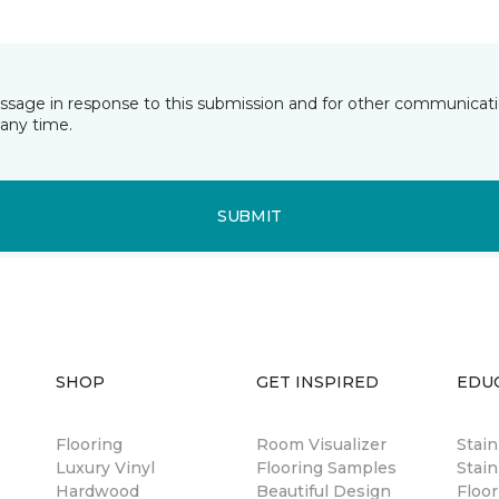
essage in response to this submission and for other communicatio
any time.
SUBMIT
SHOP
GET INSPIRED
EDU
Flooring
Room Visualizer
Stai
Luxury Vinyl
Flooring Samples
Stain
Hardwood
Beautiful Design
Floor