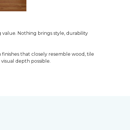
alue. Nothing brings style, durability
finishes that closely resemble wood, tile
visual depth possible.