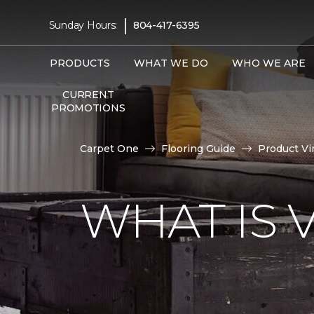
|
Sunday Hours:
804-417-6395
PRODUCTS
WHAT WE DO
WHO WE ARE
CURRENT
PROMOTIONS
Carpet One
Flooring Guide
Product Vi
WHAT IS 