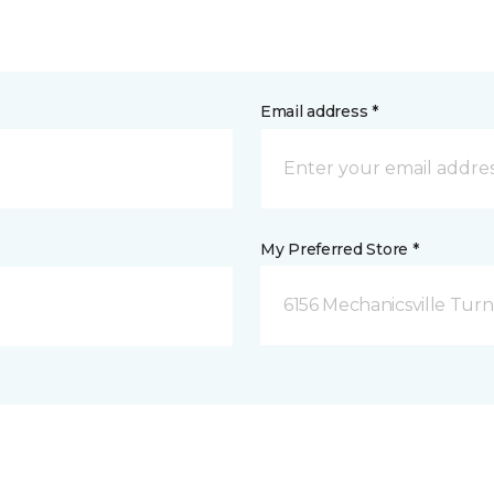
Email address *
My Preferred Store *
6156 Mechanicsville Turn