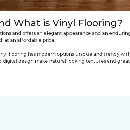
nd What is Vinyl Flooring?
ons and offers an elegant appearance and an enduring v
, at an affordable price.
inyl flooring has modern options unique and trendy with 
digital design make natural looking textures and great 