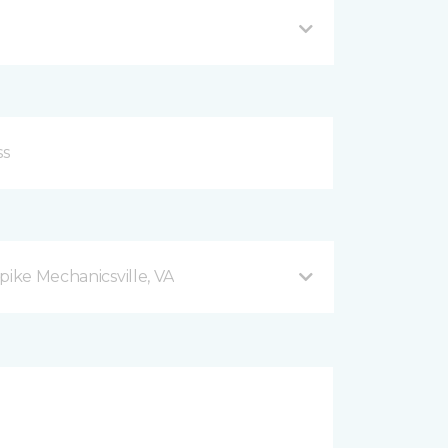
pike Mechanicsville, VA