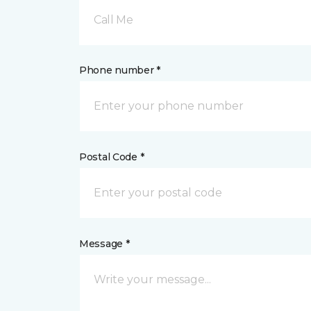
Call Me
Phone number *
Postal Code *
Message *