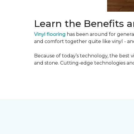
Learn the Benefits a
Vinyl flooring
has been around for generati
and comfort together quite like vinyl - and
Because of today’s technology, the best v
and stone. Cutting-edge technologies and 