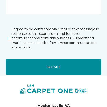
I agree to be contacted via email or text message in
response to this submission and for other
communications from this business. I understand
that I can unsubscribe from these communications
at any time.
SUBMIT
Mechanicsville, VA