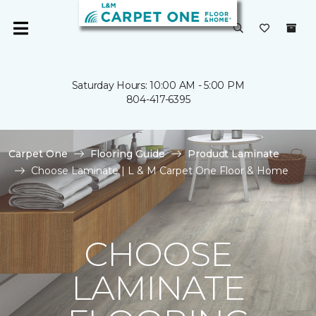
Saturday Hours: 10:00 AM - 5:00 PM
804-417-6395
Carpet One
Flooring Guide
Product Laminate
Choose Laminate | L & M Carpet One Floor & Home
CHOOSE
LAMINATE