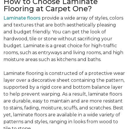
How to Choose Laminate
Flooring at Carpet One?
Laminate floors
provide a wide array of styles, colors
and textures that are both aesthetically pleasing
and budget friendly. You can get the look of
hardwood, tile or stone without sacrificing your
budget. Laminate is a great choice for high-traffic
rooms, such as entryways and living rooms, and high
moisture areas such as kitchens and baths.
Laminate flooring is constructed of a protective wear
layer over a decorative sheet containing the pattern,
supported by a rigid core and bottom balance layer
to help prevent warping. As a result, laminate floors
are durable, easy to maintain and are more resistant
to stains, fading, moisture, scuffs, and scratches. Best
yet, laminate floors are available in a wide variety of
patterns and styles, ranging in looks from wood to
tile to stone.