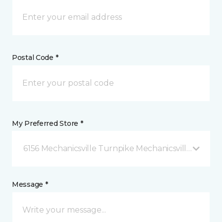
Postal Code *
My Preferred Store *
6156 Mechanicsville Turnpike Mechanicsville, VA
Message *