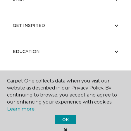
GET INSPIRED
EDUCATION
ABOUT US
Carpet One collects data when you visit our
website as described in our Privacy Policy. By
continuing to browse, you accept and agree to
our enhancing your experience with cookies.
Learn more.
OK
©
2026
Carpet One Floor & Home.
All Rights Reserved