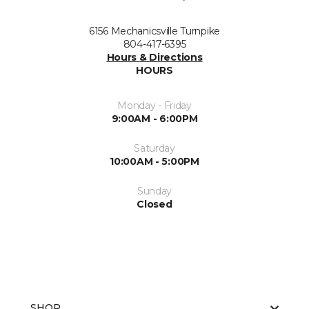
6156 Mechanicsville Turnpike
804-417-6395
Hours & Directions
HOURS
Monday - Friday
9:00AM - 6:00PM
Saturday
10:00AM - 5:00PM
Sunday
Closed
SHOP