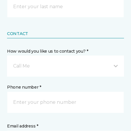
CONTACT
How would you like us to contact you? *
Call Me
Phone number *
Email address *