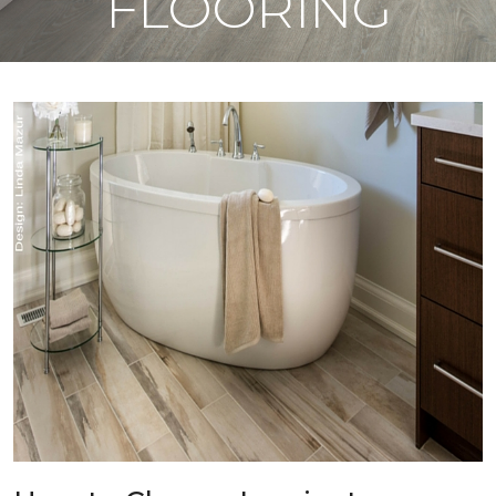
FLOORING