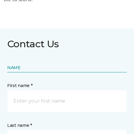
Contact Us
NAME
First name *
Last name *