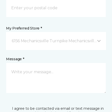
My Preferred Store *
6156 Mechanicsville Turnpike Mechanicsville, VA
Message *
I agree to be contacted via email or text message in