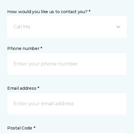
How would you like us to contact you? *
Call Me
Phone number *
Email address *
Postal Code *