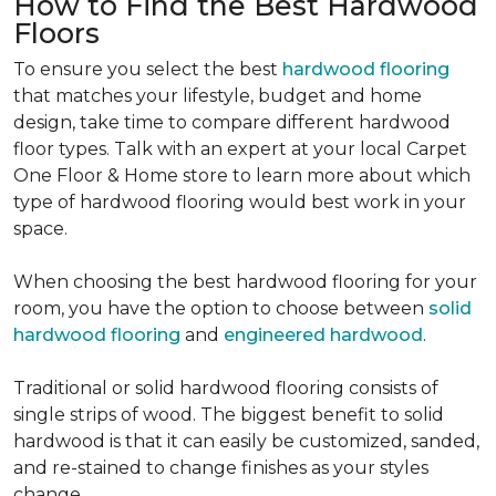
How to Find the Best Hardwood
Floors
To ensure you select the best
hardwood flooring
that matches your lifestyle, budget and home
design, take time to compare different hardwood
floor types. Talk with an expert at your local Carpet
One Floor & Home store to learn more about which
type of hardwood flooring would best work in your
space.
When choosing the best hardwood flooring for your
room, you have the option to choose between
solid
hardwood flooring
and
engineered hardwood
.
Traditional or solid hardwood flooring consists of
single strips of wood. The biggest benefit to solid
hardwood is that it can easily be customized, sanded,
and re-stained to change finishes as your styles
change.