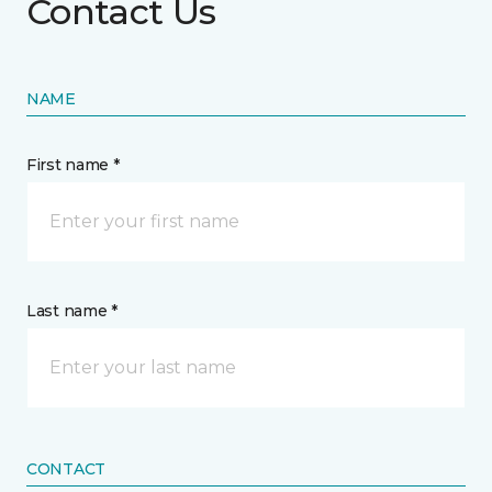
Contact Us
NAME
First name *
Last name *
CONTACT