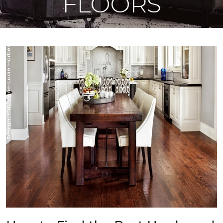
FLOORS