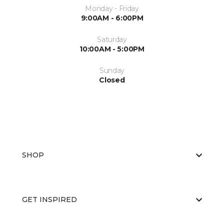
Monday - Friday
9:00AM - 6:00PM
Saturday
10:00AM - 5:00PM
Sunday
Closed
SHOP
GET INSPIRED