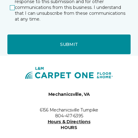
response to this submission and for other
communications from this business. I understand
that I can unsubscribe from these communications
at any time.
SUBMIT
Mechanicsville, VA
6156 Mechanicsville Turnpike
804-417-6395
Hours & Directions
HOURS