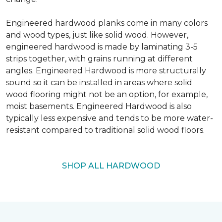
Engineered hardwood planks come in many colors
and wood types, just like solid wood. However,
engineered hardwood is made by laminating 3-5
strips together, with grains running at different
angles. Engineered Hardwood is more structurally
sound so it can be installed in areas where solid
wood flooring might not be an option, for example,
moist basements. Engineered Hardwood is also
typically less expensive and tends to be more water-
resistant compared to traditional solid wood floors.
SHOP ALL HARDWOOD