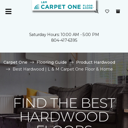
Saturday Hours: 10:00 AM - 5:00 PM
804-417-6395
Carpet One
Flooring Guide
Product Hardwood
Best Hardwood | L & M Carpet One Floor & Home
FIND THE BEST
HARDWOOD