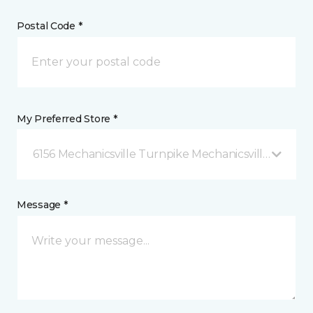
Postal Code *
My Preferred Store *
6156 Mechanicsville Turnpike Mechanicsville, VA
Message *