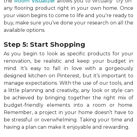
the
Room Visualizer
allows you to virtually "try on"
any flooring product right in your own home. Once
your vision begins to come to life and you’re ready to
buy, make sure you’ve done your research on all the
available options.
Step 5: Start Shopping
As you begin to look as specific products for your
renovation, be realistic and keep your budget in
mind. It’s easy to fall in love with a gorgeously
designed kitchen on Pinterest, but it’s important to
manage expectations. With the use of our tools, and
a little planning and creativity, any look or style can
be achieved by bringing together the right mix of
budget-friendly elements into a room or home.
Remember, a
project in your home doesn’t have to
be stressful or overwhelming. Taking your time and
having a plan can make it enjoyable and rewarding.