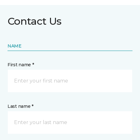
Contact Us
NAME
First name *
Last name *