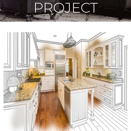
PROJECT