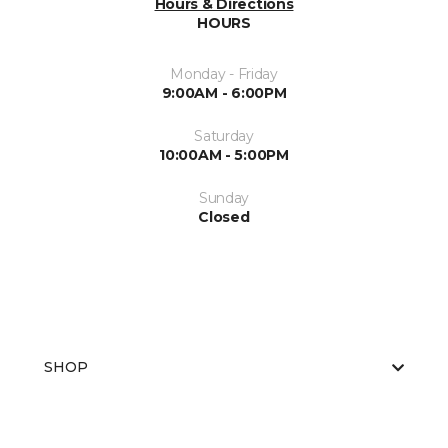
Hours & Directions
HOURS
Monday - Friday
9:00AM - 6:00PM
Saturday
10:00AM - 5:00PM
Sunday
Closed
SHOP