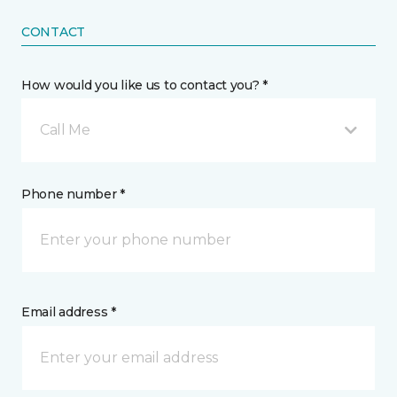
CONTACT
How would you like us to contact you? *
Call Me
Phone number *
Email address *