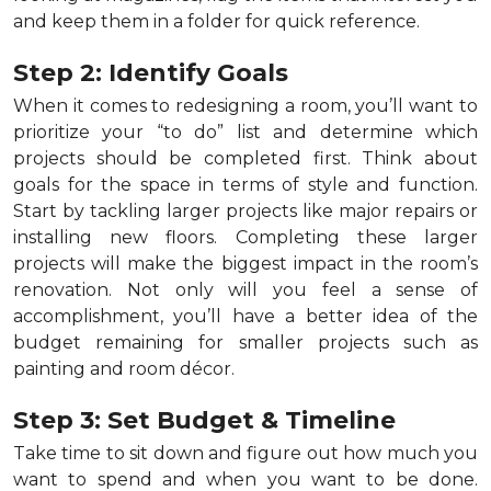
and keep them in a folder for quick reference.
Step 2: Identify Goals
When it comes to redesigning a room, you’ll want to
prioritize your “to do” list and determine which
projects should be completed first. Think about
goals for the space in terms of style and function.
Start by tackling larger projects like major repairs or
installing new floors. Completing these larger
projects will make the biggest impact in the room’s
renovation. Not only will you feel a sense of
accomplishment, you’ll have a better idea of the
budget remaining for smaller projects such as
painting and room décor.
Step 3: Set Budget & Timeline
Take time to sit down and figure out how much you
want to spend and when you want to be done.