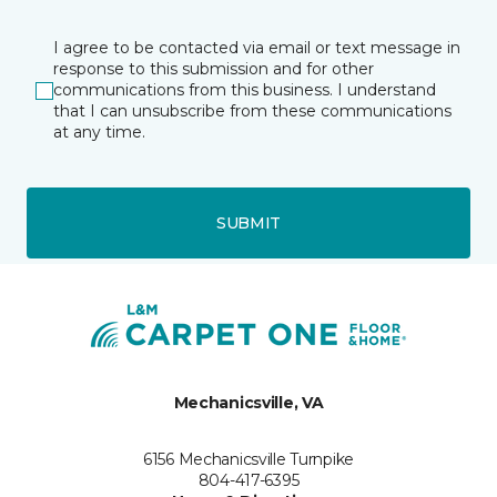
I agree to be contacted via email or text message in
response to this submission and for other
communications from this business. I understand
that I can unsubscribe from these communications
at any time.
SUBMIT
Mechanicsville, VA
6156 Mechanicsville Turnpike
804-417-6395