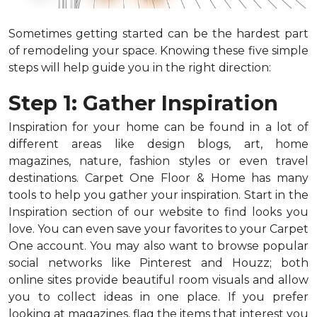
Sometimes getting started can be the hardest part
of remodeling your space. Knowing these five simple
steps will help guide you in the right direction:
Step 1: Gather Inspiration
Inspiration for your home can be found in a lot of
different areas like design blogs, art, home
magazines, nature, fashion styles or even travel
destinations. Carpet One Floor & Home has many
tools to help you gather your inspiration. Start in the
Inspiration section of our website to find looks you
love. You can even save your favorites to your Carpet
One account. You may also want to browse popular
social networks like Pinterest and Houzz; both
online sites provide beautiful room visuals and allow
you to collect ideas in one place. If you prefer
looking at magazines, flag the items that interest you