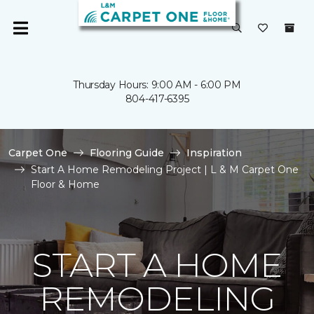
Thursday Hours: 9:00 AM - 6:00 PM
804-417-6395
Carpet One
Flooring Guide
Inspiration
Start A Home Remodeling Project | L & M Carpet One
Floor & Home
START A HOME
REMODELING