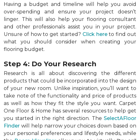
Having a budget and timeline will help you avoid
over-spending and ensure your project doesn’t
linger. This will also help your flooring consultant
and other professionals assist you in your project.
Unsure of how to get started?
Click here
to find out
what you should consider when creating your
flooring budget.
Step 4: Do Your Research
Research is all about discovering the different
products that could be incorporated into the design
of your new room. Unlike inspiration, you’ll want to
take note of the functionality and price of products
as well as how they fit the style you want. Carpet
One Floor & Home has several resources to help get
you started in the right direction. The
SelectAFloor
Finder
will help narrow your choices down based on
your personal preferences and lifestyle needs, while