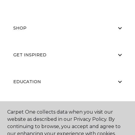
SHOP
GET INSPIRED
EDUCATION
ABOUT US
Carpet One collects data when you visit our
website as described in our Privacy Policy. By
continuing to browse, you accept and agree to
our enhancing your experience with cookies.