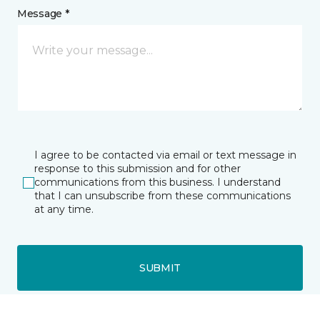
Message *
I agree to be contacted via email or text message in
response to this submission and for other
communications from this business. I understand
that I can unsubscribe from these communications
at any time.
SUBMIT