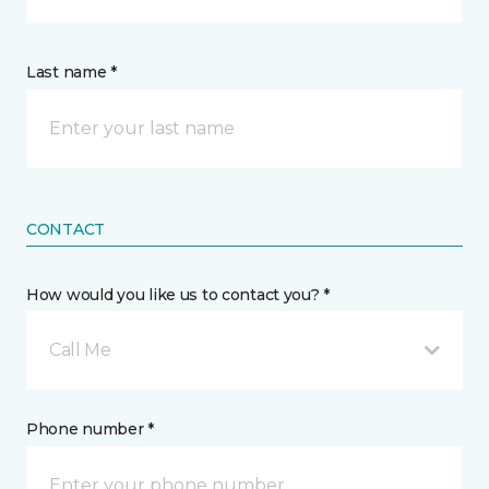
Last name *
CONTACT
How would you like us to contact you? *
Call Me
Phone number *