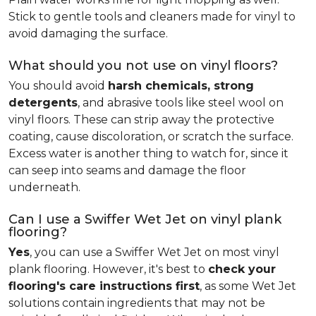
Stick to gentle tools and cleaners made for vinyl to
avoid damaging the surface.
What should you not use on vinyl floors?
You should avoid
harsh chemicals, strong
detergents
, and abrasive tools like steel wool on
vinyl floors. These can strip away the protective
coating, cause discoloration, or scratch the surface.
Excess water is another thing to watch for, since it
can seep into seams and damage the floor
underneath.
Can I use a Swiffer Wet Jet on vinyl plank
flooring?
Yes
, you can use a Swiffer Wet Jet on most vinyl
plank flooring. However, it's best to
check your
flooring's care instructions first
, as some Wet Jet
solutions contain ingredients that may not be