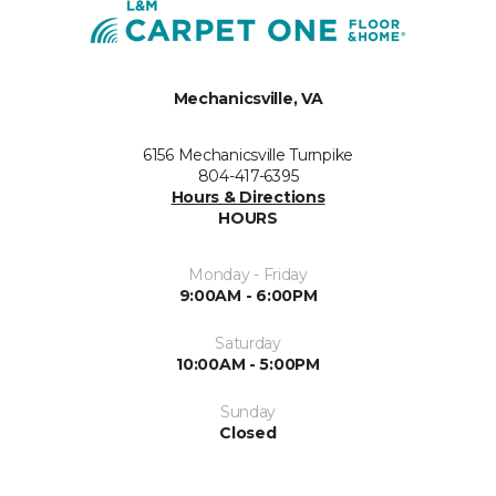
Mechanicsville, VA
6156 Mechanicsville Turnpike
804-417-6395
Hours & Directions
HOURS
Monday - Friday
9:00AM - 6:00PM
Saturday
10:00AM - 5:00PM
Sunday
Closed