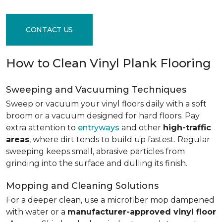
CONTACT US
How to Clean Vinyl Plank Flooring
Sweeping and Vacuuming Techniques
Sweep or vacuum your vinyl floors daily with a soft
broom or a vacuum designed for hard floors. Pay
extra attention to
entryways
and other
high-traffic
areas
, where dirt tends to build up fastest. Regular
sweeping keeps small, abrasive particles from
grinding into the surface and dulling its finish.
Mopping and Cleaning Solutions
For a deeper clean, use a microfiber mop dampened
with water or a
manufacturer-approved vinyl floor