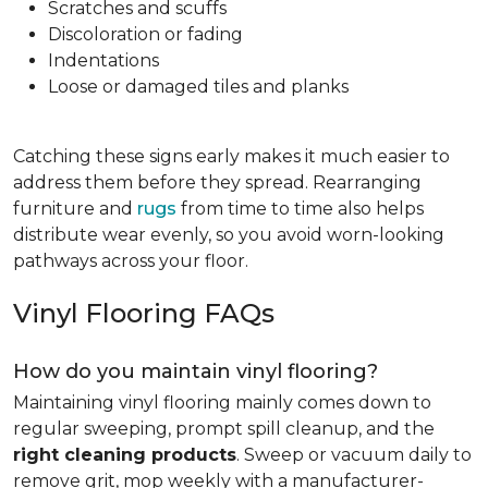
Scratches and scuffs
Discoloration or fading
Indentations
Loose or damaged tiles and planks
Catching these signs early makes it much easier to
address them before they spread. Rearranging
furniture and
rugs
from time to time also helps
distribute wear evenly, so you avoid worn-looking
pathways across your floor.
Vinyl Flooring FAQs
How do you maintain vinyl flooring?
Maintaining vinyl flooring mainly comes down to
regular sweeping, prompt spill cleanup, and the
right cleaning products
. Sweep or vacuum daily to
remove grit, mop weekly with a manufacturer-