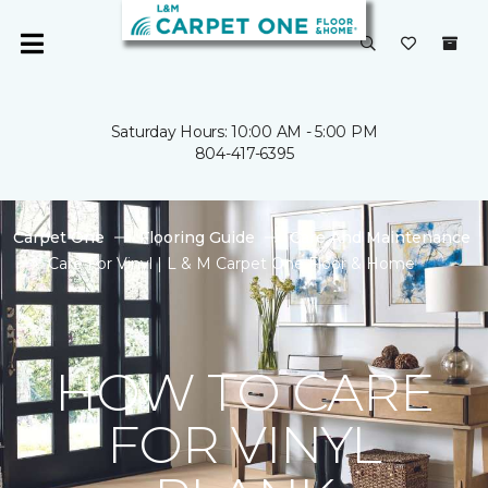
Saturday Hours: 10:00 AM - 5:00 PM
804-417-6395
Carpet One
Flooring Guide
Care And Maintenance
Care For Vinyl | L & M Carpet One Floor & Home
HOW TO CARE
FOR VINYL