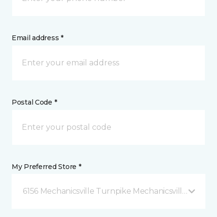
Email address *
Postal Code *
My Preferred Store *
6156 Mechanicsville Turnpike Mechanicsville, VA