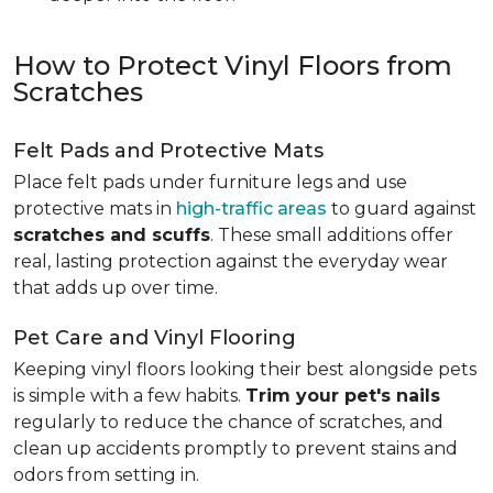
How to Protect Vinyl Floors from
Scratches
Felt Pads and Protective Mats
Place felt pads under furniture legs and use
protective mats in
high-traffic areas
to guard against
scratches and scuffs
. These small additions offer
real, lasting protection against the everyday wear
that adds up over time.
Pet Care and Vinyl Flooring
Keeping vinyl floors looking their best alongside pets
is simple with a few habits.
Trim your pet's nails
regularly to reduce the chance of scratches, and
clean up accidents promptly to prevent stains and
odors from setting in.