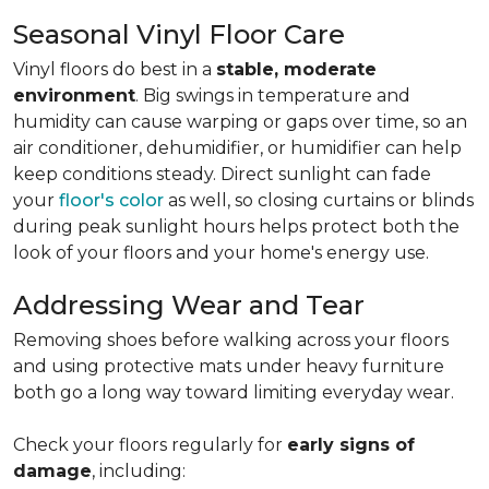
Seasonal Vinyl Floor Care
Vinyl floors do best in a
stable, moderate
environment
. Big swings in temperature and
humidity can cause warping or gaps over time, so an
air conditioner, dehumidifier, or humidifier can help
keep conditions steady. Direct sunlight can fade
your
floor's color
as well, so closing curtains or blinds
during peak sunlight hours helps protect both the
look of your floors and your home's energy use.
Addressing Wear and Tear
Removing shoes before walking across your floors
and using protective mats under heavy furniture
both go a long way toward limiting everyday wear.
Check your floors regularly for
early signs of
damage
, including: