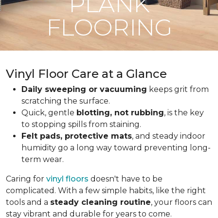
PLANK
FLOORING
Vinyl Floor Care at a Glance
Daily sweeping or vacuuming
keeps grit from
scratching the surface.
Quick, gentle
blotting, not rubbing
, is the key
to stopping spills from staining.
Felt pads, protective mats
, and steady indoor
humidity go a long way toward preventing long-
term wear.
Caring for
vinyl floors
doesn't have to be
complicated. With a few simple habits, like the right
tools and a
steady cleaning routine
, your floors can
stay vibrant and durable for years to come.