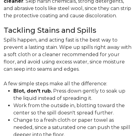
cleaner
. Skip harsh chemicals, strong detergents,
and abrasive tools like steel wool, since they can strip
the protective coating and cause discoloration.
Tackling Stains and Spills
Spills happen, and acting fast is the best way to
prevent a lasting stain. Wipe up spills right away with
a soft cloth or a cleaner recommended for your
floor, and avoid using excess water, since moisture
can seep into seams and edges.
A few simple steps make all the difference:
Blot, don't rub.
Press down gently to soak up
the liquid instead of spreading it.
Work from the outside in, blotting toward the
center so the spill doesn't spread further.
Change to a fresh cloth or paper towel as
needed, since a saturated one can push the spill
deeper into the floor.