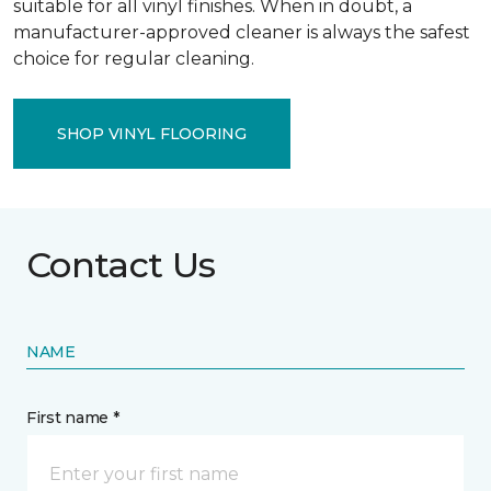
suitable for all vinyl finishes. When in doubt, a
manufacturer-approved cleaner is always the safest
choice for regular cleaning.
SHOP VINYL FLOORING
Contact Us
NAME
First name *