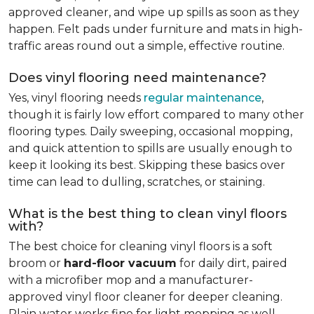
approved cleaner, and wipe up spills as soon as they
happen. Felt pads under furniture and mats in high-
traffic areas round out a simple, effective routine.
Does vinyl flooring need maintenance?
Yes, vinyl flooring needs
regular maintenance
,
though it is fairly low effort compared to many other
flooring types. Daily sweeping, occasional mopping,
and quick attention to spills are usually enough to
keep it looking its best. Skipping these basics over
time can lead to dulling, scratches, or staining.
What is the best thing to clean vinyl floors
with?
The best choice for cleaning vinyl floors is a soft
broom or
hard-floor vacuum
for daily dirt, paired
with a microfiber mop and a manufacturer-
approved vinyl floor cleaner for deeper cleaning.
Plain water works fine for light mopping as well.