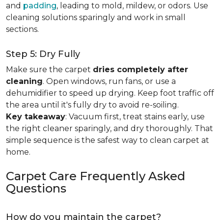
and
padding
, leading to mold, mildew, or odors. Use
cleaning solutions sparingly and work in small
sections.
Step 5: Dry Fully
Make sure the carpet
dries completely after
cleaning
. Open windows, run fans, or use a
dehumidifier to speed up drying. Keep foot traffic off
the area until it's fully dry to avoid re-soiling.
Key takeaway
: Vacuum first, treat stains early, use
the right cleaner sparingly, and dry thoroughly. That
simple sequence is the safest way to clean carpet at
home.
Carpet Care Frequently Asked
Questions
How do you maintain the carpet?