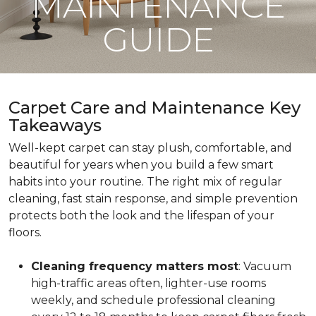
MAINTENANCE
GUIDE
Carpet Care and Maintenance Key
Takeaways
Well-kept carpet can stay plush, comfortable, and
beautiful for years when you build a few smart
habits into your routine. The right mix of regular
cleaning, fast stain response, and simple prevention
protects both the look and the lifespan of your
floors.
Cleaning frequency matters most
: Vacuum
high-traffic areas often, lighter-use rooms
weekly, and schedule professional cleaning