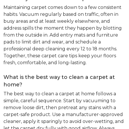
Maintaining carpet comes down to a few consistent
habits. Vacuum regularly based on traffic, often in
busy areas and at least weekly elsewhere, and
address spills the moment they happen by blotting
from the outside in. Add entry mats and furniture
pads to limit dirt and wear, and schedule a
professional deep cleaning every 12 to 18 months.
Together, these carpet care tips keep your floors
fresh, comfortable, and long-lasting.
What is the best way to clean a carpet at
home?
The best way to clean a carpet at home follows a
simple, careful sequence. Start by vacuuming to
remove loose dirt, then pretreat any stains with a
carpet-safe product. Use a manufacturer-approved
cleaner, apply it sparingly to avoid over-wetting, and
let the carpet dry fully with good airflow. Always