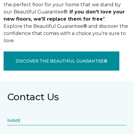
the perfect floor for your home that we stand by
our Beautiful Guarantee®:
if you don't love your
new floors, we'll replace them for free
*.
Explore the Beautiful Guarantee® and discover the
confidence that comes with a choice you're sure to
love.
DISCOVER THE BEAUTIFUL GUARANTEE®
Contact Us
NAME