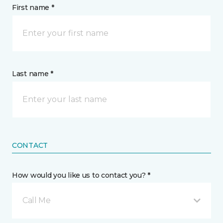
First name *
Last name *
CONTACT
How would you like us to contact you? *
Call Me