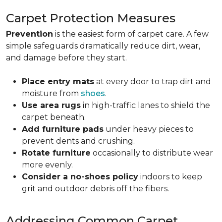
Carpet Protection Measures
Prevention
is the easiest form of carpet care. A few
simple safeguards dramatically reduce dirt, wear,
and damage before they start.
Place entry mats
at every door to trap dirt and
moisture from
shoes
.
Use area rugs
in high-traffic lanes to shield the
carpet beneath.
Add furniture pads
under heavy pieces to
prevent dents and crushing.
Rotate furniture
occasionally to distribute wear
more evenly.
Consider a no-shoes policy
indoors to keep
grit and outdoor debris off the fibers.
Addressing Common Carpet