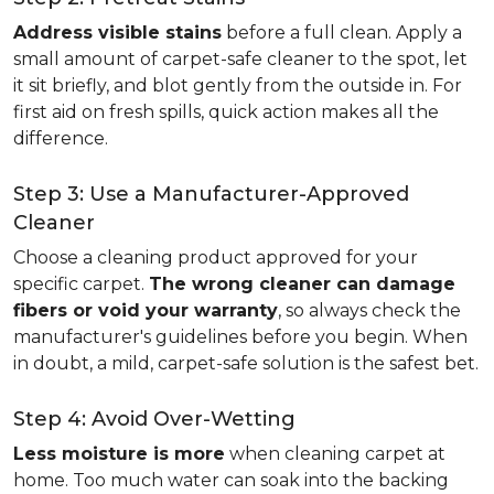
Address visible stains
before a full clean. Apply a
small amount of carpet-safe cleaner to the spot, let
it sit briefly, and blot gently from the outside in. For
first aid on fresh spills, quick action makes all the
difference.
Step 3: Use a Manufacturer-Approved
Cleaner
Choose a cleaning product approved for your
specific carpet.
The wrong cleaner can damage
fibers or void your warranty
, so always check the
manufacturer's guidelines before you begin. When
in doubt, a mild, carpet-safe solution is the safest bet.
Step 4: Avoid Over-Wetting
Less moisture is more
when cleaning carpet at
home. Too much water can soak into the backing