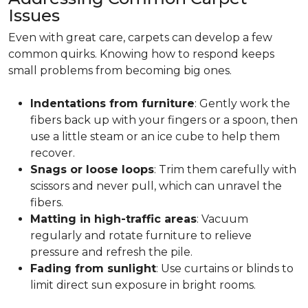
Issues
Even with great care, carpets can develop a few
common quirks. Knowing how to respond keeps
small problems from becoming big ones.
Indentations from furniture
: Gently work the
fibers back up with your fingers or a spoon, then
use a little steam or an ice cube to help them
recover.
Snags or loose loops
: Trim them carefully with
scissors and never pull, which can unravel the
fibers.
Matting in high-traffic areas
: Vacuum
regularly and rotate furniture to relieve
pressure and refresh the pile.
Fading from sunlight
: Use curtains or blinds to
limit direct sun exposure in bright rooms.