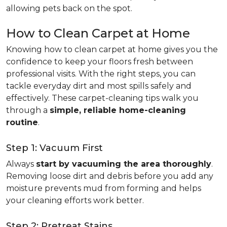
allowing pets back on the spot.
How to Clean Carpet at Home
Knowing how to clean carpet at home gives you the
confidence to keep your floors fresh between
professional visits. With the right steps, you can
tackle everyday dirt and most spills safely and
effectively. These carpet-cleaning tips walk you
through a
simple, reliable home-cleaning
routine
.
Step 1: Vacuum First
Always
start by vacuuming the area thoroughly
.
Removing loose dirt and debris before you add any
moisture prevents mud from forming and helps
your cleaning efforts work better.
Step 2: Pretreat Stains