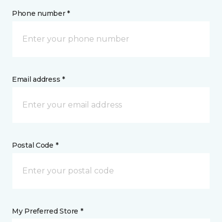
Phone number *
Email address *
Postal Code *
My Preferred Store *