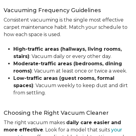
Vacuuming Frequency Guidelines
Consistent vacuuming is the single most effective
carpet maintenance habit. Match your schedule to
how each space is used.
High-traffic areas (hallways, living rooms,
stairs)
: Vacuum daily or every other day.
Moderate-traffic areas (bedrooms, dining
rooms)
: Vacuum at least once or twice a week.
Low-traffic areas (guest rooms, formal
spaces)
: Vacuum weekly to keep dust and dirt
from settling.
Choosing the Right Vacuum Cleaner
The right vacuum makes
daily care easier and
more effective
. Look for a model that suits
your