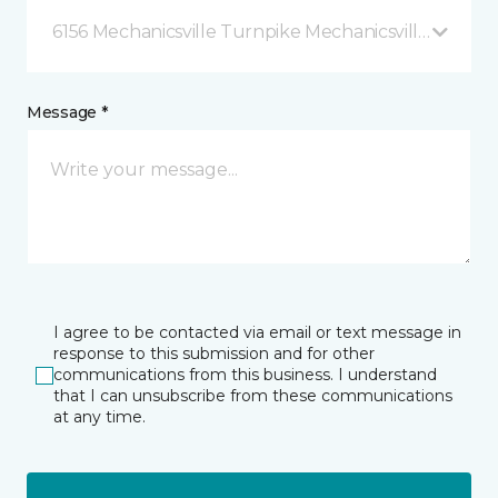
6156 Mechanicsville Turnpike Mechanicsville, VA
Message *
I agree to be contacted via email or text message in
response to this submission and for other
communications from this business. I understand
that I can unsubscribe from these communications
at any time.