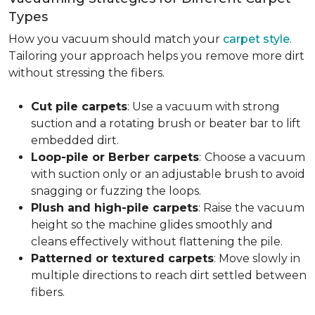
Types
How you vacuum should match your
carpet style
.
Tailoring your approach helps you remove more dirt
without stressing the fibers.
Cut pile carpets
: Use a vacuum with strong
suction and a rotating brush or beater bar to lift
embedded dirt.
Loop-pile or Berber carpets
:
Choose a vacuum
with suction only or an adjustable brush to avoid
snagging or fuzzing the loops.
Plush and high-pile carpets
: Raise the vacuum
height so the machine glides smoothly and
cleans effectively without flattening the pile.
Patterned or textured carpets
: Move slowly in
multiple directions to reach dirt settled between
fibers.