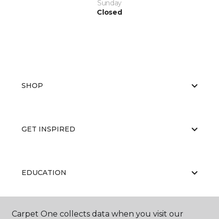
Sunday
Closed
SHOP
GET INSPIRED
EDUCATION
Carpet One collects data when you visit our
ABOUT US