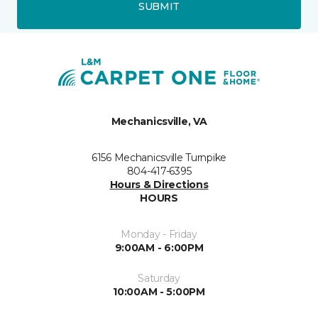
SUBMIT
Mechanicsville, VA
6156 Mechanicsville Turnpike
804-417-6395
Hours & Directions
HOURS
Monday - Friday
9:00AM - 6:00PM
Saturday
10:00AM - 5:00PM