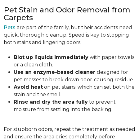
Pet Stain and Odor Removal from
Carpets
Pets
are part of the family, but their accidents need
quick, thorough cleanup. Speed is key to stopping
both stains and lingering odors.
Blot up liquids immediately
with paper towels
or a clean cloth.
Use an enzyme-based cleaner
designed for
pet messes to break down odor-causing residue.
Avoid heat
on pet stains, which can set both the
stain and the smell.
Rinse and dry the area fully
to prevent
moisture from settling into the backing.
For stubborn odors, repeat the treatment as needed
and ensure the area dries completely before