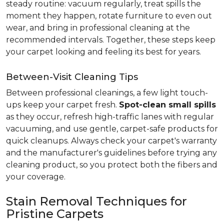
steady routine: vacuum regularly, treat spills the
moment they happen, rotate furniture to even out
wear, and bring in professional cleaning at the
recommended intervals. Together, these steps keep
your carpet looking and feeling its best for years.
Between-Visit Cleaning Tips
Between professional cleanings, a few light touch-
ups keep your carpet fresh.
Spot-clean small spills
as they occur, refresh high-traffic lanes with regular
vacuuming, and use gentle, carpet-safe products for
quick cleanups. Always check your carpet's warranty
and the manufacturer's guidelines before trying any
cleaning product, so you protect both the fibers and
your coverage.
Stain Removal Techniques for
Pristine Carpets