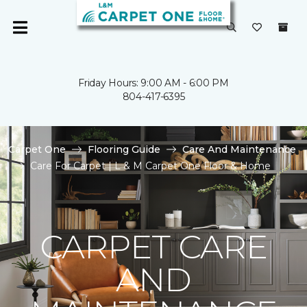
Friday Hours: 9:00 AM - 6:00 PM
804-417-6395
Carpet One
Flooring Guide
Care And Maintenance
Care For Carpet | L & M Carpet One Floor & Home
CARPET CARE
AND