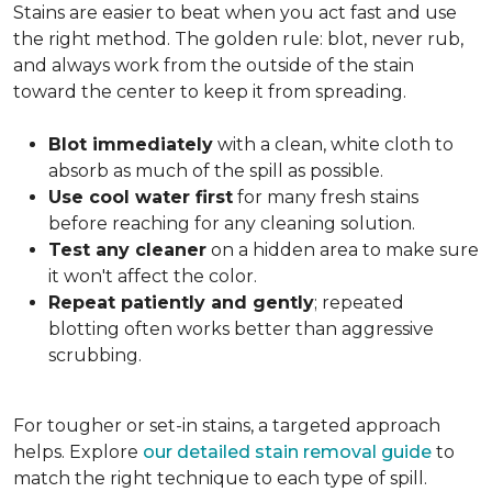
Stains are easier to beat when you act fast and use
the right method. The golden rule: blot, never rub,
and always work from the outside of the stain
toward the center to keep it from spreading.
Blot immediately
with a clean, white cloth to
absorb as much of the spill as possible.
Use cool water first
for many fresh stains
before reaching for any cleaning solution.
Test any cleaner
on a hidden area to make sure
it won't affect the color.
Repeat patiently and gently
; repeated
blotting often works better than aggressive
scrubbing.
For tougher or set-in stains, a targeted approach
helps. Explore
our detailed stain removal guide
to
match the right technique to each type of spill.