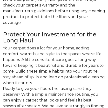
check your carpet's warranty and the
manufacturer's guidelines before using any cleaning
product to protect both the fibers and your
coverage.
Protect Your Investment for the
Long Haul
Your carpet does a lot for your home, adding
comfort, warmth, and style to the spaces where life
happens. A little consistent care goes a long way
toward keeping it beautiful and durable for years to
come. Build these simple habits into your routine,
stay ahead of spills, and lean on professional cleaning
when it counts.
Ready to give your floors the lasting care they
deserve? With a simple maintenance routine, you
can enjoy a carpet that looks and feels its best,
season after season. We believe so strongly in finding