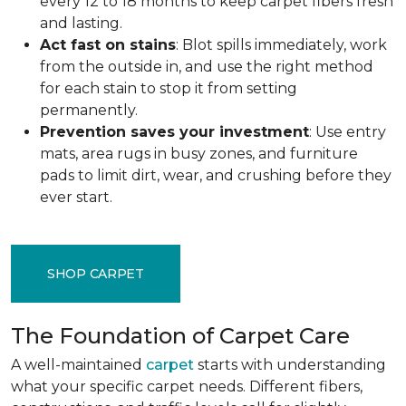
every 12 to 18 months to keep carpet fibers fresh
and lasting.
Act fast on stains
: Blot spills immediately, work
from the outside in, and use the right method
for each stain to stop it from setting
permanently.
Prevention saves your investment
: Use entry
mats, area rugs in busy zones, and furniture
pads to limit dirt, wear, and crushing before they
ever start.
SHOP CARPET
The Foundation of Carpet Care
A well-maintained
carpet
starts with understanding
what your specific carpet needs. Different fibers,