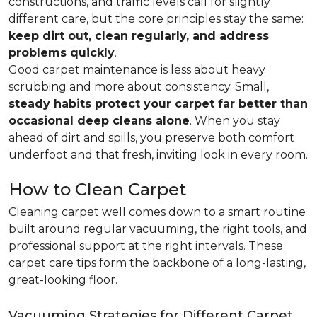
constructions, and traffic levels call for slightly
different care, but the core principles stay the same:
keep dirt out, clean regularly, and address
problems quickly
.
Good carpet maintenance is less about heavy
scrubbing and more about consistency. Small,
steady habits protect your carpet far better than
occasional deep cleans alone
. When you stay
ahead of dirt and spills, you preserve both comfort
underfoot and that fresh, inviting look in every room.
How to Clean Carpet
Cleaning carpet well comes down to a smart routine
built around regular vacuuming, the right tools, and
professional support at the right intervals. These
carpet care tips form the backbone of a long-lasting,
great-looking floor.
Vacuuming Strategies for Different Carpet