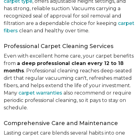
carpet type
, offers adjustable height settings, and
has strong, reliable suction. Vacuums carrying a
recognized seal of approval for soil removal and
filtration are a dependable choice for keeping
carpet
fibers
clean and healthy over time.
Professional Carpet Cleaning Services
Even with excellent home care, your carpet benefits
from
a deep professional clean every 12 to 18
months
. Professional cleaning reaches deep-seated
dirt that regular vacuuming can't, refreshes matted
fibers, and helps extend the life of your investment.
Many
carpet warranties
also recommend or require
periodic professional cleaning, so it pays to stay on
schedule.
Comprehensive Care and Maintenance
Lasting carpet care blends several habits into one