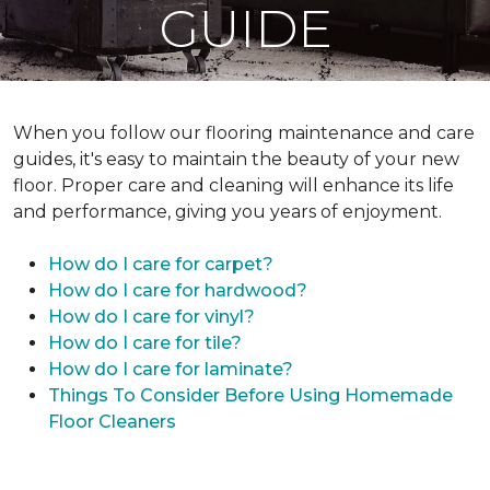
GUIDE
When you follow our flooring maintenance and care
guides, it's easy to maintain the beauty of your new
floor. Proper care and cleaning will enhance its life
and performance, giving you years of enjoyment.
How do I care for carpet?
How do I care for hardwood?
How do I care for vinyl?
How do I care for tile?
How do I care for laminate?
Things To Consider Before Using Homemade
Floor Cleaners