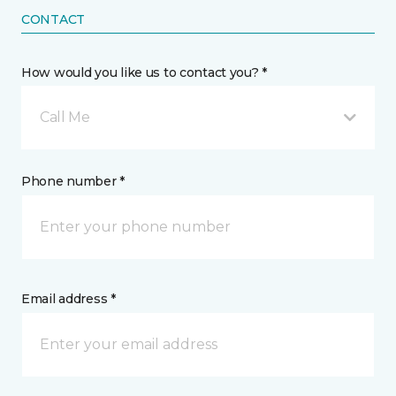
CONTACT
How would you like us to contact you? *
Call Me
Phone number *
Email address *