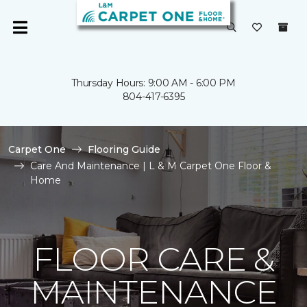
Thursday Hours: 9:00 AM - 6:00 PM
804-417-6395
Carpet One
Flooring Guide
Care And Maintenance | L & M Carpet One Floor &
Home
FLOOR CARE &
MAINTENANCE