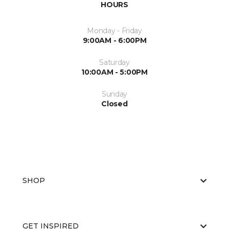
HOURS
Monday - Friday
9:00AM - 6:00PM
Saturday
10:00AM - 5:00PM
Sunday
Closed
SHOP
GET INSPIRED