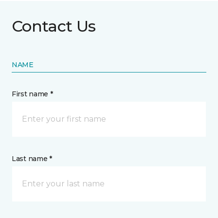
Contact Us
NAME
First name *
Last name *