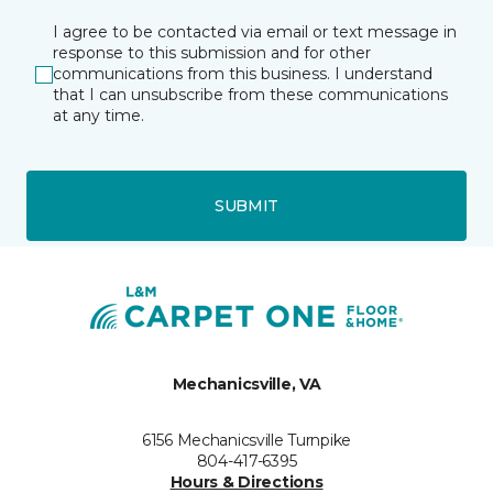
I agree to be contacted via email or text message in
response to this submission and for other
communications from this business. I understand
that I can unsubscribe from these communications
at any time.
SUBMIT
Mechanicsville, VA
6156 Mechanicsville Turnpike
804-417-6395
Hours & Directions