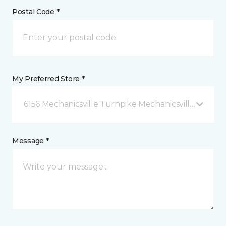
Postal Code *
My Preferred Store *
6156 Mechanicsville Turnpike Mechanicsville, VA
Message *