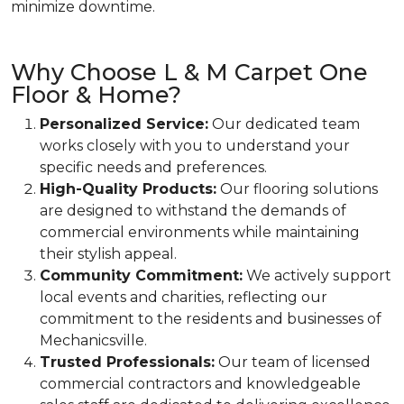
minimize downtime.
Why Choose L & M Carpet One
Floor & Home?
Personalized Service:
Our dedicated team
works closely with you to understand your
specific needs and preferences.
High-Quality Products:
Our flooring solutions
are designed to withstand the demands of
commercial environments while maintaining
their stylish appeal.
Community Commitment:
We actively support
local events and charities, reflecting our
commitment to the residents and businesses of
Mechanicsville.
Trusted Professionals:
Our team of licensed
commercial contractors and knowledgeable