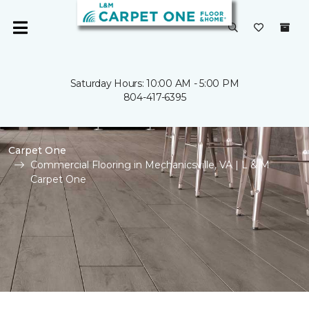
Saturday Hours: 10:00 AM - 5:00 PM
804-417-6395
Carpet One
Commercial Flooring in Mechanicsville, VA | L & M
Carpet One