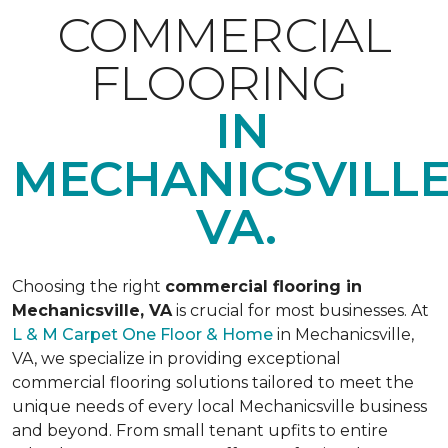
COMMERCIAL
FLOORING
IN
MECHANICSVILLE
VA.
Choosing the right
commercial flooring in
Mechanicsville, VA
is crucial for most businesses. At
L & M Carpet One Floor & Home
in Mechanicsville,
VA, we specialize in providing exceptional
commercial flooring solutions tailored to meet the
unique needs of every local Mechanicsville business
and beyond. From small tenant upfits to entire