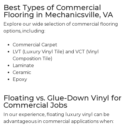
Best Types of Commercial
Flooring in Mechanicsville, VA
Explore our wide selection of commercial flooring
options, including:
Commercial Carpet
LVT (Luxury Vinyl Tile) and VCT (Vinyl
Composition Tile)
Laminate
Ceramic
Epoxy
Floating vs. Glue-Down Vinyl for
Commercial Jobs
In our experience, floating luxury vinyl can be
advantageous in commercial applications when: