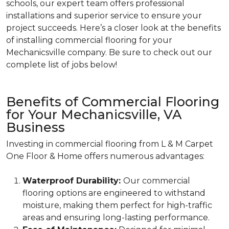
schools, our expert team offers professional
installations and superior service to ensure your
project succeeds. Here’s a closer look at the benefits
of installing commercial flooring for your
Mechanicsville company. Be sure to check out our
complete list of jobs below!
Benefits of Commercial Flooring
for Your Mechanicsville, VA
Business
Investing in commercial flooring from L & M Carpet
One Floor & Home offers numerous advantages:
Waterproof Durability:
Our commercial
flooring options are engineered to withstand
moisture, making them perfect for high-traffic
areas and ensuring long-lasting performance.