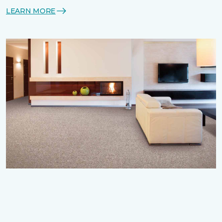
LEARN MORE