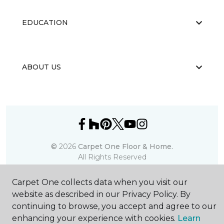
EDUCATION
ABOUT US
©
2026
Carpet One Floor & Home.
All Rights Reserved
Carpet One collects data when you visit our
website as described in our Privacy Policy. By
continuing to browse, you accept and agree to our
enhancing your experience with cookies.
Learn