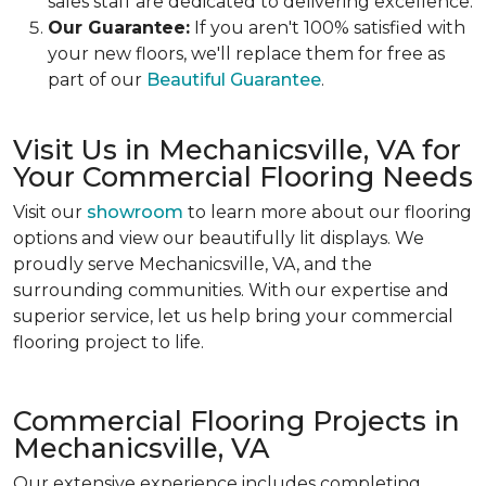
sales staff are dedicated to delivering excellence.
Our Guarantee:
If you aren't 100% satisfied with
your new floors, we'll replace them for free as
part of our
Beautiful Guarantee
.
Visit Us in Mechanicsville, VA for
Your Commercial Flooring Needs
Visit our
showroom
to learn more about our flooring
options and view our beautifully lit displays. We
proudly serve Mechanicsville, VA, and the
surrounding communities. With our expertise and
superior service, let us help bring your commercial
flooring project to life.
Commercial Flooring Projects in
Mechanicsville, VA
Our extensive experience includes completing