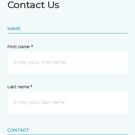
Contact Us
NAME
First name *
Last name *
CONTACT