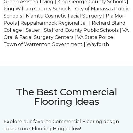
Green Assisted Living | King George County Schools |
King William County Schools | City of Manassas Public
Schools | Niamtu Cosmetic Facial Surgery | Pla Mor
Pools | Rappahannock Regional Jail | Richard Bland
College | Sauer | Stafford County Public Schools | VA
Oral & Facial Surgery Centers | VA State Police |
Town of Warrenton Government | Wayforth
The Best Commercial
Flooring Ideas
Explore our favorite Commercial Flooring design
ideas in our Flooring Blog below!