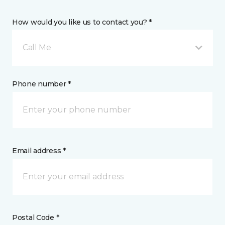
How would you like us to contact you? *
Call Me
Phone number *
Email address *
Postal Code *