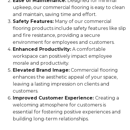
Ease of Maintenance:
Designed for minimal
upkeep, our commercial flooring is easy to clean
and maintain, saving time and effort.
Safety Features:
Many of our commercial
flooring products include safety features like slip
and fire resistance, providing a secure
environment for employees and customers.
Enhanced Productivity:
A comfortable
workspace can positively impact employee
morale and productivity.
Elevated Brand Image:
Commercial flooring
enhances the aesthetic appeal of your space,
leaving a lasting impression on clients and
customers.
Improved Customer Experience:
Creating a
welcoming atmosphere for customers is
essential for fostering positive experiences and
building long-term relationships.