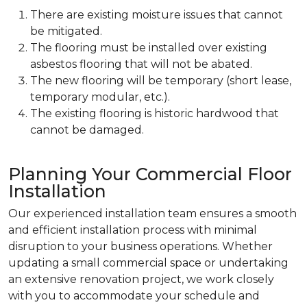
There are existing moisture issues that cannot
be mitigated.
The flooring must be installed over existing
asbestos flooring that will not be abated.
The new flooring will be temporary (short lease,
temporary modular, etc.).
The existing flooring is historic hardwood that
cannot be damaged.
Planning Your Commercial Floor
Installation
Our experienced installation team ensures a smooth
and efficient installation process with minimal
disruption to your business operations. Whether
updating a small commercial space or undertaking
an extensive renovation project, we work closely
with you to accommodate your schedule and