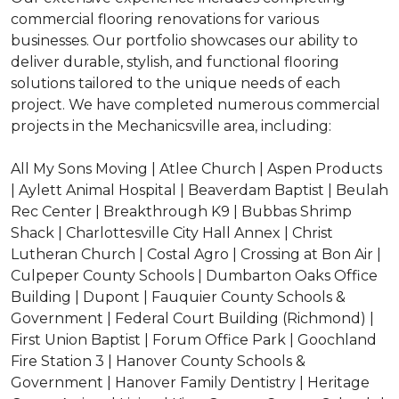
commercial flooring renovations for various
businesses. Our portfolio showcases our ability to
deliver durable, stylish, and functional flooring
solutions tailored to the unique needs of each
project. We have completed numerous commercial
projects in the Mechanicsville area, including:
All My Sons Moving | Atlee Church | Aspen Products
| Aylett Animal Hospital | Beaverdam Baptist | Beulah
Rec Center | Breakthrough K9 | Bubbas Shrimp
Shack | Charlottesville City Hall Annex | Christ
Lutheran Church | Costal Agro | Crossing at Bon Air |
Culpeper County Schools | Dumbarton Oaks Office
Building | Dupont | Fauquier County Schools &
Government | Federal Court Building (Richmond) |
First Union Baptist | Forum Office Park | Goochland
Fire Station 3 | Hanover County Schools &
Government | Hanover Family Dentistry | Heritage