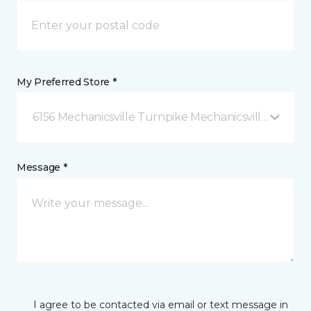
My Preferred Store *
6156 Mechanicsville Turnpike Mechanicsville, VA
Message *
I agree to be contacted via email or text message in