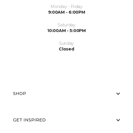
Monday - Friday
9:00AM - 6:00PM
Saturday
10:00AM - 5:00PM
Sunday
Closed
SHOP
GET INSPIRED