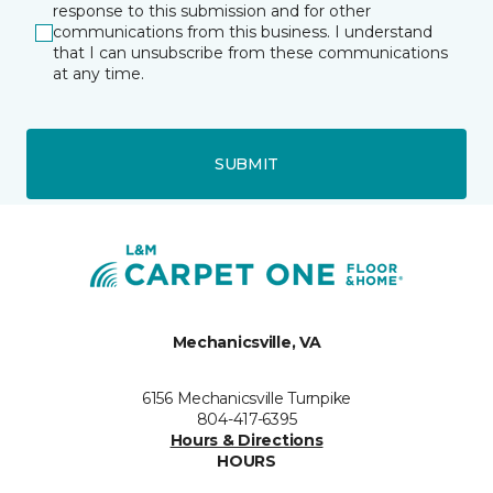
response to this submission and for other
communications from this business. I understand
that I can unsubscribe from these communications
at any time.
SUBMIT
Mechanicsville, VA
6156 Mechanicsville Turnpike
804-417-6395
Hours & Directions
HOURS