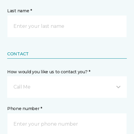
Last name *
CONTACT
How would you like us to contact you? *
Call Me
Phone number *