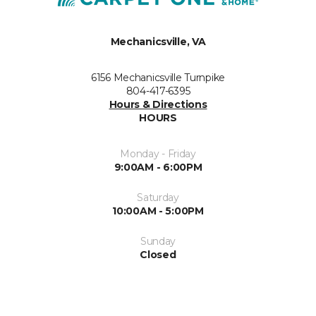
Mechanicsville, VA
6156 Mechanicsville Turnpike
804-417-6395
Hours & Directions
HOURS
Monday - Friday
9:00AM - 6:00PM
Saturday
10:00AM - 5:00PM
Sunday
Closed