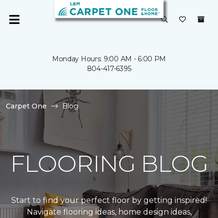
Monday Hours: 9:00 AM - 6:00 PM
804-417-6395
Carpet One
Blog
FLOORING BLOG
Start to find your perfect floor by getting inspired!
Navigate flooring ideas, home design ideas,