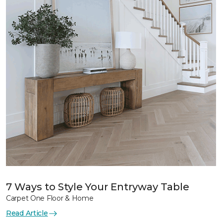
7 Ways to Style Your Entryway Table
Carpet One Floor & Home
Read Article