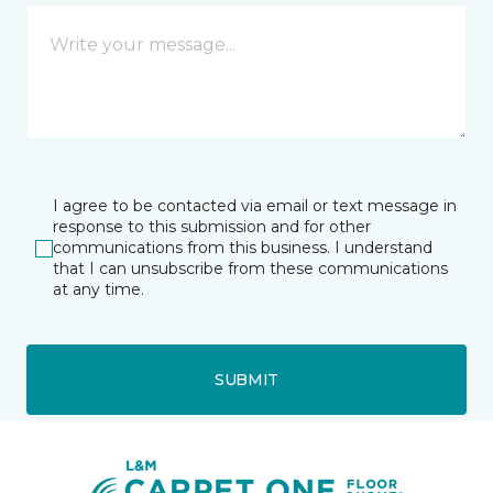
I agree to be contacted via email or text message in
response to this submission and for other
communications from this business. I understand
that I can unsubscribe from these communications
at any time.
SUBMIT