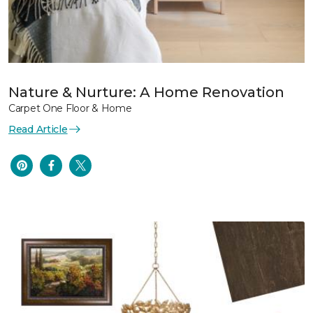
Nature & Nurture: A Home Renovation
Carpet One Floor & Home
Read Article