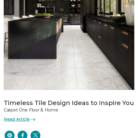
Timeless Tile Design Ideas to Inspire You
Carpet One Floor & Home
Read Article