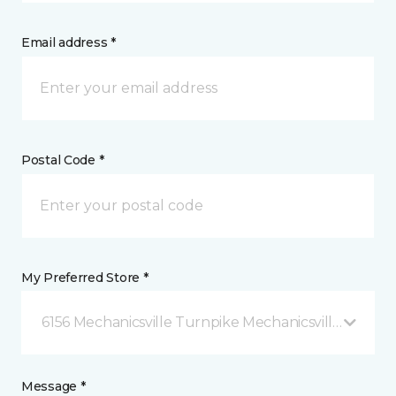
Email address *
Postal Code *
My Preferred Store *
6156 Mechanicsville Turnpike Mechanicsville, VA
Message *