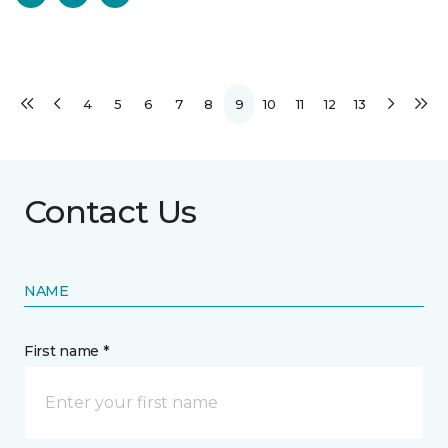
4
5
6
7
8
9
10
11
12
13
Contact Us
NAME
First name *