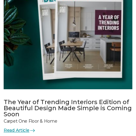
The Year of Trending Interiors Edition of
Beautiful Design Made Simple is Coming
Soon
Carpet One Floor & Home
Read Article