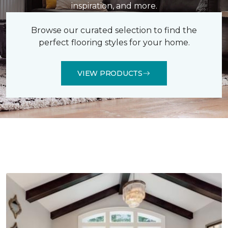
inspiration, and more.
Browse our curated selection to find the
perfect flooring styles for your home.
VIEW PRODUCTS