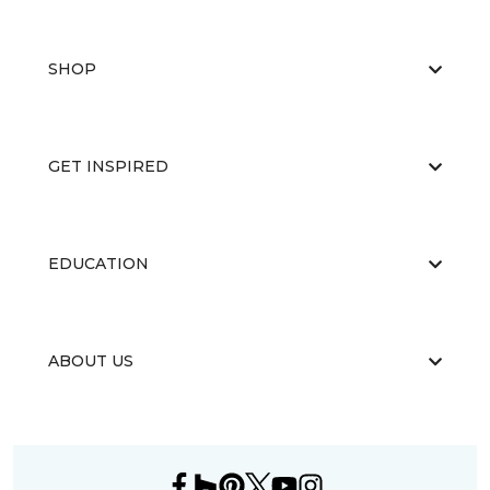
SHOP
GET INSPIRED
EDUCATION
ABOUT US