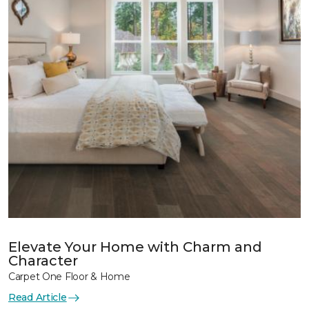
Elevate Your Home with Charm and
Character
Carpet One Floor & Home
Read Article