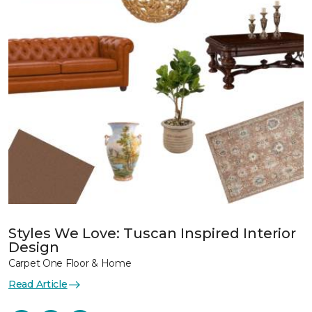
Styles We Love: Tuscan Inspired Interior
Design
Carpet One Floor & Home
Read Article