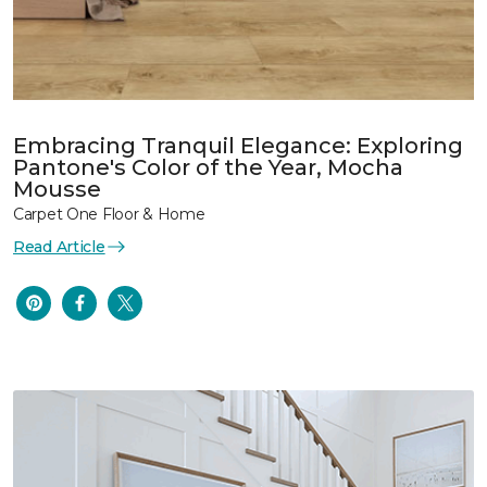
Embracing Tranquil Elegance: Exploring
Pantone's Color of the Year, Mocha
Mousse
Carpet One Floor & Home
Read Article