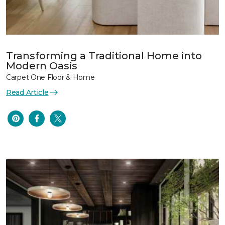
Transforming a Traditional Home into
Modern Oasis
Carpet One Floor & Home
Read Article