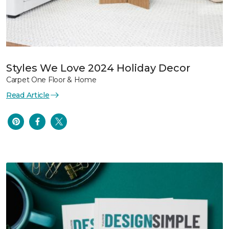
Styles We Love 2024 Holiday Decor
Carpet One Floor & Home
Read Article