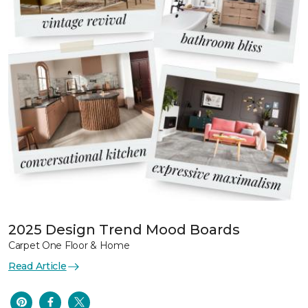
2025 Design Trend Mood Boards
Carpet One Floor & Home
Read Article