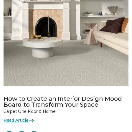
How to Create an Interior Design Mood
Board to Transform Your Space
Carpet One Floor & Home
Read Article