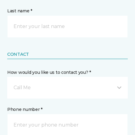
Last name *
CONTACT
How would you like us to contact you? *
Call Me
Phone number *