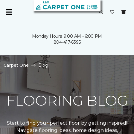
Monday Hours: 9:00 AM - 6:00 PM
804-417-6395
Carpet One
Blog
FLOORING BLOG
Start to find your perfect floor by getting inspired!
Navigate flooring ideas, home design ideas,