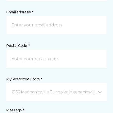
Email address *
Postal Code *
My Preferred Store *
6156 Mechanicsville Turnpike Mechanicsville, VA
Message *