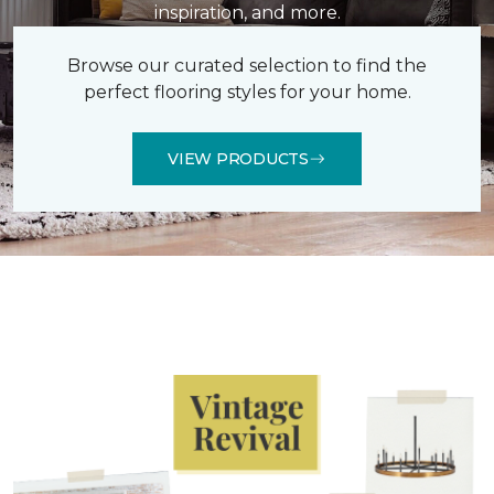
inspiration, and more.
Browse our curated selection to find the
perfect flooring styles for your home.
VIEW PRODUCTS