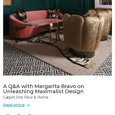
A Q&A with Margarita Bravo on
Unleashing Maximalist Design
Carpet One Floor & Home
Read Article