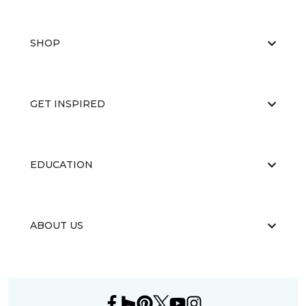
SHOP
GET INSPIRED
EDUCATION
ABOUT US