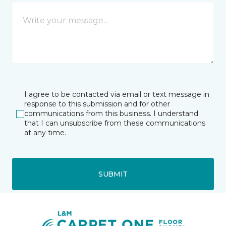
I agree to be contacted via email or text message in
response to this submission and for other
communications from this business. I understand
that I can unsubscribe from these communications
at any time.
SUBMIT