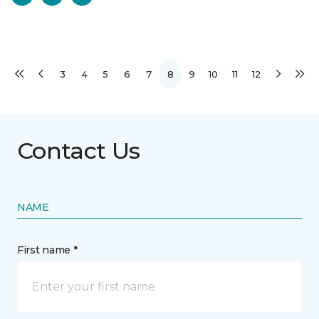
3
4
5
6
7
8
9
10
11
12
Contact Us
NAME
First name *