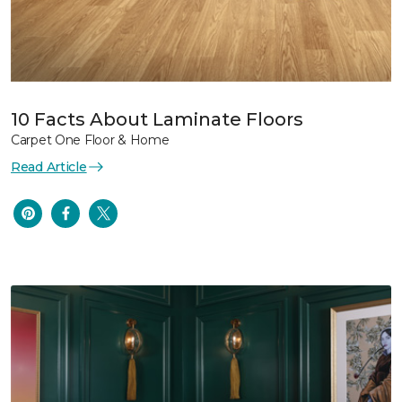
10 Facts About Laminate Floors
Carpet One Floor & Home
Read Article