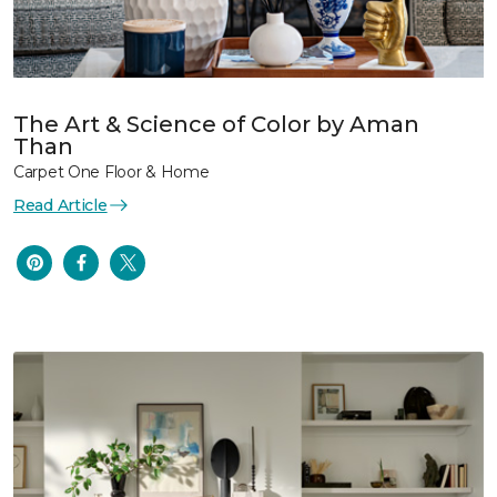
The Art & Science of Color by Aman
Than
Carpet One Floor & Home
Read Article