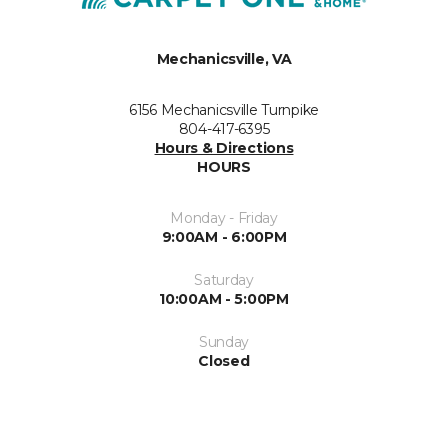
Mechanicsville, VA
6156 Mechanicsville Turnpike
804-417-6395
Hours & Directions
HOURS
Monday - Friday
9:00AM - 6:00PM
Saturday
10:00AM - 5:00PM
Sunday
Closed