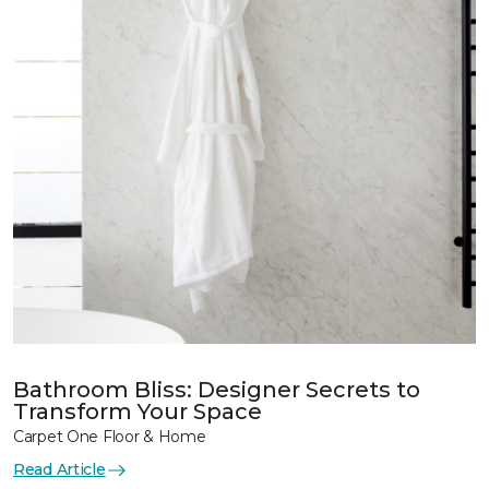
Bathroom Bliss: Designer Secrets to
Transform Your Space
Carpet One Floor & Home
Read Article