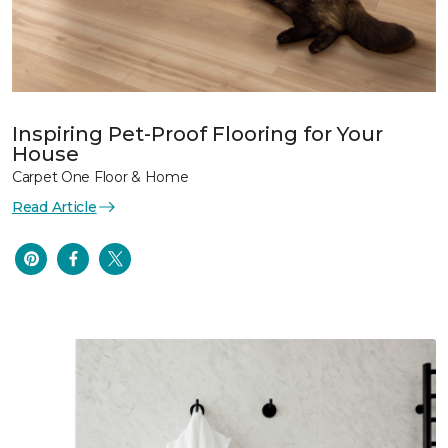
Inspiring Pet-Proof Flooring for Your
House
Carpet One Floor & Home
Read Article