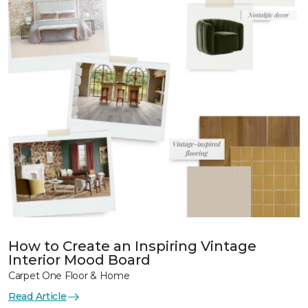
How to Create an Inspiring Vintage
Interior Mood Board
Carpet One Floor & Home
Read Article