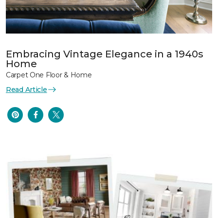
Embracing Vintage Elegance in a 1940s
Home
Carpet One Floor & Home
Read Article