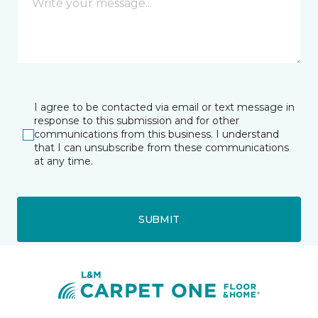
I agree to be contacted via email or text message in
response to this submission and for other
communications from this business. I understand
that I can unsubscribe from these communications
at any time.
SUBMIT