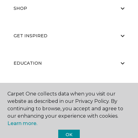
SHOP
GET INSPIRED
EDUCATION
ABOUT US
Carpet One collects data when you visit our
website as described in our Privacy Policy. By
continuing to browse, you accept and agree to
our enhancing your experience with cookies.
Learn more.
OK