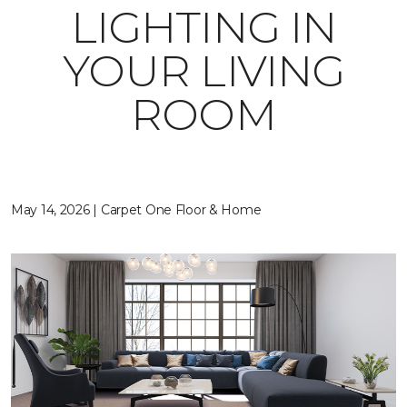
LIGHTING IN
YOUR LIVING
ROOM
May 14, 2026 | Carpet One Floor & Home