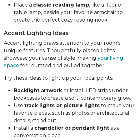
Place a
classic reading lamp
, like a floor or
table lamp, beside your favorite armchair to
create the perfect cozy reading nook.
Accent Lighting Ideas
Accent lighting draws attention to your room’s
unique features. Thoughtfully placed lights
showcase your sense of style, making
your living
space
feel curated and pulled together.
Try these ideas to light up your focal points:
Backlight artwork
or install LED strips under
bookcases to create a soft, contemporary glow.
Use
track lights or picture lights
to make your
favorite pieces, such as photos or architectural
details, stand out.
Install a
chandelier or pendant light
as a
conversation piece.