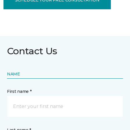
Contact Us
NAME
First name *