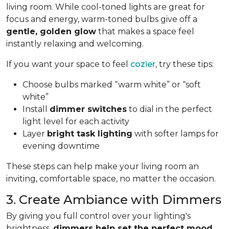
living room. While cool-toned lights are great for
focus and energy, warm-toned bulbs give off a
gentle, golden glow
that makes a space feel
instantly relaxing and welcoming.
If you want your space to feel
cozier
, try these tips:
Choose bulbs marked “warm white” or “soft
white”
Install
dimmer switches
to dial in the perfect
light level for each activity
Layer
bright task lighting
with softer lamps for
evening downtime
These steps can help make your living room an
inviting, comfortable space, no matter the occasion.
3. Create Ambiance with Dimmers
By giving you full control over your lighting's
brightness,
dimmers help set the perfect mood