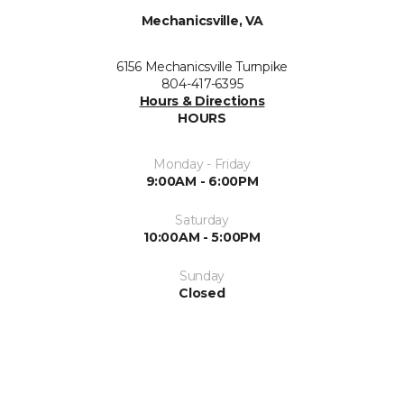
Mechanicsville, VA
6156 Mechanicsville Turnpike
804-417-6395
Hours & Directions
HOURS
Monday - Friday
9:00AM - 6:00PM
Saturday
10:00AM - 5:00PM
Sunday
Closed