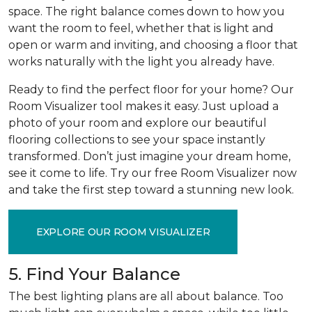
space. The right balance comes down to how you
want the room to feel, whether that is light and
open or warm and inviting, and choosing a floor that
works naturally with the light you already have.
Ready to find the perfect floor for your home? Our
Room Visualizer tool makes it easy. Just upload a
photo of your room and explore our beautiful
flooring collections to see your space instantly
transformed. Don’t just imagine your dream home,
see it come to life. Try our free Room Visualizer now
and take the first step toward a stunning new look.
EXPLORE OUR ROOM VISUALIZER
5. Find Your Balance
The best lighting plans are all about balance. Too