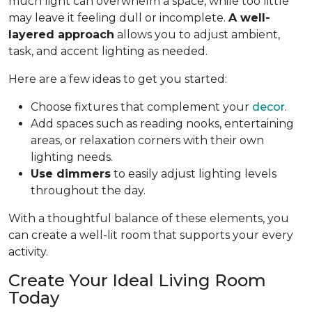
much light can overwhelm a space, while too little
may leave it feeling dull or incomplete.
A well-
layered approach
allows you to adjust ambient,
task, and accent lighting as needed.
Here are a few ideas to get you started:
Choose fixtures that complement your
decor
.
Add spaces such as reading nooks, entertaining
areas, or relaxation corners with their own
lighting needs.
Use dimmers
to easily adjust lighting levels
throughout the day.
With a thoughtful balance of these elements, you
can create a well-lit room that supports your every
activity.
Create Your Ideal Living Room
Today