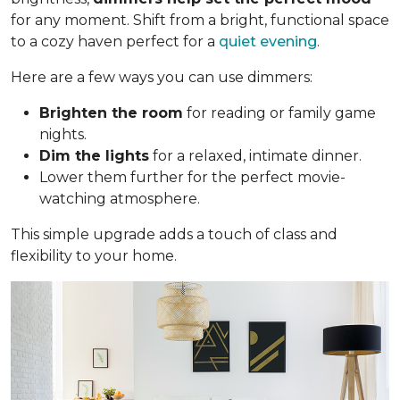
for any moment. Shift from a bright, functional space
to a cozy haven perfect for a
quiet evening
.
Here are a few ways you can use dimmers:
Brighten the room
for reading or family game
nights.
Dim the lights
for a relaxed, intimate dinner.
Lower them further for the perfect movie-
watching atmosphere.
This simple upgrade adds a touch of class and
flexibility to your home.