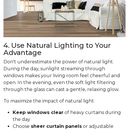
4. Use Natural Lighting to Your
Advantage
Don't underestimate the power of natural light.
During the day, sunlight streaming through
windows makes your living room feel cheerful and
open. In the evening, even the soft light filtering
through the glass can cast a gentle, relaxing glow.
To maximize the impact of natural light:
Keep windows clear
of heavy curtains during
the day
Choose
sheer curtain panels
or adjustable