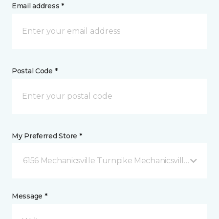
Email address *
Postal Code *
My Preferred Store *
6156 Mechanicsville Turnpike Mechanicsville, VA
Message *