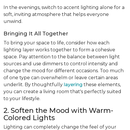
In the evenings, switch to accent lighting alone for a
soft, inviting atmosphere that helps everyone
unwind.
Bringing It All Together
To bring your space to life, consider how each
lighting layer works together to form a cohesive
space. Pay attention to the balance between light
sources and use dimmers to control intensity and
change the mood for different occasions. Too much
of one type can overwhelm or leave certain areas
underlit. By thoughtfully
layering
these elements,
you can create a living room that's perfectly suited
to your lifestyle.
2. Soften the Mood with Warm-
Colored Lights
Lighting can completely change the feel of your