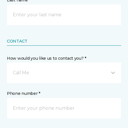
Last name *
CONTACT
How would you like us to contact you? *
Call Me
Phone number *