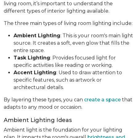
living room, it’s important to understand the
different types of interior lighting available.
The three main types of living room lighting include:
Ambient Lighting
: This is your room's main light
source. It creates a soft, even glow that fills the
entire space.
Task Lighting
: Provides focused light for
specific activities like reading or working.
Accent Lighting
: Used to draw attention to
specific features, such as artwork or
architectural details.
By layering these types, you can
create a space
that
adapts to any mood or occasion.
Ambient Lighting Ideas
Ambient light is the foundation for your lighting
plan. It impacts the room's overall
brightness and