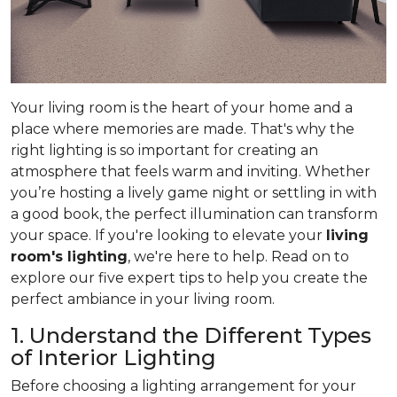
Your living room is the heart of your home and a
place where memories are made. That's why the
right lighting is so important for creating an
atmosphere that feels warm and inviting. Whether
you’re hosting a lively game night or settling in with
a good book, the perfect illumination can transform
your space. If you're looking to elevate your
living
room's lighting
, we're here to help. Read on to
explore our five expert tips to help you create the
perfect ambiance in your living room.
1. Understand the Different Types
of Interior Lighting
Before choosing a lighting arrangement for your