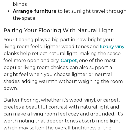
blinds
Arrange furniture
to let sunlight travel through
the space
Pairing Your Flooring With Natural Light
Your flooring plays a big part in how bright your
living room feels. Lighter wood tones and
luxury vinyl
planks help reflect natural light, making the space
feel more open and airy.
Carpet
, one of the most
popular living room choices, can also support a
bright feel when you choose lighter or neutral
shades, adding warmth without weighing the room
down.
Darker flooring, whether it's wood, vinyl, or carpet,
creates a beautiful contrast with natural light and
can make a living room feel cozy and grounded. It's
worth noting that deeper tones absorb more light,
which may soften the overall brightness of the