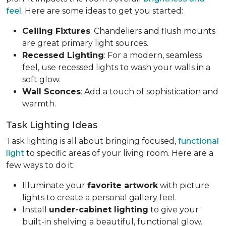
feel
. Here are some ideas to get you started:
Ceiling Fixtures
: Chandeliers and flush mounts
are great primary light sources.
Recessed Lighting
: For a modern, seamless
feel, use recessed lights to wash your walls in a
soft glow.
Wall Sconces
: Add a touch of sophistication and
warmth.
Task Lighting Ideas
Task lighting is all about bringing focused,
functional
light
to specific areas of your living room. Here are a
few ways to do it:
Illuminate your
favorite artwork
with picture
lights to create a personal gallery feel.
Install
under-cabinet lighting
to give your
built-in shelving a beautiful, functional glow.