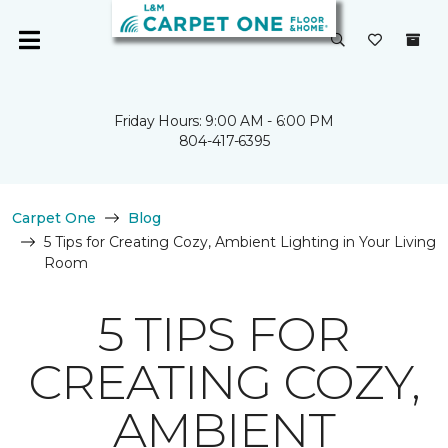
Friday Hours: 9:00 AM - 6:00 PM
804-417-6395
Carpet One
Blog
5 Tips for Creating Cozy, Ambient Lighting in Your Living
Room
5 TIPS FOR
CREATING COZY,
AMBIENT