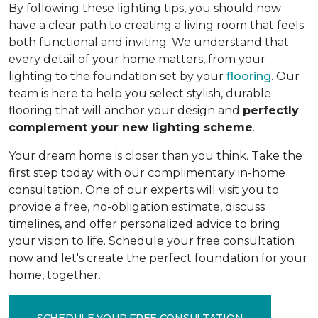
By following these lighting tips, you should now
have a clear path to creating a living room that feels
both functional and inviting. We understand that
every detail of your home matters, from your
lighting to the foundation set by your
flooring
. Our
team is here to help you select stylish, durable
flooring that will anchor your design and
perfectly
complement your new lighting scheme
.
Your dream home is closer than you think. Take the
first step today with our complimentary in-home
consultation. One of our experts will visit you to
provide a free, no-obligation estimate, discuss
timelines, and offer personalized advice to bring
your vision to life. Schedule your free consultation
now and let's create the perfect foundation for your
home, together.
SCHEDULE YOUR FREE CONSULTATION