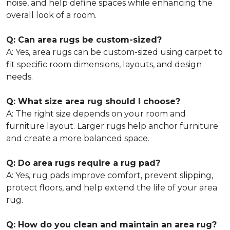
noise, and help define spaces while enhancing the
overall look of a room.
Q: Can area rugs be custom-sized?
A: Yes, area rugs can be custom-sized using carpet to
fit specific room dimensions, layouts, and design
needs.
Q: What size area rug should I choose?
A: The right size depends on your room and
furniture layout. Larger rugs help anchor furniture
and create a more balanced space.
Q: Do area rugs require a rug pad?
A: Yes, rug pads improve comfort, prevent slipping,
protect floors, and help extend the life of your area
rug.
Q: How do you clean and maintain an area rug?