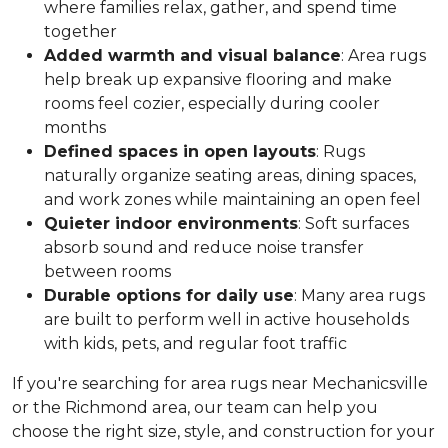
where families relax, gather, and spend time
together
Added warmth and visual balance
: Area rugs
help break up expansive flooring and make
rooms feel cozier, especially during cooler
months
Defined spaces in open layouts
: Rugs
naturally organize seating areas, dining spaces,
and work zones while maintaining an open feel
Quieter indoor environments
: Soft surfaces
absorb sound and reduce noise transfer
between rooms
Durable options for daily use
: Many area rugs
are built to perform well in active households
with kids, pets, and regular foot traffic
If you're searching for area rugs near Mechanicsville
or the Richmond area, our team can help you
choose the right size, style, and construction for your