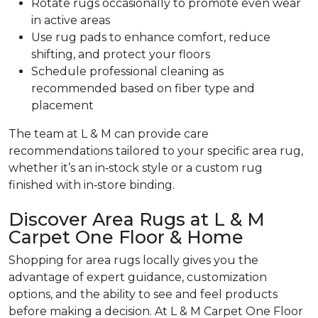
Rotate rugs occasionally to promote even wear
in active areas
Use rug pads to enhance comfort, reduce
shifting, and protect your floors
Schedule professional cleaning as
recommended based on fiber type and
placement
The team at L & M can provide care
recommendations tailored to your specific area rug,
whether it’s an in‑stock style or a custom rug
finished with in‑store binding.
Discover Area Rugs at L & M
Carpet One Floor & Home
Shopping for area rugs locally gives you the
advantage of expert guidance, customization
options, and the ability to see and feel products
before making a decision. At L & M Carpet One Floor