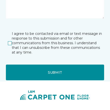
I agree to be contacted via email or text message in
response to this submission and for other
communications from this business. I understand
that I can unsubscribe from these communications
at any time.
SUBMIT