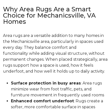
Why Area Rugs Are a Smart
Choice for Mechanicsville, VA
Homes
Area rugs are a versatile addition to many homes in
the Mechanicsville area, particularly in spaces used
every day. They balance comfort and
functionality while adding visual structure, without
permanent changes. When placed strategically, area
rugs support how a space is used, how it feels
underfoot, and how well it holds up to daily activity.
Surface protection in busy areas
: Area rugs
minimize wear from foot traffic, pets, and
furniture movement in frequently used rooms
Enhanced comfort underfoot
: Rugs create a
softer, more comfortable surface in spaces