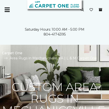
Saturday Hours: 10:00 AM - 5:00 PM
804-417-6395
Carpet One
Area Rugs in Mechanicsville, VA | L & M Carpet One
CUSTOM AREA
RUGS IN