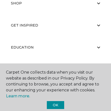
SHOP
GET INSPIRED
EDUCATION
ABOUT US
Carpet One collects data when you visit our
website as described in our Privacy Policy. By
continuing to browse, you accept and agree to
our enhancing your experience with cookies.
Learn more.
OK
©
2026
Carpet One Floor & Home.