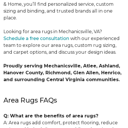
& Home, you’ll find personalized service, custom
sizing and binding, and trusted brands all in one
place.
Looking for area rugs in Mechanicsville, VA?
Schedule a free consultation
with our experienced
team to explore our area rugs, custom rug sizing,
and carpet options, and discuss your design ideas.
Proudly serving Mechanicsville, Atlee, Ashland,
Hanover County, Richmond, Glen Allen, Henrico,
and surrounding Central Virginia communities.
Area Rugs FAQs
Q: What are the benefits of area rugs?
A: Area rugs add comfort, protect flooring, reduce