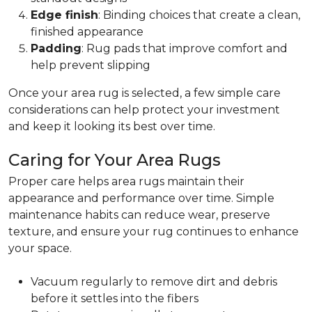
Edge finish
: Binding choices that create a clean,
finished appearance
Padding
: Rug pads that improve comfort and
help prevent slipping
Once your area rug is selected, a few simple care
considerations can help protect your investment
and keep it looking its best over time.
Caring for Your Area Rugs
Proper care helps area rugs maintain their
appearance and performance over time. Simple
maintenance habits can reduce wear, preserve
texture, and ensure your rug continues to enhance
your space.
Vacuum regularly to remove dirt and debris
before it settles into the fibers