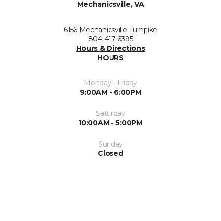
Mechanicsville, VA
6156 Mechanicsville Turnpike
804-417-6395
Hours & Directions
HOURS
Monday - Friday
9:00AM - 6:00PM
Saturday
10:00AM - 5:00PM
Sunday
Closed