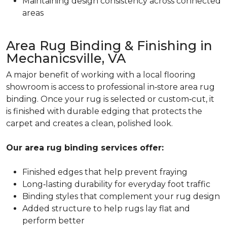
Maintaining design consistency across connected
areas
Area Rug Binding & Finishing in
Mechanicsville, VA
A major benefit of working with a local flooring
showroom is access to professional in‑store area rug
binding. Once your rug is selected or custom‑cut, it
is finished with durable edging that protects the
carpet and creates a clean, polished look.
Our area rug binding services offer:
Finished edges that help prevent fraying
Long‑lasting durability for everyday foot traffic
Binding styles that complement your rug design
Added structure to help rugs lay flat and
perform better