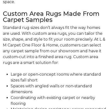
space.
Custom Area Rugs Made From
Carpet Samples
Standard rug sizes don’t always fit the way homes
are used. With custom area rugs, you can tailor the
size, shape, and style to fit your room precisely. At L &
M Carpet One Floor & Home, customers can select
any carpet sample from our showroom and have it
custom‑cut into a finished area rug. Custom area
rugs are a smart solution for:
Large or open‑concept rooms where standard
sizes fall short
Spaces with angled walls or non‑standard
dimensions
Coordinating with existing carpet or nearby
flooring