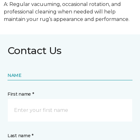
A: Regular vacuuming, occasional rotation, and
professional cleaning when needed will help
maintain your rug’s appearance and performance.
Contact Us
NAME
First name *
Last name *