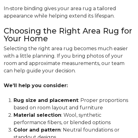
In‑store binding gives your area rug a tailored
appearance while helping extend its lifespan.
Choosing the Right Area Rug for
Your Home
Selecting the right area rug becomes much easier
with a little planning. If you bring photos of your
room and approximate measurements, our team
can help guide your decision.
We’ll help you consider:
Rug size and placement
: Proper proportions
based on room layout and furniture
Material selection
: Wool, synthetic
performance fibers, or blended options
Color and pattern
: Neutral foundations or
standout designs