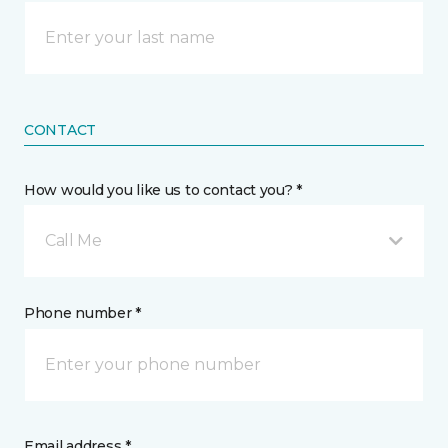
CONTACT
How would you like us to contact you? *
Call Me
Phone number *
Email address *