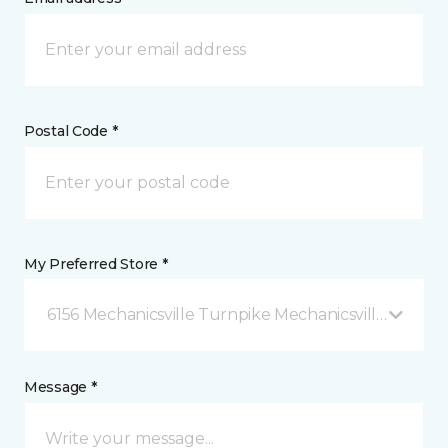
Postal Code *
My Preferred Store *
6156 Mechanicsville Turnpike Mechanicsville, VA
Message *