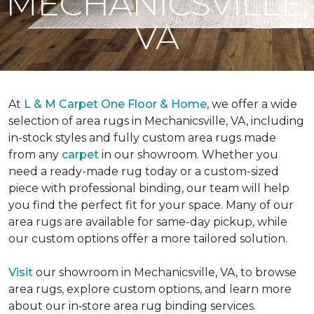
MECHANICSVILLE,
VA
At
L & M Carpet One Floor & Home
, we offer a wide
selection of area rugs in Mechanicsville, VA, including
in-stock styles and fully custom area rugs made
from any
carpet
in our showroom. Whether you
need a ready-made rug today or a custom-sized
piece with professional binding, our team will help
you find the perfect fit for your space. Many of our
area rugs are available for same-day pickup, while
our custom options offer a more tailored solution.
Visit
our showroom in Mechanicsville, VA, to browse
area rugs, explore custom options, and learn more
about our in‑store area rug binding services.