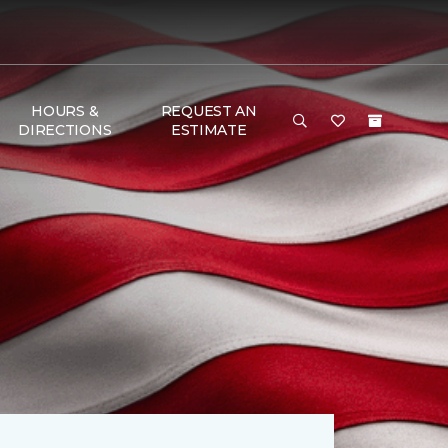
HOURS &
REQUEST AN
DIRECTIONS
ESTIMATE