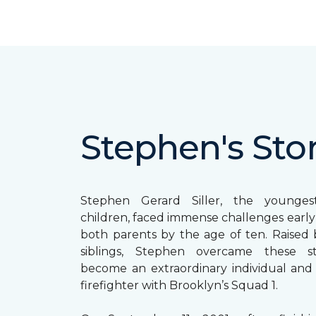
Stephen's Sto
Stephen Gerard Siller, the younge
children, faced immense challenges early in
both parents by the age of ten. Raised b
siblings, Stephen overcame these s
become an extraordinary individual and
firefighter with Brooklyn’s Squad 1.