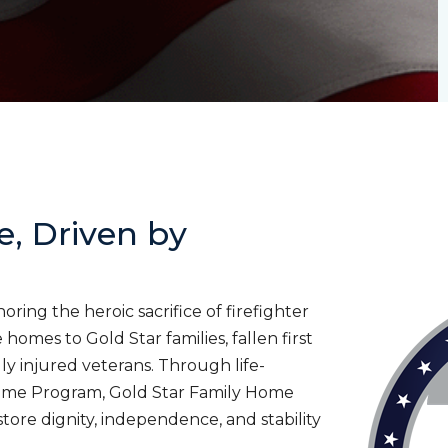
e, Driven by
ing the heroic sacrifice of firefighter
homes to Gold Star families, fallen first
lly injured veterans. Through life-
ome Program, Gold Star Family Home
tore dignity, independence, and stability