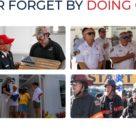
R FORGET BY
DOING