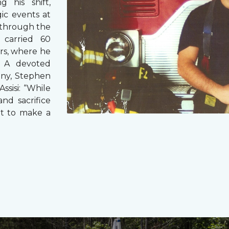
g his shift,
ic events at
 through the
 carried 60
rs, where he
s. A devoted
any, Stephen
ssisi: “While
and sacrifice
it to make a