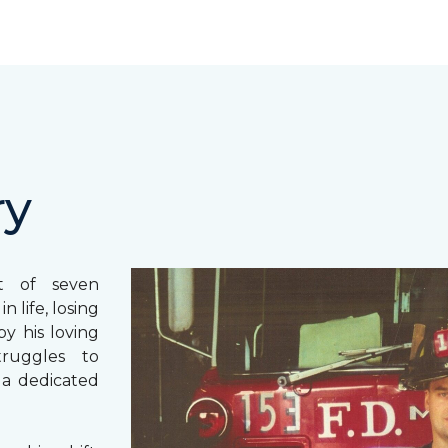
ry
st of seven
 life, losing
y his loving
truggles to
 a dedicated