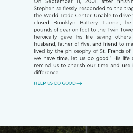
On September 11, 2001, after finishin
Stephen selflessly responded to the trag
the World Trade Center. Unable to drive
closed Brooklyn Battery Tunnel, he
pounds of gear on foot to the Twin Towe
heroically gave his life saving other
husband, father of five, and friend to m
lived by the philosophy of St. Francis of A
we have time, let us do good.” His life 
remind us to cherish our time and use 
difference.
HELP US DO GOOD