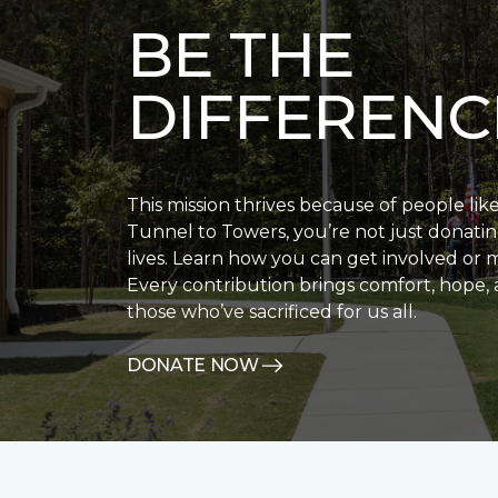
BE THE
DIFFERENC
This mission thrives because of people lik
Tunnel to Towers, you’re not just donatin
lives. Learn how you can get involved or 
Every contribution brings comfort, hope, 
those who’ve sacrificed for us all.
DONATE NOW