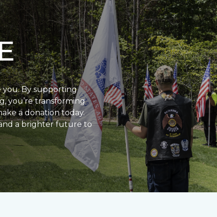
E
e you. By supporting
g, you’re transforming
make a donation today.
and a brighter future to