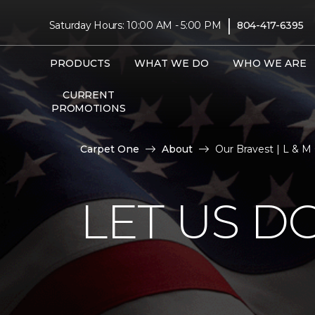
|
Saturday Hours: 10:00 AM - 5:00 PM
804-417-6395
PRODUCTS
WHAT WE DO
WHO WE ARE
CURRENT
PROMOTIONS
Carpet One
About
Our Bravest | L & 
LET US D