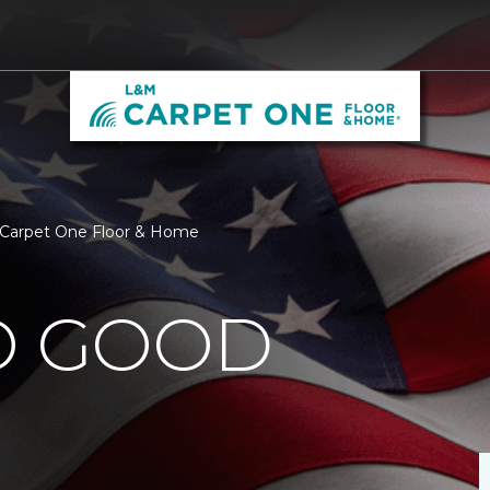
M Carpet One Floor & Home
O GOOD