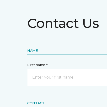
Contact Us
NAME
First name *
CONTACT