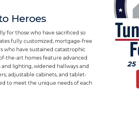
o Heroes
ly for those who have sacrificed so
es fully customized, mortgage-free
rs who have sustained catastrophic
te-of-the-art homes feature advanced
 and lighting, widened hallways and
s, adjustable cabinets, and tablet-
ned to meet the unique needs of each