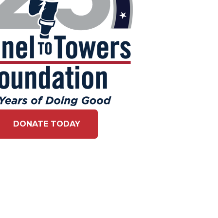
DONATE TODAY