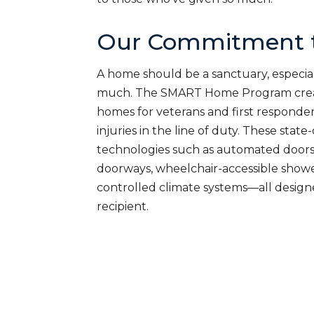
Our Commitment t
A home should be a sanctuary, especial
much. The SMART Home Program creat
homes for veterans and first responde
injuries in the line of duty. These sta
technologies such as automated doors
doorways, wheelchair-accessible shower
controlled climate systems—all desig
recipient.