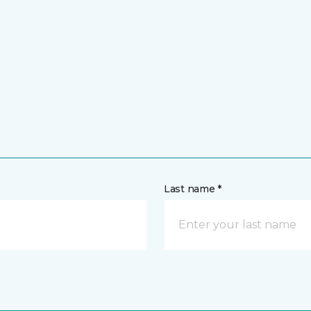
Last name *