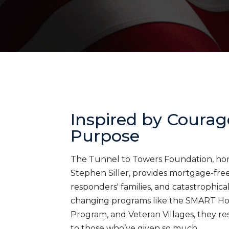
Inspired by Courag
Purpose
The Tunnel to Towers Foundation, honor
Stephen Siller, provides mortgage-free 
responders' families, and catastrophica
changing programs like the SMART H
Program, and Veteran Villages, they res
to those who’ve given so much.