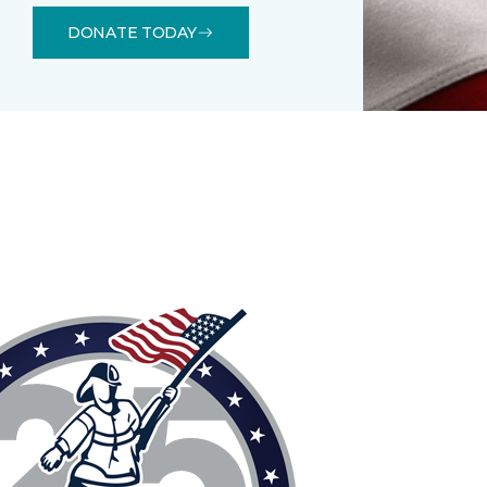
DONATE TODAY