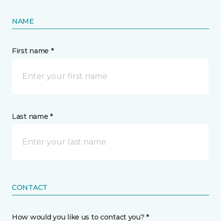
NAME
First name *
Last name *
CONTACT
How would you like us to contact you? *