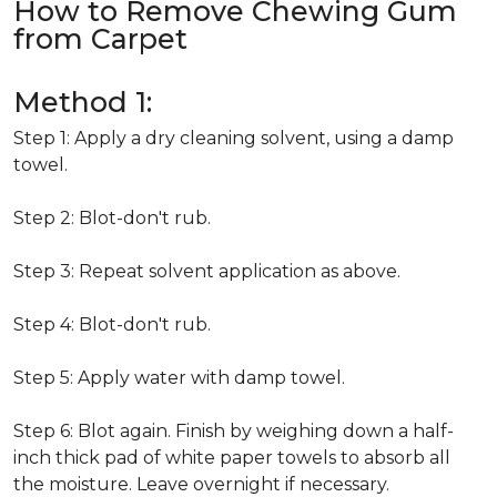
How to Remove Chewing Gum
from Carpet
Method 1:
Step 1: Apply a dry cleaning solvent, using a damp
towel.
Step 2: Blot-don't rub.
Step 3: Repeat solvent application as above.
Step 4: Blot-don't rub.
Step 5: Apply water with damp towel.
Step 6: Blot again. Finish by weighing down a half-
inch thick pad of white paper towels to absorb all
the moisture. Leave overnight if necessary.