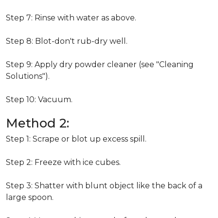
Step 7: Rinse with water as above.
Step 8: Blot-don't rub-dry well.
Step 9: Apply dry powder cleaner (see "Cleaning
Solutions").
Step 10: Vacuum.
Method 2:
Step 1: Scrape or blot up excess spill.
Step 2: Freeze with ice cubes.
Step 3: Shatter with blunt object like the back of a
large spoon.