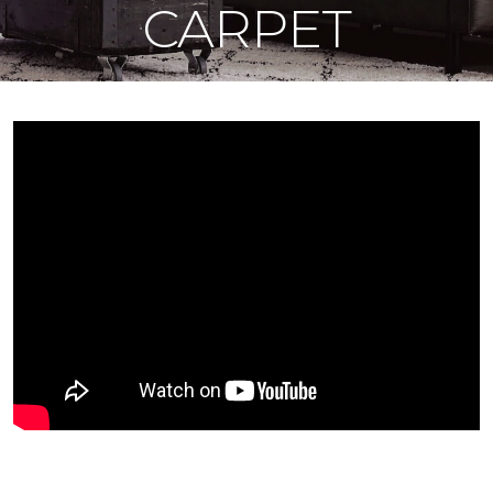
CARPET