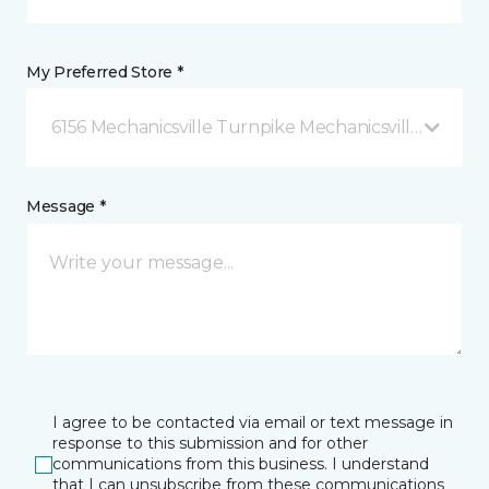
My Preferred Store *
6156 Mechanicsville Turnpike Mechanicsville, VA
Message *
I agree to be contacted via email or text message in
response to this submission and for other
communications from this business. I understand
that I can unsubscribe from these communications