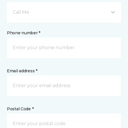
Call Me
Phone number *
Email address *
Postal Code *