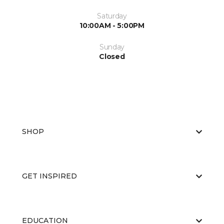
Saturday
10:00AM - 5:00PM
Sunday
Closed
SHOP
GET INSPIRED
EDUCATION