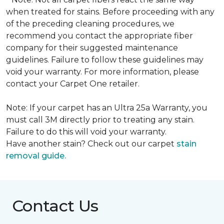
when treated for stains. Before proceeding with any
of the preceding cleaning procedures, we
recommend you contact the appropriate fiber
company for their suggested maintenance
guidelines. Failure to follow these guidelines may
void your warranty. For more information, please
contact your Carpet One retailer.
Note: If your carpet has an Ultra 25a Warranty, you
must call 3M directly prior to treating any stain.
Failure to do this will void your warranty.
Have another stain? Check out our carpet
stain
removal guide.
Contact Us