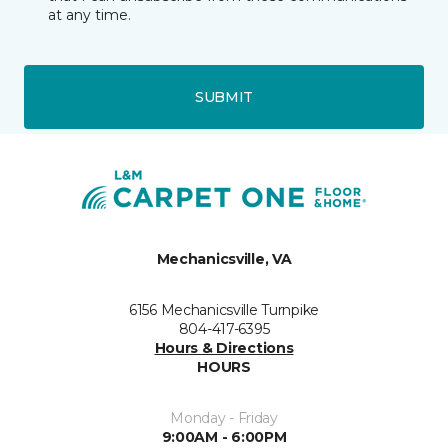
at any time.
SUBMIT
Mechanicsville, VA
6156 Mechanicsville Turnpike
804-417-6395
Hours & Directions
HOURS
Monday - Friday
9:00AM - 6:00PM