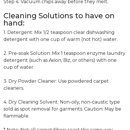
Step 4: Vacuum chips away before they melt.
Cleaning Solutions to have on
hand:
1. Detergent: Mix 1/2 teaspoon clear dishwashing
detergent with one cup of warm (not hot) water.
2. Pre-soak Solution: Mix 1 teaspoon enzyme laundry
detergent (such as Axion, Biz, or others) with one
cup of water.
3. Dry Powder Cleaner: Use powdered carpet
cleaners.
4. Dry Cleaning Solvent: Non-oily, non-caustic type
sold as spot removal for garments. Caution: May be
flammable.
* Note: Not all carpet fibers react the same way