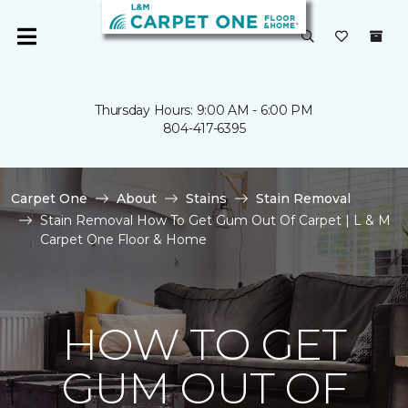
Thursday Hours: 9:00 AM - 6:00 PM
804-417-6395
Carpet One
About
Stains
Stain Removal
Stain Removal How To Get Gum Out Of Carpet | L & M
Carpet One Floor & Home
HOW TO GET
GUM OUT OF