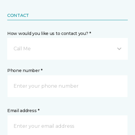
CONTACT
How would you like us to contact you? *
Call Me
Phone number *
Email address *