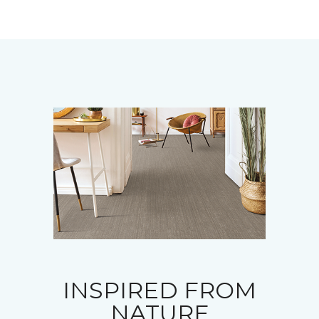
INSPIRED FROM
NATURE