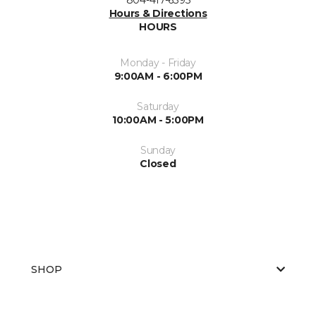
Hours & Directions
HOURS
Monday - Friday
9:00AM - 6:00PM
Saturday
10:00AM - 5:00PM
Sunday
Closed
SHOP