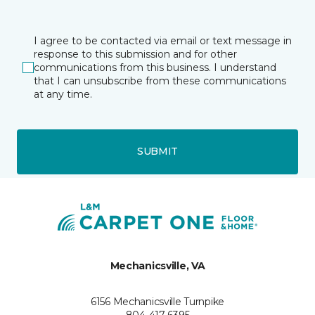
I agree to be contacted via email or text message in
response to this submission and for other
communications from this business. I understand
that I can unsubscribe from these communications
at any time.
SUBMIT
Mechanicsville, VA
6156 Mechanicsville Turnpike
804-417-6395