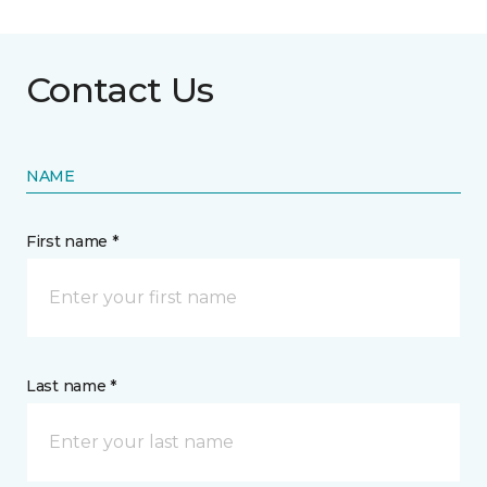
Contact Us
NAME
First name *
Last name *