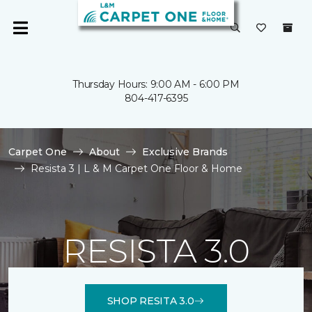
Thursday Hours: 9:00 AM - 6:00 PM
804-417-6395
Carpet One
About
Exclusive Brands
Resista 3 | L & M Carpet One Floor & Home
RESISTA 3.0
SHOP RESITA 3.0