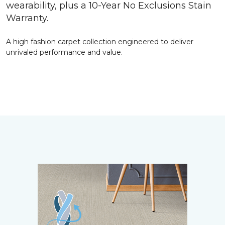
wearability, plus a 10-Year No Exclusions Stain
Warranty.
A high fashion carpet collection engineered to deliver
unrivaled performance and value.