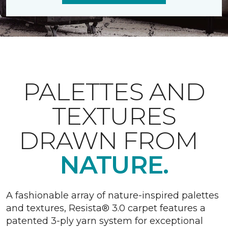
PALETTES AND
TEXTURES
DRAWN FROM
NATURE.
A fashionable array of nature-inspired palettes
and textures, Resista® 3.0 carpet features a
patented 3-ply yarn system for exceptional