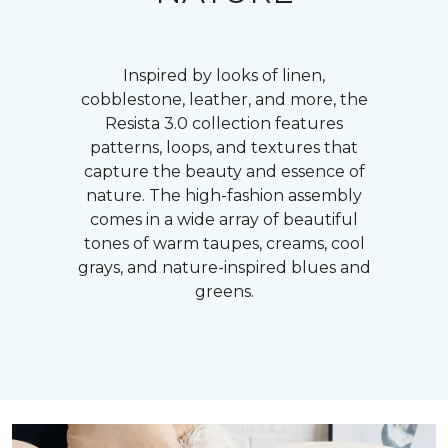
Inspired by looks of linen,
cobblestone, leather, and more, the
Resista 3.0 collection features
patterns, loops, and textures that
capture the beauty and essence of
nature. The high-fashion assembly
comes in a wide array of beautiful
tones of warm taupes, creams, cool
grays, and nature-inspired blues and
greens.