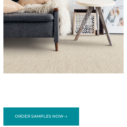
ORDER SAMPLES NOW