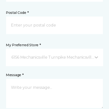
Postal Code *
My Preferred Store *
6156 Mechanicsville Turnpike Mechanicsville, VA
Message *