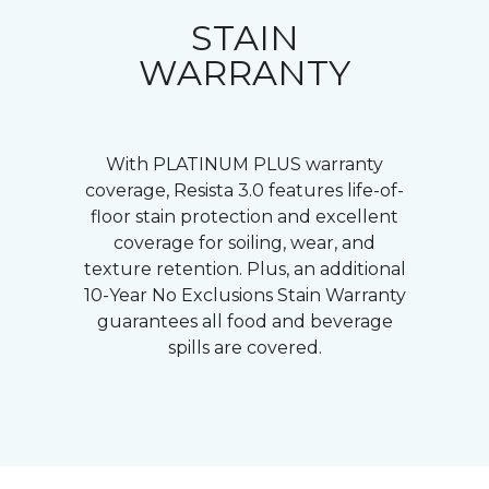
STAIN
WARRANTY
With PLATINUM PLUS warranty
coverage, Resista 3.0 features life-of-
floor stain protection and excellent
coverage for soiling, wear, and
texture retention. Plus, an additional
10-Year No Exclusions Stain Warranty
guarantees all food and beverage
spills are covered.