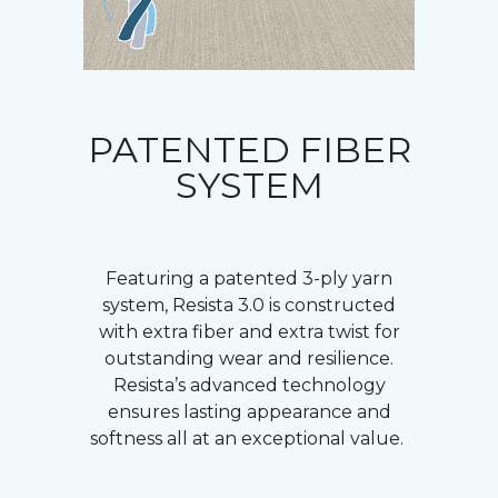
PATENTED FIBER
SYSTEM
Featuring a patented 3-ply yarn
system, Resista 3.0 is constructed
with extra fiber and extra twist for
outstanding wear and resilience.
Resista’s advanced technology
ensures lasting appearance and
softness all at an exceptional value.