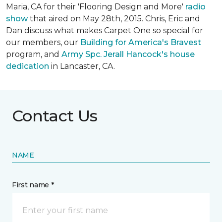
Maria, CA for their 'Flooring Design and More'
r
adio
show
that aired on May 28th, 2015. Chris, Eric and
Dan discuss what makes Carpet One so special for
our members, our
Building for America's Bravest
program, and
Army Spc. Jerall Hancock's house
dedication
in Lancaster, CA.
Contact Us
NAME
First name *