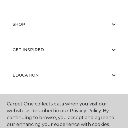
SHOP
GET INSPIRED
EDUCATION
ABOUT US
Carpet One collects data when you visit our
website as described in our Privacy Policy. By
continuing to browse, you accept and agree to
our enhancing your experience with cookies.