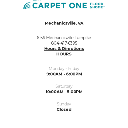
Mechanicsville, VA
6156 Mechanicsville Turnpike
804-417-6395
Hours & Directions
HOURS
Monday - Friday
9:00AM - 6:00PM
Saturday
10:00AM - 5:00PM
Sunday
Closed