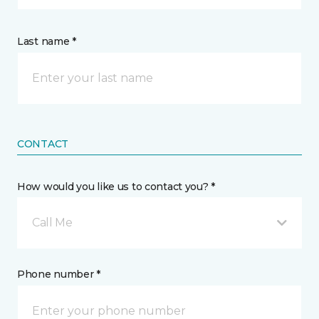
Last name *
CONTACT
How would you like us to contact you? *
Call Me
Phone number *