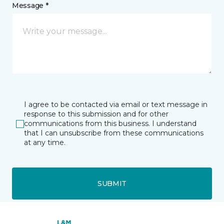
Message *
I agree to be contacted via email or text message in
response to this submission and for other
communications from this business. I understand
that I can unsubscribe from these communications
at any time.
SUBMIT