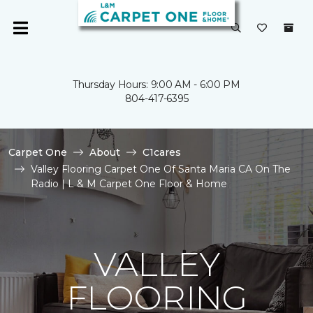
Thursday Hours: 9:00 AM - 6:00 PM
804-417-6395
Carpet One
About
C1cares
Valley Flooring Carpet One Of Santa Maria CA On The
Radio | L & M Carpet One Floor & Home
VALLEY
FLOORING