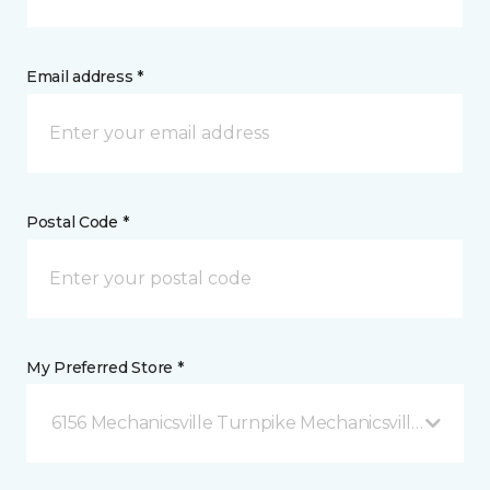
Email address *
Postal Code *
My Preferred Store *
6156 Mechanicsville Turnpike Mechanicsville, VA