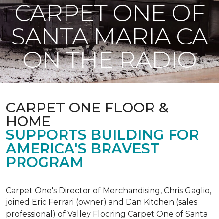
CARPET ONE OF
SANTA MARIA CA
ON THE RADIO
CARPET ONE FLOOR &
HOME
SUPPORTS BUILDING FOR
AMERICA'S BRAVEST
PROGRAM
Carpet One's Director of Merchandising, Chris Gaglio,
joined Eric Ferrari (owner) and Dan Kitchen (sales
professional) of Valley Flooring Carpet One of Santa