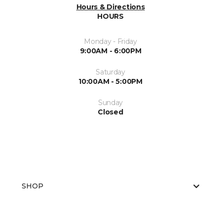
Hours & Directions
HOURS
Monday - Friday
9:00AM - 6:00PM
Saturday
10:00AM - 5:00PM
Sunday
Closed
SHOP