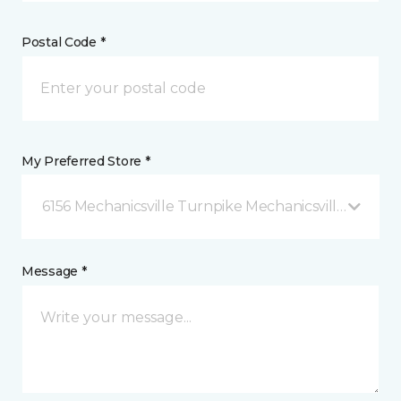
Postal Code *
My Preferred Store *
6156 Mechanicsville Turnpike Mechanicsville, VA
Message *