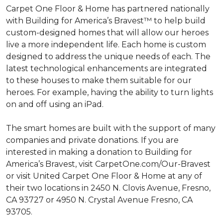
Carpet One Floor & Home has partnered nationally
with Building for America’s Bravest™ to help build
custom-designed homes that will allow our heroes
live a more independent life. Each home is custom
designed to address the unique needs of each. The
latest technological enhancements are integrated
to these houses to make them suitable for our
heroes. For example, having the ability to turn lights
on and off using an iPad.
The smart homes are built with the support of many
companies and private donations. If you are
interested in making a donation to Building for
America’s Bravest, visit CarpetOne.com/Our-Bravest
or visit United Carpet One Floor & Home at any of
their two locations in 2450 N. Clovis Avenue, Fresno,
CA 93727 or 4950 N. Crystal Avenue Fresno, CA
93705.