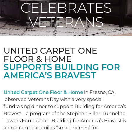
CELEBRATES
VETERANS
UNITED CARPET ONE
FLOOR & HOME
SUPPORTS BUILDING FOR
AMERICA’S BRAVEST
United Carpet One Floor & Home
in Fresno, CA,
observed Veterans Day with a very special
fundraising dinner to support Building for America’s
Bravest – a program of the Stephen Siller Tunnel to
Towers Foundation. Building for America’s Bravest is
a program that builds “smart homes” for