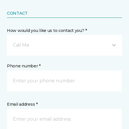
CONTACT
How would you like us to contact you? *
Call Me
Phone number *
Email address *