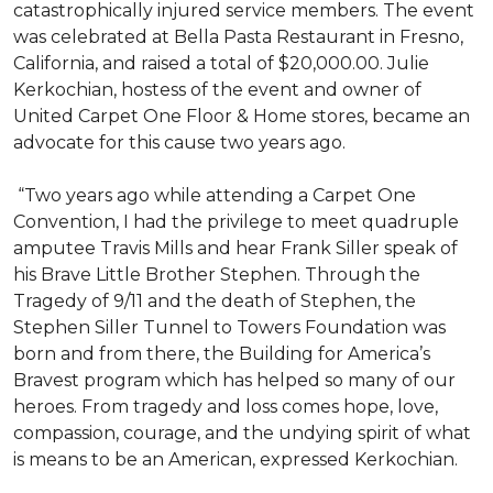
catastrophically injured service members. The event
was celebrated at Bella Pasta Restaurant in Fresno,
California, and raised a total of $20,000.00. Julie
Kerkochian, hostess of the event and owner of
United Carpet One Floor & Home stores, became an
advocate for this cause two years ago.
“Two years ago while attending a Carpet One
Convention, I had the privilege to meet quadruple
amputee Travis Mills and hear Frank Siller speak of
his Brave Little Brother Stephen. Through the
Tragedy of 9/11 and the death of Stephen, the
Stephen Siller Tunnel to Towers Foundation was
born and from there, the Building for America’s
Bravest program which has helped so many of our
heroes. From tragedy and loss comes hope, love,
compassion, courage, and the undying spirit of what
is means to be an American, expressed Kerkochian.