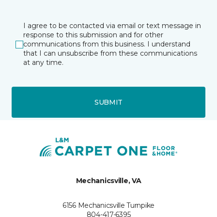
I agree to be contacted via email or text message in
response to this submission and for other
communications from this business. I understand
that I can unsubscribe from these communications
at any time.
SUBMIT
Mechanicsville, VA
6156 Mechanicsville Turnpike
804-417-6395