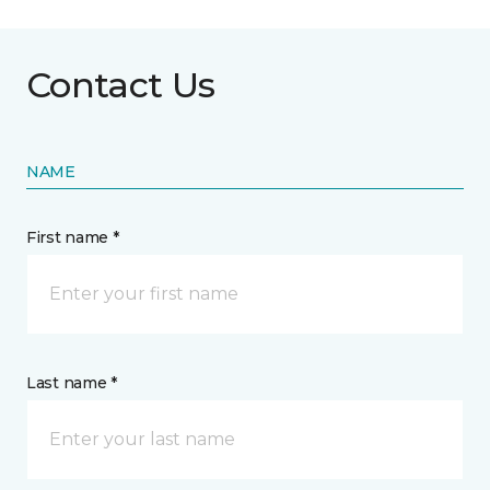
Contact Us
NAME
First name *
Last name *