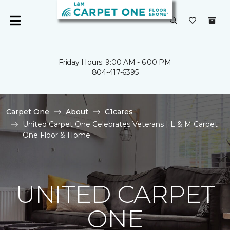
Friday Hours: 9:00 AM - 6:00 PM
804-417-6395
Carpet One
About
C1cares
United Carpet One Celebrates Veterans | L & M Carpet
One Floor & Home
UNITED CARPET
ONE