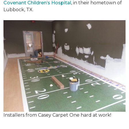
Covenant Children’s Hospital
, in their hometown of
Lubbock, TX.
Installers from Casey Carpet One hard at work!