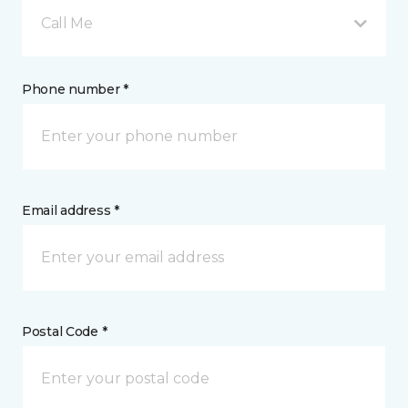
Call Me
Phone number *
Email address *
Postal Code *