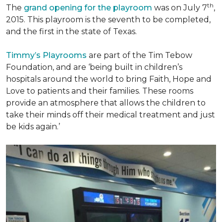
th
The
grand opening for the playroom
was on July 7
,
2015. This playroom is the seventh to be completed,
and the first in the state of Texas.
Timmy’s Playrooms
are part of the Tim Tebow
Foundation, and are ‘being built in children’s
hospitals around the world to bring Faith, Hope and
Love to patients and their families. These rooms
provide an atmosphere that allows the children to
take their minds off their medical treatment and just
be kids again.’