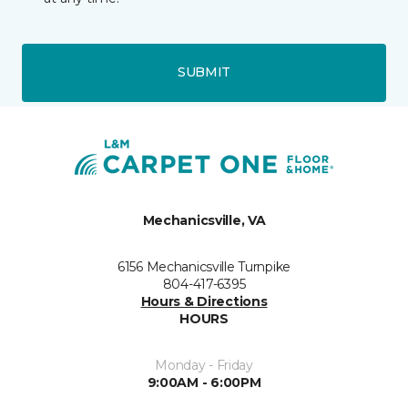
SUBMIT
Mechanicsville, VA
6156 Mechanicsville Turnpike
804-417-6395
Hours & Directions
HOURS
Monday - Friday
9:00AM - 6:00PM