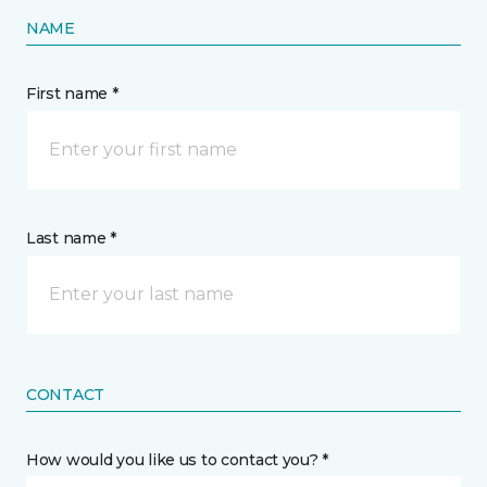
NAME
First name *
Last name *
CONTACT
How would you like us to contact you? *