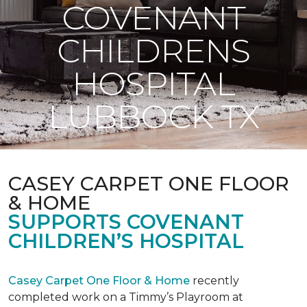
COVENANT
CHILDRENS
HOSPITAL
LUBBOCK TX
CASEY CARPET ONE FLOOR
& HOME
SUPPORTS COVENANT
CHILDREN’S HOSPITAL
Casey Carpet One Floor & Home
recently
completed work on a Timmy’s Playroom at