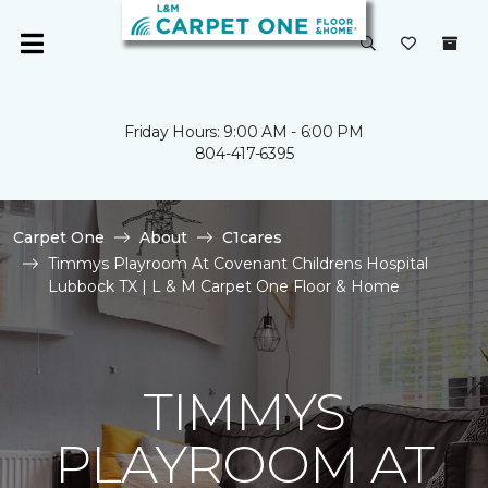
Friday Hours: 9:00 AM - 6:00 PM
804-417-6395
Carpet One
About
C1cares
Timmys Playroom At Covenant Childrens Hospital
Lubbock TX | L & M Carpet One Floor & Home
TIMMYS
PLAYROOM AT