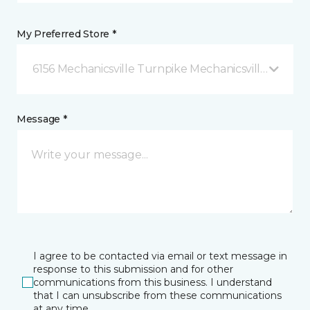
My Preferred Store *
6156 Mechanicsville Turnpike Mechanicsville, VA
Message *
I agree to be contacted via email or text message in
response to this submission and for other
communications from this business. I understand
that I can unsubscribe from these communications
at any time.