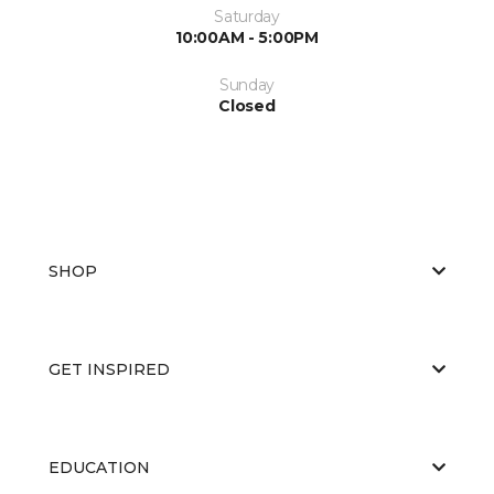
Saturday
10:00AM - 5:00PM
Sunday
Closed
SHOP
GET INSPIRED
EDUCATION