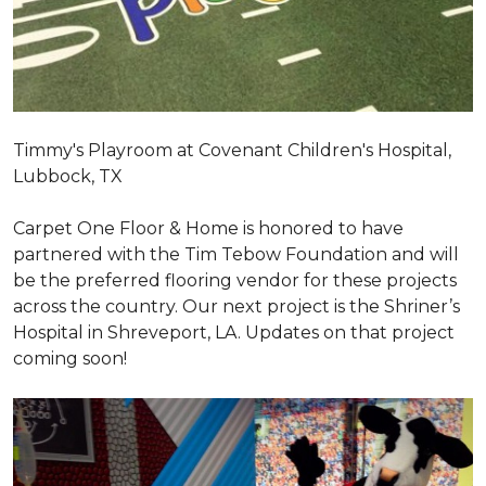
Timmy's Playroom at Covenant Children's Hospital,
Lubbock, TX
Carpet One Floor & Home is honored to have
partnered with the Tim Tebow Foundation and will
be the preferred flooring vendor for these projects
across the country. Our next project is the Shriner’s
Hospital in Shreveport, LA. Updates on that project
coming soon!