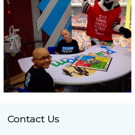
Contact Us